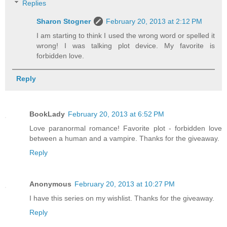
Replies
Sharon Stogner
February 20, 2013 at 2:12 PM
I am starting to think I used the wrong word or spelled it
wrong! I was talking plot device. My favorite is
forbidden love.
Reply
BookLady
February 20, 2013 at 6:52 PM
Love paranormal romance! Favorite plot - forbidden love
between a human and a vampire. Thanks for the giveaway.
Reply
Anonymous
February 20, 2013 at 10:27 PM
I have this series on my wishlist. Thanks for the giveaway.
Reply