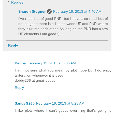
Replies
Sharon Stogner
February 19, 2013 at 4:40 AM
I've read lots of good PNR, but I have also read lots of
not so good there is a line between UF and PNR where
they blur into each other. As long as the PNR has a few
UF elements I am good :)
Reply
Debby
February 19, 2013 at 5:06 AM
I am not sure what you mean by plot trope But I do enjoy
alliteration whenever it is used.
debby236 at gmail dot com
Reply
SandyG265
February 19, 2013 at 5:23 AM
I like plots where I can't guess everthing that's going to