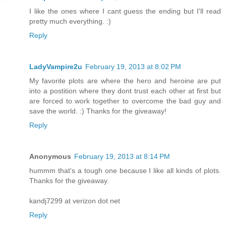
I like the ones where I cant guess the ending but I'll read
pretty much everything. :)
Reply
LadyVampire2u
February 19, 2013 at 8:02 PM
My favorite plots are where the hero and heroine are put
into a postition where they dont trust each other at first but
are forced to work together to overcome the bad guy and
save the world. :) Thanks for the giveaway!
Reply
Anonymous
February 19, 2013 at 8:14 PM
hummm that's a tough one because I like all kinds of plots.
Thanks for the giveaway.
kandj7299 at verizon dot net
Reply