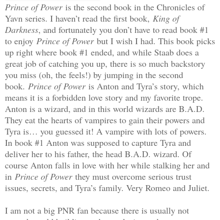
Prince of Power
is the second book in the Chronicles of
Yavn series. I haven’t read the first book,
King of
Darkness
, and fortunately you don’t have to read book #1
to enjoy
Prince of Power
but I wish I had. This book picks
up right where book #1 ended, and while Staab does a
great job of catching you up, there is so much backstory
you miss (oh, the feels!) by jumping in the second
book.
Prince of Power
is Anton and Tyra’s story, which
means it is a forbidden love story and my favorite trope.
Anton is a wizard, and in this world wizards are B.A.D.
They eat the hearts of vampires to gain their powers and
Tyra is… you guessed it! A vampire with lots of powers.
In book #1 Anton was supposed to capture Tyra and
deliver her to his father, the head B.A.D. wizard. Of
course Anton falls in love with her while stalking her and
in
Prince of Power
they must overcome serious trust
issues, secrets, and Tyra’s family. Very Romeo and Juliet.
I am not a big PNR fan because there is usually not