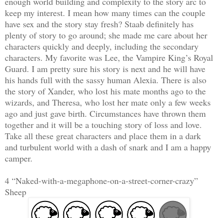
enough world building and complexity to the story arc to
keep my interest. I mean how many times can the couple
have sex and the story stay fresh? Staab definitely has
plenty of story to go around; she made me care about her
characters quickly and deeply, including the secondary
characters. My favorite was Lee, the Vampire King’s Royal
Guard. I am pretty sure his story is next and he will have
his hands full with the sassy human Alexia. There is also
the story of Xander, who lost his mate months ago to the
wizards, and Theresa, who lost her mate only a few weeks
ago and just gave birth. Circumstances have thrown them
together and it will be a touching story of loss and love.
Take all these great characters and place them in a dark
and turbulent world with a dash of snark and I am a happy
camper.
4 “Naked-with-a-megaphone-on-a-street-corner-crazy”
Sheep