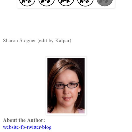
Sharon Stogner (edit by Kalpar)
About the Author:
website
-
fb
-
twitter
-
blog