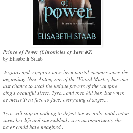
Prince of Power (Chronicles of Yavn #2)
by Elisabeth Staab
Wizards and vampires have been mortal enemies since the
beginning. Now Anton, son of the Wizard Master, has one
last chance to steal the unique powers of the vampire
king's beautiful sister, Tyra...and then kill her. But when
he meets Tyra face-to-face, everything changes...
Tyra will stop at nothing to defeat the wizards, until Anton
saves her life and she suddenly sees an opportunity she
never could have imagined...