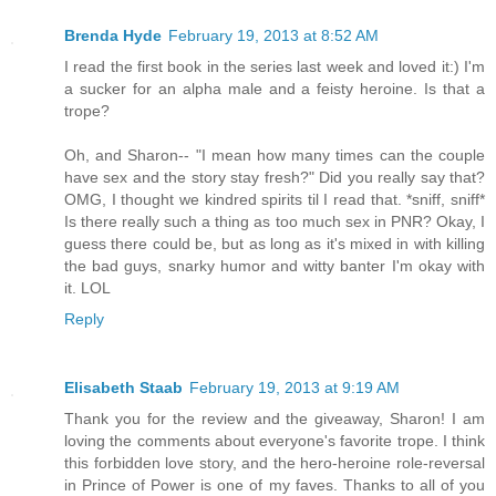
Brenda Hyde
February 19, 2013 at 8:52 AM
I read the first book in the series last week and loved it:) I'm
a sucker for an alpha male and a feisty heroine. Is that a
trope?
Oh, and Sharon-- "I mean how many times can the couple
have sex and the story stay fresh?" Did you really say that?
OMG, I thought we kindred spirits til I read that. *sniff, sniff*
Is there really such a thing as too much sex in PNR? Okay, I
guess there could be, but as long as it's mixed in with killing
the bad guys, snarky humor and witty banter I'm okay with
it. LOL
Reply
Elisabeth Staab
February 19, 2013 at 9:19 AM
Thank you for the review and the giveaway, Sharon! I am
loving the comments about everyone's favorite trope. I think
this forbidden love story, and the hero-heroine role-reversal
in Prince of Power is one of my faves. Thanks to all of you