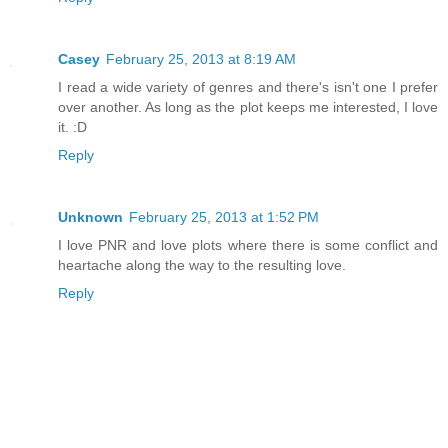
Casey
February 25, 2013 at 8:19 AM
I read a wide variety of genres and there's isn't one I prefer
over another. As long as the plot keeps me interested, I love
it. :D
Reply
Unknown
February 25, 2013 at 1:52 PM
I love PNR and love plots where there is some conflict and
heartache along the way to the resulting love.
Reply