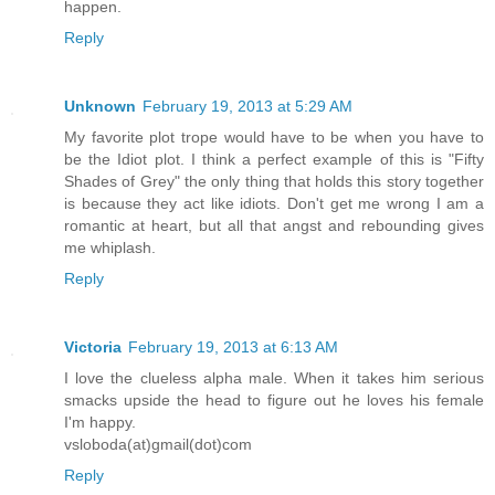
happen.
Reply
Unknown
February 19, 2013 at 5:29 AM
My favorite plot trope would have to be when you have to
be the Idiot plot. I think a perfect example of this is "Fifty
Shades of Grey" the only thing that holds this story together
is because they act like idiots. Don't get me wrong I am a
romantic at heart, but all that angst and rebounding gives
me whiplash.
Reply
Victoria
February 19, 2013 at 6:13 AM
I love the clueless alpha male. When it takes him serious
smacks upside the head to figure out he loves his female
I'm happy.
vsloboda(at)gmail(dot)com
Reply