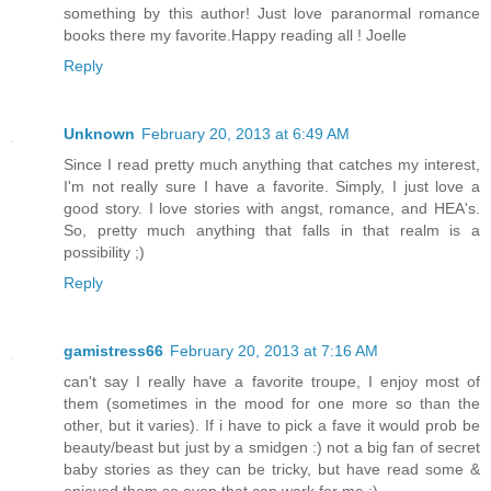
something by this author! Just love paranormal romance
books there my favorite.Happy reading all ! Joelle
Reply
Unknown
February 20, 2013 at 6:49 AM
Since I read pretty much anything that catches my interest,
I'm not really sure I have a favorite. Simply, I just love a
good story. I love stories with angst, romance, and HEA's.
So, pretty much anything that falls in that realm is a
possibility ;)
Reply
gamistress66
February 20, 2013 at 7:16 AM
can't say I really have a favorite troupe, I enjoy most of
them (sometimes in the mood for one more so than the
other, but it varies). If i have to pick a fave it would prob be
beauty/beast but just by a smidgen :) not a big fan of secret
baby stories as they can be tricky, but have read some &