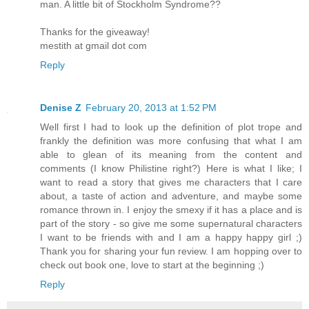
man. A little bit of Stockholm Syndrome??
Thanks for the giveaway!
mestith at gmail dot com
Reply
Denise Z
February 20, 2013 at 1:52 PM
Well first I had to look up the definition of plot trope and
frankly the definition was more confusing that what I am
able to glean of its meaning from the content and
comments (I know Philistine right?) Here is what I like; I
want to read a story that gives me characters that I care
about, a taste of action and adventure, and maybe some
romance thrown in. I enjoy the smexy if it has a place and is
part of the story - so give me some supernatural characters
I want to be friends with and I am a happy happy girl ;)
Thank you for sharing your fun review. I am hopping over to
check out book one, love to start at the beginning ;)
Reply