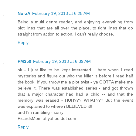
NoraA
February 19, 2013 at 6:25 AM
Being a multi genre reader, and enjoying everything from
plot lines that are all over the place, to tight lines that go
straight from action to action, I can't really choose.
Reply
PM350
February 19, 2013 at 6:39 AM
ok - I just like to be kept interested. I hate when I read
mysteries and figure out who the killer is before i read half
the book. If you throw me a plot twist - ya GOTTA make me
believe it. There was established series - and got thrown
that a major character had had a child -- and that the
memory was erased - HUH??? WHAT??? But the event
was explained to where i BELIEVED it!!
and I'm rambling - sorry
PicardsMom at yahoo dot com
Reply