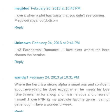
megblod
February 20, 2013 at 10:46 PM
I love it when a plot has twists that you didn't see coming.
Megblod(at)yahoo(dot)com
Reply
Unknown
February 24, 2013 at 2:41 PM
I <3 Paranormal Romance - I love plots where the hero
chases the heroine
Reply
wanda f
February 24, 2013 at 10:31 PM
Where the hero is a strong alpha a smart ass and confident
about everything he does except when he meets his love
.She throws him for a loop and his is nervous and unsure of
himself .I love PNR its my absolute favorite genre I cannot
get enough .Have a wonderful week.
Reply