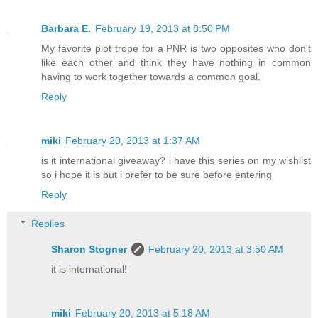
Barbara E.
February 19, 2013 at 8:50 PM
My favorite plot trope for a PNR is two opposites who don't
like each other and think they have nothing in common
having to work together towards a common goal.
Reply
miki
February 20, 2013 at 1:37 AM
is it international giveaway? i have this series on my wishlist
so i hope it is but i prefer to be sure before entering
Reply
Replies
Sharon Stogner
February 20, 2013 at 3:50 AM
it is international!
miki
February 20, 2013 at 5:18 AM