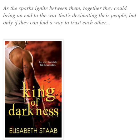
As the sparks ignite between them, together they could
bring an end to the war that's decimating their people, but
only if they can find a way to trust each other...