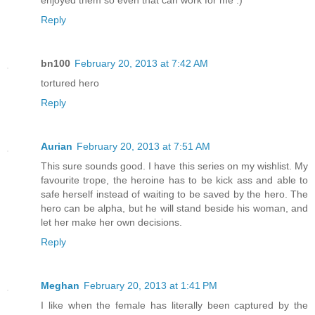
enjoyed them so even that can work for me :)
Reply
bn100
February 20, 2013 at 7:42 AM
tortured hero
Reply
Aurian
February 20, 2013 at 7:51 AM
This sure sounds good. I have this series on my wishlist. My
favourite trope, the heroine has to be kick ass and able to
safe herself instead of waiting to be saved by the hero. The
hero can be alpha, but he will stand beside his woman, and
let her make her own decisions.
Reply
Meghan
February 20, 2013 at 1:41 PM
I like when the female has literally been captured by the