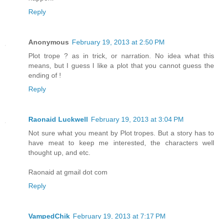
Reply
Anonymous
February 19, 2013 at 2:50 PM
Plot trope ? as in trick, or narration. No idea what this
means, but I guess I like a plot that you cannot guess the
ending of !
Reply
Raonaid Luckwell
February 19, 2013 at 3:04 PM
Not sure what you meant by Plot tropes. But a story has to
have meat to keep me interested, the characters well
thought up, and etc.
Raonaid at gmail dot com
Reply
VampedChik
February 19, 2013 at 7:17 PM