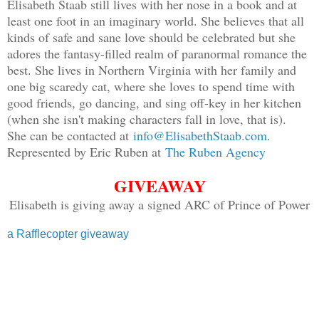
Elisabeth Staab still lives with her nose in a book and at
least one foot in an imaginary world. She believes that all
kinds of safe and sane love should be celebrated but she
adores the fantasy-filled realm of paranormal romance the
best. She lives in Northern Virginia with her family and
one big scaredy cat, where she loves to spend time with
good friends, go dancing, and sing off-key in her kitchen
(when she isn't making characters fall in love, that is).
She can be contacted at
info@ElisabethStaab.com
.
Represented by Eric Ruben at
The Ruben Agency
GIVEAWAY
Elisabeth is giving away a signed ARC of Prince of Power
a Rafflecopter giveaway