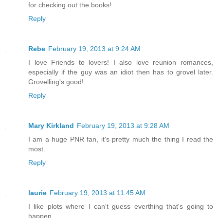
for checking out the books!
Reply
Rebe
February 19, 2013 at 9:24 AM
I love Friends to lovers! I also love reunion romances,
especially if the guy was an idiot then has to grovel later.
Grovelling's good!
Reply
Mary Kirkland
February 19, 2013 at 9:28 AM
I am a huge PNR fan, it's pretty much the thing I read the
most.
Reply
laurie
February 19, 2013 at 11:45 AM
I like plots where I can't guess everthing that's going to
happen.