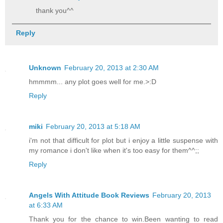
thank you^^
Reply
Unknown
February 20, 2013 at 2:30 AM
hmmmm... any plot goes well for me.>:D
Reply
miki
February 20, 2013 at 5:18 AM
i'm not that difficult for plot but i enjoy a little suspense with
my romance i don't like when it's too easy for them^^;;
Reply
Angels With Attitude Book Reviews
February 20, 2013
at 6:33 AM
Thank you for the chance to win.Been wanting to read