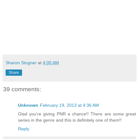
Sharon Stogner
at
4:00 AM
Share
39 comments:
Unknown
February 19, 2013 at 4:36 AM
Glad you're giving PNR a chance!! There are some great
series in the genre and this is definitely one of them!!
Reply