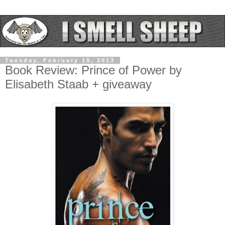
Tuesday, February 19, 2013
Book Review: Prince of Power by
Elisabeth Staab + giveaway