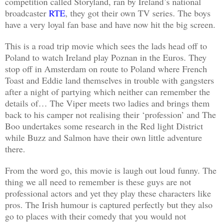
competition called Storyland, ran by Ireland’s national
broadcaster
RTE
, they got their own TV series. The boys
have a very loyal fan base and have now hit the big screen.
This is a road trip movie which sees the lads head off to
Poland to watch Ireland play Poznan in the Euros. They
stop off in Amsterdam on route to Poland where French
Toast and Eddie land themselves in trouble with gangsters
after a night of partying which neither can remember the
details of… The Viper meets two ladies and brings them
back to his camper not realising their ‘profession’ and The
Boo undertakes some research in the Red light District
while Buzz and Salmon have their own little adventure
there.
From the word go, this movie is laugh out loud funny. The
thing we all need to remember is these guys are not
professional actors and yet they play these characters like
pros. The Irish humour is captured perfectly but they also
go to places with their comedy that you would not