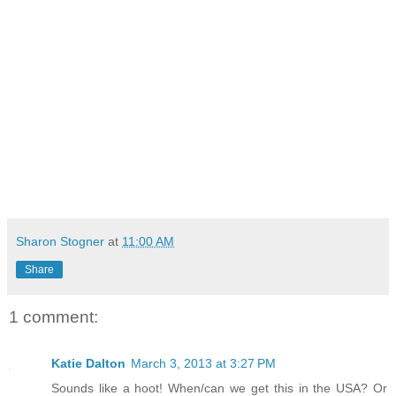
Sharon Stogner
at
11:00 AM
Share
1 comment:
Katie Dalton
March 3, 2013 at 3:27 PM
Sounds like a hoot! When/can we get this in the USA? Or