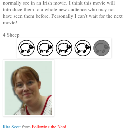
normally see in an Irish movie. I think this movie will
introduce them to a whole new audience who may not
have seen them before. Personally I can’t wait for the next
movie!
4 Sheep
Rita Scott
from
Following the Nerd