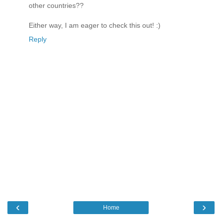
other countries??
Either way, I am eager to check this out! :)
Reply
‹
›
Home