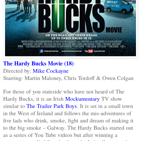
The Hardy Bucks Movie (18)
Directed by:
Mike Cockayne
Starring: Martin Maloney, Chris Tordoff & Owen Colgan
For those of you stateside who have not heard of The
Hardy Bucks, it is an Irish
Mockumentary
TV show
similar to
The Trailer Park Boys
. It is set in a small town
in the West of Ireland and follows the mis-adventures of
five lads who drink, smoke, fight and dream of making it
to the big smoke – Galway. The Hardy Bucks started out
as a series of You Tube videos but after winning a