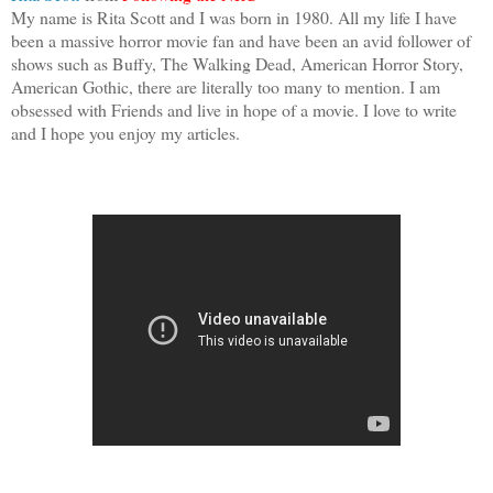
My name is Rita Scott and I was born in 1980. All my life I have
been a massive horror movie fan and have been an avid follower of
shows such as Buffy, The Walking Dead, American Horror Story,
American Gothic, there are literally too many to mention. I am
obsessed with Friends and live in hope of a movie. I love to write
and I hope you enjoy my articles.