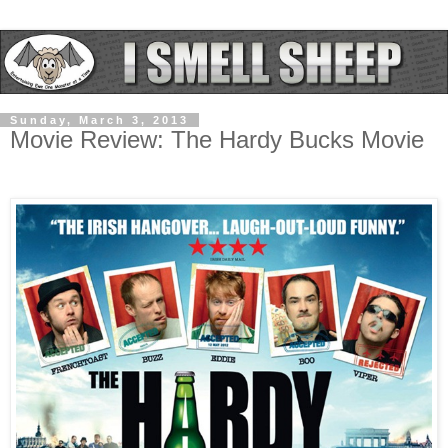
Sunday, March 3, 2013
Movie Review: The Hardy Bucks Movie