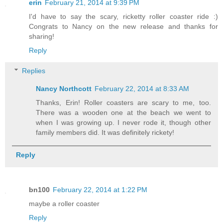
erin
February 21, 2014 at 9:39 PM
I'd have to say the scary, ricketty roller coaster ride :)
Congrats to Nancy on the new release and thanks for
sharing!
Reply
Replies
Nancy Northcott
February 22, 2014 at 8:33 AM
Thanks, Erin! Roller coasters are scary to me, too.
There was a wooden one at the beach we went to
when I was growing up. I never rode it, though other
family members did. It was definitely rickety!
Reply
bn100
February 22, 2014 at 1:22 PM
maybe a roller coaster
Reply