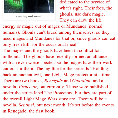
dedicated to the service of
what’s right. Their foes, the
ghouls, use dark magic.
coming out soon!
They can draw the life
energy or magic out of mages or Mundanes (normal
humans). Ghouls can’t breed among themselves, so they
need mages and Mundanes for that or, since ghouls can eat
only fresh kill, for the occasional meal.
The mages and the ghouls have been in conflict for
millennia. The ghouls have recently formed an alliance
with an even worse species, so the mages have their work
cut out for them. The tag line for the series is “Holding
back an ancient evil, one Light Mage protector at a time.”
There are two books,
Renegade
and
Guardian
, and a
novella,
Protector
, out currently. Those were published
under the series label The Protectors, but they are part of
the overall Light Mage Wars story arc. There will be a
novella,
Sentinel
, out next month. It’s set before the events
in Renegade, the first book.