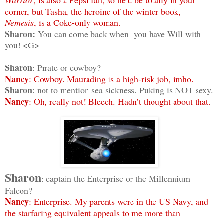
corner, but Tasha, the heroine of the winter book,
Nemesis
, is a Coke-only woman.
Sharon:
You can come back when you have Will with
you! <G>
Sharon
: Pirate or cowboy?
Nancy
: Cowboy. Maurading is a high-risk job, imho.
Sharon
: not to mention sea sickness. Puking is NOT sexy.
Nancy
: Oh, really not! Bleech. Hadn’t thought about that.
Sharon
: captain the Enterprise or the Millennium
Falcon?
Nancy
: Enterprise. My parents were in the US Navy, and
the starfaring equivalent appeals to me more than