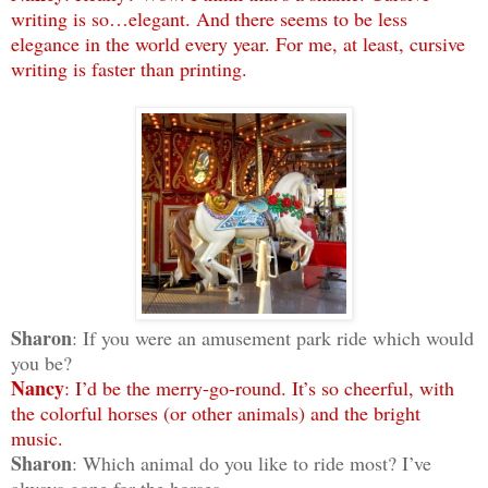
writing is so…elegant. And there seems to be less
elegance in the world every year. For me, at least, cursive
writing is faster than printing.
Sharon
: If you were an amusement park ride which would
you be?
Nancy
: I’d be the merry-go-round. It’s so cheerful, with
the colorful horses (or other animals) and the bright
music.
Sharon
: Which animal do you like to ride most? I’ve
always gone for the horses.