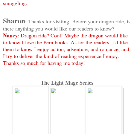
smuggling.
Sharon
: Thanks for visiting. Before your dragon ride, is
there anything you would like our readers to know?
Nancy
: Dragon ride? Cool! Maybe the dragon would like
to know I love the Pern books. As for the readers, I’d like
them to know I enjoy action, adventure, and romance, and
I try to deliver the kind of reading experience I enjoy.
Thanks so much for having me today!
The Light Mage Series