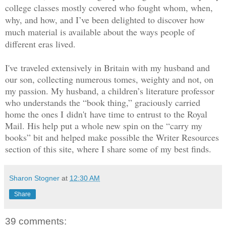
college classes mostly covered who fought whom, when,
why, and how, and I’ve been delighted to discover how
much material is available about the ways people of
different eras lived.
I've traveled extensively in Britain with my husband and
our son, collecting numerous tomes, weighty and not, on
my passion. My husband, a children’s literature professor
who understands the “book thing,” graciously carried
home the ones I didn't have time to entrust to the Royal
Mail. His help put a whole new spin on the “carry my
books” bit and helped make possible the Writer Resources
section of this site, where I share some of my best finds.
Sharon Stogner
at
12:30 AM
Share
39 comments: