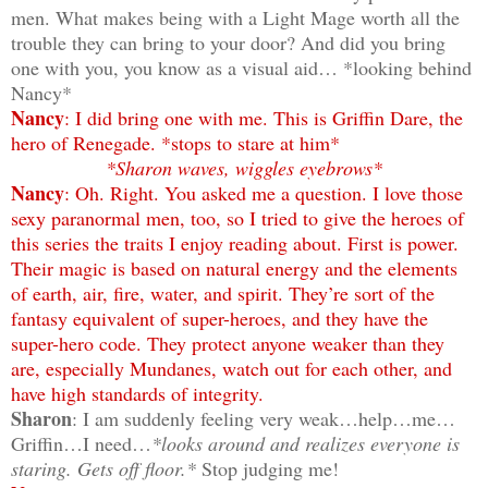
men. What makes being with a Light Mage worth all the
trouble they can bring to your door? And did you bring
one with you, you know as a visual aid… *looking behind
Nancy*
Nancy
: I did bring one with me. This is Griffin Dare, the
hero of Renegade. *stops to stare at him*
*Sharon waves, wiggles eyebrows*
Nancy
: Oh. Right. You asked me a question. I love those
sexy paranormal men, too, so I tried to give the heroes of
this series the traits I enjoy reading about. First is power.
Their magic is based on natural energy and the elements
of earth, air, fire, water, and spirit. They’re sort of the
fantasy equivalent of super-heroes, and they have the
super-hero code. They protect anyone weaker than they
are, especially Mundanes, watch out for each other, and
have high standards of integrity.
Sharon
: I am suddenly feeling very weak…help…me…
Griffin…I need…
*looks around and realizes everyone is
staring. Gets off floor.*
Stop judging me!