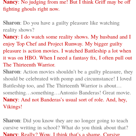
Nancy
: No judging from me! But I think Griff may be off
fighting ghouls right now.
Sharon
: Do you have a guilty pleasure like watching
reality shows?
Nancy
: I do watch some reality shows. My husband and I
enjoy Top Chef and Project Runway. My bigger guilty
pleasure is action movies. I watched Battleship a lot when
it was on HBO. When I need a fantasy fix, I often pull out
The Thirteenth Warrior.
Sharon
: Action movies shouldn’t be a guilty pleasure, they
should be celebrated with pomp and circumstance! I loved
Battleship too, and The Thirteenth Warrior is about…
something…something…Antonio Banderas! Great movie.
Nancy
: And not Banderas’s usual sort of role. And, hey,
Vikings!
Sharon
: Did you know they are no longer going to teach
cursive writing in school? What do you think about that?
Nancy
: Really? Wow. I think that’s a shame. Cursive