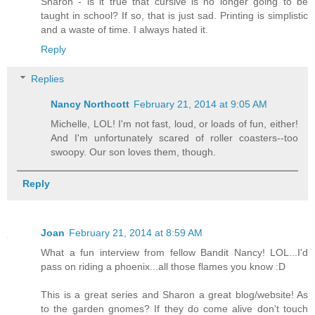
Sharon - is it true that cursive is no longer going to be
taught in school? If so, that is just sad. Printing is simplistic
and a waste of time. I always hated it.
Reply
Replies
Nancy Northcott
February 21, 2014 at 9:05 AM
Michelle, LOL! I'm not fast, loud, or loads of fun, either!
And I'm unfortunately scared of roller coasters--too
swoopy. Our son loves them, though.
Reply
Joan
February 21, 2014 at 8:59 AM
What a fun interview from fellow Bandit Nancy! LOL...I'd
pass on riding a phoenix...all those flames you know :D
This is a great series and Sharon a great blog/website! As
to the garden gnomes? If they do come alive don't touch