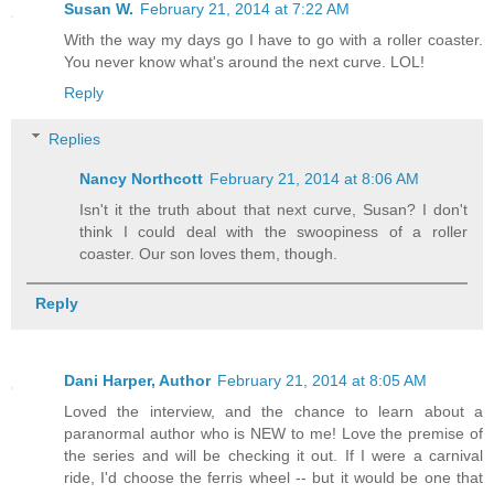
Susan W.
February 21, 2014 at 7:22 AM
With the way my days go I have to go with a roller coaster.
You never know what's around the next curve. LOL!
Reply
Replies
Nancy Northcott
February 21, 2014 at 8:06 AM
Isn't it the truth about that next curve, Susan? I don't
think I could deal with the swoopiness of a roller
coaster. Our son loves them, though.
Reply
Dani Harper, Author
February 21, 2014 at 8:05 AM
Loved the interview, and the chance to learn about a
paranormal author who is NEW to me! Love the premise of
the series and will be checking it out. If I were a carnival
ride, I'd choose the ferris wheel -- but it would be one that