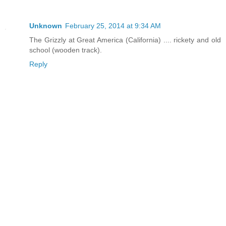
Unknown
February 25, 2014 at 9:34 AM
The Grizzly at Great America (California) .... rickety and old
school (wooden track).
Reply