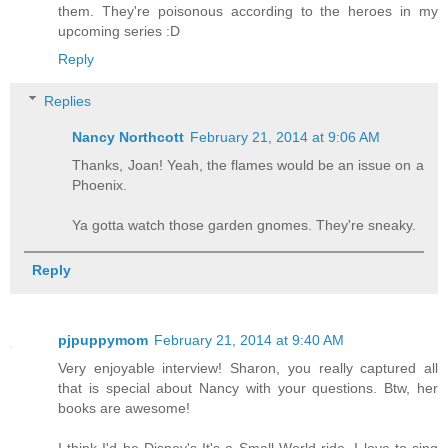
them. They're poisonous according to the heroes in my
upcoming series :D
Reply
Replies
Nancy Northcott
February 21, 2014 at 9:06 AM
Thanks, Joan! Yeah, the flames would be an issue on a
Phoenix.
Ya gotta watch those garden gnomes. They're sneaky.
Reply
pjpuppymom
February 21, 2014 at 9:40 AM
Very enjoyable interview! Sharon, you really captured all
that is special about Nancy with your questions. Btw, her
books are awesome!
I think I'd be Disney's It's a Small World ride. I love to sing