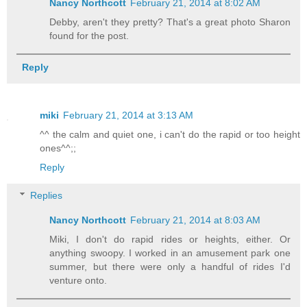
Nancy Northcott
February 21, 2014 at 8:02 AM
Debby, aren't they pretty? That's a great photo Sharon
found for the post.
Reply
miki
February 21, 2014 at 3:13 AM
^^ the calm and quiet one, i can't do the rapid or too height
ones^^;;
Reply
Replies
Nancy Northcott
February 21, 2014 at 8:03 AM
Miki, I don't do rapid rides or heights, either. Or
anything swoopy. I worked in an amusement park one
summer, but there were only a handful of rides I'd
venture onto.