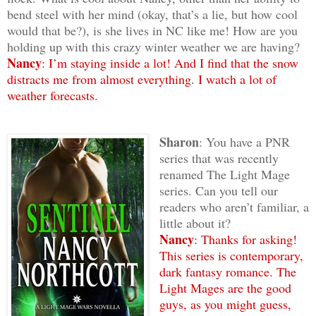
bend steel with her mind (okay, that’s a lie, but how cool
would that be?), is she lives in NC like me! How are you
holding up with this crazy winter weather we are having?
Nancy
: I’m staying inside a lot! And I find that the snow
distracts me from almost everything. I watch a lot of
weather forecasts.
Sharon
: You have a PNR
series that was recently
renamed The Light Mage
series. Can you tell our
readers who aren’t familiar, a
little about it?
Nancy
: Thanks for asking!
This series is contemporary,
dark fantasy romance. The
Light Mages are the good
guys, as you might guess,