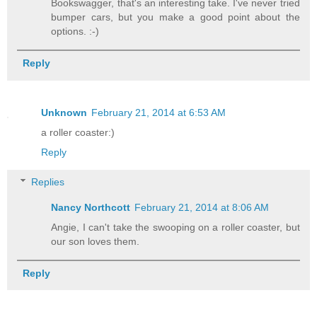
Bookswagger, that's an interesting take. I've never tried
bumper cars, but you make a good point about the
options. :-)
Reply
Unknown
February 21, 2014 at 6:53 AM
a roller coaster:)
Reply
Replies
Nancy Northcott
February 21, 2014 at 8:06 AM
Angie, I can't take the swooping on a roller coaster, but
our son loves them.
Reply