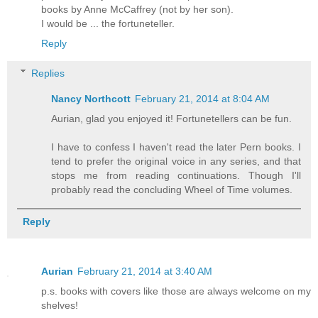
books by Anne McCaffrey (not by her son).
I would be ... the fortuneteller.
Reply
Replies
Nancy Northcott
February 21, 2014 at 8:04 AM
Aurian, glad you enjoyed it! Fortunetellers can be fun.
I have to confess I haven't read the later Pern books. I
tend to prefer the original voice in any series, and that
stops me from reading continuations. Though I'll
probably read the concluding Wheel of Time volumes.
Reply
Aurian
February 21, 2014 at 3:40 AM
p.s. books with covers like those are always welcome on my
shelves!