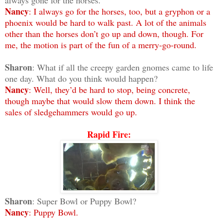
Nancy
: I always go for the horses, too, but a gryphon or a
phoenix would be hard to walk past. A lot of the animals
other than the horses don’t go up and down, though. For
me, the motion is part of the fun of a merry-go-round.
Sharon
: What if all the creepy garden gnomes came to life
one day. What do you think would happen?
Nancy
: Well, they’d be hard to stop, being concrete,
though maybe that would slow them down. I think the
sales of sledgehammers would go up.
Rapid Fire:
Sharon
: Super Bowl or Puppy Bowl?
Nancy
: Puppy Bowl.