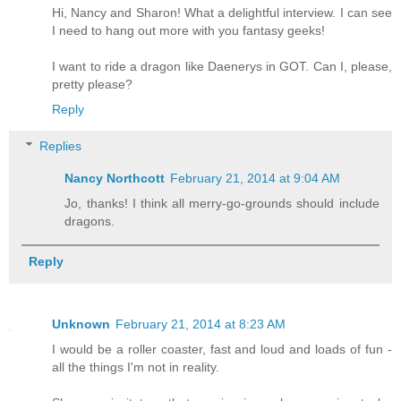
Hi, Nancy and Sharon! What a delightful interview. I can see
I need to hang out more with you fantasy geeks!
I want to ride a dragon like Daenerys in GOT. Can I, please,
pretty please?
Reply
Replies
Nancy Northcott
February 21, 2014 at 9:04 AM
Jo, thanks! I think all merry-go-grounds should include
dragons.
Reply
Unknown
February 21, 2014 at 8:23 AM
I would be a roller coaster, fast and loud and loads of fun -
all the things I'm not in reality.