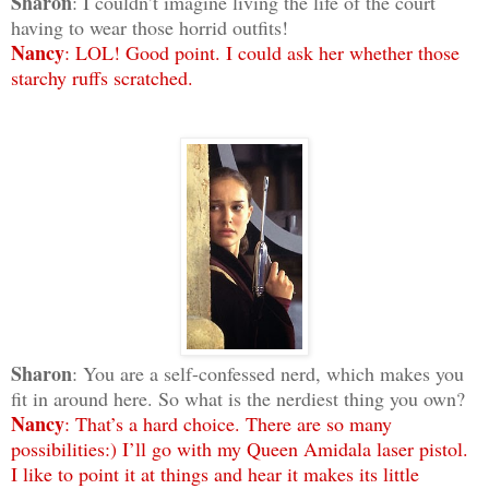
Sharon
: I couldn’t imagine living the life of the court
having to wear those horrid outfits!
Nancy
: LOL! Good point. I could ask her whether those
starchy ruffs scratched.
Sharon
: You are a self-confessed nerd, which makes you
fit in around here. So what is the nerdiest thing you own?
Nancy
: That’s a hard choice. There are so many
possibilities:) I’ll go with my Queen Amidala laser pistol.
I like to point it at things and hear it makes its little