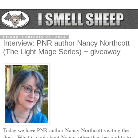
Friday, February 21, 2014
Interview: PNR author Nancy Northcott
(The Light Mage Series) + giveaway
Today we have PNR author Nancy Northcott visiting the
flock. What is cool about Nancy, other than her ability to