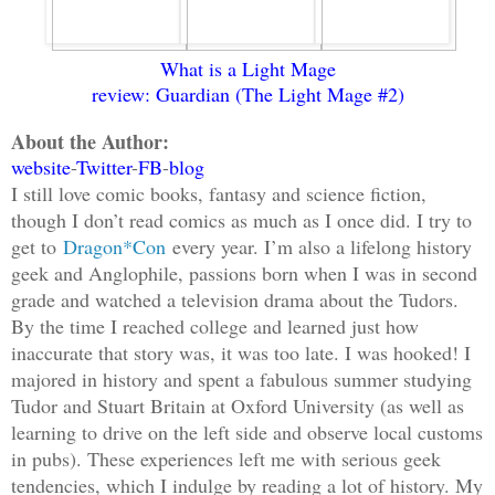
What is a Light Mage
review: Guardian (The Light Mage
#2)
About the Author:
website
-
Twitter
-
FB
-
blog
I still love comic books, fantasy and science fiction,
though I don’t read comics as much as I once did. I try to
get to
Dragon*Con
every year. I’m also a lifelong history
geek and Anglophile, passions born when I was in second
grade and watched a television drama about the Tudors.
By the time I reached college and learned just how
inaccurate that story was, it was too late. I was hooked! I
majored in history and spent a fabulous summer studying
Tudor and Stuart Britain at Oxford University (as well as
learning to drive on the left side and observe local customs
in pubs). These experiences left me with serious geek
tendencies, which I indulge by reading a lot of history. My