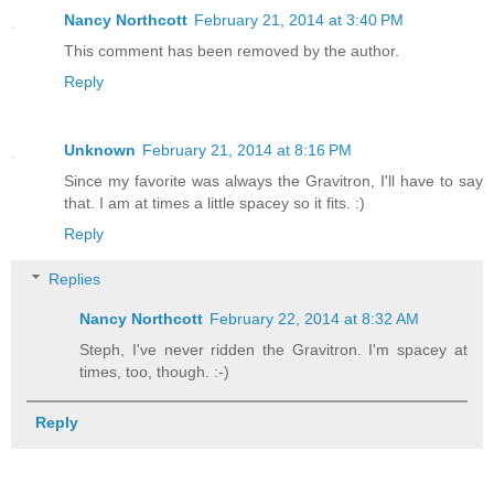
Nancy Northcott
February 21, 2014 at 3:40 PM
This comment has been removed by the author.
Reply
Unknown
February 21, 2014 at 8:16 PM
Since my favorite was always the Gravitron, I'll have to say
that. I am at times a little spacey so it fits. :)
Reply
Replies
Nancy Northcott
February 22, 2014 at 8:32 AM
Steph, I've never ridden the Gravitron. I'm spacey at
times, too, though. :-)
Reply