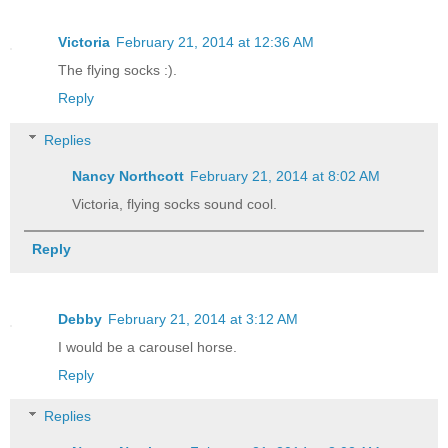
Victoria
February 21, 2014 at 12:36 AM
The flying socks :).
Reply
Replies
Nancy Northcott
February 21, 2014 at 8:02 AM
Victoria, flying socks sound cool.
Reply
Debby
February 21, 2014 at 3:12 AM
I would be a carousel horse.
Reply
Replies