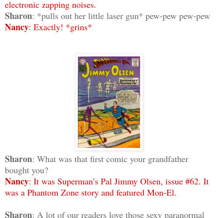
electronic zapping noises.
Sharon
: *pulls out her little laser gun* pew-pew pew-pew
Nancy
: Exactly! *grins*
Sharon
: What was that first comic your grandfather
bought you?
Nancy
: It was Superman’s Pal Jimmy Olsen, issue #62. It
was a Phantom Zone story and featured Mon-El.
Sharon
: A lot of our readers love those sexy paranormal