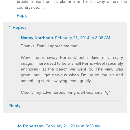
breaks loose from its platform and rolls away across the
countryside.....
Reply
Replies
Nancy Northcott
February 21, 2014 at 8:08 AM
Thanks, Dani! I appreciate that.
Wow, the runaway Ferris wheel is kind of a scary
image. There used to be a small Ferris wheel (securely
anchored) at the beach we went to. The view was
great, but I get nervous when I'm up on the air and
something starts swaying, even gently.
Clearly, my adventurous living is all vicarious! *g*
Reply
Jo Robertson
February 21, 2014 at 8:23 AM