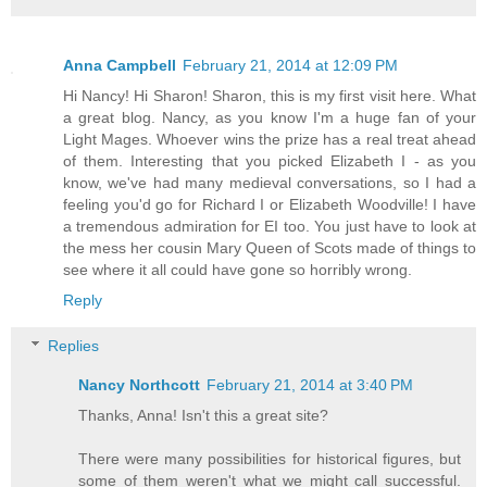
Anna Campbell
February 21, 2014 at 12:09 PM
Hi Nancy! Hi Sharon! Sharon, this is my first visit here. What
a great blog. Nancy, as you know I'm a huge fan of your
Light Mages. Whoever wins the prize has a real treat ahead
of them. Interesting that you picked Elizabeth I - as you
know, we've had many medieval conversations, so I had a
feeling you'd go for Richard I or Elizabeth Woodville! I have
a tremendous admiration for EI too. You just have to look at
the mess her cousin Mary Queen of Scots made of things to
see where it all could have gone so horribly wrong.
Reply
Replies
Nancy Northcott
February 21, 2014 at 3:40 PM
Thanks, Anna! Isn't this a great site?
There were many possibilities for historical figures, but
some of them weren't what we might call successful.