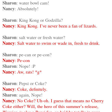
Sharon
: water bowl cam!
Nancy
: Absolutely!
Sharon
: King Kong or Godzilla?
Nancy
: King Kong. I’ve never been a fan of lizards.
Sharon
: salt water or fresh water?
Nancy
: Salt water to swim or wade in, fresh to drink.
Sharon
: pe-can or pe-con?
Nancy
: Pe-con
Sharon
: Nope! :P
Nancy
: Aw, rats! *g*
Sharon
: Pepsi or Coke?
Nancy
: Coke, definitely.
Sharon
: again, Nope!
Nancy
: No Coke? Uh-oh. I guess that means no Cherry
Coke either? Will, the hero of this summer’s release,
Warrior
, is also a Pepsi fan, so he’d be totally in your