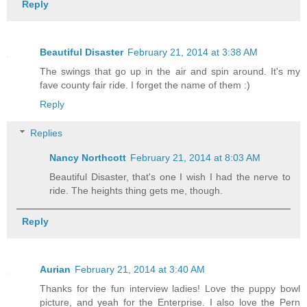
Reply
Beautiful Disaster
February 21, 2014 at 3:38 AM
The swings that go up in the air and spin around. It's my
fave county fair ride. I forget the name of them :)
Reply
Replies
Nancy Northcott
February 21, 2014 at 8:03 AM
Beautiful Disaster, that's one I wish I had the nerve to
ride. The heights thing gets me, though.
Reply
Aurian
February 21, 2014 at 3:40 AM
Thanks for the fun interview ladies! Love the puppy bowl
picture, and yeah for the Enterprise. I also love the Pern