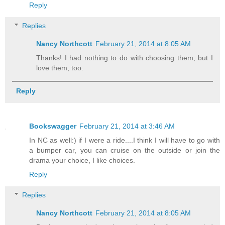
Reply
Replies
Nancy Northcott
February 21, 2014 at 8:05 AM
Thanks! I had nothing to do with choosing them, but I
love them, too.
Reply
Bookswagger
February 21, 2014 at 3:46 AM
In NC as well:) if I were a ride....I think I will have to go with
a bumper car, you can cruise on the outside or join the
drama your choice, I like choices.
Reply
Replies
Nancy Northcott
February 21, 2014 at 8:05 AM