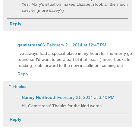
Yes, Mary's situation makes Elizabeth look all the much
savvier (more savvy?)
Reply
gamistress66
February 21, 2014 at 12:47 PM
I've always had a special place in my heart for the merry go
round so I'd want to be a part of it at least :) more books for
reading, look forward to the new installment coming out
Reply
Replies
Nancy Northcott
February 21, 2014 at 3:40 PM
Hi, Gamistress! Thanks for the kind words.
Reply