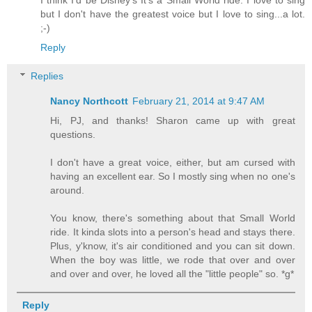
but I don't have the greatest voice but I love to sing...a lot.
;-)
Reply
Replies
Nancy Northcott
February 21, 2014 at 9:47 AM
Hi, PJ, and thanks! Sharon came up with great
questions.
I don't have a great voice, either, but am cursed with
having an excellent ear. So I mostly sing when no one's
around.
You know, there's something about that Small World
ride. It kinda slots into a person's head and stays there.
Plus, y'know, it's air conditioned and you can sit down.
When the boy was little, we rode that over and over
and over and over, he loved all the "little people" so. *g*
Reply