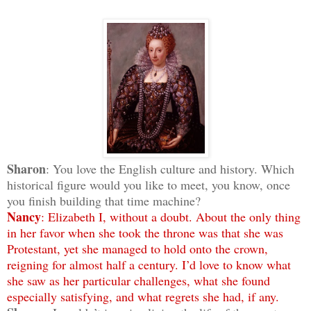
Sharon
: You love the English culture and history. Which
historical figure would you like to meet, you know, once
you finish building that time machine?
Nancy
: Elizabeth I, without a doubt. About the only thing
in her favor when she took the throne was that she was
Protestant, yet she managed to hold onto the crown,
reigning for almost half a century. I’d love to know what
she saw as her particular challenges, what she found
especially satisfying, and what regrets she had, if any.