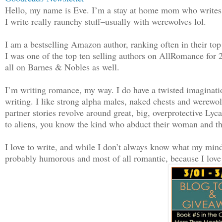
familiar, as was the position he found 
Hello, my name is Eve. I’m a stay at home mom who writes 
it seemed, he’d lived the almost exact 
I write really raunchy stuff–usually with werewolves lol.
time ago. But he’d thought that person 
to him. It can’t be. Not after all this
I am a bestselling Amazon author, ranking often in their to
I was one of the top ten selling authors on AllRomance for
all on Barnes & Nobles as well.
No time like the present to test his th
I’m writing romance, my way. I do have a twisted imaginatio
“Well hello there, gorgeous. I knew you
writing. I like strong alpha males, naked chests and werewol
forever.” He couldn’t help but grin whe
partner stories revolve around great, big, overprotective Ly
confirmed by a husky voice that still h
to aliens, you know the kind who abduct their woman and t
shivers down his spine.
I love to write, and while I don’t always know what my mind 
probably humorous and most of all romantic, because I love 
“I see you’re still just as annoying.
Whirling lightning quick, Seth played t
victim and held his hands above his hea
his forehead. Face to face, he couldn’t