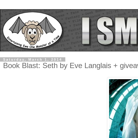
Saturday, March 1, 2014
Book Blast: Seth by Eve Langlais + give