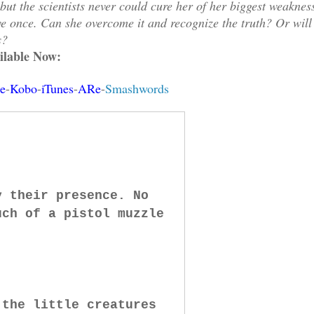
t the scientists never could cure her of her biggest weaknes
e once. Can she overcome it and recognize the truth? Or will
s?
ilable Now:
e
-
Kobo
-
iTunes
-
ARe
-
Smashwords
y their presence. No
uch of a pistol muzzle
 the little creatures