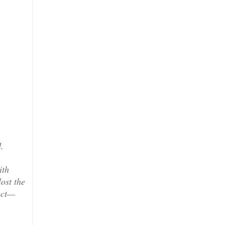
.
ith
lost the
lect—