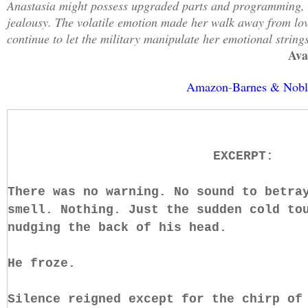
Anastasia might possess upgraded parts and programming, bu
jealousy. The volatile emotion made her walk away from lov
continue to let the military manipulate her emotional string
Ava
Amazon
-
Barnes & Nobl
EXCERPT:
There was no warning. No sound to betra
smell. Nothing. Just the sudden cold to
nudging the back of his head.
He froze.
Silence reigned except for the chirp of