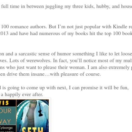
himself in. Strange as
full time in between juggling my three kids, hubby, and hous
scenario once, a long
dead. Or at least lost
 time. Was it possible?
p 100 romance authors. But I’m not just popular with Kindle r
 2013 and have had numerous of my books hit the top 100 book
eory.
n and a sarcastic sense of humor something I like to let loos
 couldn’t resist me
ves. Lots of werewolves. In fact, you’ll notice most of my mul
n his guess was
cans who just want to please their woman. I am also extremely p
ad the ability to send
hen drive them insane…with pleasure of course.
is going to come up with next, I can promise it will be fun,
a happily ever after.
he part of surrendering
d so the gun pointed at
 help but drink in the