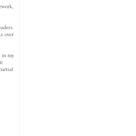
ework,
eaders.
s over
e in my
ti
artial