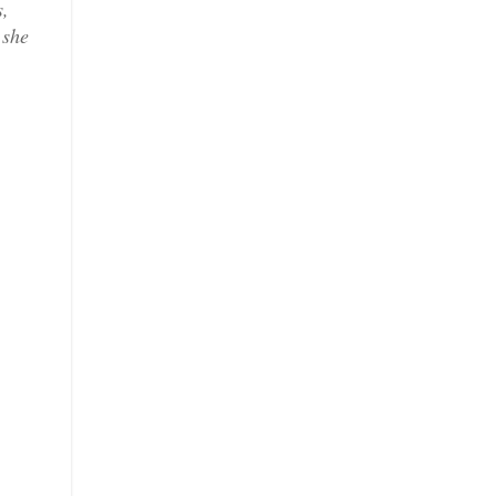
s,
 she