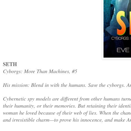
SETH
Cyborgs: More Than Machines, #5
His mission: Blend in with the humans. Save the cyborgs. An
Cybernetic spy models are different from other humans turne
their humanity, or their memories. But retaining their identit
woman he loved because of their web of lies. When the chance
and irresistible charm—to prove his innocence, and make An