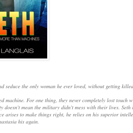
d seduce the only woman he ever loved, without getting killed
d machine. For one thing, they never completely lost touch w
y doesn’t mean the military didn’t mess with their lives. Seth 
 arises to make things right, he relies on his superior intel
astasia his again.