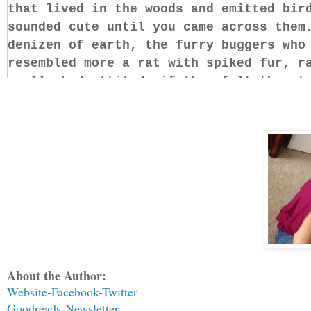
that lived in the woods and emitted bir
sounded cute until you came across them
denizen of earth, the furry buggers who
resembled more a rat with spiked fur, r
really bad attitude if they felt threat
They’re not the only ones who get nasty
danger.
Although none of his muscles moved, Set
act, letting his internal processor ana
him, seeking a hint, anything to give h
deep, testing the air, in an attempt to
identify his attacker. Lo and behold, h
About the Author:
Of all the things he expected to smell 
Website
-
Facebook
-
Twitter
vanilla soap wasn’t one of them. The cl
Goodreads
-
Newsletter