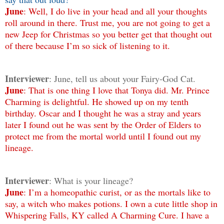
June
: Well, I do live in your head and all your thoughts
roll around in there. Trust me, you are not going to get a
new Jeep for Christmas so you better get that thought out
of there because I’m so sick of listening to it.
Interviewer
: June, tell us about your Fairy-God Cat.
June
: That is one thing I love that Tonya did. Mr. Prince
Charming is delightful. He showed up on my tenth
birthday. Oscar and I thought he was a stray and years
later I found out he was sent by the Order of Elders to
protect me from the mortal world until I found out my
lineage.
Interviewer
: What is your lineage?
June
: I’m a homeopathic curist, or as the mortals like to
say, a witch who makes potions. I own a cute little shop in
Whispering Falls, KY called A Charming Cure. I have a