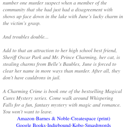
number one murder suspect when a member of the
community that she had just had a disagreement with
shows up face down in the lake with June’s lucky charm in
the victim’s grasp.
And troubles double...
Add to that an attraction to her high school best friend,
Sheriff Oscar Park and Mr. Prince Charming, her cat, is
stealing charms from Belle’s Baubles, June is forced to
clear her name in more ways than murder. After all, they
don’t have cauldrons in jail.
A Charming Crime is book one of the bestselling Magical
Cures Mystery series. Come walk around Whispering
Falls for a fun, fantasy mystery with magic and romance.
You won't want to leave.
Amazon
-
Barnes & Noble
-
Createspace (print)
Google Books
-
Indiebound
-
Kobo
-
Smashwords