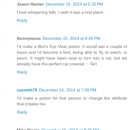
Joann Hunter
December 15, 2014 at 5:26 PM
I love whispering falls. I wish it was a real place.
Reply
Anonymous
December 15, 2014 at 6:45 PM
I'd make a Bird's Eye View potion. It would last a couple of
hours and I'd become a bird, being able to fly, to watch, to
perch. It might have been neat to turn into a cat, but we
already have the perfect cat covered. ~ Teri
Reply
casmith79
December 15, 2014 at 7:08 PM
I'd make a potion for that person to change the attribute
that irritates me.
Reply
Mike Morris
December 15, 2014 at 9:36 PM