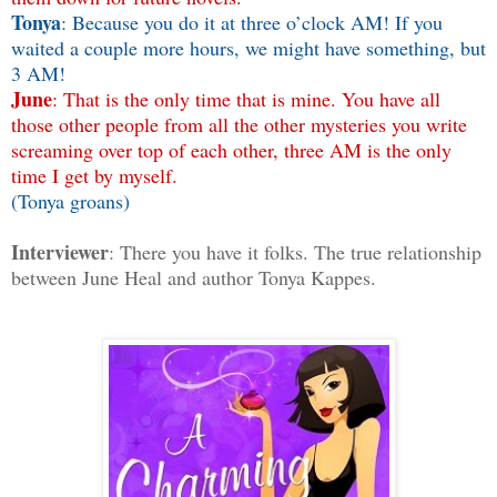
Tonya
: Because you do it at three o’clock AM! If you
waited a couple more hours, we might have something, but
3 AM!
June
: That is the only time that is mine. You have all
those other people from all the other mysteries you write
screaming over top of each other, three AM is the only
time I get by myself.
(Tonya groans)
Interviewer
: There you have it folks. The true relationship
between June Heal and author Tonya Kappes.