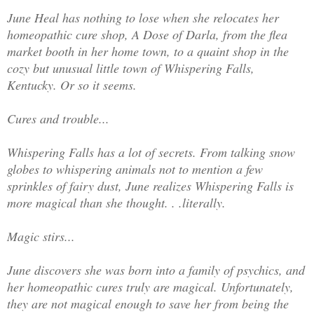
June Heal has nothing to lose when she relocates her
homeopathic cure shop, A Dose of Darla, from the flea
market booth in her home town, to a quaint shop in the
cozy but unusual little town of Whispering Falls,
Kentucky. Or so it seems.
Cures and trouble...
Whispering Falls has a lot of secrets. From talking snow
globes to whispering animals not to mention a few
sprinkles of fairy dust, June realizes Whispering Falls is
more magical than she thought. . .literally.
Magic stirs...
June discovers she was born into a family of psychics, and
her homeopathic cures truly are magical. Unfortunately,
they are not magical enough to save her from being the