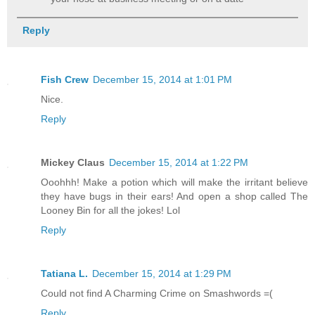
Reply
Fish Crew
December 15, 2014 at 1:01 PM
Nice.
Reply
Mickey Claus
December 15, 2014 at 1:22 PM
Ooohhh! Make a potion which will make the irritant believe
they have bugs in their ears! And open a shop called The
Looney Bin for all the jokes! Lol
Reply
Tatiana L.
December 15, 2014 at 1:29 PM
Could not find A Charming Crime on Smashwords =(
Reply