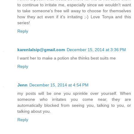
to continue to irritate me, especially since we wouldn't want
to take someone's free will away to choose for themselves
how they act even if it's irritating ;-) Love Tonya and this
series!
Reply
karenlalsip@gmail.com
December 15, 2014 at 3:36 PM
I want her to make a potion she thinks best suits me
Reply
Jenn
December 15, 2014 at 4:54 PM
my posts will be one you sprinkle over yourself. When
someone who irritates you come near, they are
automatically blocked from seeing you, talking to you, or
talking about you.
Reply