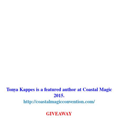
Tonya Kappes is a featured author at Coastal Magic
2015.
http://coastalmagicconvention.com/
GIVEAWAY