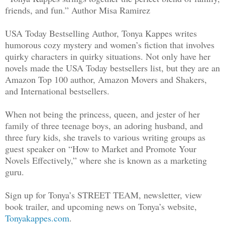
friends, and fun.” Author Misa Ramirez
USA Today Bestselling Author, Tonya Kappes writes
humorous cozy mystery and women’s fiction that involves
quirky characters in quirky situations. Not only have her
novels made the USA Today bestsellers list, but they are an
Amazon Top 100 author, Amazon Movers and Shakers,
and International bestsellers.
When not being the princess, queen, and jester of her
family of three teenage boys, an adoring husband, and
three fury kids, she travels to various writing groups as
guest speaker on “How to Market and Promote Your
Novels Effectively,” where she is known as a marketing
guru.
Sign up for Tonya’s STREET TEAM, newsletter, view
book trailer, and upcoming news on Tonya’s website,
Tonyakappes.com
.