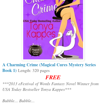
A Charming Crime (Magical Cures Mystery Series
Book 1)
Length: 320 pages
FREE
***2013 eFestival of Words Fantasy Novel Winner from
USA Today Bestseller Tonya Kappes***
Bubble... Bubble...