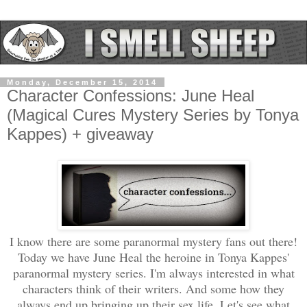
Monday, December 15, 2014
Character Confessions: June Heal
(Magical Cures Mystery Series by Tonya
Kappes) + giveaway
I know there are some paranormal mystery fans out there!
Today we have June Heal the heroine in Tonya Kappes'
paranormal mystery series. I'm always interested in what
characters think of their writers. And some how they
always end up bringing up their sex life. Let's see what