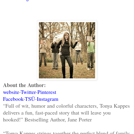
About the Author:
website
-
Twitter
-
Pinterest
Facebook
-
TSÜ
-
Instagram
“Full of wit, humor and colorful characters, Tonya Kappes
delivers a fun, fast-paced story that will leave you
hooked!” Bestselling Author, Jane Porter
“Tonya Kappes strings together the perfect blend of family,