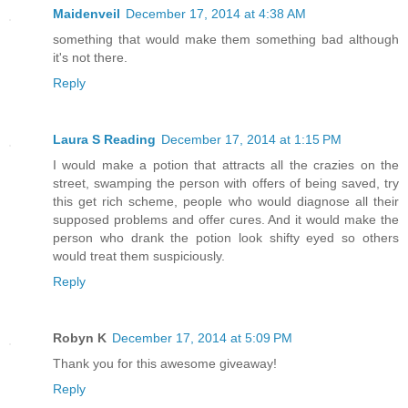
Maidenveil
December 17, 2014 at 4:38 AM
something that would make them something bad although
it's not there.
Reply
Laura S Reading
December 17, 2014 at 1:15 PM
I would make a potion that attracts all the crazies on the
street, swamping the person with offers of being saved, try
this get rich scheme, people who would diagnose all their
supposed problems and offer cures. And it would make the
person who drank the potion look shifty eyed so others
would treat them suspiciously.
Reply
Robyn K
December 17, 2014 at 5:09 PM
Thank you for this awesome giveaway!
Reply