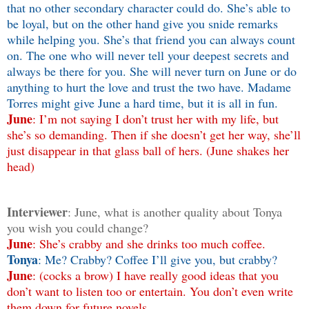
that no other secondary character could do. She’s able to
be loyal, but on the other hand give you snide remarks
while helping you. She’s that friend you can always count
on. The one who will never tell your deepest secrets and
always be there for you. She will never turn on June or do
anything to hurt the love and trust the two have. Madame
Torres might give June a hard time, but it is all in fun.
June
: I’m not saying I don’t trust her with my life, but
she’s so demanding. Then if she doesn’t get her way, she’ll
just disappear in that glass ball of hers. (June shakes her
head)
Interviewer
: June, what is another quality about Tonya
you wish you could change?
June
: She’s crabby and she drinks too much coffee.
Tonya
: Me? Crabby? Coffee I’ll give you, but crabby?
June
: (cocks a brow) I have really good ideas that you
don’t want to listen too or entertain. You don’t even write
them down for future novels.