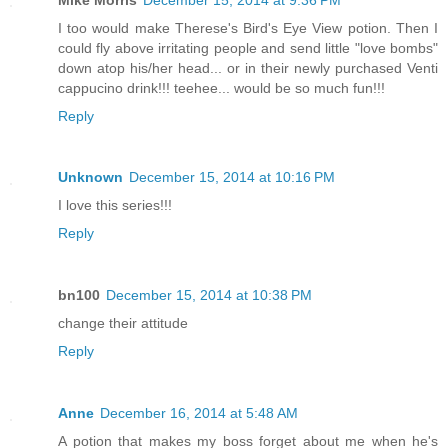
I too would make Therese's Bird's Eye View potion. Then I
could fly above irritating people and send little "love bombs"
down atop his/her head... or in their newly purchased Venti
cappucino drink!!! teehee... would be so much fun!!!
Reply
Unknown
December 15, 2014 at 10:16 PM
I love this series!!!
Reply
bn100
December 15, 2014 at 10:38 PM
change their attitude
Reply
Anne
December 16, 2014 at 5:48 AM
A potion that makes my boss forget about me when he's