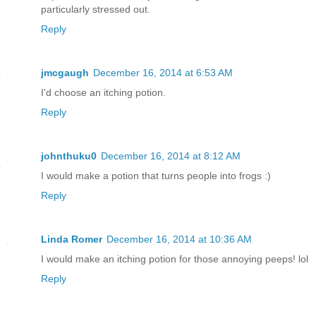
particularly stressed out.
Reply
jmcgaugh
December 16, 2014 at 6:53 AM
I'd choose an itching potion.
Reply
johnthuku0
December 16, 2014 at 8:12 AM
I would make a potion that turns people into frogs :)
Reply
Linda Romer
December 16, 2014 at 10:36 AM
I would make an itching potion for those annoying peeps! lol
Reply