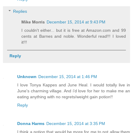
Replies
Mike Morris
December 15, 2014 at 9:43 PM
I couldn't either... but it is free at Amazon.com and 99
cents at Barnes and noble. Wonderful read!!! I loved
it!!!
Reply
Unknown
December 15, 2014 at 1:46 PM
I love Tonya Kappes and June Heal. I would totally live in
June's charming village. And i'd love for her to make me an
eating anything with no regrets/weight gain potion!!
Reply
Donna Harms
December 15, 2014 at 3:35 PM
I think a potion that would be more for me to not allow them