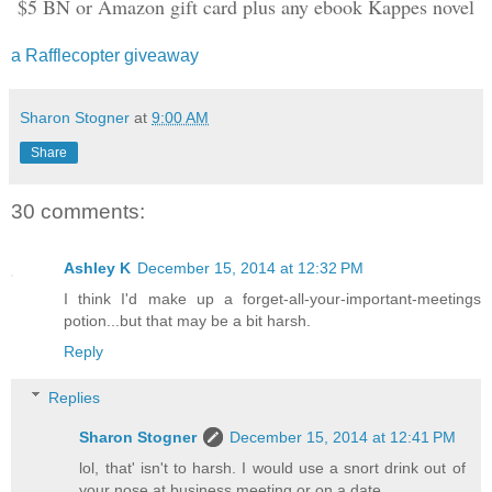
$5 BN or Amazon gift card plus any ebook Kappes novel
a Rafflecopter giveaway
Sharon Stogner
at
9:00 AM
Share
30 comments:
Ashley K
December 15, 2014 at 12:32 PM
I think I'd make up a forget-all-your-important-meetings
potion...but that may be a bit harsh.
Reply
Replies
Sharon Stogner
December 15, 2014 at 12:41 PM
lol, that' isn't to harsh. I would use a snort drink out of
your nose at business meeting or on a date