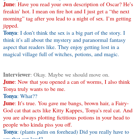
June
: Have you read your own description of Oscar? He’s
freakin’ hot. I mean on fire hot and I just get a “the next
morning” tag after you lead to a night of sex. I’m getting
jipped.
Tonya
: I don’t think the sex is a big part of the story. I
think it’s all about the mystery and paranormal fantasy
aspect that readers like. They enjoy getting lost in a
magical village full of witches, potions, and magic.
Interviewer
: Okay. Maybe we should move on.
June
: Now that you opened a can of worms, I also think
Tonya truly wants to be me.
Tonya
: What??
June
: It’s true. You gave me bangs, brown hair, a Fairy-
God cat that acts like Kitty Kappes, Tonya’s real cat. And
you are always plotting fictitious potions in your head to
people who kinda piss you off.
Tonya
: (plants palm on forehead) Did you really have to
say that out loud?