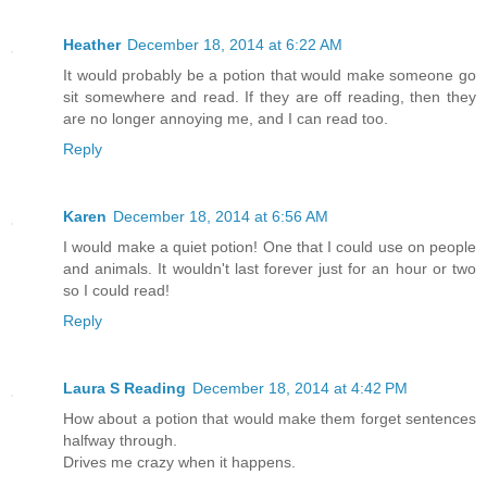
Heather
December 18, 2014 at 6:22 AM
It would probably be a potion that would make someone go
sit somewhere and read. If they are off reading, then they
are no longer annoying me, and I can read too.
Reply
Karen
December 18, 2014 at 6:56 AM
I would make a quiet potion! One that I could use on people
and animals. It wouldn't last forever just for an hour or two
so I could read!
Reply
Laura S Reading
December 18, 2014 at 4:42 PM
How about a potion that would make them forget sentences
halfway through.
Drives me crazy when it happens.