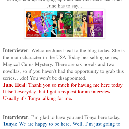
June has to say...
Interviewer
: Welcome June Heal to the blog today. She is
the main character in the USA Today bestselling series,
Magical Cures Mystery. There are six novels and two
novellas, so if you haven’t had the opportunity to grab this
series….do! You won’t be disappointed.
June Heal
: Thank you so much for having me here today.
It isn’t everyday that I get a request for an interview.
Usually it’s Tonya talking for me.
Interviewer
: I’m glad to have you and Tonya here today.
Tonya:
We are happy to be here. Well, I’m just going to