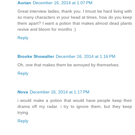
Aurian
December 16, 2014 at 1:07 PM
Great interview ladies, thank you. I tmust be hard living with
so many characters in your head at times, how do you keep
them apart? I want a potion that makes almost dead plants
revive and bloom for months :)
Reply
Brooke Showalter
December 16, 2014 at 1:16 PM
Oh, one that makes them be annoyed by themselves.
Reply
Nova
December 16, 2014 at 1:17 PM
i would make a potion that would have people keep their
drama off my radar. i try to ignore them, but they keep
trying.
Reply