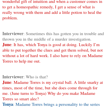
wonderful gift of intuition and when a customer comes in
to get a homeopathic remedy, I get a sense of what is
really wrong with them and add a little potion to heal the
problem.
Interviewer
: Sometimes this has gotten you in trouble and
thrown you in the middle of a murder investigation.
June
: It has, which Tonya is good at doing. Luckily I’m
able to put together the clues and get them solved, but not
without a lot of hard work. I also have to rely on Madame
Torres to help me out.
Interviewer
: Who is that?
June
: Madame Torres is my crystal ball. A little snarky at
times, most of the time, but she does come through for
me. (June turns to Tonya) Why do you make Madame
Torres so smart alec?
Tonya
: Madame Torres brings a personality to the series