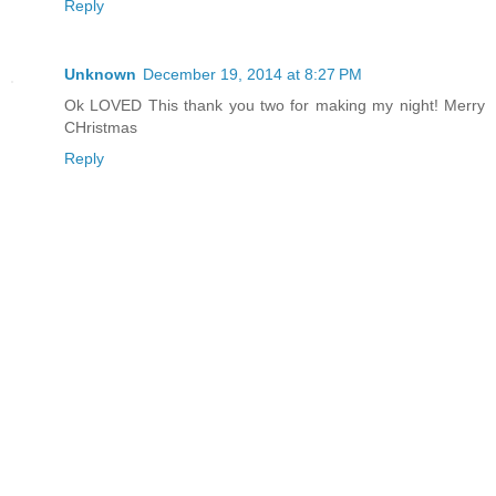
Reply
Unknown
December 19, 2014 at 8:27 PM
Ok LOVED This thank you two for making my night! Merry
CHristmas
Reply