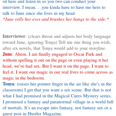
sit here and listen in so you two can conduct your
interview. I mean. . .you kinda have to have me here to
talk to June since she lives in my head.
*June rolls her eyes and brushes her bangs to the side.*
Interviewer
: (clears throat and adjusts her body language
toward June, ignoring Tonya) Tell me one thing you wish,
after six novels, that Tonya would add to your storyline.
June
: Ahem. I am finally engaged to Oscar Park and
without spelling it out on the page or even playing it her
head, we’ve had sex. But I want it on the page. I want to
feel it. I want our magic in our real lives to come across as
magic in the bedroom.
Tonya
: (raises her pointer finger in the air like she’s in the
classroom) I get that you want a sex scene. But that is not
what I had promised in the Magical Cures Mystery series.
I promised a fantasy and paranormal village in a world full
of mortals. It’s an escape into fantasy, not fantasy sex or a
guest post in Hustler Magazine.