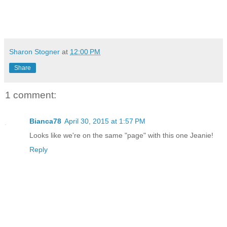
Sharon Stogner
at
12:00 PM
Share
1 comment:
Bianca78
April 30, 2015 at 1:57 PM
Looks like we're on the same "page" with this one Jeanie!
Reply