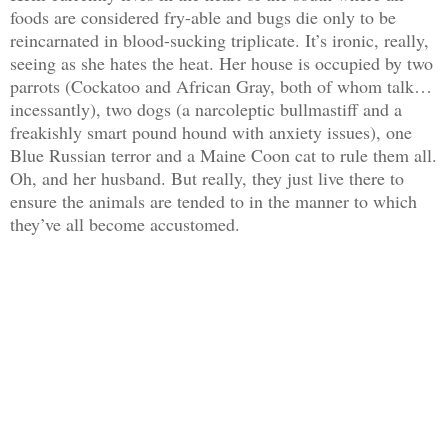
foods are considered fry-able and bugs die only to be
reincarnated in blood-sucking triplicate. It’s ironic, really,
seeing as she hates the heat. Her house is occupied by two
parrots (Cockatoo and African Gray, both of whom talk…
incessantly), two dogs (a narcoleptic bullmastiff and a
freakishly smart pound hound with anxiety issues), one
Blue Russian terror and a Maine Coon cat to rule them all.
Oh, and her husband. But really, they just live there to
ensure the animals are tended to in the manner to which
they’ve all become accustomed.