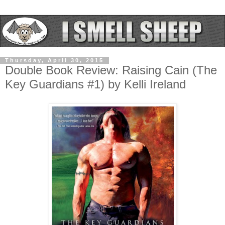
Thursday, April 30, 2015
Double Book Review: Raising Cain (The
Key Guardians #1) by Kelli Ireland