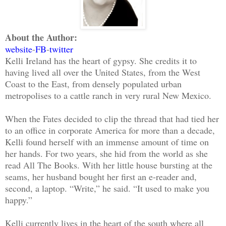
About the Author:
website
-
FB
-
twitter
Kelli Ireland has the heart of gypsy. She credits it to
having lived all over the United States, from the West
Coast to the East, from densely populated urban
metropolises to a cattle ranch in very rural New Mexico.
When the Fates decided to clip the thread that had tied her
to an office in corporate America for more than a decade,
Kelli found herself with an immense amount of time on
her hands. For two years, she hid from the world as she
read All The Books. With her little house bursting at the
seams, her husband bought her first an e-reader and,
second, a laptop. “Write,” he said. “It used to make you
happy.”
Kelli currently lives in the heart of the south where all