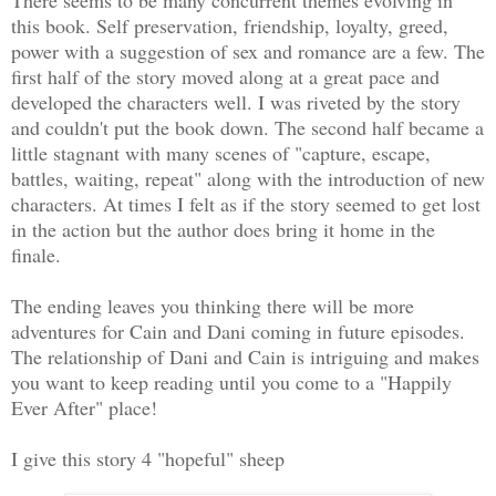
this book. Self preservation, friendship, loyalty, greed,
power with a suggestion of sex and romance are a few. The
first half of the story moved along at a great pace and
developed the characters well. I was riveted by the story
and couldn't put the book down. The second half became a
little stagnant with many scenes of "capture, escape,
battles, waiting, repeat" along with the introduction of new
characters. At times I felt as if the story seemed to get lost
in the action but the author does bring it home in the
finale.
The ending leaves you thinking there will be more
adventures for Cain and Dani coming in future episodes.
The relationship of Dani and Cain is intriguing and makes
you want to keep reading until you come to a "Happily
Ever After" place!
I give this story 4 "hopeful" sheep