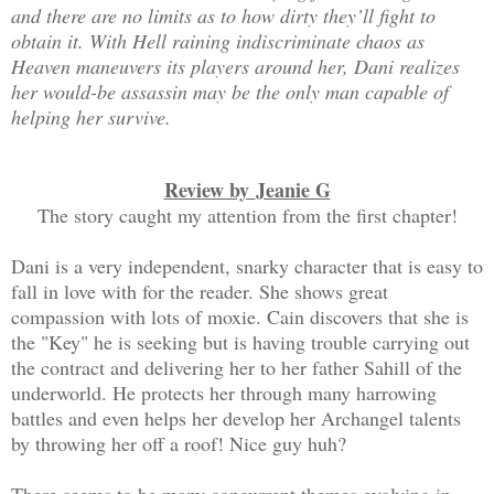
and there are no limits as to how dirty they’ll fight to
obtain it. With Hell raining indiscriminate chaos as
Heaven maneuvers its players around her, Dani realizes
her would-be assassin may be the only man capable of
helping her survive.
Review by
Jeanie G
The story caught my attention from the first chapter!
Dani is a very independent, snarky character that is easy to
fall in love with for the reader. She shows great
compassion with lots of moxie. Cain discovers that she is
the "Key" he is seeking but is having trouble carrying out
the contract and delivering her to her father Sahill of the
underworld. He protects her through many harrowing
battles and even helps her develop her Archangel talents
by throwing her off a roof! Nice guy huh?
There seems to be many concurrent themes evolving in