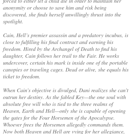
forced to either let a child die in order to maintain her
anonymity or choose to save him and risk being
discovered, she finds herself unwillingly thrust into the
spotlight.
Cain, Hell’s premier assassin and a predatory incubus, is
close to fulfilling his final contract and earning his
freedom. Hired by the Archangel of Death to find his
daughter, Cain follows her trail to the Fair. He works
undercover, certain his mark is inside one of the portable
canopies or traveling cages. Dead or alive, she equals his
ticket to freedom.
When Cain’s objective is divulged, Dani realizes she can’t
outrun her destiny. As the fabled Key—the one soul with
absolute free will who is tied to the three realms of
Heaven, Earth and Hell—only she is capable of opening
the gates for the Four Horsemen of the Apocalypse.
Whoever frees the Horsemen allegedly commands them.
Now both Heaven and Hell are vying for her allegiance,