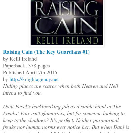
Raising Cain (The Key Guardians #1)
by Kelli Ireland
Paperback, 378 pages
Published April 7th 2015
by
http://knightagency.net
Hiding places are scarce when both Heaven and Hell
intend to find you.
Dani Fayel’s backbreaking job as a stable hand at The
Freaks’ Fair isn’t glamorous, but for someone looking to
keep to the shadows? It’s perfect. Neither paranormal
freaks nor human norms ever notice her. But when Dani is