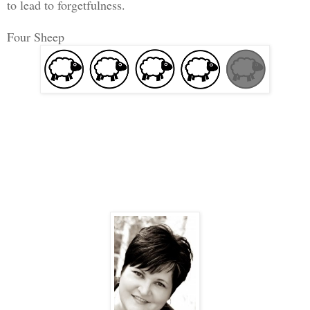
to lead to forgetfulness.
Four Sheep