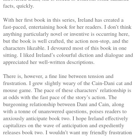
facts, quickly.
With her first book in this series, Ireland has created a
fast-paced, entertaining hook for her readers. I don’t think
anything particularly novel or inventive is occurring here,
but the book is well crafted, the action non-stop, and the
characters likeable. I devoured most of this book in one
sitting. I liked Ireland’s colourful diction and dialogue and
appreciated her well-written descriptions.
There is, however, a fine line between tension and
frustration. I grew slightly weary of the Cain-Dani cat and
mouse game. The pace of these characters’ relationship is
at odds with the fast pace of the story’s action. The
burgeoning relationship between Dani and Cain, along
with a tonne of unanswered questions, poises readers to
anxiously anticipate book two. I hope Ireland effectively
capitalizes on the wave of anticipation and expediently
releases book two. I wouldn’t want my friendly frustration