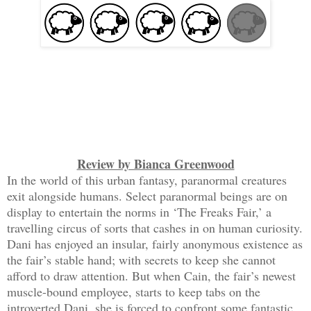
Review by Bianca Greenwood
In the world of this urban fantasy, paranormal creatures
exit alongside humans. Select paranormal beings are on
display to entertain the norms in ‘The Freaks Fair,’ a
travelling circus of sorts that cashes in on human curiosity.
Dani has enjoyed an insular, fairly anonymous existence as
the fair’s stable hand; with secrets to keep she cannot
afford to draw attention. But when Cain, the fair’s newest
muscle-bound employee, starts to keep tabs on the
introverted Dani, she is forced to confront some fantastic