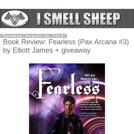
Tuesday, August 11, 2015
Book Review: Fearless (Pax Arcana #3)
by Elliott James + giveaway