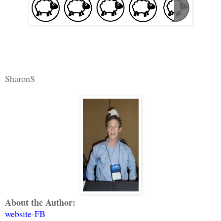
SharonS
About the Author:
website
-
FB