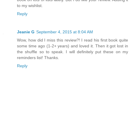
to my wishlist.
Reply
Jeanie G
September 4, 2015 at 8:04 AM
Wow, how did I miss this review?! I read his first book quite
some time ago (1-2+ years) and loved it. Then it got lost in
the shuffle so to speak. I will definitely put these on my
reminders list! Thanks.
Reply