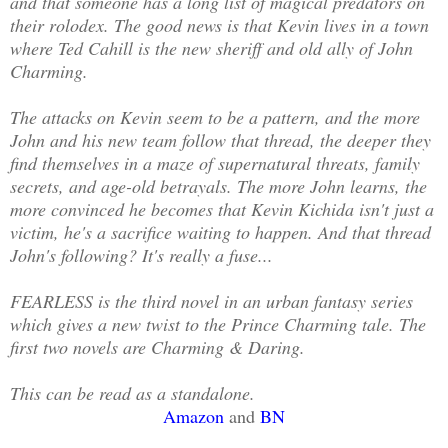
and that someone has a long list of magical predators on
their rolodex. The good news is that Kevin lives in a town
where Ted Cahill is the new sheriff and old ally of John
Charming.
The attacks on Kevin seem to be a pattern, and the more
John and his new team follow that thread, the deeper they
find themselves in a maze of supernatural threats, family
secrets, and age-old betrayals. The more John learns, the
more convinced he becomes that Kevin Kichida isn't just a
victim, he's a sacrifice waiting to happen. And that thread
John's following? It's really a fuse...
FEARLESS is the third novel in an urban fantasy series
which gives a new twist to the Prince Charming tale. The
first two novels are Charming & Daring.
This can be read as a standalone.
Amazon
and
BN