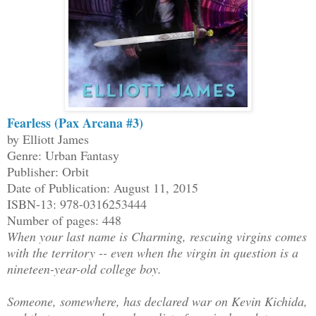
Fearless (Pax Arcana #3)
by Elliott James
Genre: Urban Fantasy
Publisher: Orbit
Date of Publication: August 11, 2015
ISBN-13: 978-0316253444
Number of pages: 448
When your last name is Charming, rescuing virgins comes
with the territory -- even when the virgin in question is a
nineteen-year-old college boy.
Someone, somewhere, has declared war on Kevin Kichida,