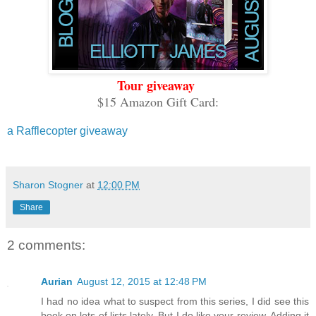
Tour giveaway
$15 Amazon Gift Card:
a Rafflecopter giveaway
Sharon Stogner
at
12:00 PM
Share
2 comments:
Aurian
August 12, 2015 at 12:48 PM
I had no idea what to suspect from this series, I did see this
book on lots of lists lately. But I do like your review. Adding it