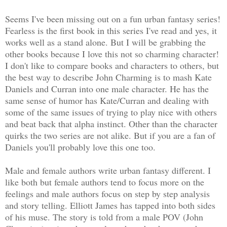
Seems I've been missing out on a fun urban fantasy series!
Fearless is the first book in this series I've read and yes, it
works well as a stand alone. But I will be grabbing the
other books because I love this not so charming character!
I don't like to compare books and characters to others, but
the best way to describe John Charming is to mash Kate
Daniels and Curran into one male character. He has the
same sense of humor has Kate/Curran and dealing with
some of the same issues of trying to play nice with others
and beat back that alpha instinct. Other than the character
quirks the two series are not alike. But if you are a fan of
Daniels you'll probably love this one too.
Male and female authors write urban fantasy different. I
like both but female authors tend to focus more on the
feelings and male authors focus on step by step analysis
and story telling. Elliott James has tapped into both sides
of his muse. The story is told from a male POV (John