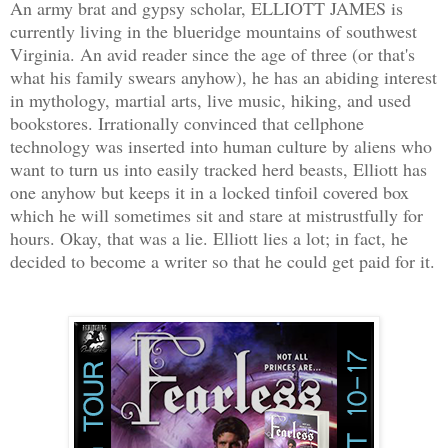
An army brat and gypsy scholar, ELLIOTT JAMES is
currently living in the blueridge mountains of southwest
Virginia. An avid reader since the age of three (or that's
what his family swears anyhow), he has an abiding interest
in mythology, martial arts, live music, hiking, and used
bookstores. Irrationally convinced that cellphone
technology was inserted into human culture by aliens who
want to turn us into easily tracked herd beasts, Elliott has
one anyhow but keeps it in a locked tinfoil covered box
which he will sometimes sit and stare at mistrustfully for
hours. Okay, that was a lie. Elliott lies a lot; in fact, he
decided to become a writer so that he could get paid for it.