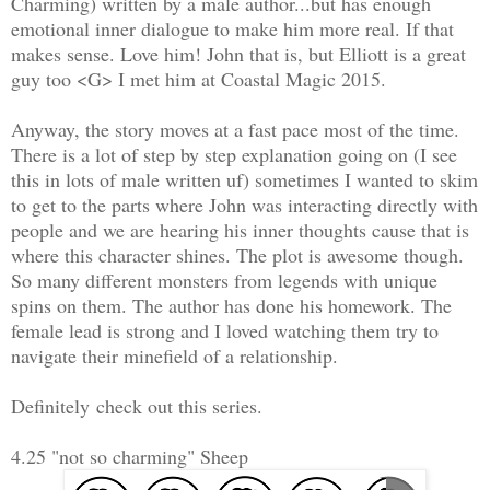
Charming) written by a male author...but has enough
emotional inner dialogue to make him more real. If that
makes sense. Love him! John that is, but Elliott is a great
guy too <G> I met him at Coastal Magic 2015.
Anyway, the story moves at a fast pace most of the time.
There is a lot of step by step explanation going on (I see
this in lots of male written uf) sometimes I wanted to skim
to get to the parts where John was interacting directly with
people and we are hearing his inner thoughts cause that is
where this character shines. The plot is awesome though.
So many different monsters from legends with unique
spins on them. The author has done his homework. The
female lead is strong and I loved watching them try to
navigate their minefield of a relationship.
Definitely check out this series.
4.25 "not so charming" Sheep