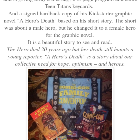
Teen Titans keycards.
And a signed hardback copy of his Kickstarter graphic
novel "A Hero's Death" based on his short story. The short
was about a male hero, but he changed it to a female hero
for the graphic novel.
It is a beautiful story to see and read.
The Hero died 20 years ago but her death still haunts a
young reporter. “A Hero’s Death” is a story about our
collective need for hope, optimism – and heroes.