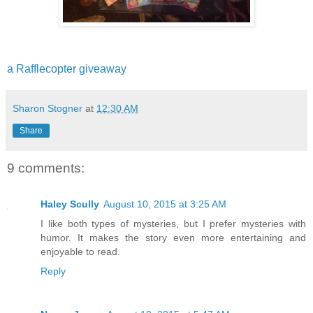
a Rafflecopter giveaway
Sharon Stogner
at
12:30 AM
Share
9 comments:
Haley Scully
August 10, 2015 at 3:25 AM
I like both types of mysteries, but I prefer mysteries with
humor. It makes the story even more entertaining and
enjoyable to read.
Reply