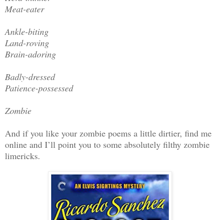
Meat-eater
Ankle-biting
Land-roving
Brain-adoring
Badly-dressed
Patience-possessed
Zombie
And if you like your zombie poems a little dirtier, find me
online and I’ll point you to some absolutely filthy zombie
limericks.