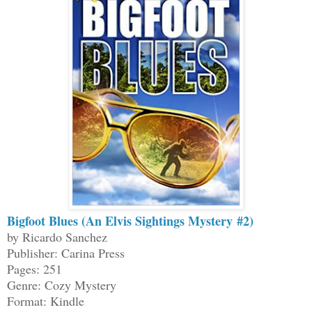
Bigfoot Blues (An Elvis Sightings Mystery #2)
by Ricardo Sanchez
Publisher: Carina Press
Pages: 251
Genre: Cozy Mystery
Format: Kindle