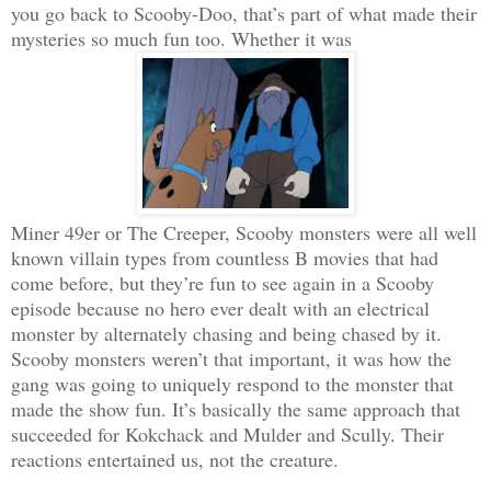
you go back to Scooby-Doo, that’s part of what made their
mysteries so much fun too. Whether it was
Miner 49er or The Creeper, Scooby monsters were all well
known villain types from countless B movies that had
come before, but they’re fun to see again in a Scooby
episode because no hero ever dealt with an electrical
monster by alternately chasing and being chased by it.
Scooby monsters weren’t that important, it was how the
gang was going to uniquely respond to the monster that
made the show fun. It’s basically the same approach that
succeeded for Kokchack and Mulder and Scully. Their
reactions entertained us, not the creature.