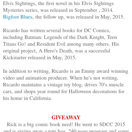
Elvis Sightings, the first novel in his Elvis Sightings
Mysteries series, was released in September , 2014.
Bigfoot Blues
, the follow up, was released in May, 2015.
Ricardo has written several books for DC Comics,
including Batman: Legends of the Dark Knight, Teen
Titans Go! and Resident Evil among many others. His
original project, A Hero’s Death, was a successful
Kickstarter released in May, 2015.
In addition to writing, Ricardo is an Emmy award winning
video and animation producer. When he’s not writing,
Ricardo maintains a vintage toy blog, drives 70′s muscle
cars, and shops year round for Halloween decorations for
his home in California.
GIVEAWAY
Rick is a big comic book nerd! He went to SDCC 2015
and is giving away a tote bag, 240 page program and some