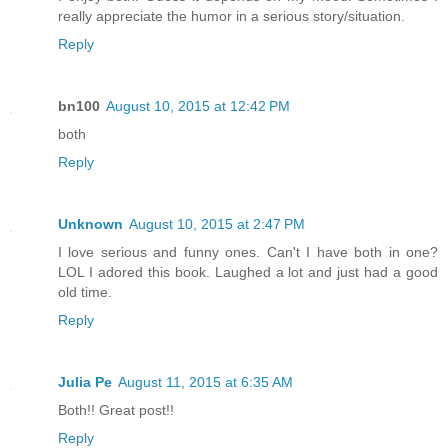
really appreciate the humor in a serious story/situation.
Reply
bn100
August 10, 2015 at 12:42 PM
both
Reply
Unknown
August 10, 2015 at 2:47 PM
I love serious and funny ones. Can't I have both in one?
LOL I adored this book. Laughed a lot and just had a good
old time.
Reply
Julia Pe
August 11, 2015 at 6:35 AM
Both!! Great post!!
Reply