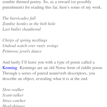
zombie themed poetry. So, as a reward (or possibly
punishment) for reading this far, here’s some of my work.
The barricades fall
Zombie hordes in the bolt hole
Last bullet chambered
Chirps of spring nestlings
Undead watch over rusty swings
Primrose jewels dance
And lastly I’ll leave you with a type of poem called a
Kenning
. Kennings are an old Norse form of riddle poem.
Through a series of paired noun/verb descriptors, you
describe an object, revealing what it is at the end.
Slow-walker
Scant-talker
Stray-catcher
Herd-thinner