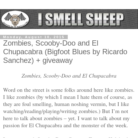
Monday, August 10, 2015
Zombies, Scooby-Doo and El
Chupacabra (Bigfoot Blues by Ricardo
Sanchez) + giveaway
Zombies, Scooby-Doo and El Chupacabra
Word on the street is some folks around here like zombies.
I like zombies (by which I mean I hate them of course, as
they are foul smelling, human noshing vermin, but I like
watching/reading/playing/writing zombies.) But I’m not
here to talk about zombies – yet. I want to talk about my
passion for El Chupacabra and the monster of the week.