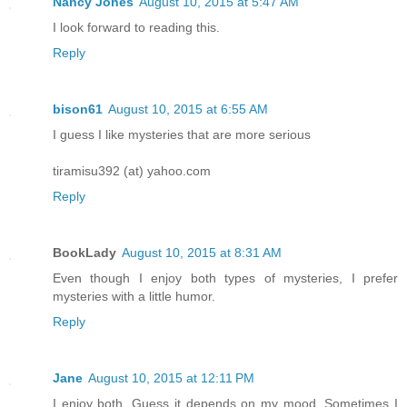
Nancy Jones
August 10, 2015 at 5:47 AM
I look forward to reading this.
Reply
bison61
August 10, 2015 at 6:55 AM
I guess I like mysteries that are more serious
tiramisu392 (at) yahoo.com
Reply
BookLady
August 10, 2015 at 8:31 AM
Even though I enjoy both types of mysteries, I prefer
mysteries with a little humor.
Reply
Jane
August 10, 2015 at 12:11 PM
I enjoy both. Guess it depends on my mood. Sometimes I