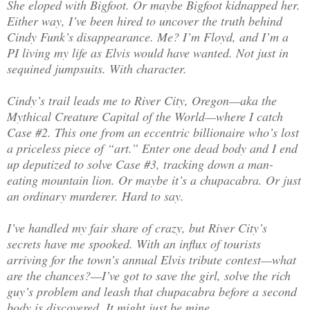
She eloped with Bigfoot. Or maybe Bigfoot kidnapped her.
Either way, I’ve been hired to uncover the truth behind
Cindy Funk’s disappearance. Me? I’m Floyd, and I’m a
PI living my life as Elvis would have wanted. Not just in
sequined jumpsuits. With character.
Cindy’s trail leads me to River City, Oregon—aka the
Mythical Creature Capital of the World—where I catch
Case #2. This one from an eccentric billionaire who’s lost
a priceless piece of “art.” Enter one dead body and I end
up deputized to solve Case #3, tracking down a man-
eating mountain lion. Or maybe it’s a chupacabra. Or just
an ordinary murderer. Hard to say.
I’ve handled my fair share of crazy, but River City’s
secrets have me spooked. With an influx of tourists
arriving for the town’s annual Elvis tribute contest—what
are the chances?—I’ve got to save the girl, solve the rich
guy’s problem and leash that chupacabra before a second
body is discovered. It might just be mine.