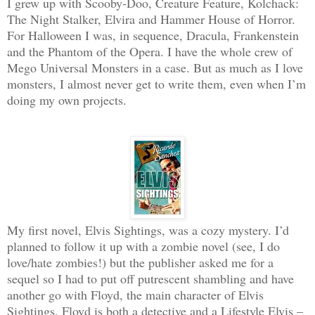
I grew up with Scooby-Doo, Creature Feature, Kolchack:
The Night Stalker, Elvira and Hammer House of Horror.
For Halloween I was, in sequence, Dracula, Frankenstein
and the Phantom of the Opera. I have the whole crew of
Mego Universal Monsters in a case. But as much as I love
monsters, I almost never get to write them, even when I’m
doing my own projects.
My first novel, Elvis Sightings, was a cozy mystery. I’d
planned to follow it up with a zombie novel (see, I do
love/hate zombies!) but the publisher asked me for a
sequel so I had to put off putrescent shambling and have
another go with Floyd, the main character of Elvis
Sightings. Floyd is both a detective and a Lifestyle Elvis –