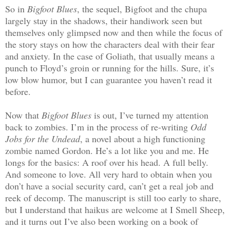
So in
Bigfoot Blues
, the sequel, Bigfoot and the chupa
largely stay in the shadows, their handiwork seen but
themselves only glimpsed now and then while the focus of
the story stays on how the characters deal with their fear
and anxiety. In the case of Goliath, that usually means a
punch to Floyd’s groin or running for the hills. Sure, it’s
low blow humor, but I can guarantee you haven’t read it
before.
Now that
Bigfoot Blues
is out, I’ve turned my attention
back to zombies. I’m in the process of re-writing
Odd
Jobs for the Undead
, a novel about a high functioning
zombie named Gordon. He’s a lot like you and me. He
longs for the basics: A roof over his head. A full belly.
And someone to love. All very hard to obtain when you
don’t have a social security card, can’t get a real job and
reek of decomp. The manuscript is still too early to share,
but I understand that haikus are welcome at I Smell Sheep,
and it turns out I’ve also been working on a book of