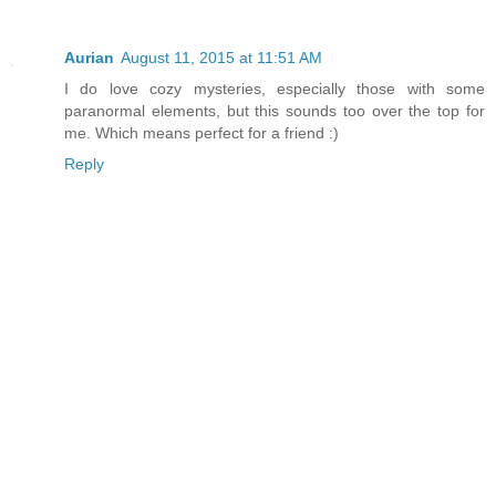
Aurian
August 11, 2015 at 11:51 AM
I do love cozy mysteries, especially those with some
paranormal elements, but this sounds too over the top for
me. Which means perfect for a friend :)
Reply