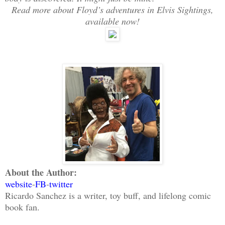
Read more about Floyd’s adventures in Elvis Sightings,
available now!
About the Author:
website
-
FB
-
twitter
Ricardo Sanchez is a writer, toy buff, and lifelong comic
book fan.