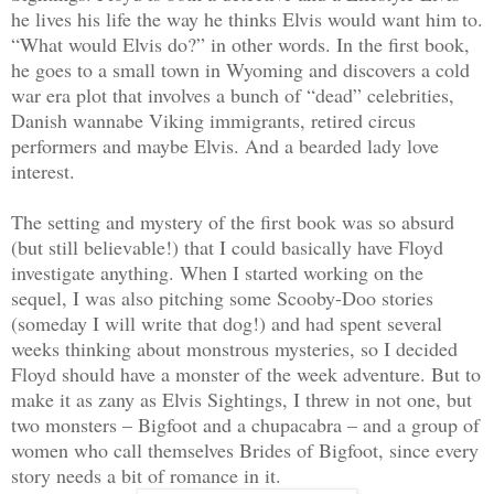
he lives his life the way he thinks Elvis would want him to.
“What would Elvis do?” in other words. In the first book,
he goes to a small town in Wyoming and discovers a cold
war era plot that involves a bunch of “dead” celebrities,
Danish wannabe Viking immigrants, retired circus
performers and maybe Elvis. And a bearded lady love
interest.
The setting and mystery of the first book was so absurd
(but still believable!) that I could basically have Floyd
investigate anything. When I started working on the
sequel, I was also pitching some Scooby-Doo stories
(someday I will write that dog!) and had spent several
weeks thinking about monstrous mysteries, so I decided
Floyd should have a monster of the week adventure. But to
make it as zany as Elvis Sightings, I threw in not one, but
two monsters – Bigfoot and a chupacabra – and a group of
women who call themselves Brides of Bigfoot, since every
story needs a bit of romance in it.