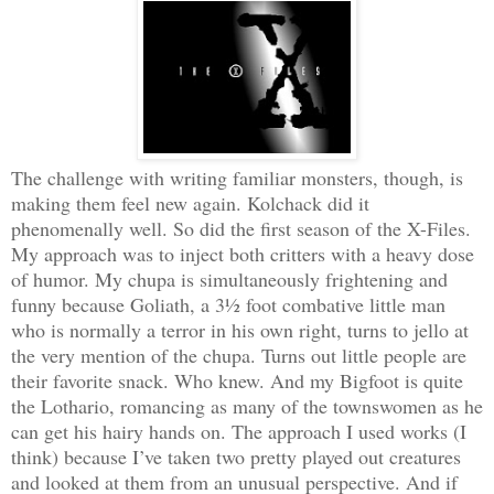
The challenge with writing familiar monsters, though, is
making them feel new again. Kolchack did it
phenomenally well. So did the first season of the X-Files.
My approach was to inject both critters with a heavy dose
of humor. My chupa is simultaneously frightening and
funny because Goliath, a 3½ foot combative little man
who is normally a terror in his own right, turns to jello at
the very mention of the chupa. Turns out little people are
their favorite snack. Who knew. And my Bigfoot is quite
the Lothario, romancing as many of the townswomen as he
can get his hairy hands on. The approach I used works (I
think) because I’ve taken two pretty played out creatures
and looked at them from an unusual perspective. And if