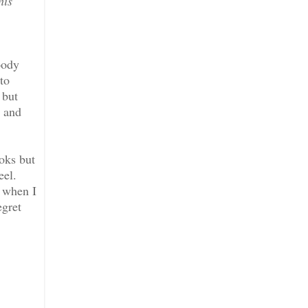
his
oody
to
 but
n and
ooks but
eel.
t when I
egret