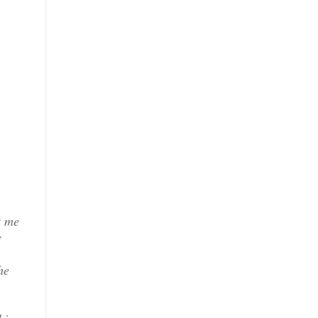
t me
y
he