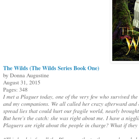
The Wilds (The Wilds Series Book One)
by Donna Augustine
August 31, 2015
Pages: 348
I met a Plaguer today, one of the very few who survived the
and my companions. We all called her crazy afterward and c
spread lies that could hurt our fragile world, nearly brough
But here's the catch: she was right about me. I have a niggli
Plaguers are right about the people in charge? What if they