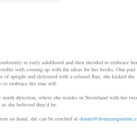
onformity in early adulthood and then decided to embrace he
e credits with coming up with the ideas for her books. One part
 of uptight and delivered with a relaxed flair, she kicked the
 to embrace her true self.
by north direction, where she resides in Neverland with her two
 as she believed they'd be.
geon on hand, she can be reached at
donna@donnaaugustine.