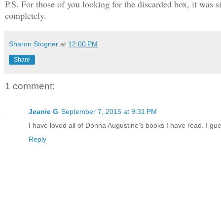
P.S. For those of you looking for the discarded box, it was s
completely.
Sharon Stogner
at
12:00 PM
Share
1 comment:
Jeanie G
September 7, 2015 at 9:31 PM
I have loved all of Donna Augustine's books I have read. I gue
Reply