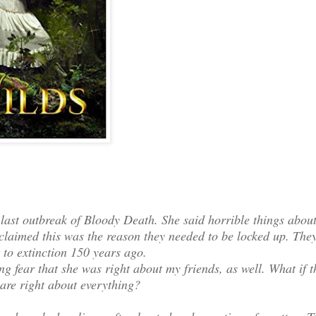
 last outbreak of Bloody Death. She said horrible things abou
laimed this was the reason they needed to be locked up. The
t to extinction 150 years ago.
ng fear that she was right about my friends, as well. What if t
 are right about everything?