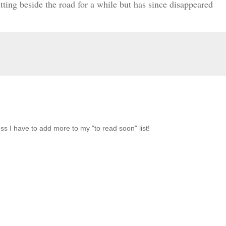
itting beside the road for a while but has since disappeared
ss I have to add more to my "to read soon" list!