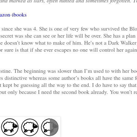
 and marked as liars, often hunted and sometimes forgotten. T
azon
-
ibooks
m since she was 4. She is one of very few who survived the Bl
ecret was she can see or her life will be over. She has a plan 
She doesn’t know what to make of him. He’s not a Dark Walker
 sure is that if she ever escapes no one will control her agai
ugustine. The beginning was slower than I’m used to with her b
es distinctive whereas some author’s books all have the same f
 kept be guessing all the way to the end. I do have to say tha
r but only because I need the second book already. You won’t r