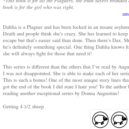
*This book is for all the Plaguers, the truth sayers branded
book is for the girl who was right.
am
Dahlia is a Plaguer and has been locked in an insane asylu
Death and people think she’s crazy. She has learned to keep s
escape but that’s easier said than done. Then there’s Dax. 
he’s definitely something special. One thing Dahlia knows for
she will always fight for those that need it!
This series is different than the others that I’ve read by A
I was not disappointed. She is able to make each of her seri
This is such a bonus! One of the most unique story lines that
got the end of the book I did state I hate you! To the autho
reading another exceptional series by Donna Augustine!
Getting 4 1/2 sheep