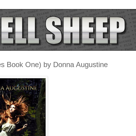
es Book One) by Donna Augustine