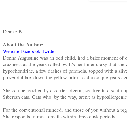
Denise B
About the Author:
Website
-
Facebook
-
Twitter
Donna Augustine was an odd child, had a brief moment of c
craziness as the years rolled by. It's her inner crazy that sh
hypochondriac, a few dashes of paranoia, topped with a sliver
proverbial box down the yellow brick road a couple years ago
She can be reached by a carrier pigeon, set free in a south 
Siberian cats. Cats who, by the way, aren't as hypoallergenic
For the conventional minded, and those of you without a pi
She responds to most emails within three dusk periods.