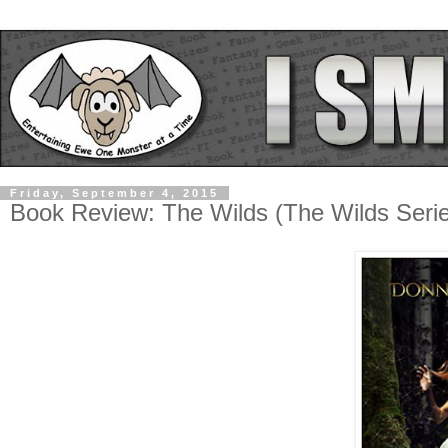
Friday, September 4, 2015
Book Review: The Wilds (The Wilds Seri