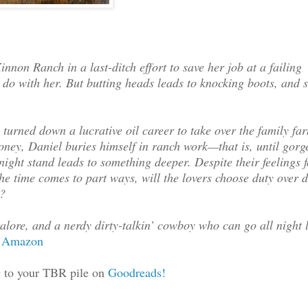
riating and unspeakably
non Ranch in a last-ditch effort to save her job at a failing
is? She stood up
o do with her. But butting heads leads to knocking boots, and 
for you. If there’s no
just to make sure my
ppy to find another
rned down a lucrative oil career to take over the family fa
 your neck of the woods,
ney, Daniel buries himself in ranch work—that is, until gorg
n’t mind learning about
ight stand leads to something deeper. Despite their feelings 
 someone at the Hughes
the time comes to part ways, will the lovers choose duty over 
e?
ou think?”
alore, and a nerdy dirty-talkin’ cowboy who can go all night 
deep but silent breath.
Amazon
ked her over. At last he
o your TBR pile on
Goodreads!
depending on one’s