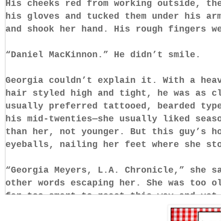
His cheeks red from working outside, th
his gloves and tucked them under his ar
and shook her hand. His rough fingers 
“Daniel MacKinnon.” He didn’t smile.
Georgia couldn’t explain it. With a hea
hair styled high and tight, he was as c
usually preferred tattooed, bearded typ
his mid-twenties—she usually liked seas
than her, not younger. But this guy’s h
eyeballs, nailing her feet where she s
“Georgia Meyers, L.A. Chronicle,” she s
other words escaping her. She was too o
far too smart to react this way—and yet
slack-jawed at a pretty-faced cowboy li