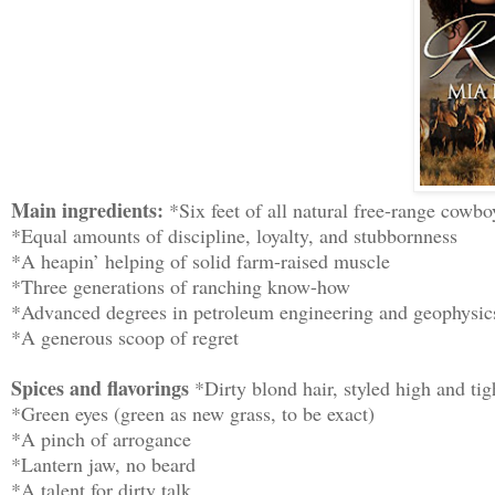
Main ingredients:
*Six feet of all natural free-range cowbo
*Equal amounts of discipline, loyalty, and stubbornness
*A heapin’ helping of solid farm-raised muscle
*Three generations of ranching know-how
*Advanced degrees in petroleum engineering and geophysic
*A generous scoop of regret
Spices and flavorings
*Dirty blond hair, styled high and tig
*Green eyes (green as new grass, to be exact)
*A pinch of arrogance
*Lantern jaw, no beard
*A talent for dirty talk