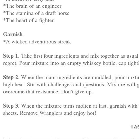
*The brain of an engineer
*The stamina of a draft horse
*The heart of a fighter
Garnish
*A wicked adventurous streak
Step 1
. Take first four ingredients and mix together as usu
regret. Pour mixture into an empty whiskey bottle, cap tight
Step 2
. When the main ingredients are muddled, pour mixtur
high heat. Stir with challenges and questions. Mixture will ge
overcome that resistance. Don’t give up.
Step 3
. When the mixture turns molten at last, garnish with
sheets. Remove Wranglers and enjoy hot!
Ta