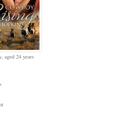
y, aged 24 years
s
ht