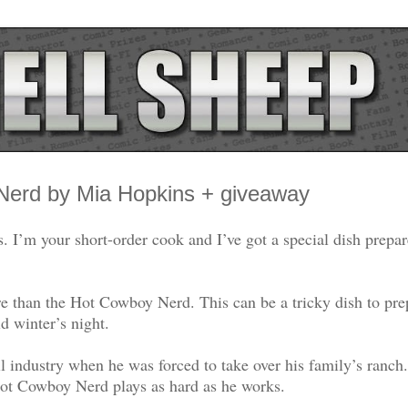
 Nerd by Mia Hopkins + giveaway
’m your short-order cook and I’ve got a special dish prepar
e than the Hot Cowboy Nerd. This can be a tricky dish to pre
 winter’s night.
 industry when he was forced to take over his family’s ranch
Hot Cowboy Nerd plays as hard as he works.