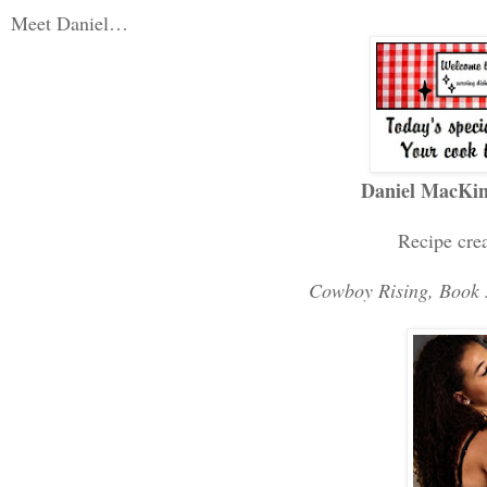
Meet Daniel…
Daniel MacKi
Recipe cre
Cowboy Rising, Book 5