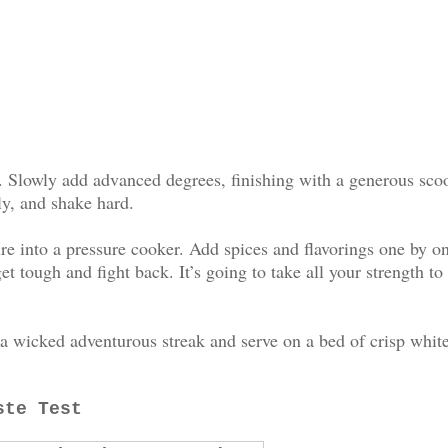
al. Slowly add advanced degrees, finishing with a generous sco
ly, and shake hard.
e into a pressure cooker. Add spices and flavorings one by o
t tough and fight back. It’s going to take all your strength to
 a wicked adventurous streak and serve on a bed of crisp whit
ste Test