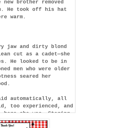
e new brother removed
m. He took off his hat
were warm.
vy jaw and dirty blond
lean cut as a cadet—she
es. He looked to be in
oned men who were older
otness seared her
tood.
aid automatically, all
ld, too experienced, and
, here she was. Staring
ke some blue-stockinged