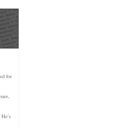
ed for
pare,
. He’s