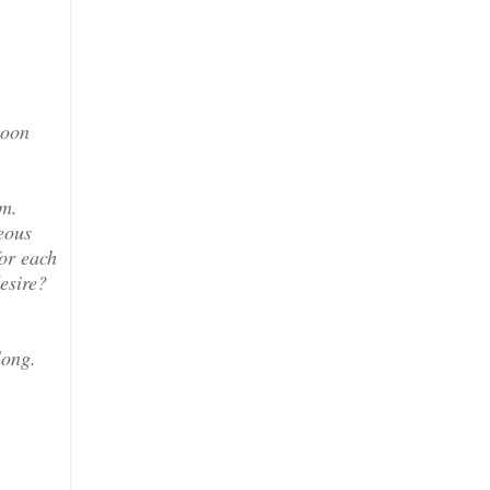
soon
rm.
eous
for each
desire?
long.