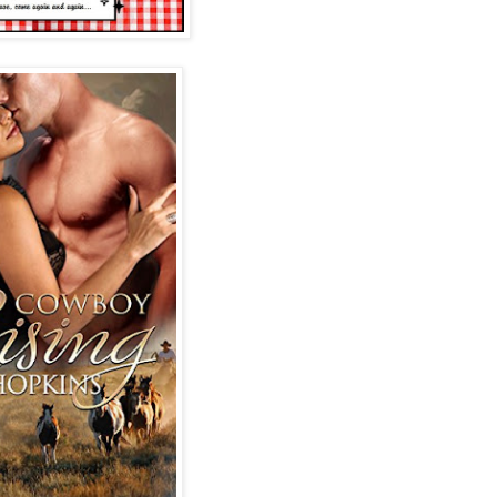
he said, the low rumble
de her chest, “but he
hedule, Miss Meyers.”
ng, she almost didn’t
terview another day.”
. She yanked her
. MacKinnon, I’ve just
o be here. Two days ago,
 the ranch and walk me
ss. Isn’t there anyone