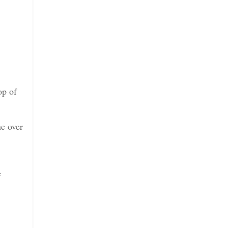
op of
ne over
e