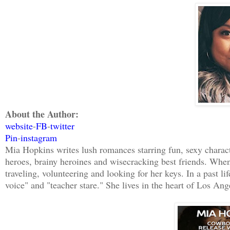
definition of “a little.”
Fresh impatience lit up Daniel MacKinno
Let’s go.”
About the Author:
website
-
FB
-
twitter
Pin
-
instagram
Mia Hopkins writes lush romances starring fun, sexy charact
heroes, brainy heroines and wisecracking best friends. When 
traveling, volunteering and looking for her keys. In a past li
voice" and "teacher stare." She lives in the heart of Los A