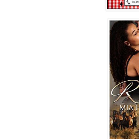
virgin at a rodeo dance.
“I know you’re here to see my father,” 
in his voice stroking a sweet spot insi
isn’t available today. You need to resc
His bright green eyes were so distracti
register his words. “Reschedule?”
“Yeah. You need to come back. Do the in
“What?” Snap out of it, Gigi. The story
professional persona back in place. “Mr
driven an hour and a half from Fresno t
your father said he’d give me a tour of
through the organic certification proce
else I can talk to?”