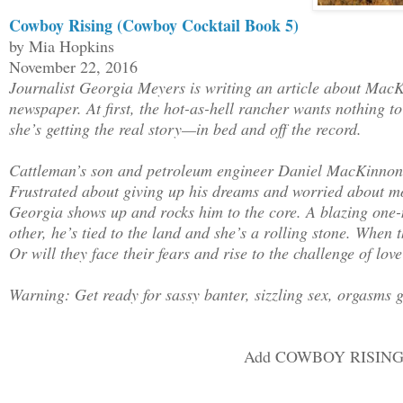
Daniel’s stoic expression was both infu
Cowboy Rising (Cowboy Cocktail Book 5)
hot. “No.”
by Mia Hopkins
November 22, 2016
Journalist Georgia Meyers is writing an article about MacKin
Hot or not, who does this guy think he 
newspaper. At first, the hot-as-hell rancher wants nothing t
straight. “Okay, let me lay it all out 
she’s getting the real story—in bed and off the record.
one here who will speak with me today, 
time isn’t wasted, I’ll be more than ha
Cattleman’s son and petroleum engineer Daniel MacKinnon tu
rancher. There are plenty of spreads in
Frustrated about giving up his dreams and worried about mo
aren’t there? I’m sure my readers would
Georgia shows up and rocks him to the core. A blazing one-n
conventional ranching operations. Maybe
other, he’s tied to the land and she’s a rolling stone. When 
Or will they face their fears and rise to the challenge of lov
Ranch will make time for me. What do y
Warning: Get ready for sassy banter, sizzling sex, orgasms g
He narrowed his eyes at her and took a 
His broad chest rose and fell as he loo
said, “Can you ride?”
Add COWBOY RISING t
“A little.” Which was completely true, 