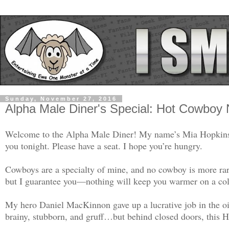
Sunday, November 27, 2016
Alpha Male Diner's Special: Hot Cowboy
Welcome to the Alpha Male Diner! My name’s Mia Hopkins. I
you tonight. Please have a seat. I hope you’re hungry.
Cowboys are a specialty of mine, and no cowboy is more rar
but I guarantee you—nothing will keep you warmer on a cold
My hero Daniel MacKinnon gave up a lucrative job in the oil
brainy, stubborn, and gruff…but behind closed doors, this 