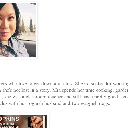
n’s eyes. “All right.
ers who love to get down and dirty. She's a sucker for workin
she's not lost in a story, Mia spends her time cooking, garde
fe, she was a classroom teacher and still has a pretty good "te
ngeles with her roguish husband and two waggish dogs.