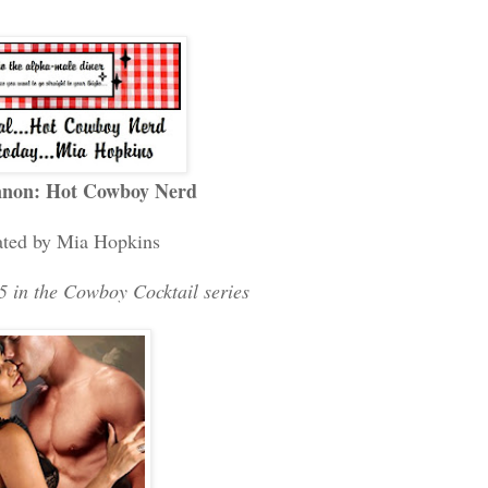
nnon: Hot Cowboy Nerd
ated by Mia Hopkins
 in the Cowboy Cocktail series