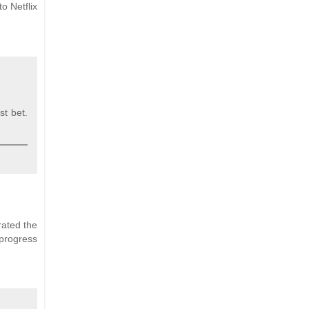
o Netflix
st bet.
rated the
progress