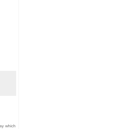
Bay which