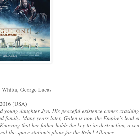
y Whitta, George Lucas
r 2016 (USA)
and young daughter Jyn. His peaceful existence comes crashin
d family. Many years later, Galen is now the Empire's lead e
Knowing that her father holds the key to its destruction, a ven
teal the space station's plans for the Rebel Alliance.