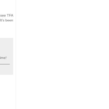
o see TFA
It's been
time!