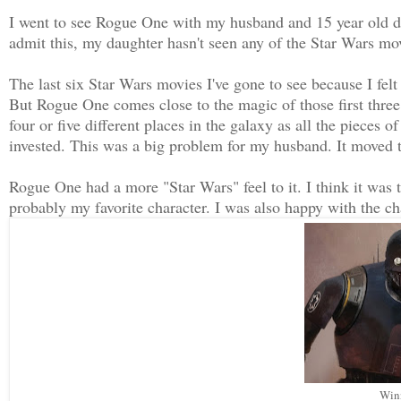
I went to see Rogue One with my husband and 15 year old d
admit this, my daughter hasn't seen any of the Star Wars mo
The last six Star Wars movies I've gone to see because I felt
But Rogue One comes close to the magic of those first three.
four or five different places in the galaxy as all the pieces o
invested. This was a big problem for my husband. It moved t
Rogue One had a more "Star Wars" feel to it. I think it wa
probably my favorite character. I was also happy with the ch
Winn