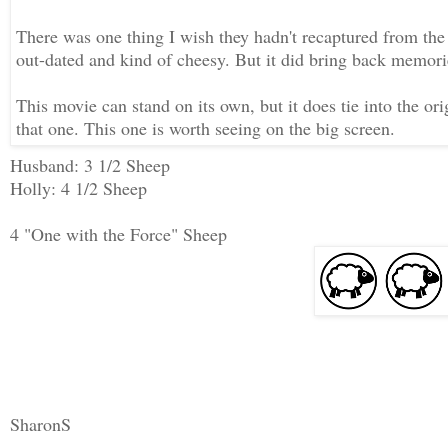
There was one thing I wish they hadn't recaptured from the
out-dated and kind of cheesy. But it did bring back memorie
This movie can stand on its own, but it does tie into the o
that one. This one is worth seeing on the big screen.
Husband: 3 1/2 Sheep
Holly: 4 1/2 Sheep
4 "One with the Force" Sheep
SharonS