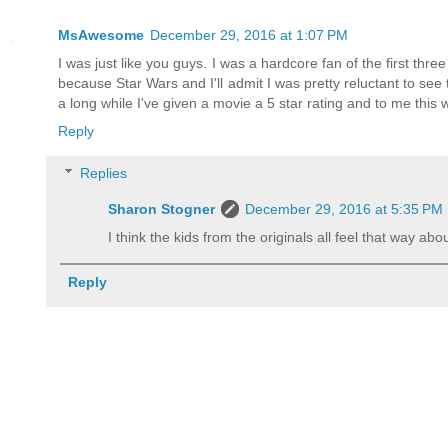
MsAwesome
December 29, 2016 at 1:07 PM
I was just like you guys. I was a hardcore fan of the first thre
because Star Wars and I'll admit I was pretty reluctant to see t
a long while I've given a movie a 5 star rating and to me this wa
Reply
Replies
Sharon Stogner
December 29, 2016 at 5:35 PM
I think the kids from the originals all feel that way ab
Reply