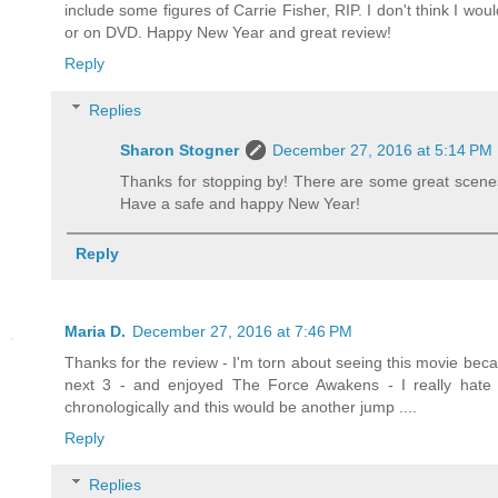
include some figures of Carrie Fisher, RIP. I don't think I wou
or on DVD. Happy New Year and great review!
Reply
Replies
Sharon Stogner
December 27, 2016 at 5:14 PM
Thanks for stopping by! There are some great scenes i
Have a safe and happy New Year!
Reply
Maria D.
December 27, 2016 at 7:46 PM
Thanks for the review - I'm torn about seeing this movie becau
next 3 - and enjoyed The Force Awakens - I really hate 
chronologically and this would be another jump ....
Reply
Replies