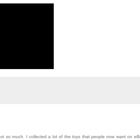
ot so much. I collected a lot of the toys that people now want on e