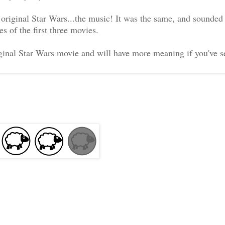
 original Star Wars...the music! It was the same, and sounded
s of the first three movies.
riginal Star Wars movie and will have more meaning if you've 