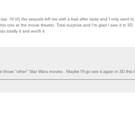
e (ep. IV-VI) the sequels left me with a bad after taste and I only went t
his one at the movie theater. Total surprise and I'm glad I saw it in 3D. 
s totally it and worth it.
out those "other" Star Wars movies . Maybe I'll go see it again in 3D this 