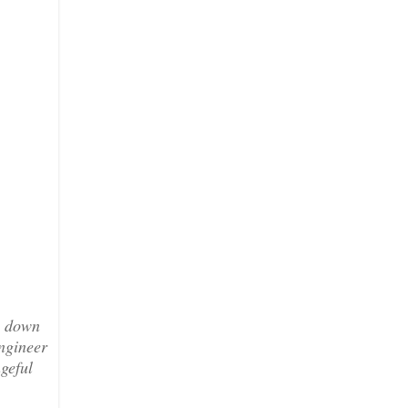
g down
ngineer
geful