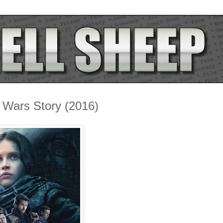
 Wars Story (2016)