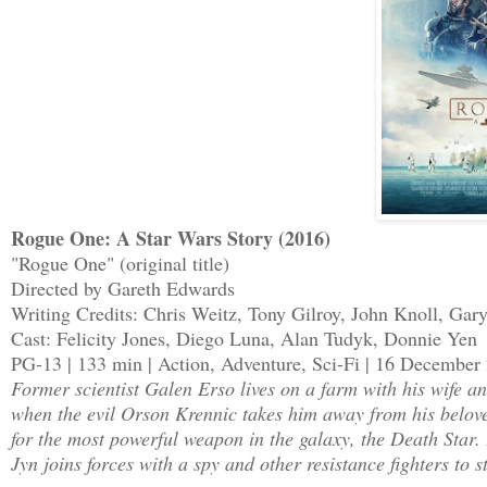
Rogue One: A Star Wars Story (2016)
"Rogue One" (original title)
Directed by Gareth Edwards
Writing Credits: Chris Weitz, Tony Gilroy, John Knoll, Gar
Cast: Felicity Jones, Diego Luna, Alan Tudyk, Donnie Yen
PG-13 | 133 min | Action, Adventure, Sci-Fi | 16 Decembe
Former scientist Galen Erso lives on a farm with his wife 
when the evil Orson Krennic takes him away from his belove
for the most powerful weapon in the galaxy, the Death Star. 
Jyn joins forces with a spy and other resistance fighters to s