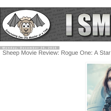
Monday, December 26, 2016
Sheep Movie Review: Rogue One: A Star