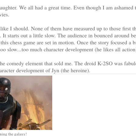
aughter. We all had a great time. Even though I am ashamed 
vies.
 like I should. None of them have measured up to those first t
 It starts out a little slow. The audience in bounced around b
f this chess game are set in motion. Once the story focused a bi
oo slow...too much character development (he likes all action
s the comedy element that sold me. The droid K-2SO was fabu
aracter development of Jyn (the heroine).
ing the galaxy!