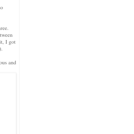
to
hree.
etween
t, I got
).
lous and