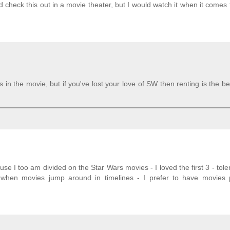
ld check this out in a movie theater, but I would watch it when it comes t
n the movie, but if you've lost your love of SW then renting is the be
se I too am divided on the Star Wars movies - I loved the first 3 - tole
when movies jump around in timelines - I prefer to have movies 