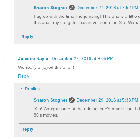
Sharon Stogner
December 27, 2016 at 7:52 PM
I agree with the time line jumping! This one is a litt
this one...my daughter has never seen the Star Wars m
Reply
Joleene Naylor
December 27, 2016 at 9:05 PM
We really enjoyed this one :)
Reply
Replies
Sharon Stogner
December 29, 2016 at 5:33 PM
Yes! Caught some of the original one's magic...but I d
80's movies.
Reply