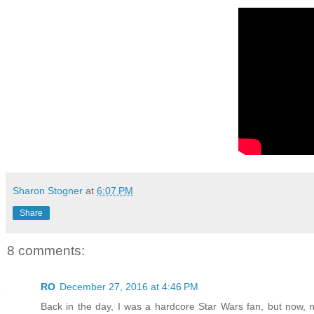
Sharon Stogner
at
6:07 PM
Share
8 comments:
RO
December 27, 2016 at 4:46 PM
Back in the day, I was a hardcore Star Wars fan, but now, n