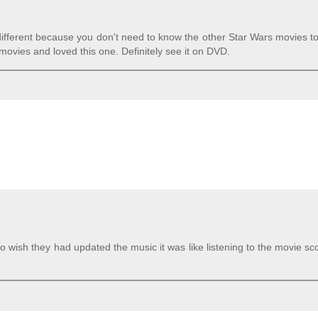
le different because you don't need to know the other Star Wars movies t
ovies and loved this one. Definitely see it on DVD.
o wish they had updated the music it was like listening to the movie sc