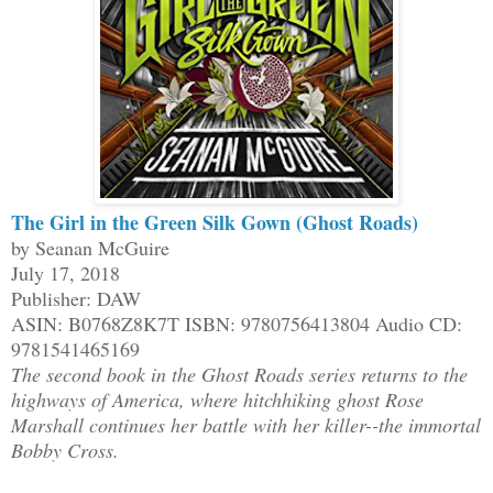
The Girl in the Green Silk Gown (Ghost Roads)
by Seanan McGuire
July 17, 2018
Publisher: DAW
ASIN: B0768Z8K7T ISBN: 9780756413804 Audio CD:
9781541465169
The second book in the Ghost Roads series returns to the
highways of America, where hitchhiking ghost Rose
Marshall continues her battle with her killer--the immortal
Bobby Cross.