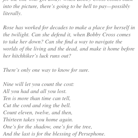
into the picture, there’s going to be hell to pay—possibly
literally.
Rose has worked for decades to make a place for herself in
the twilight. Can she defend it, when Bobby Cross comes
to take her down? Can she find a way to navigate the
worlds of the living and the dead, and make it home before
her hitchhiker’s luck runs out?
There’s only one way to know for sure.
Nine will let you count the cost:
All you had and all you lost.
Ten is more than time can tell,
Cut the cord and ring the bell.
Count eleven, twelve, and then,
Thirteen takes you home again.
One’s for the shadow, one’s for the tree,
And the last is for the blessing of Persephone.