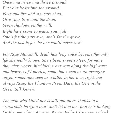
Once and twice and thrice around,
Put your heart into the ground.
Four and five and six tears shed,
Give your love unto the dead.
Seven shadows on the wall,
Eight have come to watch your fall:
One’s for the gargoyle, one’s for the grave,
And the last is for the one you’ll never save.
For Rose Marshall, death has long since become the only
life she really knows. She’s been sweet sixteen for more
than sixty years, hitchhiking her way along the highways
and byways of America, sometimes seen as an avenging
angel, sometimes seen as a killer in her own right, but
always Rose, the Phantom Prom Date, the Girl in the
Green Silk Gown.
The man who killed her is still out there, thanks to a
crossroads bargain that won’t let him die, and he’s looking
for the one who got away. When Bobby Cross comes back