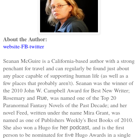
About the Author:
website
FB
twitter
-
-
Seanan McGuire is a California-based author with a strong
penchant for travel and can regularly be found just about
any place capable of supporting human life (as well as a
few places that probably aren't). Seanan was the winner of
the 2010 John W. Campbell Award for Best New Writer;
Rosemary and
was named one of the Top 20
Rue,
Paranormal Fantasy Novels of the Past Decade; and her
novel Feed, written under the name Mira Grant, was
named as one of Publishers Weekly's Best Books of 2010.
She also won a Hugo for
and is the first
her podcast,
person to be nominated for fiv
Hugo Awards in a single
e