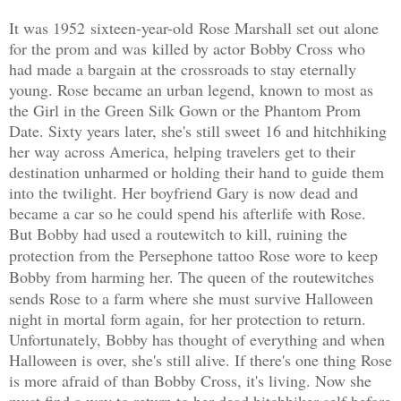
It was 1952
sixteen-year-old
Rose Marshall set out alone
for the prom and was
killed by actor Bobby Cross who
had made a bargain at the crossroads to stay eternally
young. Rose became an urban legend, k
nown to most as
the Girl in the Green Silk Gown or the Phantom Prom
Date. Sixty years later, she's still sweet 16 and hitchhiking
her way across America, helping travelers get to their
destination unharmed or holding their hand to guide them
into the twilight. Her boyfriend Gary is now dead and
became a car so he could spend his afterlife with Rose.
But Bobby had used a
routewitch
to kill, ruining the
protection from the Persephone tattoo Rose wore to keep
Bobby from harming her. The queen of the
routewitches
sends Rose to a farm where she must survive Halloween
night in mortal form again, for her protection to return.
Unfortunately, Bobby has thought of everything and when
Halloween is over, she's still alive. If there's one thing Rose
is more afraid of than Bobby Cross, it's living. Now she
must find a way to return to her dead hitchhiker self before