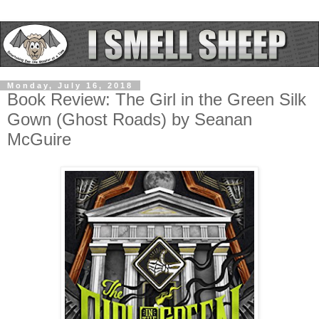
Monday, July 16, 2018
Book Review: The Girl in the Green Silk
Gown (Ghost Roads) by Seanan
McGuire