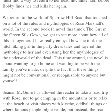
Bobby finds her and kills her again.
We return to the world of Sparrow Hill Road that touched
on a lot of the rules and mythologies of Rose Marshall's
world. In the second book (a novel this time), The Girl in
the Green Silk Gown, we get to see more about how all of
this fit
together. I have really enjoyed how she took the
hitchhiking girl in the party dress tales and layered the
mythology to her and even using her the mythologies of
the underworld of the dead. This time around, the novel is
about wanting to go home and wanting to be with the
family you've made, despite the fact that these things
might not be conventional, or recognizable to anyone but
yourself.
Seanan McGuire has allowed the reader to take a road trip
with Rose, not to go camping in the mountains or to relax
at the beach or visit places with kitschy, oddball things or
where famous people might reside, but instead, the road