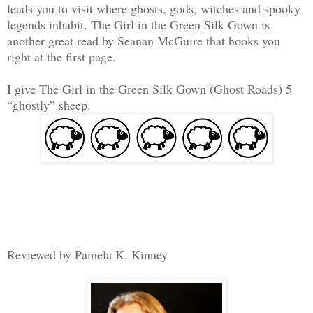
leads you to visit where ghosts, gods, witches and spooky
legends inhabit. The Girl in the Green Silk Gown is
another great read by Seanan McGuire that hooks you
right at the first page.
I give The Girl in the Green Silk Gown (Ghost Roads) 5
“ghostly” sheep.
Reviewed by Pamela K. Kinney