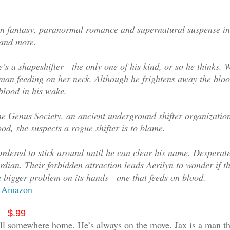
 fantasy, paranormal romance and supernatural suspense in
 and more.
s a shapeshifter—the only one of his kind, or so he thinks. 
a man feeding on her neck. Although he frightens away the blo
blood in his wake.
he Genus Society, an ancient underground shifter organization
d, she suspects a rogue shifter is to blame.
ordered to stick around until he can clear his name. Desperate
ardian. Their forbidden attraction leads Aerilyn to wonder if t
ven bigger problem on its hands—one that feeds on blood.
Amazon
$.99
call somewhere home. He’s always on the move. Jax is a man th