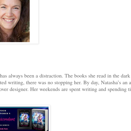
as always been a distraction. The books she read in the dark
ted writing, there was no stopping her. By day, Natasha’s an a
cover designer. Her weekends are spent writing and spending t