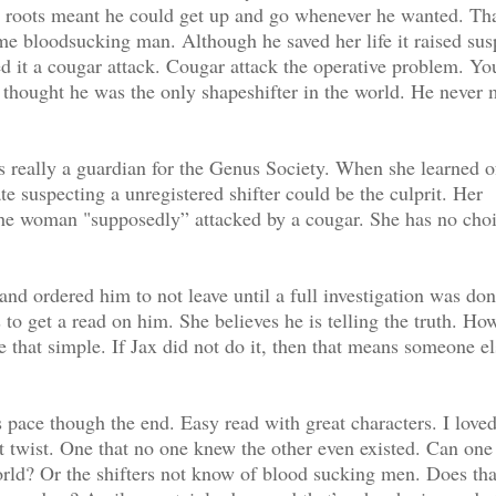
wn roots meant he could get up and go whenever he wanted. Tha
e bloodsucking man. Although he saved her life it raised sus
d it a cougar attack. Cougar attack the operative problem. Yo
x thought he was the only shapeshifter in the world. He never 
is really a guardian for the Genus Society. When she learned o
e suspecting a unregistered shifter could be the culprit. Her
the woman "supposedly” attacked by a cougar. She has no choi
nd ordered him to not leave until a full investigation was don
to get a read on him. She believes he is telling the truth. Ho
 that simple. If Jax did not do it, then that means someone el
 pace though the end. Easy read with great characters. I loved
nt twist. One that no one knew the other even existed. Can on
world? Or the shifters not know of blood sucking men. Does th