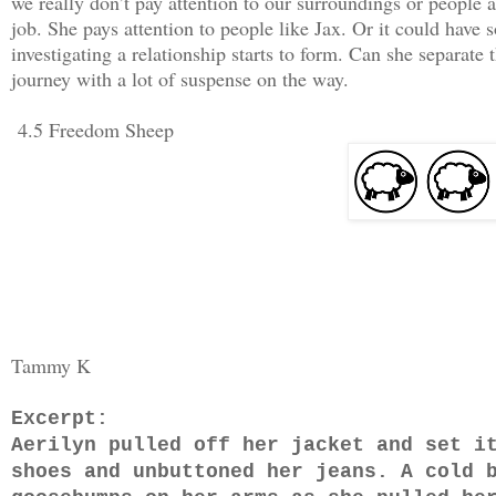
we really don’t pay attention to our surroundings or people 
job. She pays attention to people like Jax. Or it could have 
investigating a relationship starts to form. Can she separate 
journey with a lot of suspense on the way.
4.5 Freedom Sheep
Tammy K
Excerpt:
Aerilyn pulled off her jacket and set i
shoes and unbuttoned her jeans. A cold 