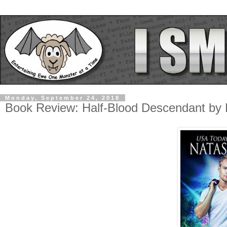
Monday, September 24, 2018
Book Review: Half-Blood Descendant by