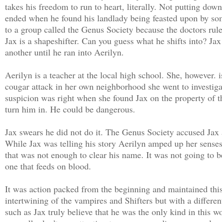
takes his freedom to run to heart, literally. Not putting do
ended when he found his landlady being feasted upon by som
to a group called the Genus Society because the doctors rule
Jax is a shapeshifter. Can you guess what he shifts into? Ja
another until he ran into Aerilyn.
Aerilyn is a teacher at the local high school. She, however. 
cougar attack in her own neighborhood she went to investigat
suspicion was right when she found Jax on the property of 
turn him in. He could be dangerous.
Jax swears he did not do it. The Genus Society accused Jax a
While Jax was telling his story Aerilyn amped up her senses 
that was not enough to clear his name. It was not going to be
one that feeds on blood.
It was action packed from the beginning and maintained this
intertwining of the vampires and Shifters but with a differe
such as Jax truly believe that he was the only kind in this 