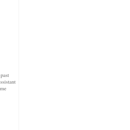
 past
ssistant
ime