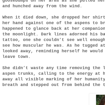
goosebumps on her arms as she pulled he
and hunched away from the wind.
When it died down, she dropped her shir
her hand against one of the aspens to b
happened to glance back at her companio
the moonlight. Dark lines adorned his b
tattoo, one she couldn’t see well enoug
see how muscular he was. As he tugged a
looked away, reminding herself he would
leave town.
She didn’t waste any time removing the 
aspen trunks, calling to the energy at 
away all visible marking of her humanit
breath and stepped out from behind the 