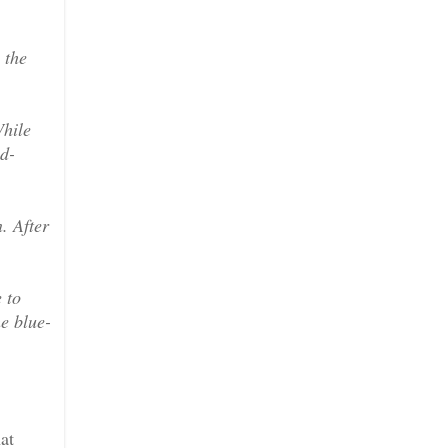
 the
While
od-
. After
 to
he blue-
at