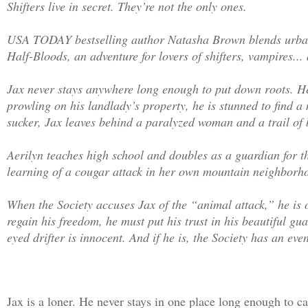
Shifters live in secret. They’re not the only ones.
USA TODAY bestselling author Natasha Brown blends urban
Half-Bloods, an adventure for lovers of shifters, vampires...
Jax never stays anywhere long enough to put down roots. He’
prowling on his landlady’s property, he is stunned to find 
sucker, Jax leaves behind a paralyzed woman and a trail of 
Aerilyn teaches high school and doubles as a guardian for t
learning of a cougar attack in her own mountain neighborhoo
When the Society accuses Jax of the “animal attack,” he is 
regain his freedom, he must put his trust in his beautiful gu
eyed drifter is innocent. And if he is, the Society has an e
Jax is a loner. He never stays in one place long enough to 