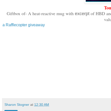
Tou
Giftbox of- A heat-reactive mug with
of HBD and
excerpt
val
a Rafflecopter giveaway
Sharon Stogner
at
12:30 AM