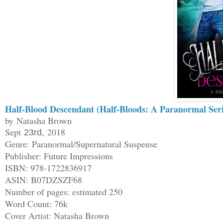
Half-Blood Descendant (Half-Bloods: A Paranormal Ser
by Natasha Brown
Sept
, 2018
23rd
Genre: Paranormal/Supernatural Suspense
Publisher: Future Impressions
ISBN: 978-1722836917
ASIN: B07DZSZF68
Number of pages: estimated 250
Word Count: 76k
Cover Artist: Natasha Brown