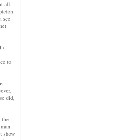
t all
picion
u see
met
f a
ce to
e.
wever,
se did,
 the
e man
at show