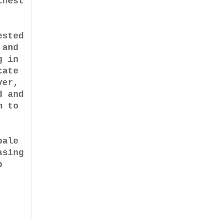
chest
ested
 and
g in
cate
ver,
d and
m to
pale
asing
p