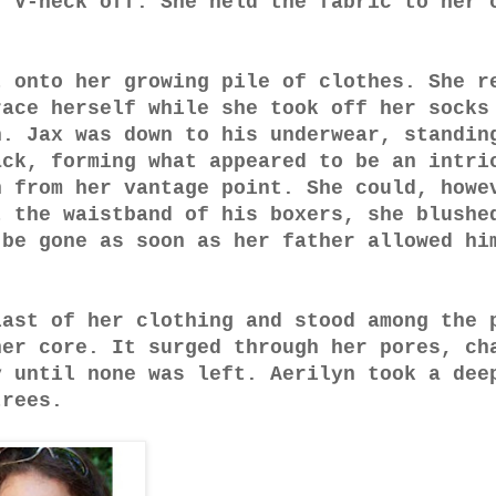
r V-neck off. She held the fabric to her 
t onto her growing pile of clothes. She r
race herself while she took off her socks
n. Jax was down to his underwear, standin
ack, forming what appeared to be an intri
h from her vantage point. She could, howe
t the waistband of his boxers, she blushe
 be gone as soon as her father allowed hi
last of her clothing and stood among the 
her core. It surged through her pores, ch
y until none was left. Aerilyn took a dee
trees.