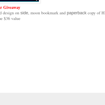
r Giveaway
 design on
, moon bookmark and
copy of 
side
paperback
ue $36 value