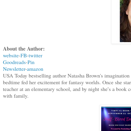
About the Author:
website
-
FB
-
twitter
Goodreads
-
Pin
Newsletter
-
amazon
USA Today bestselling author Natasha Brown's imagination h
bedtime fed her excitement for fantasy worlds. Once she star
teacher at an elementary school, and by night she’s a book 
with family.