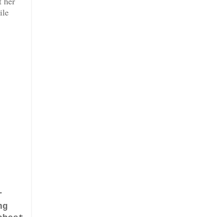
t her
ile
r
ng