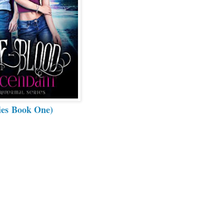
ies Book One)