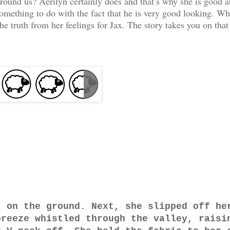
around us? Aerilyn certainly does and that’s why she is good a
something to do with the fact that he is very good looking. Wh
the truth from her feelings for Jax. The story takes you on that
t on the ground. Next, she slipped off he
breeze whistled through the valley, raisi