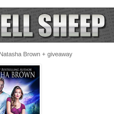
 Natasha Brown + giveaway