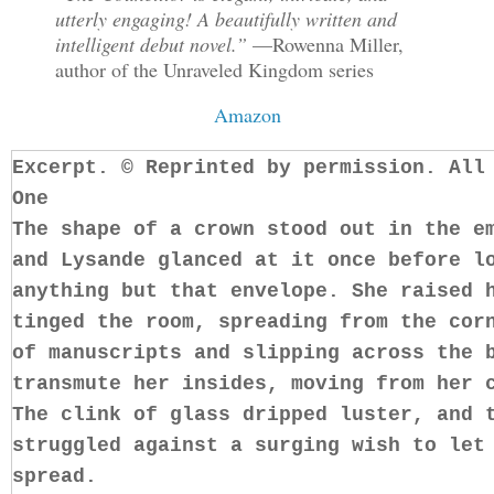
utterly engaging! A beautifully written and
intelligent debut novel.”
—Rowenna Miller,
author of the Unraveled Kingdom series
Amazon
Excerpt. © Reprinted by permission. All
One
The shape of a crown stood out in the e
and Lysande glanced at it once before l
anything but that envelope. She raised 
tinged the room, spreading from the cor
of manuscripts and slipping across the 
transmute her insides, moving from her 
The clink of glass dripped luster, and 
struggled against a surging wish to let
spread.