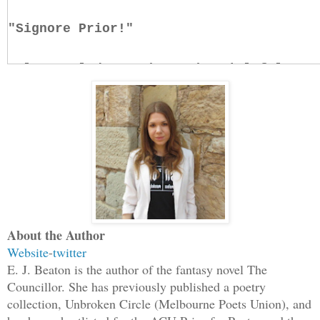
"Signore Prior!"
Calm settled upon her. The vial felt ne
had been purified; as if it had never c
chimera scale, nor any ingredients that
swiftly consumed, permeate the bloodstr
think about the composition of the drug
need to think about the envelope.
"If you please, Signore Prior, the quee
About the Author
The ball of emotion in her chest had be
Website
-
twitter
E. J. Beaton is the author of the fantasy novel The
it would be to let it dissolve, under t
Councillor. She has previously published a poetry
gilded her vision. The old chant repeat
collection, Unbroken Circle (Melbourne Poets Union), and
restrain, constrain, subdue.