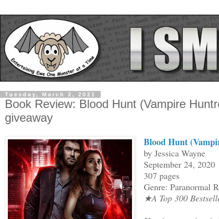
Tuesday, March 2, 2021
Book Review: Blood Hunt (Vampire Huntr
giveaway
Blood Hunt (Vampir
by Jessica Wayne
September 24, 2020
307 pages
Genre: Paranormal 
★A Top 300 Bestsel