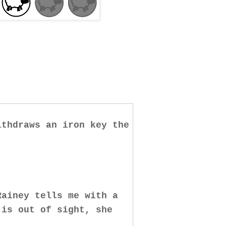
ithdraws an iron key the
Rainey tells me with a
 is out of sight, she