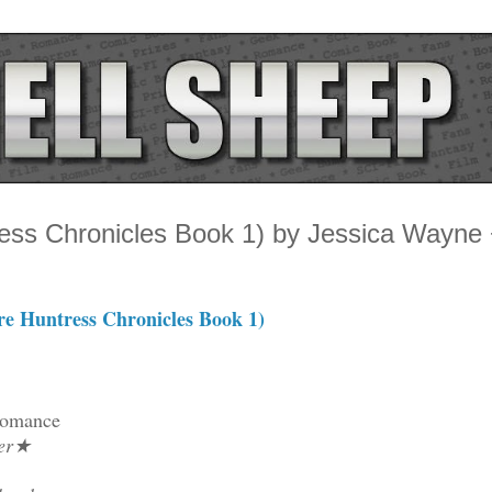
ess Chronicles Book 1) by Jessica Wayne
e Huntress Chronicles Book 1)
Romance
ler★