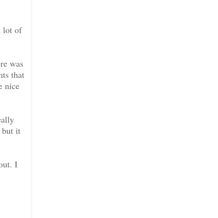
 lot of
ere was
ts that
e nice
ally
but it
out. I