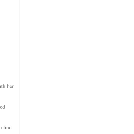
ith her
hed
o find