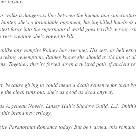
her legacy.
or walks a dangerous line between the human and supernatur
hunter, she’s a formidable opponent, having killed hundreds o
atest foray into the supernatural world goes terribly wrong, sh
e very creature she’s vowed to kill.
unlike any vampire Rainey has ever met. His sexy as hell exte
 seeking redemption. Rainey knows she should avoid him at all
ans. Together, they’re forced down a twisted path of ancient r
t, because giving in could mean a death sentence for them bo
ore the clock runs out, she’s as good as dead anyway.
s Argeneau Novels, Linsey Hall’s Shadow Guild, L.J. Smith’
 this brand new trilogy.
mpire Paranormal Romance today! But be warned, this romanc