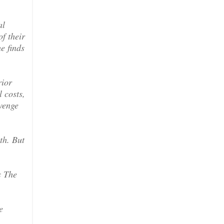
al
f their
e finds
rior
 costs,
evenge
th. But
s The
e