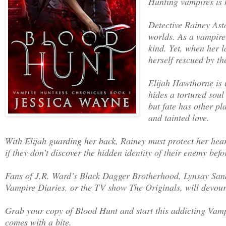
Hunting vampires is 
Detective Rainey Ast
worlds. As a vampire 
kind. Yet, when her l
herself rescued by th
Elijah Hawthorne is 
hides a tortured soul
but fate has other pl
and tainted love.
With Elijah guarding her back, Rainey must protect her hear
if they don’t discover the hidden identity of their enemy bef
Fans of J.R. Ward’s Black Dagger Brotherhood, Lynsay Sand
Vampire Diaries, or the TV show The Originals, will devour
Grab your copy of Blood Hunt and start this addicting Va
comes with a bite.