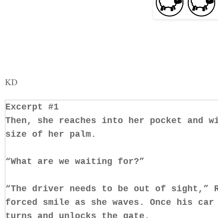
KD
Excerpt #1
Then, she reaches into her pocket and w
size of her palm.
“What are we waiting for?”
“The driver needs to be out of sight,” 
forced smile as she waves. Once his car
turns and unlocks the gate.