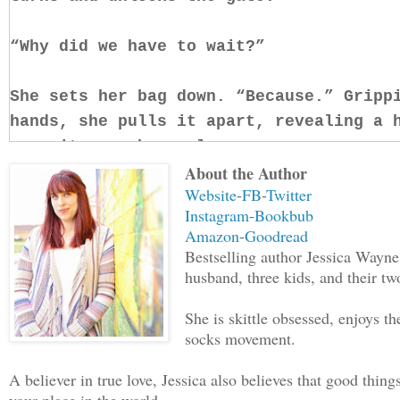
“Why did we have to wait?”
She sets her bag down. “Because.” Gripp
hands, she pulls it apart, revealing a 
runs it over her palm.
About the Author
Website
-
FB
-
Twitter
Copper tang fills the air, the scent of
Instagram
-
Bookbub
my head, an invasion of every single fu
Amazon
-
Goodread
and I jump back, putting space between 
Bestselling author Jessica Wayne
my mind. “What the fuck are you doing?”
husband, three kids, and their tw
immediate threat, there’s nothing to di
She is skittle obsessed, enjoys 
allure of the crimson in her veins.
socks movement.
“You can’t get in without my blood,” sh
A believer in true love, Jessica also believes that good thing
me. “My grandmother had the property wa
your place in the world.