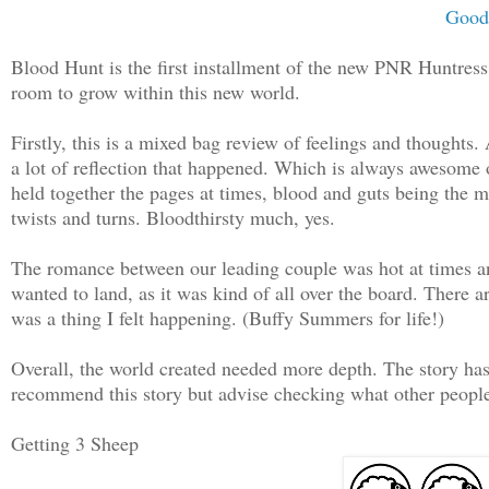
Good
Blood Hunt is the first installment of the new PNR Huntress C
room to grow within this new world.
Firstly, this is a mixed bag review of feelings and thoughts.
a lot of reflection that happened. Which is always awesome 
held together the pages at times, blood and guts being the m
twists and turns. Bloodthirsty much, yes.
The romance between our leading couple was hot at times and
wanted to land, as it was kind of all over the board. There 
was a thing I felt happening. (Buffy Summers for life!)
Overall, the world created needed more depth. The story has a
recommend this story but advise checking what other people 
Getting 3 Sheep