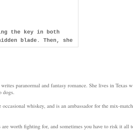
ing the key in both
hidden blade. Then, she
 it a powerful roar in
cking sense within me,
us before I fucking lose
 writes paranormal and fantasy romance. She lives in Texas w
 With no adrenaline, no
o dogs.
stract me from the
the occasional whiskey, and is an ambassador for the mix-matc
e says, stepping toward
s are worth fighting for, and sometimes you have to risk it all t
rded against