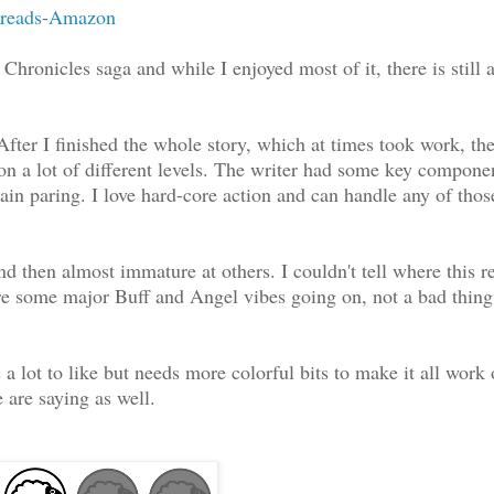
reads
-
Amazon
hronicles saga and while I enjoyed most of it, there is still a
 After I finished the whole story, which at times took work, th
on a lot of different levels. The writer had some key componen
ain paring. I love hard-core action and can handle any of thos
 then almost immature at others. I couldn't tell where this re
are some major Buff and Angel vibes going on, not a bad thing 
 lot to like but needs more colorful bits to make it all work 
are saying as well.