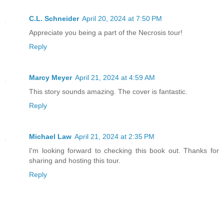
“In there. Lock the door. Don’t open it
Go!”
C.L. Schneider
April 20, 2024 at 7:50 PM
Appreciate you being a part of the Necrosis tour!
Lila hurried off, messy, brown ponytail
Reply
short legs carried her down the hall an
The door closed. Locked. I imagined her
Marcy Meyer
April 21, 2024 at 4:59 AM
bathtub, curled up in a ball, clutching
This story sounds amazing. The cover is fantastic.
covered backpack she hadn’t put down si
Reply
raised the tire iron in my grip and vow
hundred times, to do whatever was neces
Michael Law
April 21, 2024 at 2:35 PM
Lila was the only good thing I’d ever d
I'm looking forward to checking this book out. Thanks for
sharing and hosting this tour.
We shouldn’t have brought her here, I t
Reply
mother’s bloated jaw, snapping involunt
a meal. My stare darted to the body in 
soaked and twitching, as the mindless f