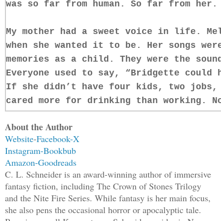
was so far from human. So far from her.
My mother had a sweet voice in life. Me
when she wanted it to be. Her songs wer
memories as a child. They were the soun
Everyone used to say, “Bridgette could 
If she didn’t have four kids, two jobs,
cared more for drinking than working. N
again.
About the Author
Website
-
Facebook-
X
For some reason, the thought struck me 
Instagram-
Bookbub
of her gray, decomposing flesh and patc
Amazon-
Goodreads
clumps of white strands, matted and dar
C. L. Schneider is an award-winning author of immersive
tissue.
fantasy fiction, including The Crown of Stones Trilogy
and the Nite Fire Series. While fantasy is her main focus,
she also pens the occasional horror or apocalyptic tale.
Beside me, my daughter screamed, with a