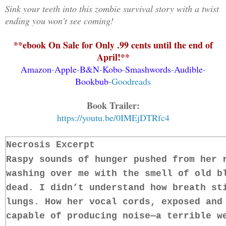
Sink your teeth into this zombie survival story with a twist
ending you won't see coming!
**ebook On Sale for Only .99 cents until the end of
April!**
Amazon
-
Apple
-
B&N
-
Kobo
-
Smashwords
-
Audible
-
Bookbub
-
Goodreads
Book Trailer:
https://youtu.be/0IMEjDTRfc4
Necrosis Excerpt
Raspy sounds of hunger pushed from her 
washing over me with the smell of old b
dead. I didn’t understand how breath st
lungs. How her vocal cords, exposed and
capable of producing noise—a terrible w