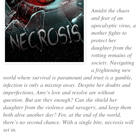
Amidst the chaos
and fear of an
apocalyptic virus, a
mother fights to
protect her
daughter from the
rotting remains of
society. Navigating
a frightening new
world where survival is paramount and trust is a gamble,
infection is only a misstep away. Despite her doubts and
imperfections, Amy’s love and resolve are without
question. But are they enough? Can she shield her
daughter from the violence and savagery, and keep them
both alive another day? For, at the end of the world,
there’s no second chance. With a single bite, necrosis will
set in.