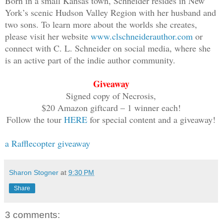
Born in a small Kansas town, Schneider resides in New
nine-year-old whose world had fallen ap
York’s scenic Hudson Valley Region with her husband and
from the horror inching toward us in th
two sons. To learn more about the worlds she creates,
real-time carnage of my boyfriend’s dea
please visit her website
www.clschneiderauthor.com
or
kitchen, and she screamed louder.
connect with C. L. Schneider on social media, where she
is an active part of the indie author community.
I put a hand over her mouth, silencing 
Giveaway
dinner bell before it carried into the 
Signed copy of Necrosis,
more of the undead in through the buste
$20 Amazon giftcard – 1 winner each!
Lila, please,” I whispered. “You know b
Follow the tour
HERE
for special content and a giveaway!
a Rafflecopter giveaway
She nodded, tears streaming, and I remo
shoulders shrugged in a fast, heavy bre
was all she could get out before buryin
Sharon Stogner
at
9:30 PM
leg.
Share
I peeled Lila off me and shoved her tow
3 comments: