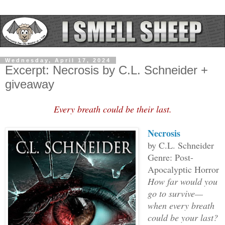
Wednesday, April 17, 2024
Excerpt: Necrosis by C.L. Schneider +
giveaway
Every breath could be their last.
Necrosis
by C.L. Schneider
Genre: Post-
Apocalyptic Horror
How far would you
go to survive—
when every breath
could be your last?