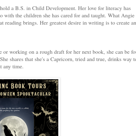
hold a B.S. in Child Development. Her love for literacy has
lso with the children she has cared for and taught. What Angie
t reading brings. Her greatest desire in writing is to create a
ime or working on a rough draft for her next book, she can be f
he shares that she's a Capricorn, tried and true, drinks way t
t any time.