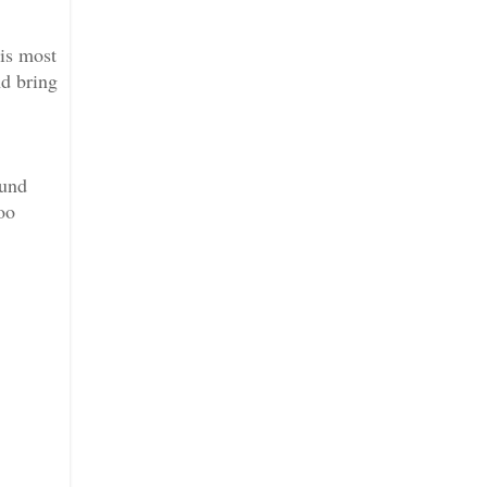
 is most
nd bring
ound
oo