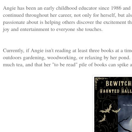
Angie has been an early childhood educator since 1986 and 
continued throughout her career, not only for herself, but a
passionate about is helping others discover the excitement tha
joy and entertainment to everyone she touches.
Currently, if Angie isn't reading at least three books at a t
outdoors gardening, woodworking, or relaxing by her pond. S
much tea, and that her "to be read" pile of books can spike a