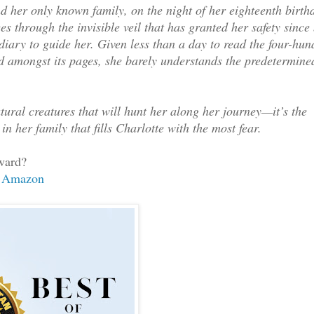
d her only known family, on the night of her eighteenth birth
s through the invisible veil that has granted her safety since 
diary to guide her. Given less than a day to read the four-hun
ed amongst its pages, she barely understands the predetermine
ral creatures that will hunt her along her journey—it’s the
in her family that fills Charlotte with the most fear.
ward?
Amazon