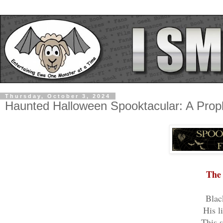
Thursday, October 3, 2024
Haunted Halloween Spooktacular: A Pro
The 
Blac
His l
This s