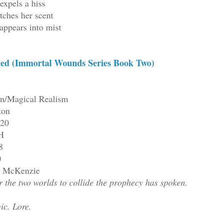
expels a hiss
tches her scent
appears into mist
ed (Immortal Wounds Series Book Two)
on/Magical Realism
ton
220
H
8
0
ll McKenzie
 the two worlds to collide the prophecy has spoken.
ic. Lore.