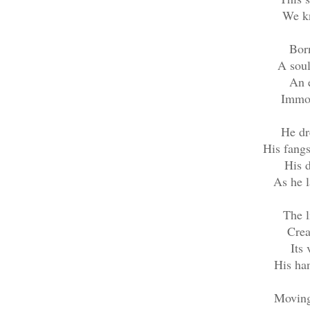
We k
Born
A sou
An e
Immor
He dr
His fangs
His 
As he l
The l
Crea
Its 
His han
Moving