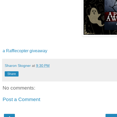
a Rafflecopter giveaway
Sharon Stogner
at
9:30 PM
Share
No comments:
Post a Comment
‹