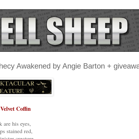
phecy Awakened by Angie Barton + giveaw
Velvet Coffin
k are his eyes,
ips stained red,
inister creature