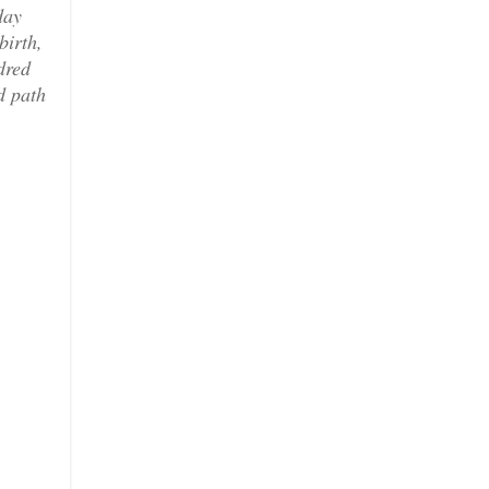
day
birth,
dred
d path