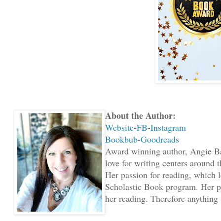
About the Author:
Website
-
FB
-
Instagram
Bookbub
-
Goodreads
Award winning author, Angie Bar
love for writing centers around t
Her passion for reading, which l
Scholastic Book program. Her pa
her reading. Therefore anything