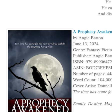
He 
He ca
And dis
A Prophecy Awaken
by Angie Barton
June 13, 2024
Genre: Fantasy Ficti
Publisher: Angie Bar
ISBN: 979-8990647
ASIN: BOD73FHPS
Number of pages: 44
Word Count: 104,00
Cover Artist: Donne
The time has come for
Family. Destiny. Mag