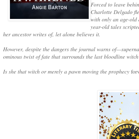
Forced to leave behin
Charlotte Delgado flee
with only an age-old 
year-old tales script
her ancestor writes of, let alone believes it.
However, despite the dangers the journal warns of—supernatu
ominous twist of fate that surrounds the last bloodline witch 
Is she that witch or merely a pawn moving the prophecy
for