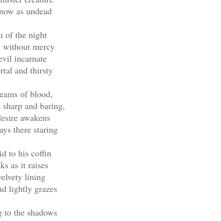
now as undead
 of the night
l without mercy
vil incarnate
tal and thirsty
eams of blood,
 sharp and baring,
desire awakens
ays there staring
id to his coffin
ks as it raises
velvety lining
d lightly grazes
 to the shadows