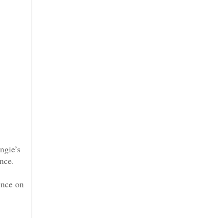
ngie’s
ance.
ence on