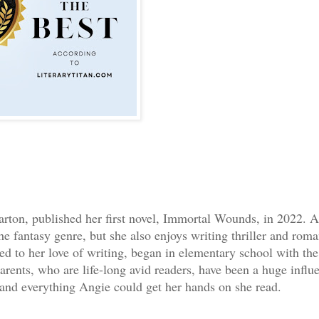
ton, published her first novel, Immortal Wounds, in 2022. A
he fantasy genre, but she also enjoys writing thriller and rom
ed to her love of writing, began in elementary school with the
rents, who are life-long avid readers, have been a huge influ
 and everything Angie could get her hands on she read.