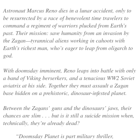
Astronaut Marcus Reno dies in a lunar accident, only to
be resurrected by a race of benevolent time travelers to
command a regiment of warriors plucked from Earth’s
past. Their mission: save humanity from an invasion by
the Zagan—tyrannical aliens working in cahoots with
Earth’s richest man, who’s eager to leap from oligarch to
god.
With doomsday imminent, Reno leaps into battle with only
a band of Viking berserkers, and a tenacious WW2 Soviet
aviatrix at his side. Together they must assault a Zagan
base hidden on a prehistoric, dinosaur-infested planet.
Between the Zagans’ guns and the dinosaurs’ jaws, their
chances are slim . . . but is it still a suicide mission when,
technically, they’re already dead?
“Doomsday Planet is part military thriller,