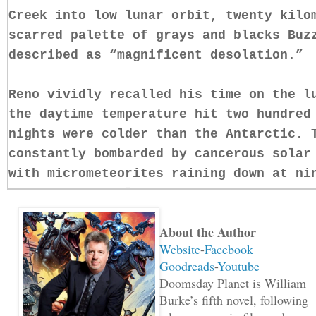
Creek into low lunar orbit, twenty kilo
scarred palette of grays and blacks Buz
described as “magnificent desolation.”
Reno vividly recalled his time on the l
the daytime temperature hit two hundred
nights were colder than the Antarctic. 
constantly bombarded by cancerous solar
with micrometeorites raining down at ni
hour. Even the lunar dust was jagged en
lungs to ribbons. The moon was a vindic
About the Author
that’s why Reno loved it.
Website
-
Facebook
Goodreads
-
Youtube
“Did you miss me, darling? I’m back.”
Doomsday Planet is William
Burke’s fifth novel, following
Two seconds later, a voice came over th