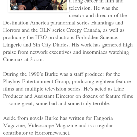
a long career in film and
Creek, this is CAPCOM; we didn’t copy y
television. He was the
creator and director of the
transmission. Please repeat.”
Destination America paranormal series Hauntings and
Horrors and the OLN series Creepy Canada, as well as
Reno realized his radio had been keyed 
producing the HBO productions Forbidden Science,
this is Brier Creek. I said, Passing Ga
Lingerie and Sin City Diaries. His work has garnered high
preparation for landing at Athena Minin
praise from network executives and insomniacs watching
good, all systems green.”
Cinemax at 3 a.m.
During the 1990’s Burke was a staff producer for the
After the two-second Earth-to-moon radi
Playboy Entertainment Group, producing eighteen feature
back with, “Copy. That’s what we though
films and multiple television series. He’s acted as Line
darling.”
Producer and Assistant Director on dozens of feature films
—some great, some bad and some truly terrible.
Reno chuckled at the ribbing, but his s
Aside from novels Burke has written for Fangoria
flashing red beacon of NASA’s orbiting 
Magazine, Videoscope Magazine and is a regular
closer. Seeing Gateway’s sweeping drago
contributor to Horrornews.net.
array always stirred up unwelcome memor