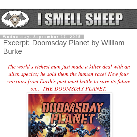
Wednesday, September 17, 2025
Excerpt: Doomsday Planet by William
Burke
The world’s richest man just made a killer deal with an
alien species; he sold them the human race! Now four
warriors from Earth’s past must battle to save its future
on… THE DOOMSDAY PLANET.