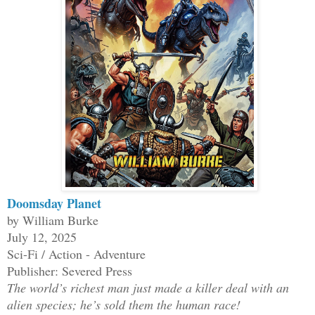
Doomsday Planet
by William Burke
July 12, 2025
Sci-Fi / Action - Adventure
Publisher: Severed Press
The world’s richest man just made a killer deal with an
alien species; he’s sold them the human race!