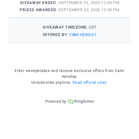
entrepreneur and the godfather of renew
space travel. He aimed to send humanity
working his astronauts to the bone.
CAPCOM said, “Reno, it’s not all bad ne
the first to congratulate you on just b
record for cumulative solo time in spac
Reno replied, “I thought that cosmonaut
Oleg Beroz … something, held that recor
“You mean Oleg Berezovoy? He retired tw
died a couple of months ago.”
“Oh. Well, thanks for letting me know. 
it without you guys.”