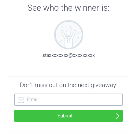
of glorified tin foil suited Reno’s nat
called him a misanthrope, but he prefer
himself as an eccentric recluse, like H
the Unabomber.
The radio beeped to life. “Brier Creek,
sorry to add to your to-do list, but on
Earth, corporate needs you to deorbit a
satellite so it’ll burn up over the Pac
Reno groaned at this addition to his ev
duties. Most were outside his job descr
to boot. “Copy that, CAPCOM. Hugo Visse
squeeze his money’s worth out of an ast
Reno’s boss, Hugo Visser, was the world