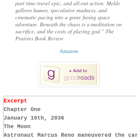
part time-travel epic, and all-out action. Melds
gallows humor, speculative madness, and
cinematic pacing into a genre fusing space
adventure. Beneath the chaos is a meditation on
sacrifice, and the costs of playing god.” The
Prairies Book Review
Amazon
Excerpt
Chapter One
January 10th, 2036
The Moon
Astronaut Marcus Reno maneuvered the ca