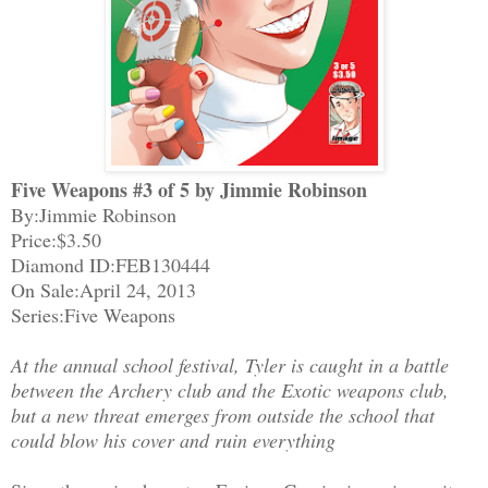
Five Weapons #3 of 5 by Jimmie Robinson
By:Jimmie Robinson
Price:$3.50
Diamond ID:FEB130444
On Sale:April 24, 2013
Series:Five Weapons
At the annual school festival, Tyler is caught in a battle
between the Archery club and the Exotic weapons club,
but a new threat emerges from outside the school that
could blow his cover and ruin everything