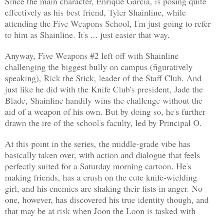
Since the main character, Enrique Garcia, is posing quite
effectively as his best friend, Tyler Shainline, while
attending the Five Weapons School, I'm just going to refer
to him as Shainline. It's ... just easier that way.
Anyway, Five Weapons #2 left off with Shainline
challenging the biggest bully on campus (figuratively
speaking), Rick the Stick, leader of the Staff Club. And
just like he did with the Knife Club's president, Jade the
Blade, Shainline handily wins the challenge without the
aid of a weapon of his own. But by doing so, he's further
drawn the ire of the school's faculty, led by Principal O.
At this point in the series, the middle-grade vibe has
basically taken over, with action and dialogue that feels
perfectly suited for a Saturday morning cartoon. He's
making friends, has a crush on the cute knife-wielding
girl, and his enemies are shaking their fists in anger. No
one, however, has discovered his true identity though, and
that may be at risk when Joon the Loon is tasked with