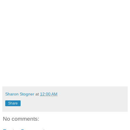
Sharon Stogner
at
12:00 AM
Share
No comments: