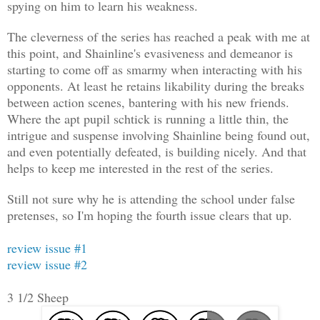
spying on him to learn his weakness.
The cleverness of the series has reached a peak with me at
this point, and Shainline's evasiveness and demeanor is
starting to come off as smarmy when interacting with his
opponents. At least he retains likability during the breaks
between action scenes, bantering with his new friends.
Where the apt pupil schtick is running a little thin, the
intrigue and suspense involving Shainline being found out,
and even potentially defeated, is building nicely. And that
helps to keep me interested in the rest of the series.
Still not sure why he is attending the school under false
pretenses, so I'm hoping the fourth issue clears that up.
review issue #1
review issue #2
3 1/2 Sheep