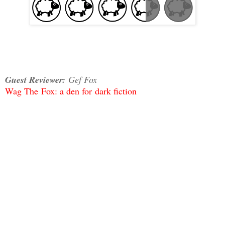
Guest Reviewer:
Gef Fox
Wag The
Fox: a den for
dark fiction