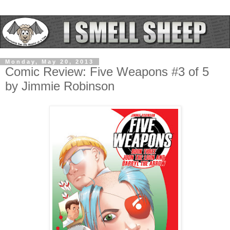
Monday, May 20, 2013
Comic Review: Five Weapons #3 of 5
by Jimmie Robinson