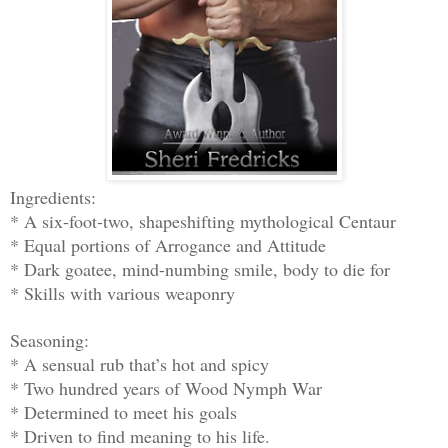
Ingredients:
* A six-foot-two, shapeshifting mythological Centaur
* Equal portions of Arrogance and Attitude
* Dark goatee, mind-numbing smile, body to die for
* Skills with various weaponry
Seasoning:
* A sensual rub that’s hot and spicy
* Two hundred years of Wood Nymph War
* Determined to meet his goals
* Driven to find meaning to his life.