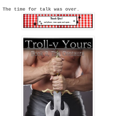
The time for talk was over.