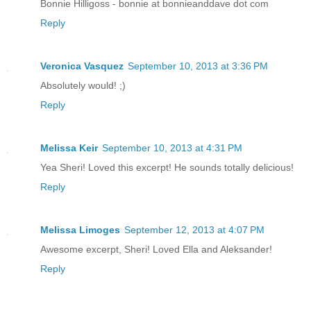
Bonnie Hilligoss - bonnie at bonnieanddave dot com
Reply
Veronica Vasquez
September 10, 2013 at 3:36 PM
Absolutely would! ;)
Reply
Melissa Keir
September 10, 2013 at 4:31 PM
Yea Sheri! Loved this excerpt! He sounds totally delicious!
Reply
Melissa Limoges
September 12, 2013 at 4:07 PM
Awesome excerpt, Sheri! Loved Ella and Aleksander!
Reply