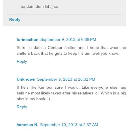
ba dum dum lol :) xo
Reply
lorimeehan
September 9, 2013 at 6:38 PM
Sure I'd date a Centaur shifter and I hope that when he
shifters back that he gets to keep his um, well you know.
Reply
Unknown
September 9, 2013 at 10:02 PM
If he's like Kempor sure I would. Like everyone else has
said he most likely takes after his relatives lol. Which is a big
plus in my book. :)
Reply
Vanessa N.
September 10, 2013 at 2:37 AM