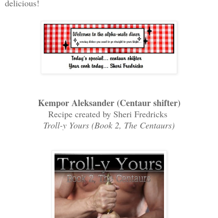
delicious!
Kempor Aleksander (Centaur shifter)
Recipe created by Sheri Fredricks
Troll-y Yours (Book 2, The Centaurs)