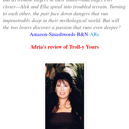
closer—Alek and Ella spiral into troubled terrain. Turning
to each other, the pair face down dangers that run
impenetrably deep in their mythological world. But will
the two lovers discover a passion that runs even deeper?
Amazon
Smashwords
B&N
ARe
-
-
-
Adria's review of Troll-y Yours