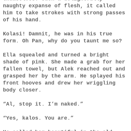
naughty expanse of flesh, it called
him to take strokes with strong passes
of his hand.
Kolasi! Damnit, he was in his true
form. Oh Pan, why do you taunt me so?
Ella squealed and turned a bright
shade of pink. She made a grab for her
fallen towel, but Alek reached out and
grasped her by the arm. He splayed his
front hooves and drew her wriggling
body closer.
“Al, stop it. I’m naked.”
“Yes, kalos. You are.”