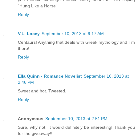
"Hung Like a Horse"
Reply
V.L. Locey
September 10, 2013 at 9:17 AM
Centaurs! Anything that deals with Greek mythology and I`m
there!
Reply
Ella Quinn - Romance Novelist
September 10, 2013 at
2:46 PM
Sweet and hot. Tweeted.
Reply
Anonymous
September 10, 2013 at 2:51 PM
Sure, why not. It would definitely be interesting! Thank you
for the giveaway!!