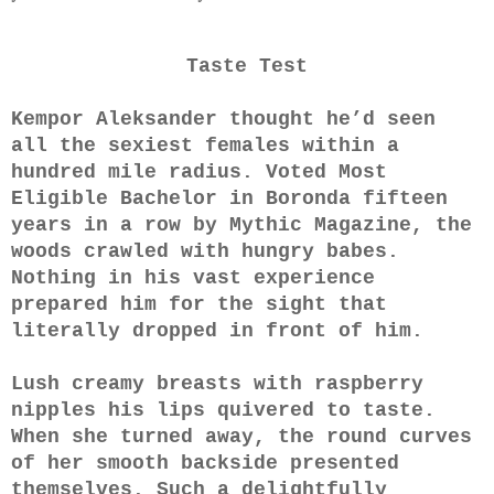
Taste Test
Kempor Aleksander thought he’d seen
all the sexiest females within a
hundred mile radius. Voted Most
Eligible Bachelor in Boronda fifteen
years in a row by Mythic Magazine, the
woods crawled with hungry babes.
Nothing in his vast experience
prepared him for the sight that
literally dropped in front of him.
Lush creamy breasts with raspberry
nipples his lips quivered to taste.
When she turned away, the round curves
of her smooth backside presented
themselves. Such a delightfully