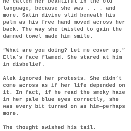
He called her beautiful in the old
language, because she was . . . and
more. Satin divine slid beneath his
palm as his free hand moved across her
back. The way she twisted to gain the
damned towel made him smile.
“What are you doing? Let me cover up.”
Ella’s face flamed. She stared at him
in disbelief.
Alek ignored her protests. She didn’t
come across as if her life depended on
it. In fact, if he read the smoky haze
in her pale blue eyes correctly, she
was every bit turned on as him—perhaps
more.
The thought swished his tail.