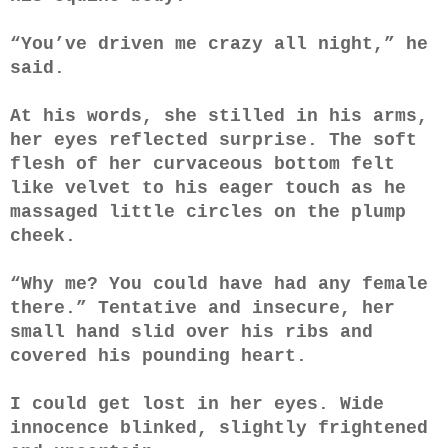
“You’ve driven me crazy all night,” he
said.
At his words, she stilled in his arms,
her eyes reflected surprise. The soft
flesh of her curvaceous bottom felt
like velvet to his eager touch as he
massaged little circles on the plump
cheek.
“Why me? You could have had any female
there.” Tentative and insecure, her
small hand slid over his ribs and
covered his pounding heart.
I could get lost in her eyes. Wide
innocence blinked, slightly frightened