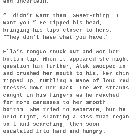
and uncertain.
“I didn’t want them, Sweet-thing. I
want you.” He dipped his head,
bringing his lips closer to hers.
“They don’t have what you have.”
Ella’s tongue snuck out and wet her
bottom lip. When it appeared she might
question him further, Alek swooped in
and crushed her mouth to his. Her chin
tipped up, tumbling a mane of long red
tresses down her back. The wet strands
caught in his fingers as he reached
for more caresses to her smooth
bottom. She tried to separate, but he
held tight, slanting a kiss that began
soft and searching, then soon
escalated into hard and hungry.