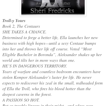
Troll-y Yours
Book 2, The Centaurs
SHE TAKES A CHANCE.
Determined to forge a better life, Ella launches her new
business with high hopes—until a sexy Centaur bumps
into her and throws her life off course. Voted “Most
Eligible Bachelor in Boronda”, Aleksander shakes up her
world and tilts her in more ways than one.
HE’S IN DANGEROUS TERRITORY.
Years of warfare and countless bedroom encounters have
stolen Kempor Aleksander’s luster for life. He never
expects to rediscover his zeal in the small, redheaded form
of Ella the Troll, who fires his blood hotter than the
deepest caverns in the forest.
A PASSION SO HOT.
But as trouble lingers in their midst—and edges ever