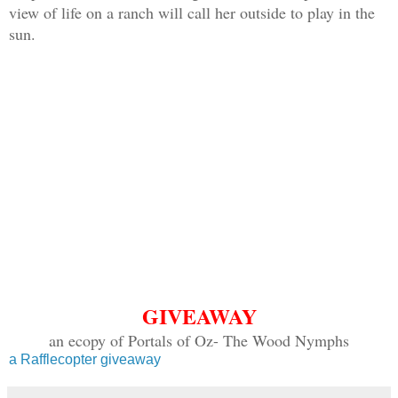
view of life on a ranch will call her outside to play in the
sun.
GIVEAWAY
an ecopy of Portals of Oz- The Wood Nymphs
a Rafflecopter giveaway