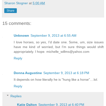
Sharon Stogner
at
5:00 AM
Share
15 comments:
Unknown
September 9, 2013 at 6:55 AM
I love horses, so yes, I'd date one. Some, um, size issues
have me kind of worried, but I'm sure things would shift
appropriately. I hope. michelle_willms@yahoo.com
Reply
Donna Augustine
September 9, 2013 at 6:18 PM
It depends on how literally he is "hung like a horse"....lol.
Reply
Replies
Katie Dalton
September 9, 2013 at 6:40 PM