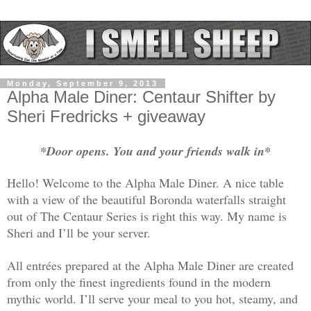
Monday, September 9, 2013
Alpha Male Diner: Centaur Shifter by
Sheri Fredricks + giveaway
*Door opens. You and your friends walk in*
Hello! Welcome to the Alpha Male Diner. A nice table
with a view of the beautiful Boronda waterfalls straight
out of The Centaur Series is right this way. My name is
Sheri and I’ll be your server.
All entrées prepared at the Alpha Male Diner are created
from only the finest ingredients found in the modern
mythic world. I’ll serve your meal to you hot, steamy, and