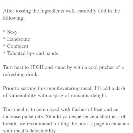
After tossing the ingredients well, carefully fold in the
following:
* Sexy
* Handsome
* Confident
* Talented lips and hands
Turn heat to HIGH and stand by with a cool pitcher of a
refreshing drink.
Prior to serving this mouthwatering meal, I’ll add a dash
of vulnerability with a sprig of romantic delight.
This meal is to be enjoyed with flashes of heat and an
increase pulse rate. Should you experience a shortness of
breath, we recommend turning the book’s page to enhance
your meal’s delectability.