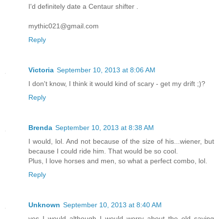
I'd definitely date a Centaur shifter .
mythic021@gmail.com
Reply
Victoria
September 10, 2013 at 8:06 AM
I don't know, I think it would kind of scary - get my drift ;)?
Reply
Brenda
September 10, 2013 at 8:38 AM
I would, lol. And not because of the size of his...wiener, but
because I could ride him. That would be so cool.
Plus, I love horses and men, so what a perfect combo, lol.
Reply
Unknown
September 10, 2013 at 8:40 AM
yes I would although I would worry about the old saying