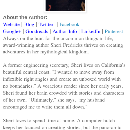
About the Author:
Website
Blog
Twitter
Facebook
|
|
|
Google+
Goodreads
Author Info
LinkedIn
Pinterest
|
|
|
|
Always on the hunt for the uncommon things in life,
award-winning author Sheri Fredricks thrives on creating
adventures in her mythological kingdom.
A former engineering secretary, Sheri lives on California’s
beautiful central coast. "I wanted to move away from
inflexible right angles and create an unboxed world with
no boundaries." A voracious reader since her early years,
Sheri found her brain crowded with stories and characters
of her own. "Ultimately," she says, "my husband
encouraged me to write them all down."
Sheri loves to spend time at home. A computer hutch
keeps her focused on creating stories, but the panoramic