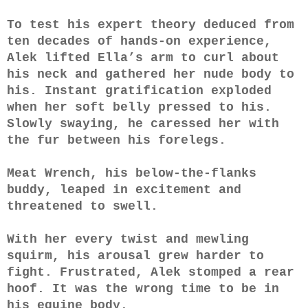
To test his expert theory deduced from
ten decades of hands-on experience,
Alek lifted Ella’s arm to curl about
his neck and gathered her nude body to
his. Instant gratification exploded
when her soft belly pressed to his.
Slowly swaying, he caressed her with
the fur between his forelegs.
Meat Wrench, his below-the-flanks
buddy, leaped in excitement and
threatened to swell.
With her every twist and mewling
squirm, his arousal grew harder to
fight. Frustrated, Alek stomped a rear
hoof. It was the wrong time to be in
his equine body.