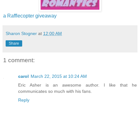
a Rafflecopter giveaway
Sharon Stogner
at
12:00 AM
Share
1 comment:
carol
March 22, 2015 at 10:24 AM
Eric Asher is an awesome author. I like that he
communicates so much with his fans.
Reply