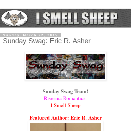
Sunday, March 22, 2015
Sunday Swag: Eric R. Asher
Sunday Swag Team!
Riverina Romantics
I Smell Sheep
Featured Author: Eric R. Asher