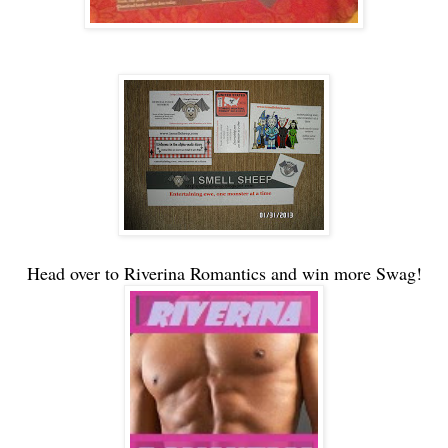
Head over to Riverina Romantics and win more Swag!