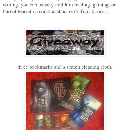
writing, you can usually find him reading, gaming, or
buried beneath a small avalanche of Transformers.
three bookmarks and a screen cleaning cloth.