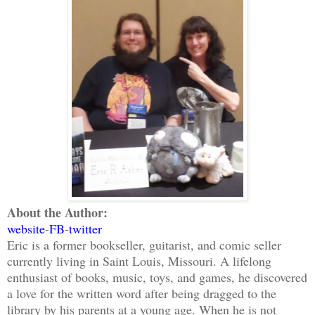
About the Author:
website
-
FB
-
twitter
Eric is a former bookseller, guitarist, and comic seller
currently living in Saint Louis, Missouri. A lifelong
enthusiast of books, music, toys, and games, he discovered
a love for the written word after being dragged to the
library by his parents at a young age. When he is not