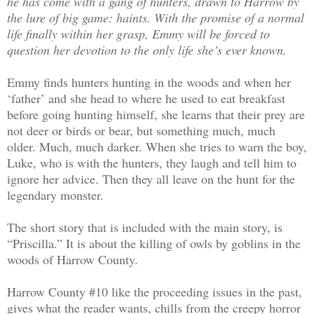
he has come with a gang of hunters, drawn to Harrow by
the lure of big game: haints. With the promise of a normal
life finally within her grasp, Emmy will be forced to
question her devotion to the only life she’s ever known.
Emmy finds hunters hunting in the woods and when her
‘father’ and she head to where he used to eat breakfast
before going hunting himself, she learns that their prey are
not deer or birds or bear, but something much, much
older. Much, much darker. When she tries to warn the boy,
Luke, who is with the hunters, they laugh and tell him to
ignore her advice. Then they all leave on the hunt for the
legendary monster.
The short story that is included with the main story, is
“Priscilla.” It is about the killing of owls by goblins in the
woods of Harrow County.
Harrow County #10 like the proceeding issues in the past,
gives what the reader wants, chills from the creepy horror