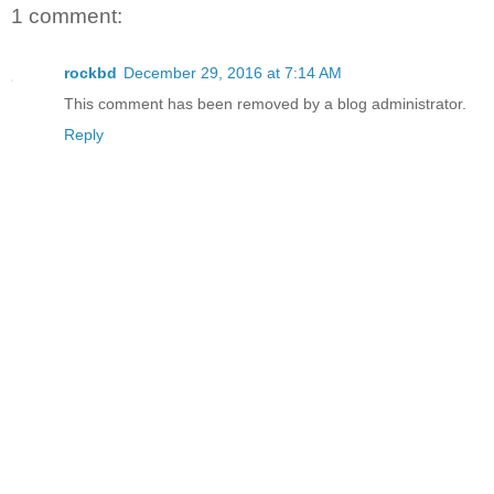
1 comment:
rockbd
December 29, 2016 at 7:14 AM
This comment has been removed by a blog administrator.
Reply