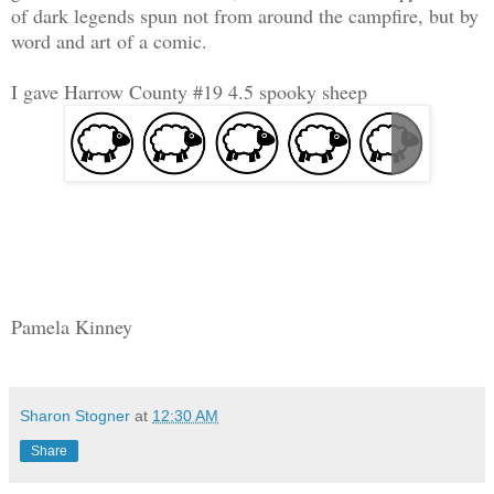
of dark legends spun not from around the campfire, but by
word and art of a comic.
I gave Harrow County #19 4.5 spooky sheep
Pamela Kinney
Sharon Stogner
at
12:30 AM
Share