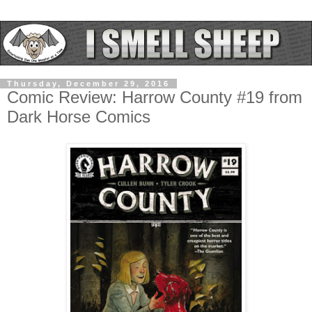
Thursday, December 29, 2016
Comic Review: Harrow County #19 from
Dark Horse Comics