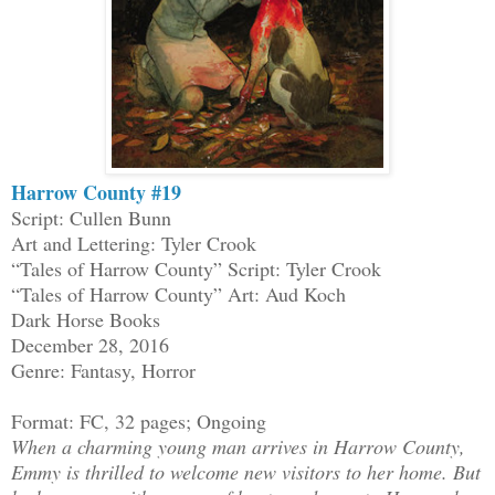
Harrow County #19
Script: Cullen Bunn
Art and Lettering: Tyler Crook
“Tales of Harrow County” Script: Tyler Crook
“Tales of Harrow County” Art: Aud Koch
Dark Horse Books
December 28, 2016
Genre: Fantasy, Horror
Format: FC, 32 pages; Ongoing
When a charming young man arrives in Harrow County,
Emmy is thrilled to welcome new visitors to her home. But