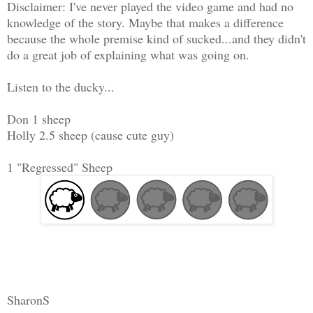
Disclaimer: I've never played the video game and had no
knowledge of the story. Maybe that makes a difference
because the whole premise kind of sucked...and they didn't
do a great job of explaining what was going on.
Listen to the ducky...
Don 1 sheep
Holly 2.5 sheep (cause cute guy)
1 "Regressed" Sheep
SharonS