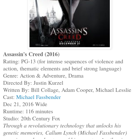
Assassin's Creed (2016)
Rating: PG-13 (for intense sequences of violence and
action, thematic elements and brief strong language)
Genre: Action & Adventure, Drama
Directed By: Justin Kurzel
Written By: Bill Collage, Adam Cooper, Michael Lesslie
Cast:
Michael Fassbender
Dec 21, 2016 Wide
Runtime: 116 minutes
Studio: 20th Century Fox
Through a revolutionary technology that unlocks his
genetic memories, Callum Lynch (Michael Fassbender)