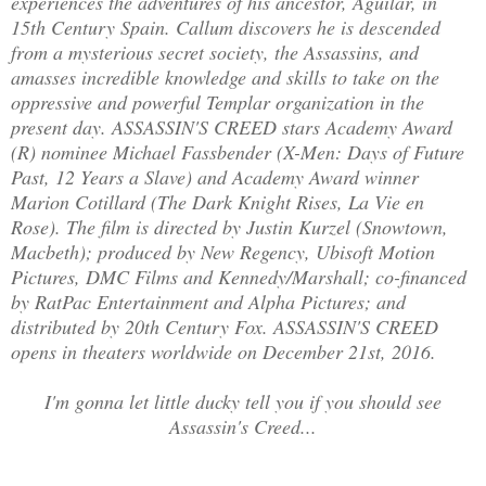
experiences the adventures of his ancestor, Aguilar, in
15th Century Spain. Callum discovers he is descended
from a mysterious secret society, the Assassins, and
amasses incredible knowledge and skills to take on the
oppressive and powerful Templar organization in the
present day. ASSASSIN'S CREED stars Academy Award
(R) nominee Michael Fassbender (X-Men: Days of Future
Past, 12 Years a Slave) and Academy Award winner
Marion Cotillard (The Dark Knight Rises, La Vie en
Rose). The film is directed by Justin Kurzel (Snowtown,
Macbeth); produced by New Regency, Ubisoft Motion
Pictures, DMC Films and Kennedy/Marshall; co-financed
by RatPac Entertainment and Alpha Pictures; and
distributed by 20th Century Fox. ASSASSIN'S CREED
opens in theaters worldwide on December 21st, 2016.
I'm gonna let little ducky tell you if you should see
Assassin's Creed...