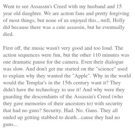
Went to see Assassin's Creed with my husband and 15
year old daughter. We are action fans and pretty forgiving
of most things, but none of us enjoyed this...well, Holly
did because there was a cute assassin, but he eventually
died.
First off, the music wasn't very good and too loud. The
action sequences were fun, but the other 110 minutes was
one dramatic pause for the camera. Even their dialogue
was slow. And don't get me started on the "science" used
to explain why they wanted the "Apple". Why in the world
would the Templar's in the 15th century want it? They
didn't have the technology to use it! And why were they
guarding the descendants of the Assassin's Creed (who
they gave memories of their ancestors to) with security
that had no guns? Security. Had. No. Guns. They all
ended up getting stabbed to death...cause they had no
guns...