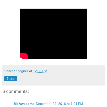
Sharon Stogner
at
12:38 PM
Share
6 comments:
MsAwesome
December 29, 2016 at 1:01 PM