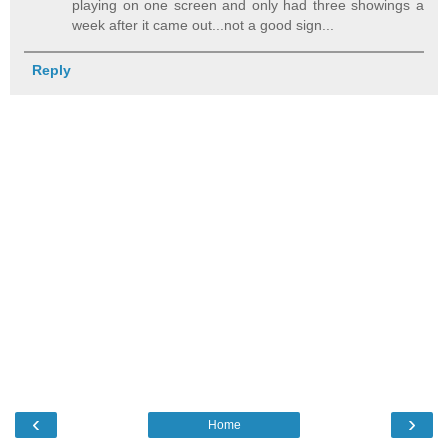
playing on one screen and only had three showings a
week after it came out...not a good sign...
Reply
‹
›
Home