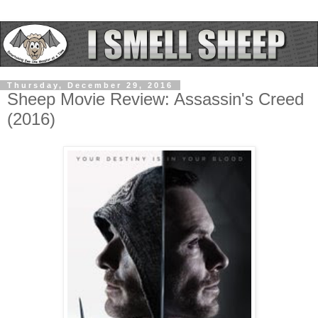
Thursday, December 29, 2016
Sheep Movie Review: Assassin's Creed
(2016)