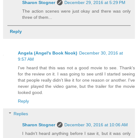
Sharon Stogner
December 29, 2016 at 5:29 PM
The action scenes were just okay and there was only
three of them...
Reply
Angela (Angel's Book Nook)
December 30, 2016 at
9:57 AM
I've heard that this was not a good movie to see. Thank's
for the review on it. I was going to see until I started seeing
that people really didn't like it for one reason or another. I've
never played the video game, but the trailer for the movie
looked good.
Reply
Replies
Sharon Stogner
December 30, 2016 at 10:06 AM
I hadn't heard anything before I saw it, but it was only