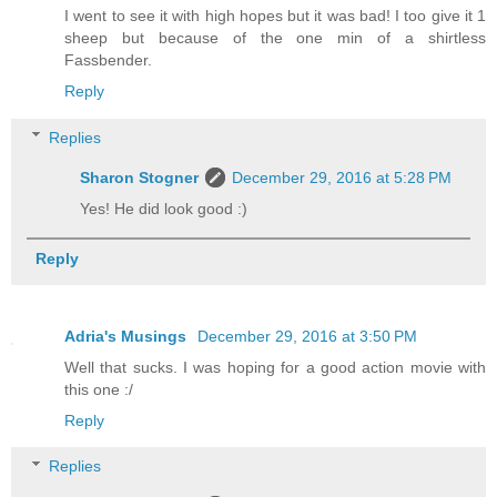
I went to see it with high hopes but it was bad! I too give it 1
sheep but because of the one min of a shirtless
Fassbender.
Reply
Replies
Sharon Stogner
December 29, 2016 at 5:28 PM
Yes! He did look good :)
Reply
Adria's Musings
December 29, 2016 at 3:50 PM
Well that sucks. I was hoping for a good action movie with
this one :/
Reply
Replies