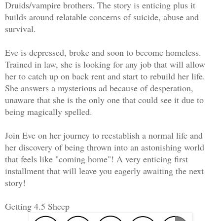
Druids/vampire brothers. The story is enticing plus it
builds around relatable concerns of suicide, abuse and
survival.
Eve is depressed, broke and soon to become homeless.
Trained in law, she is looking for any job that will allow
her to catch up on back rent and start to rebuild her life.
She answers a mysterious ad because of desperation,
unaware that she is the only one that could see it due to
being magically spelled.
Join Eve on her journey to reestablish a normal life and
her discovery of being thrown into an astonishing world
that feels like "coming home"! A very enticing first
installment that will leave you eagerly awaiting the next
story!
Getting 4.5 Sheep