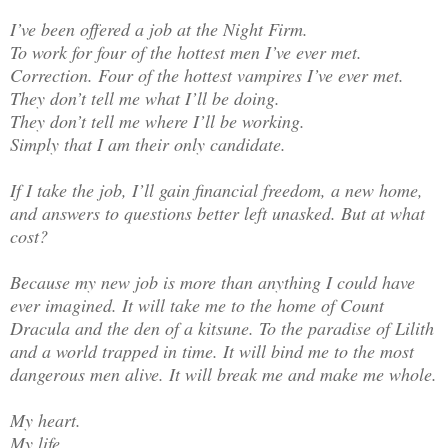
I’ve been offered a job at the Night Firm.
To work for four of the hottest men I’ve ever met.
Correction. Four of the hottest vampires I’ve ever met.
They don’t tell me what I’ll be doing.
They don’t tell me where I’ll be working.
Simply that I am their only candidate.
If I take the job, I’ll gain financial freedom, a new home,
and answers to questions better left unasked. But at what
cost?
Because my new job is more than anything I could have
ever imagined. It will take me to the home of Count
Dracula and the den of a kitsune. To the paradise of Lilith
and a world trapped in time. It will bind me to the most
dangerous men alive. It will break me and make me whole.
My heart.
My life.