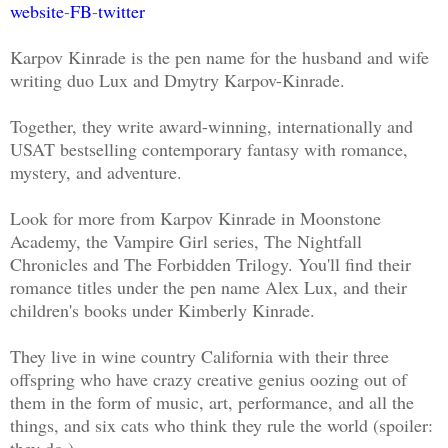
website
-
FB
-
twitter
Karpov Kinrade is the pen name for the husband and wife
writing duo Lux and Dmytry Karpov-Kinrade.
Together, they write award-winning, internationally and
USAT bestselling contemporary fantasy with romance,
mystery, and adventure.
Look for more from Karpov Kinrade in Moonstone
Academy, the Vampire Girl series, The Nightfall
Chronicles and The Forbidden Trilogy. You'll find their
romance titles under the pen name Alex Lux, and their
children's books under Kimberly Kinrade.
They live in wine country California with their three
offspring who have crazy creative genius oozing out of
them in the form of music, art, performance, and all the
things, and six cats who think they rule the world (spoiler:
they do.)