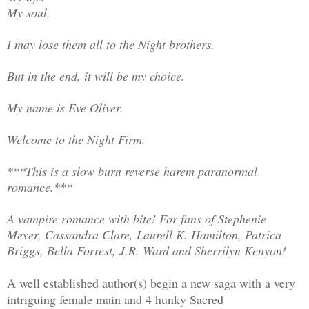
My soul.
I may lose them all to the Night brothers.
But in the end, it will be my choice.
My name is Eve Oliver.
Welcome to the Night Firm.
***This is a slow burn reverse harem paranormal
romance.***
A vampire romance with bite! For fans of Stephenie
Meyer, Cassandra Clare, Laurell K. Hamilton, Patrica
Briggs, Bella Forrest, J.R. Ward and Sherrilyn Kenyon!
A well established author(s) begin a new saga with a very
intriguing female main and 4 hunky Sacred