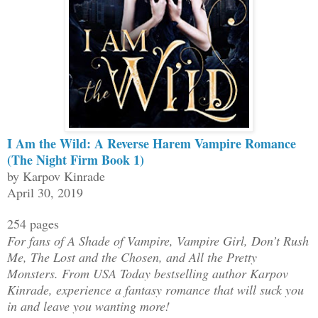
I Am the Wild: A Reverse Harem Vampire Romance
(The Night Firm Book 1)
by Karpov Kinrade
April 30, 2019
254 pages
For fans of A Shade of Vampire, Vampire Girl, Don’t Rush
Me, The Lost and the Chosen, and All the Pretty
Monsters. From USA Today bestselling author Karpov
Kinrade, experience a fantasy romance that will suck you
in and leave you wanting more!