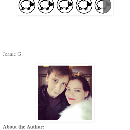
Jeanie G
About the Author: