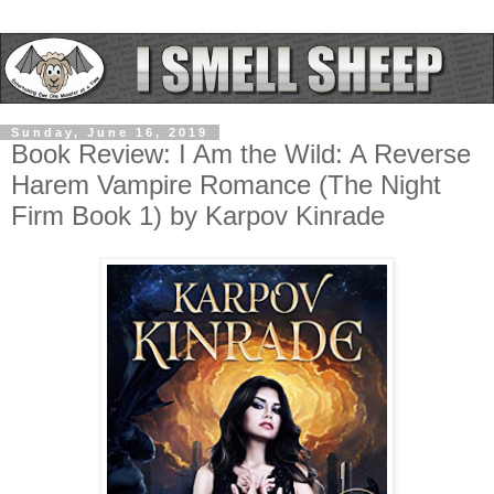
Sunday, June 16, 2019
Book Review: I Am the Wild: A Reverse
Harem Vampire Romance (The Night
Firm Book 1) by Karpov Kinrade