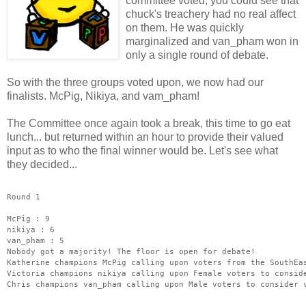
committee voted, you could see that
chuck's treachery had no real affect
on them. He was quickly
marginalized and van_pham won in
only a single round of debate.
So with the three groups voted upon, we now had our
finalists. McPig, Nikiya, and vam_pham!
The Committee once again took a break, this time to go eat
lunch... but returned within an hour to provide their valued
input as to who the final winner would be. Let's see what
they decided...
Round 1
McPig : 9
nikiya : 6
van_pham : 5
Nobody got a majority! The floor is open for debate!
Katherine champions McPig calling upon voters from the SouthEa
Victoria champions nikiya calling upon Female voters to consid
Chris champions van_pham calling upon Male voters to consider 