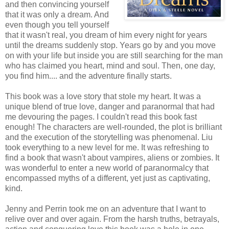
and then convincing yourself
that it was only a dream. And
even though you tell yourself
that it wasn't real, you dream of him every night for years
until the dreams suddenly stop. Years go by and you move
on with your life but inside you are still searching for the man
who has claimed you heart, mind and soul. Then, one day,
you find him.... and the adventure finally starts.
This book was a love story that stole my heart. It was a
unique blend of true love, danger and paranormal that had
me devouring the pages. I couldn't read this book fast
enough! The characters are well-rounded, the plot is brilliant
and the execution of the storytelling was phenomenal. Liu
took everything to a new level for me. It was refreshing to
find a book that wasn't about vampires, aliens or zombies. It
was wonderful to enter a new world of paranormalcy that
encompassed myths of a different, yet just as captivating,
kind.
Jenny and Perrin took me on an adventure that I want to
relive over and over again. From the harsh truths, betrayals,