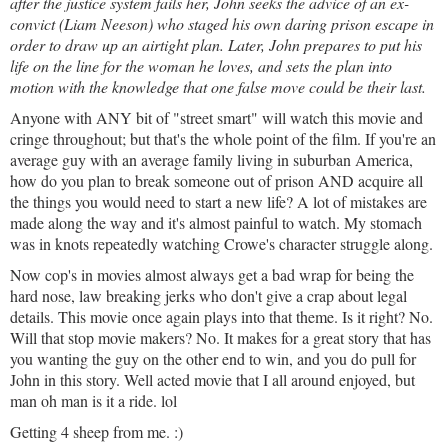
after the justice system fails her, John seeks the advice of an ex-
convict (Liam Neeson) who staged his own daring priso
n escape in
order to draw up an airtight plan. Later, John prepares to put his
life on the line for the woman he loves, and sets the plan into
motion with the knowledge that one false move could be their last.
Anyone with ANY bit of "street smart" will watch this movie and
cringe throughout; but that's the whole point of the film. If you're an
average guy with an average family living in suburban America,
how do you plan to break someone out of prison AND acquire all
the things you would need to start a new life? A lot of mistakes are
made along the way and it's almost painful to watch. My stomach
was in knots repeatedly watching Crowe's character struggle along.
Now cop's in movies almost always get a bad wrap for being the
hard nose, law breaking jerks who do
n't give a crap about legal
details. This movie once again plays into that theme. Is it right? No.
Will that stop movie makers? No. It makes for a great story that has
you wanting the guy on the other end to win, and you do pull for
John in this story. Well acted movie that I all around enjoyed, but
man oh man is it a ride. lol
Getting 4 sheep from me. :)