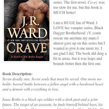
series. The first novel,
Covet,
was
too slow for me, but this book is
MUCH better!
I am a HUGE fan of Ward. I
LOVE her vampire series, Black
Dagger Brotherhood. (V, come
rescue me anytime my man) I
almost gave up on this series but I
wanted to give it one more try. I
am glad I did. The book did drag a
bit in areas, but it was leaps and
bounds better then the first one.
Book Description:
Seven deadly sins. Seven souls that must be saved. One more no-
holds- barred battle between a fallen angel with a hardened heart
and a demon with everything to lose.
Isaac Rothe is a black ops soldier with a dark past and a grim
future. The target of an assassin, he finds himself behind bars, his