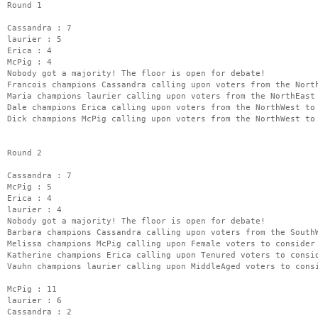
Round 1
Cassandra : 7
laurier : 5
Erica : 4
McPig : 4
Nobody got a majority! The floor is open for debate!
Francois champions Cassandra calling upon voters from the Nort
Maria champions laurier calling upon voters from the NorthEast
Dale champions Erica calling upon voters from the NorthWest to
Dick champions McPig calling upon voters from the NorthWest to
Round 2
Cassandra : 7
McPig : 5
Erica : 4
laurier : 4
Nobody got a majority! The floor is open for debate!
Barbara champions Cassandra calling upon voters from the South
Melissa champions McPig calling upon Female voters to consider
Katherine champions Erica calling upon Tenured voters to consi
Vauhn champions laurier calling upon MiddleAged voters to cons
McPig : 11
laurier : 6
Cassandra : 2