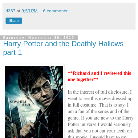
rl337
at
9:53 PM
6 comments:
Share
Saturday, November 20, 2010
Harry Potter and the Deathly Hallows
part 1
**Richard and I reviewed this
one together**
n the interest of full disclosure, I
I
went to see this movie dressed up
in full costume. That is to say, I
am a fan of the series and of the
genre. If you are new to the
Harry
Potter universe
I would seriously
ask that you not cut your teeth on
this movie. I would have to say