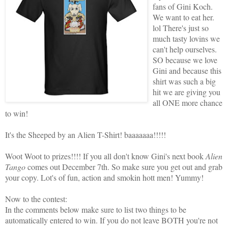
fans of Gini Koch.
We want to eat her.
lol There's just so
much tasty lovins we
can't help ourselves.
SO because we love
Gini and because this
shirt was such a big
hit we are giving you
all ONE more chance
to win!
It's the Sheeped by an Alien T-Shirt! baaaaaaa!!!!!
Woot Woot to prizes!!!! If you all don't know Gini's next book
Alien
Tango
comes out December 7th. So make sure you get out and grab
your copy. Lot's of fun, action and smokin hott men! Yummy!
Now to the contest:
In the comments below make sure to list two things to be
automatically entered to win. If you do not leave BOTH you're not