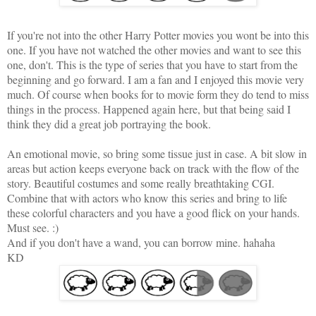
If you're not into the other
Harry Potter movies
you wont be into this
one. If you have not watched the other movies and want to see this
one, don't. This is the type of series that you have to start from the
beginning and go forward. I am a fan and I enjoyed this movie very
much. Of course when books for to movie form they do tend to miss
things in the process. Happened again here, but that being said I
think they did a great job portraying the book.
An emotional movie, so bring some tissue just in case. A bit slow in
areas but action keeps everyone back on track with the flow of the
story. Beautiful costumes and some really breathtaking CGI.
Combine that with actors who know this series and bring to life
these colorful characters and you have a good flick on your hands.
Must see. :)
And if you don't have a wand, you can borrow mine. hahaha
KD