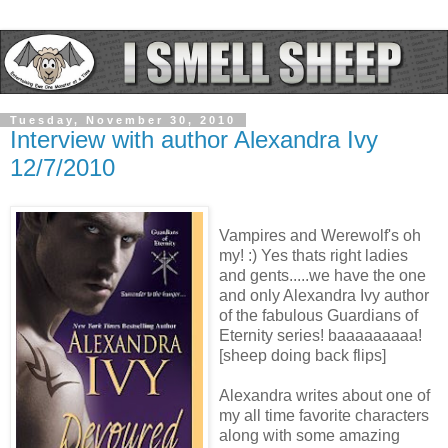
Tuesday, November 30, 2010
Interview with author Alexandra Ivy
12/7/2010
Vampires and Werewolf's oh
my! :) Yes thats right ladies
and gents.....we have the one
and only Alexandra Ivy author
of the fabulous Guardians of
Eternity series! baaaaaaaaa!
[sheep doing back flips]
Alexandra writes about one of
my all time favorite characters
along with some amazing