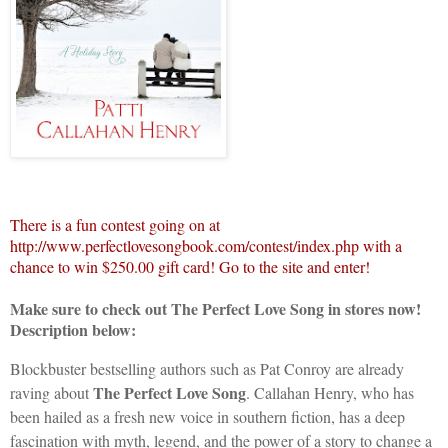
There is a fun contest going on at
http://www.perfectlovesongbook.com/contest/index.php with a
chance to win $250.00 gift card! Go to the site and enter!
Make sure to check out The Perfect Love Song in stores now!
Description below:
Blockbuster bestselling authors such as Pat Conroy are already
The Perfect Love Song
raving about
.
Callahan Henry, who has
been hailed as a fresh new voice in southern fiction, has a deep
fascination with myth, legend, and the power of a story to change a