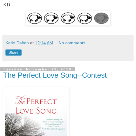
KD
Katie Dalton
at
12:14 AM
No comments:
Share
Tuesday, November 23, 2010
The Perfect Love Song--Contest