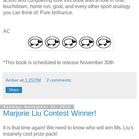
action and conquering love this book was a hole in one,
touchdown, home run, goal, and every other sport analogy
you can think of. Pure brilliance.
AC
*This book is scheduled to release November 30th
Amber
at
1:25 PM
2 comments:
Share
Sunday, November 21, 2010
Marjorie Liu Contest Winner!
It is that time again! We need to know who will win Ms. Liu's
insanely cool prize pack!