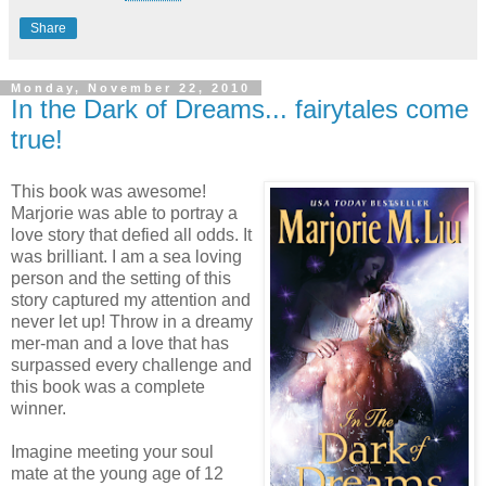
Share
Monday, November 22, 2010
In the Dark of Dreams... fairytales come
true!
This book was awesome!
Marjorie was able to portray a
love story that defied all odds. It
was brilliant. I am a sea loving
person and the setting of this
story captured my attention and
never let up! Throw in a dreamy
mer-man and a love that has
surpassed every challenge and
this book was a complete
winner.
Imagine meeting your soul
mate at the young age of 12