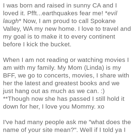
I was born and raised in sunny CA and I
loved it. Pfft...earthquakes fear me! *
evil
laugh
* Now, I am proud to call Spokane
Valley, WA my new home. I love to travel and
my goal is to make it to every continent
before I kick the bucket.
When I am not reading or watching movies I
am with my family. My Mom (Linda) is my
BFF, we go to concerts, movies, I share with
her the latest and greatest books and we
just hang out as much as we can. :)
**Though now she has passed I still hold it
down for her, I love you Mommy. xo
I've had many people ask me "what does the
name of your site mean?". Well if I told ya I