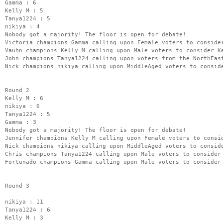
Gamma : 6
Kelly M : 5
Tanya1224 : 5
nikiya : 4
Nobody got a majority! The floor is open for debate!
Victoria champions Gamma calling upon Female voters to conside
Vauhn champions Kelly M calling upon Male voters to consider K
John champions Tanya1224 calling upon voters from the NorthEas
Nick champions nikiya calling upon MiddleAged voters to consid
Round 2
Kelly M : 6
nikiya : 6
Tanya1224 : 5
Gamma : 3
Nobody got a majority! The floor is open for debate!
Jennifer champions Kelly M calling upon Female voters to consi
Nick champions nikiya calling upon MiddleAged voters to consid
Chris champions Tanya1224 calling upon Male voters to consider
Fortunado champions Gamma calling upon Male voters to consider
Round 3
nikiya : 11
Tanya1224 : 6
Kelly M : 3