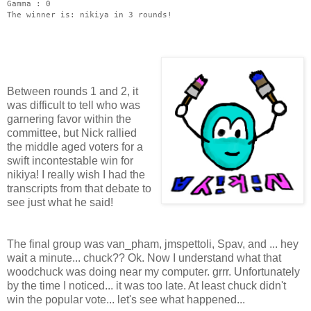
Gamma : 0
The winner is: nikiya in 3 rounds!
Between rounds 1 and 2, it
was difficult to tell who was
garnering favor within the
committee, but Nick rallied
the middle aged voters for a
swift incontestable win for
nikiya! I really wish I had the
transcripts from that debate to
see just what he said!
The final group was van_pham, jmspettoli, Spav, and ... hey
wait a minute... chuck?? Ok. Now I understand what that
woodchuck was doing near my computer. grrr. Unfortunately
by the time I noticed... it was too late. At least chuck didn't
win the popular vote... let's see what happened...