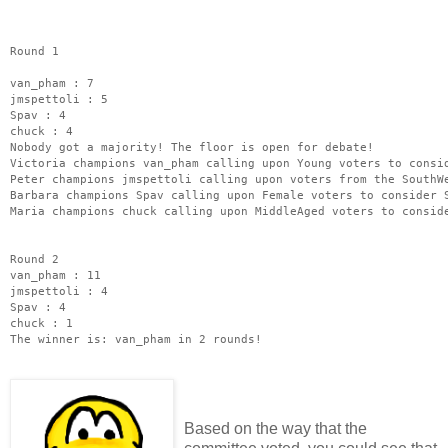
Round 1
van_pham : 7
jmspettoli : 5
Spav : 4
chuck : 4
Nobody got a majority! The floor is open for debate!
Victoria champions van_pham calling upon Young voters to consi
Peter champions jmspettoli calling upon voters from the SouthW
Barbara champions Spav calling upon Female voters to consider 
Maria champions chuck calling upon MiddleAged voters to consid
Round 2
van_pham : 11
jmspettoli : 4
Spav : 4
chuck : 1
The winner is: van_pham in 2 rounds!
Based on the way that the