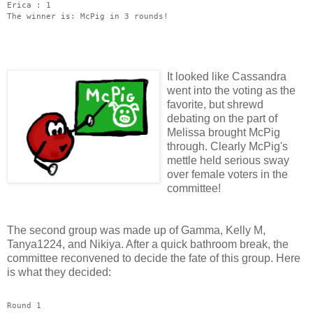
Erica : 1
The winner is: McPig in 3 rounds!
It looked
like Cassandra
went into the voting as the
favorite, but shrewd
debating on the part of
Melissa brought McPig
through. Clearly McPig's
mettle held serious sway
over female voters in the
committee!
The second group was made up of Gamma, Kelly M,
Tanya1224, and Nikiya. After a quick bathroom break, the
committee reconvened to decide the fate of this group. Here
is what they decided:
Round 1