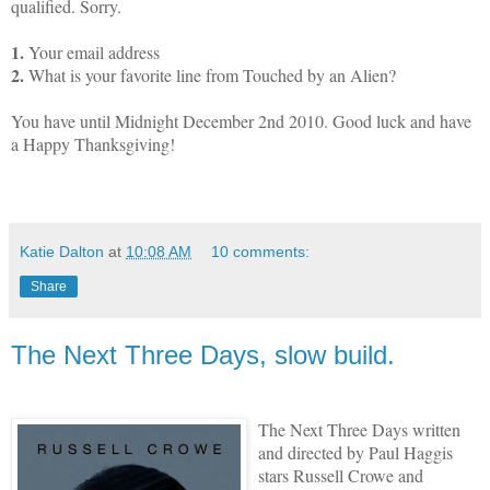
qualified. Sorry.
1.
Your email address
2.
What is your favorite line from Touched by an Alien?
You have until Midnight December 2nd 2010. Good luck and have
a Happy Thanksgiving!
Katie Dalton
at
10:08 AM
10 comments:
Share
The Next Three Days, slow build.
The Next Three Days written
and directed by Paul Haggis
stars Russell Crowe and