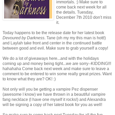
immortals. :) Make sure to
come back next week for all
the details. Tuesday,
December 7th 2010 don't miss
it.
Today happens to be the release date for her latest book
Devoured by Darkness
. Tane (oh my my this man is hott!)
and Laylah take front and center in the continued battle
between good and evil. Make sure to grab yourself a copy!
We do a lot of giveaways here...and with the holidays
coming up and money being tight...we are sorry--KIDDING!!!
hahahaha Come back next week and make sure to leave a
comment to be entered to win some really great prizes. Want
to know what they are? OK! :)
Not only will you be getting a vampire Pez dispenser
(awesome I know) we have thrown in a beautiful vampire
fang necklace (I have one myself it rocks!) and Alexandra
will be signing a copy of her latest book for you as well!
So make sure to come back next Tuesday for all the fun.