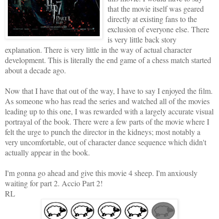
that the movie itself was geared
directly at existing fans to the
exclusion of everyone else. There
is very little back story
explanation. There is very little in the way of actual
character
development
. This is literally the end game of a chess match started
about a decade ago.
Now that I have that out of the way, I have to say I enjoyed the film.
As someone who has read the series and watched all of the movies
leading up to this one, I was rewarded with a largely accurate visual
portrayal of the book. There were a few parts of the movie where I
felt the urge to punch the director in the kidneys; most notably a
very uncomfortable, out of
character dance sequence
which didn't
actually appear in the book.
I'm gonna go ahead and give this movie 4 sheep. I'm anxiously
waiting for part 2. Accio Part 2!
RL