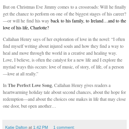
But on Christmas Eve Jimmy comes to a crossroads: Will he finally
get the chance to perform on one of the biggest stages of his career?
—or will he find his way
back to his family, to Ireland…and to the
love of his life, Charlotte?
Callahan Henry says of her exploration of love in the novel: “I often
find myself writing about injured souls and how they find a way to
heal and move through the world in a creative and healing way.
Love, I believe, is often the catalyst for a new life and I explore the
myriad ways this occurs: love of music, of story, of life, of a person
—love at all really.”
The Perfect Love Song
In
, Callahan Henry
gives readers a
heartwarming holiday tale about second chances, about the hope for
redemption—and about the choices one makes in life that may close
one door, but open another…
Katie Dalton
at
1:42 PM
1 comment: