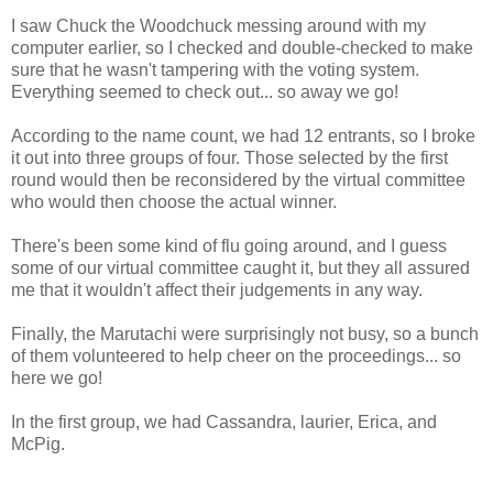
I saw Chuck the Woodchuck messing around with my
computer earlier, so I checked and double-checked to make
sure that he wasn't tampering with the voting system.
Everything seemed to check out... so away we go!
According to the name count, we had 12 entrants, so I broke
it out into three groups of four. Those selected by the first
round would then be reconsidered by the virtual committee
who would then choose the actual winner.
There's been some kind of flu going around, and I guess
some of our virtual committee caught it, but they all assured
me that it wouldn't affect their judgements in any way.
Finally, the Marutachi were surprisingly not busy, so a bunch
of them volunteered to help cheer on the proceedings... so
here we go!
In the first group, we had Cassandra, laurier, Erica, and
McPig.