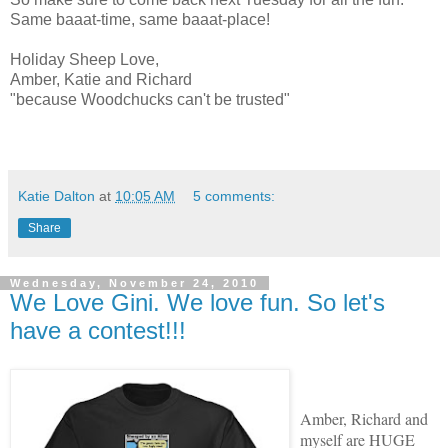
Same baaat-time, same baaat-place!
Holiday Sheep Love,
Amber, Katie and Richard
"because Woodchucks can't be trusted"
Katie Dalton
at
10:05 AM
5 comments:
Share
Wednesday, November 24, 2010
We Love Gini. We love fun. So let's
have a contest!!!
Amber, Richard and
myself are HUGE