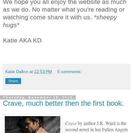
We hope you all enjoy the website as much
as we do. No matter what you're reading or
watching come share it with us.
*sheepy
hugs*
Katie AKA KD
Katie Dalton
at
12:53 PM
6 comments:
Share
Thursday, November 18, 2010
Crave, much better then the first book.
Crave
by author J.R. Ward is the
second novel in her Fallen Angels