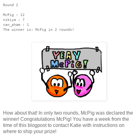
Round 2
McPig : 12
nikiya : 7
van_pham : 1
The winner is: McPig in 2 rounds!
How about that! In only two rounds, McPig was declared the
winner! Congratulations McPig! You have a week from the
time of this blogpost to contact Katie with instructions on
where to ship your prize!