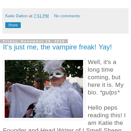
Katie Dalton
at
7:51 PM
No comments:
Share
Friday, November 19, 2010
It's just me, the vampire freak! Yay!
Well, it's a
long time
coming, but
here it is. My
bio
. *gulps*
Hello peps
reading this! I
am Katie the
Founder and Head Writer of I Smell Sheep.