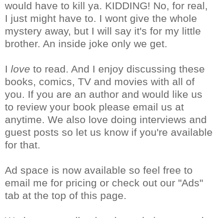
would have to kill ya. KIDDING! No, for real,
I just might have to. I wont give the whole
mystery away, but I will say it's for my little
brother. An inside joke only we get.
I
love
to read. And I enjoy discussing these
books, comics, TV and movies with all of
you. If you are an author and would like us
to review your book please email us at
anytime. We also love doing interviews and
guest posts so let us know if you're available
for that.
Ad space is now available so feel free to
email me for pricing or check out our "Ads"
tab at the top of this page.