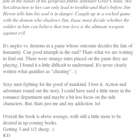
fate in the hands of his gorgeous public defender Grier Childe. His
hot attraction to her can only lead to trouble-and that's before Jim
Heron tells him his soul is in danger. Caught up in a wicked game
with the demon who shadows Jim, Isaac must decide whether the
soldier in him can believe that true love is the ultimate weapon
against evil.
It's angles vs. demons in a game whose outcome decides the fate of
humanity. Can good triumph in the end? Thats what we are waiting
to find out. There were strange rules placed on the game they are
playing, I found it a little difficult to understand. It's never clearly
written what qualifies as "cheating". :(
Sexy men fighting for the good of mankind. I love it. Action and
adventure round out the story. I could have used a little more in the
romance department and maybe a bit less focus on the side
characters. But, thats just me and my addiction. lol
Overall the book is above average, with still a little more to be
desired in up coming books.
Getting 3 and 1/2 sheep. :)
KD