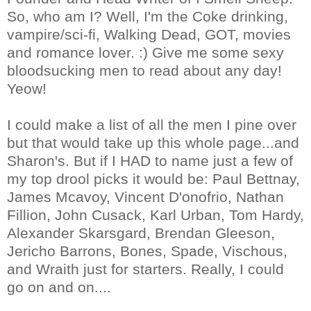
So, who am I? Well, I'm the Coke drinking,
vampire/sci-fi, Walking Dead, GOT, movies
and romance lover. :) Give me some sexy
bloodsucking men to read about any day!
Yeow!
I could make a list of all the men I pine over
but that would take up this whole page...and
Sharon's. But if I HAD to name just a few of
my top drool picks it would be: Paul Bettnay,
James Mcavoy, Vincent D'onofrio, Nathan
Fillion, John Cusack, Karl Urban, Tom Hardy,
Alexander Skarsgard, Brendan Gleeson,
Jericho Barrons, Bones, Spade, Vischous,
and Wraith just for starters. Really, I could
go on and on....