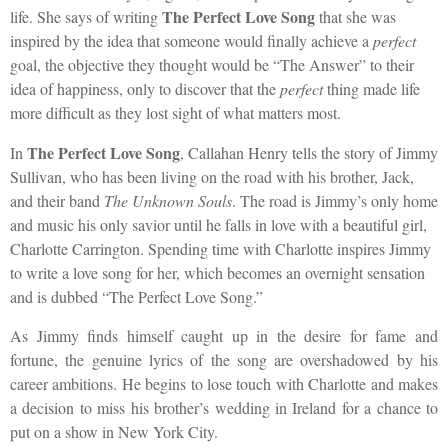
The Perfect Love Song
life.
She says of writing
that she was
inspired by the idea that someone would finally achieve a
perfect
goal, the objective they thought would be “The Answer” to their
idea of happiness, only to discover that the
perfect
thing made life
more difficult as they lost sight of what matters most.
The Perfect Love Song
In
, Callahan Henry
tells the story of Jimmy
Sullivan, who has been living on the road with his brother, Jack,
and their band
The Unknown Souls
.
The road is Jimmy’s only home
and music his only savior until he falls in love with a beautiful girl,
Charlotte Carrington.
Spending time with Charlotte inspires Jimmy
to write a love song for her, which becomes an overnight sensation
and is dubbed “The Perfect Love Song.”
As Jimmy finds himself caught up in the desire for fame and
fortune, the genuine lyrics of the song are overshadowed by his
career ambitions. He begins to lose touch with Charlotte and makes
a decision to miss his brother’s wedding in Ireland for a chance to
put on a show in New York City.