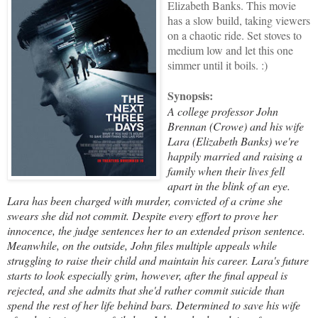
Elizabeth Banks. This movie
has a slow build, taking viewers
on a chaotic ride. Set stoves to
medium low and let this one
simmer until it boils.
:)
Synopsis:
A college professor John
Brennan (Crowe) and his wife
Lara (Elizabeth Banks) we're
happily married and raising a
family when their lives fell
apart in the blink of an eye.
Lara has been charged with murder, convicted of a crime she
swears she did not commit. Despite every effort to prove her
innocence, the judge sentences her to an extended prison sentence.
Meanwhile, on the outside, John files multiple appeals while
struggling to raise their child and maintain his career. Lara's future
starts to look especially grim, however, after the final appeal is
rejected, and she admits that she'd rather commit suicide than
spend the rest of her life behind bars. Determined to save his wife