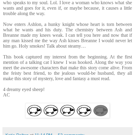
who speaks to my soul. Lol. I love a woman who knows what she
wants and goes for it, even if, or maybe because, it causes a little
trouble along the way.
Now enters Ashlon, a hunky knight whose heart is torn between
what he wants and his duty. The chemistry between Ash and
Breanne made my knees weak. I can tell you here and now that if
any man kissed me the way Ash kisses Breanne I would never let
him go. Holy smokes! Talk about steamy…
This book captured my interest from the beginning. At the first
mention of a talking cat I knew I was hooked. Along the way you
meet the awesome characters that make this story come alive. From
the feisty best friend, to the jealous would-be husband, they all
make this story of mystery, love and fantasy a must read.
4 dreamy eyed sheep!
AC
Katie Dalton
at
11:14 PM
52 comments: