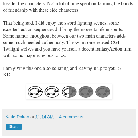
loss for the characters. Not a lot of time spent on forming the bonds
of friendship with these side characters.
That being said, I did enjoy the sword fighting scenes, some
excellent action sequences did bring the movie to life in spurts.
Some humor throughout between our two main characters adds
some much needed authenticity. Throw in some reused CGI
Twilight wolves and you have yourself a decent fantasy/action film
with some major religious tones
.
I am giving this one a so-so rating and leaving it up to you. :)
KD
Katie Dalton
at
11:14 AM
4 comments:
Share