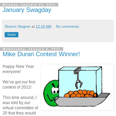
Monday, January 10, 2011
January Swagday
Sharon Stogner
at
12:10 AM
No comments:
Share
Wednesday, January 5, 2011
Mike Duran Contest Winner!
Happy New Year
everyone!
We've got our first
contest of 2011!
This time around, I
was told by our
virtual committee of
20 that they would