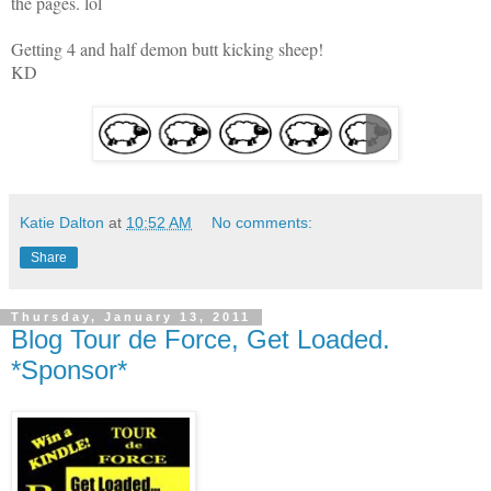
the pages. lol
Getting 4 and half demon butt kicking sheep!
KD
Katie Dalton
at
10:52 AM
No comments:
Share
Thursday, January 13, 2011
Blog Tour de Force, Get Loaded.
*Sponsor*