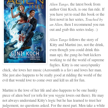
Alien Tango
, the latest book from
author Gini Koch, is one fun ride. If
you have yet to read this book or the
first novel in her series,
Touched by
an Alien
, then I recommend you run
out and grab this series today. :)
Alien Tango
follows the story of
Kitty and Martini (no, not the drink,
even though you could drink this
man up), the gung-ho butt kickers
working to rid the world of supreme
fuglies. Kitty is one sassy/spunky
chick, she loves her music (Aerosmith is a fav) and loves her man.
She just also happens to be really good at ridding the world of the
evil that would love to come over and kill us all for fun.
Martini is the love of her life and also happens to be one hunky
piece of alien beef (or tofu for you veggie lovers out there). He may
not always understand Kitty's logic but he has learned to trust her
judgement, no questions asked. For the most part. Men take a while