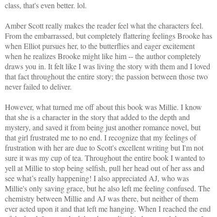
class, that's even better. lol.
Amber Scott
really makes the reader feel what the characters feel.
From the embarrassed, but completely flattering feelings Brooke has
when Elliot pursues her, to the butterflies and eager excitement
when he realizes Brooke might like him -- the author completely
draws you in. It felt like I was living the story with them and I loved
that fact throughout the entire story; the passion between those two
never failed to deliver.
However, what turned me off about this book was Millie. I know
that she is a character in the story that added to the depth and
mystery, and saved it from being just another romance novel
, but
that girl frustrated me to no end. I recognize that my feelings of
frustration with her are due to Scott's excellent writing but I'm not
sure it was my cup of tea. Throughout the entire book I wanted to
yell at Millie to stop being selfish, pull her head out of her ass and
see what’s really happening!
I also appreciated
AJ
, who was
Millie's
only saving grace, but he also left me feeling confused. The
chemistry between Millie and AJ was there, but neither of them
ever acted upon it and that left me hanging. When I reached the end