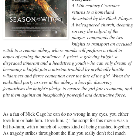
A 14th century Crusader
returns to a homeland
devastated by the Black Plague.
A beleaguered church, deeming
sorcery the culprit of the
plague, commands the two
knights to transport an accused
witch to a remote abbey, where monks will perform a ritual in
hopes of ending the pestilence. A priest, a grieving knight, a
disgraced itinerant and a headstrong youth who can only dream of
becoming a knight join a mission troubled by mythically hostile
wilderness and fierce contention over the fate of the girl. When the
embattled party arrives at the abbey, a horrific discovery
jeopardises the knight's pledge to ensure the girl fair treatment, and
pits them against an inexplicably powerful and destructive force.
As a fan of Nick Cage he can do no wrong in my eyes, you either
love him or hate him. I love him. :) The script for this movie was a
bit ho-hum, with a bunch of scenes kind of being mashed together.
As tragedy strikes throughout the film you really don't feel much