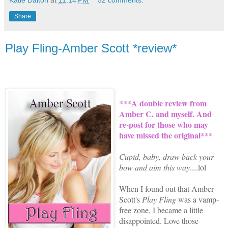
Share
Play Fling-Amber Scott *review*
***A double review from
Amber C. and myself. And
re-post for those who may
have missed the original***
Cupid, baby, draw back your
bow and aim this way
....lol
When I found out that
Amber
Scott's
Play Fling
was a vamp-
free zone, I became a little
disappointed. Love those