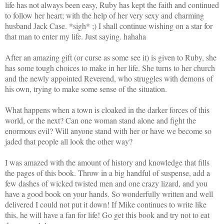
life has not always been easy, Ruby has kept the faith and continued
to follow her heart; with the help of her very sexy and charming
husband Jack Case.
*sigh* ;) I shall continue wishing on a star for
that man to enter my life. Just saying. hahaha
After an amazing gift (or curse as some see it) is given to Ruby, she
ha
s some tough choices to make in her life. She turns to her church
and the newly appointed Reverend, who struggles with demons of
his own, trying to make some sense of the situation.
What happens when a town is cloaked in the darker forces of this
world, or the next? Can one woman stand alone and fight the
enormous evil? Will anyone stand with her or have we become so
jaded that people all look the other way?
I was amazed with the amount of history and knowledge that fills
the pages of this book. Throw in a big handful of suspense, add a
few dashes of wicked twisted men and one crazy lizard, and you
have a good book on your hands. So wonderfully written and well
delivered I could not put it down! If Mike continues to write like
this, he will have a fan for life! Go get this book and try not to eat