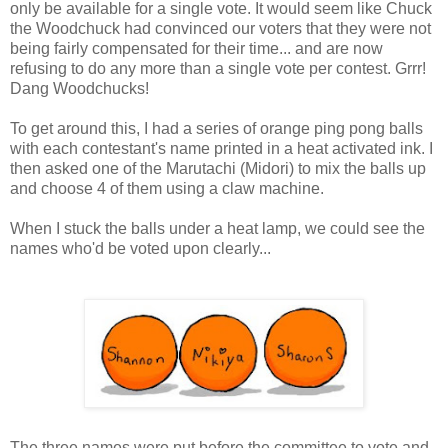
only be available for a single vote. It would seem like Chuck
the Woodchuck had convinced our voters that they were not
being fairly compensated for their time... and are now
refusing to do any more than a single vote per contest. Grrr!
Dang Woodchucks!
To get around this, I had a series of orange ping pong balls
with each contestant's name printed in a heat activated ink. I
then asked one of the Marutachi (Midori) to mix the balls up
and choose 4 of them using a claw machine.
When I stuck the balls under a heat lamp, we could see the
names who'd be voted upon clearly...
The three names were put before the committee to vote and