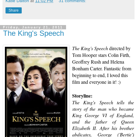
Katie Dalton
at
11:02 PM
31 comments:
Share
Friday, January 21, 2011
The King's Speech
The King's Speech
directed by
Tom Hooper
stars
Colin Firth
,
Geoffrey Rush
and
Helena
Bonham Carter
. Fantastic from
beginning to end, I loved this
film and everyone in it! :)
Storyline:
The King's Speech
tells the
story of the man who became
King George VI
of England,
and the father of
Queen
Elizabeth II
. After his brother
abdicates, George ('Bertie')