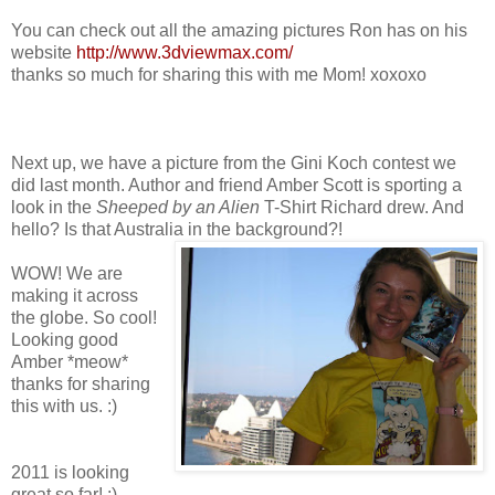
You can check out all the amazing pictures Ron has on his
website
http://www.3dviewmax.com/
thanks so much for sharing this with me Mom! xoxoxo
Next up, we have a picture from the Gini Koch contest we
did last month. Author and friend Amber Scott is sporting a
look in the
Sheeped
by an Alien
T-Shirt Richard drew. And
hello? Is that Australia in the background?!
WOW! We are
making it across
the globe. So cool!
Looking good
Amber *meow*
thanks for sharing
this with us. :)
2011 is looking
great so far! :)