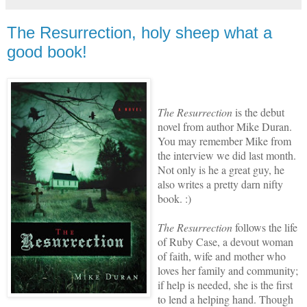
The Resurrection, holy sheep what a
good book!
The Resurrection
is the debut
novel from author Mike Duran.
You may remember Mike from
the interview we did last month.
Not only is he a great guy, he
also writes a pretty darn nifty
book. :)
The Resurrection
follows the life
of Ruby Case, a devout woman
of faith, wife and mother who
loves her family and community;
if help is needed, she is the first
to lend a helping hand. Though