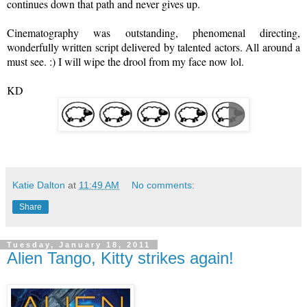
continues down that path and never gives up.
Cinematography
was outstanding, phenomenal directing,
wonderfully written script delivered by talented actors. All around a
must see. :) I will wipe the drool from my face now lol.
KD
Katie Dalton
at
11:49 AM
No comments:
Share
Tuesday, January 18, 2011
Alien Tango, Kitty strikes again!