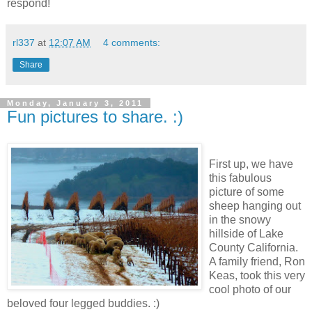
respond!
rl337
at
12:07 AM
4 comments:
Share
Monday, January 3, 2011
Fun pictures to share. :)
First up, we have
this fabulous
picture of some
sheep hanging out
in the snowy
hillside of Lake
County California.
A family friend, Ron
Keas, took this very
cool photo of our
beloved four legged buddies. :)