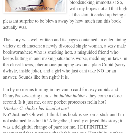
bloodsucking immortals! So,
with my hopes not all that high
at the start, it ended up being a
pleasant surprise to be blown away by how much fun this book
actually was.
The story was well written and its pages contained an entertaining
variety of characters: a newly divorced single woman, a sexy male
bookworm/nerd who is smoking hott, a misguided friend who
keeps butting in and making situations worse, meddling in-laws, in-
the-closet-lovers, pheromone pumping sex on a plate Cupid (sorry
dwhyte, inside joke), and a girl who just cant take NO for an
answer. Sounds like fun right? It is.
I'm by no means turning in my vamp card for sexy cupids and
FannyPack-wearing nerds, but
hubba hubba
- they come a close
second. Is it just me, or are pocket protectors frelin hot?
*Amber C. shakes her head at me*
No? Just me? Oh well, I think this book is sex-on-a-stick and I'm
not ashamed to admit it! Altogether, I really enjoyed this story; it
was a delightful change of pace for me. I DEFINITELY
recommend that everyone check this one out. Hopefully, Amber