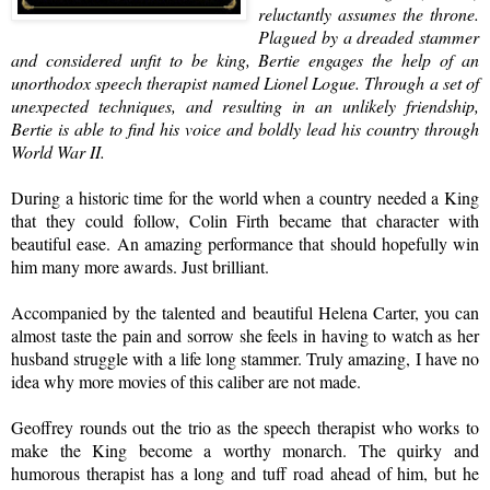
reluctantly assumes the throne.
Plagued by a dreaded stammer
and considered unfit to be king, Bertie engages the help of an
unorthodox
speech therapist
named Lionel Logue. Through a set of
unexpected techniques, and resulting in an unlikely friendship,
Bertie is able to find his voice and boldly lead his country through
World War II.
During a historic time for the world when a country needed a King
that they could follow, Colin Firth became that character with
beautiful ease. An amazing performance that should hopefully win
him many more awards. Just brilliant.
Accompanied by the talented and beautiful
Helena Carter
, you can
almost taste the pain and sorrow she feels in having to watch as her
husband struggle with a life long stammer. Truly amazing, I have no
idea why more movies of this caliber are not made.
Geoffrey rounds out the trio as the speech therapist who works to
make the King become a worthy monarch. The quirky and
humorous therapist has a long and tuff road ahead of him, but he