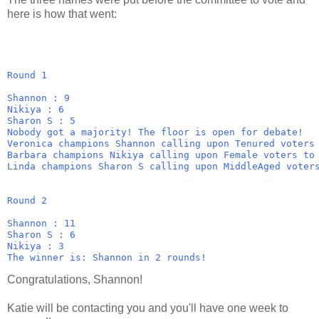
here is how that went:
Round 1
Shannon : 9
Nikiya : 6
Sharon S : 5
Nobody got a majority! The floor is open for debate!
Veronica champions Shannon calling upon Tenured voters
Barbara champions Nikiya calling upon Female voters to
Linda champions Sharon S calling upon MiddleAged voter
Round 2
Shannon : 11
Sharon S : 6
Nikiya : 3
The winner is: Shannon in 2 rounds!
Congratulations, Shannon!
Katie will be contacting you and you'll have one week to