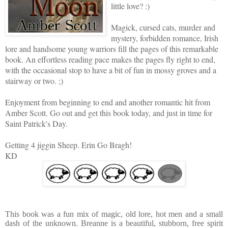
little love? :)
Magick, cursed cats, murder and
mystery, forbidden romance, Irish
lore and handsome young warriors fill the pages of this remarkable
book. An effortless reading pace makes the pages fly right to end,
with the occasional stop to have a bit of fun in mossy groves and a
stairway or two. ;)
Enjoyment from beginning to end and another romantic hit from
Amber Scott.
Go out and get this book today, and just in time for
Saint Patrick's Day.
Getting 4 jiggin Sheep. Erin Go Bragh!
KD
This book was a fun mix of magic, old lore, hot men and a small
dash of the unknown. Breanne is a beautiful, stubborn, free spirit