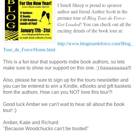
I Smell Sheep is proud to sponsor
author and friend Amber Scott in
the
premier tour of
Blog Tour de Force-
Get Loaded
! You can check out all the
exciting details of the book tour at:
http://www.blogtourdeforce.com/Blog_
Tour_de_Force/Home.html
This is a fun tour that supports indie book authors, so lets
make sure to show our support on this one. :) baaaaaaaaa!!!
Also, please be sure to sign up for the tours newsletter and
you can be entered to win a Kindle, eBooks and gift baskets
from the authors. How can you NOT love this tour?!
Good luck Amber we can't wait to hear all about the book
tour! :)
Amber, Katie and Richard
"Because Woodchucks can't be trusted"