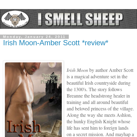
Monday, January 24, 2011
Irish Moon-Amber Scott *review*
Irish Moon
by author Amber Scott
is a magical adventure set in the
beautiful Irish countryside during
the 1300's. The story follows
Breanne the headstrong healer in
training and all around beautiful
and beloved princess of the village.
Along the way she meets Ashlon,
the hunky English Knight whose
life has sent him to foreign lands
on a secret mission. And mayhap a