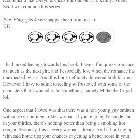
Scott will continue this series...
Play Fling
gets 4 very happy sheep from me. :)
KD
I had mixed feelings towards this book. I love a fun quirky romance
as much as the next girl, and I especially love when the romance has
unexpected twists. And this book definitely delivered both for me.
However, I have to admit to feeling so frustrated with some of the
characters that I wanted to hit something, namely Millie the Cupid.
lol.
One aspect that I loved was that there was a hot, young guy smitten
with a sexy, confident, older woman. If you’re going be single and
in your thirties, there’s nothing better than being a smoking hot
cougar. Seriously, this is every woman’s dream. And if hooking up
with said hottie ups your chances of getting a better score in your