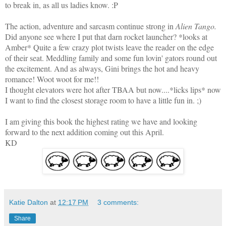
to break in, as all us ladies know. :P
The action, adventure and sarcasm continue strong in
Alien Tango.
Did anyone see where I put that darn rocket launcher? *looks at
Amber* Quite a few crazy plot twists leave the reader on the edge
of their seat. Meddling family and some fun lovin' gators round out
the excitement. And as always, Gini brings the hot and heavy
romance! Woot woot for me!!
I thought elevators were hot after TBAA but now....*licks lips* now
I want to find the closest storage room to have a little fun in. ;)
I am giving this book the highest rating we have and looking
forward to the next addition coming out this April.
KD
Katie Dalton
at
12:17 PM
3 comments:
Share