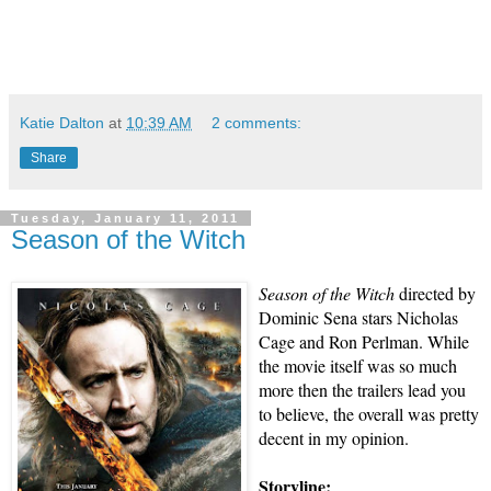
Katie Dalton
at
10:39 AM
2 comments:
Share
Tuesday, January 11, 2011
Season of the Witch
Season of the Witch
directed by
Dominic Sena stars Nicholas
Cage and Ron Perlman. While
the movie itself was so much
more then the trailers lead you
to believe, the overall was pretty
decent in my opinion.
Storyline: