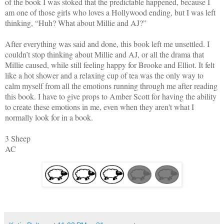
of the book
I was stoked that the predictable happened, because I
am one of those girls who loves a
Hollywood
ending, but I was left
thinking, “Huh? What about Millie and AJ?”
After everything was said and done, this book left me unsettled. I
couldn’t stop thinking about Millie and AJ, or all the drama that
Millie caused, while still feeling happy for Brooke and Elliot. It felt
like a hot shower and a relaxing cup of tea was the only way to
calm myself from all the emotions running through me after reading
this book. I have to give props to Amber Scott
for having the ability
to create these emotions in me, even when they aren't what I
normally look for in a book.
3 Sheep
AC