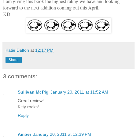
I am giving this book the highest rating we have and looking
forward to the next addition coming out this April.
KD
Katie Dalton
at
12:17 PM
Share
3 comments:
Sullivan McPig
January 20, 2011 at 11:52 AM
Great review!
Kitty rocks!
Reply
Amber
January 20, 2011 at 12:39 PM