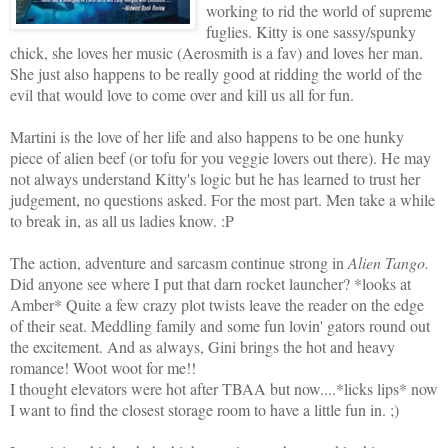
working to rid the world of supreme
fuglies. Kitty is one sassy/spunky
chick, she loves her music (Aerosmith is a fav) and loves her man.
She just also happens to be really good at ridding the world of the
evil that would love to come over and kill us all for fun.
Martini is the love of her life and also happens to be one hunky
piece of alien beef (or tofu for you veggie lovers out there). He may
not always understand Kitty's logic but he has learned to trust her
judgement, no questions asked. For the most part. Men take a while
to break in, as all us ladies know. :P
The action, adventure and sarcasm continue strong in
Alien Tango.
Did anyone see where I put that darn rocket launcher? *looks at
Amber* Quite a few crazy plot twists leave the reader on the edge
of their seat. Meddling family and some fun lovin' gators round out
the excitement. And as always, Gini brings the hot and heavy
romance! Woot woot for me!!
I thought elevators were hot after TBAA but now....*licks lips* now
I want to find the closest storage room to have a little fun in. ;)