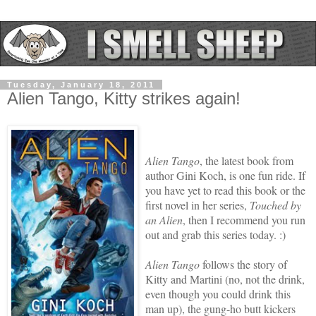
Tuesday, January 18, 2011
Alien Tango, Kitty strikes again!
Alien Tango
, the latest book from
author Gini Koch, is one fun ride. If
you have yet to read this book or the
first novel in her series,
Touched by
an Alien
, then I recommend you run
out and grab this series today. :)
Alien Tango
follows the story of
Kitty and Martini (no, not the drink,
even though you could drink this
man up), the gung-ho butt kickers