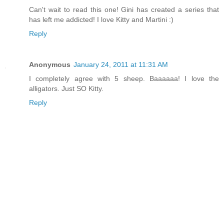
Can't wait to read this one! Gini has created a series that
has left me addicted! I love Kitty and Martini :)
Reply
Anonymous
January 24, 2011 at 11:31 AM
I completely agree with 5 sheep. Baaaaaa! I love the
alligators. Just SO Kitty.
Reply