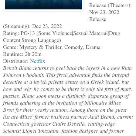
Release (Theaters):
Nov 23, 2022
Release
(Streaming): Dec 23, 2022
Rating: PG-13 (Some Violence|Sexual Material|Drug
Content|Strong Language)
Genre: Mystery & Thriller, Comedy, Drama
Runtime: 2h 20m
Distributor:
Netflix
Benoit Blanc returns to peel back the layers in a new Rian
Johnson whodunit. This fresh adventure finds the intrepid
detective at a lavish private estate on a Greek island, but
how and why he comes to be there is only the first of many
puzzles. Blanc soon meets a distinctly disparate group of
friends gathering at the invitation of billionaire Miles
Bron for their yearly reunion. Among those on the guest
list are Miles' former business partner Andi Brand, current
Connecticut governor Claire Debella, cutting-edge
scientist Lionel Toussaint, fashion designer and former