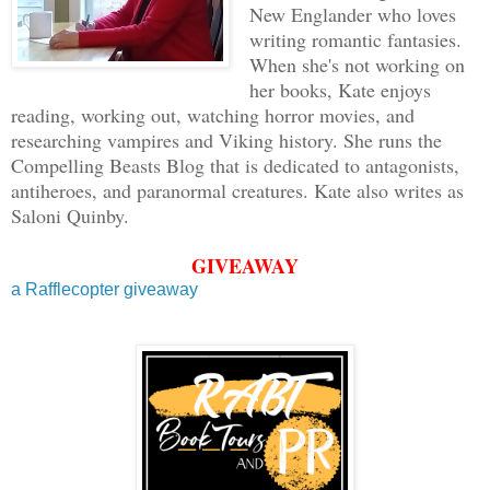
New Englander who loves
writing romantic fantasies.
When she's not working on
her books, Kate enjoys
reading, working out, watching horror movies, and
researching vampires and Viking history. She runs the
Compelling Beasts Blog that is dedicated to antagonists,
antiheroes, and paranormal creatures. Kate also writes as
Saloni Quinby.
GIVEAWAY
a Rafflecopter giveaway