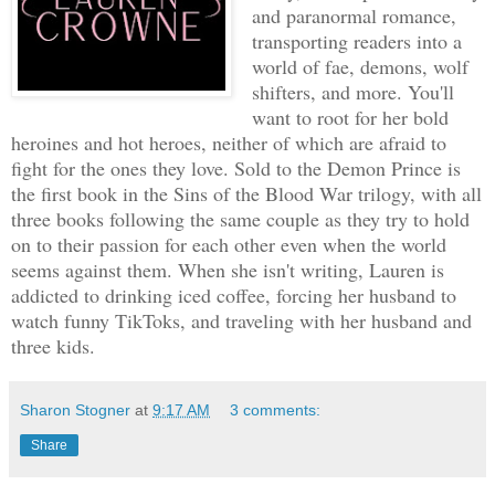
and paranormal romance,
transporting readers into a
world of fae, demons, wolf
shifters, and more. You'll
want to root for her bold
heroines and hot heroes, neither of which are afraid to
fight for the ones they love. Sold to the Demon Prince is
the first book in the Sins of the Blood War trilogy, with all
three books following the same couple as they try to hold
on to their passion for each other even when the world
seems against them. When she isn't writing, Lauren is
addicted to drinking iced coffee, forcing her husband to
watch funny TikToks, and traveling with her husband and
three kids.
Sharon Stogner
at
9:17 AM
3 comments:
Share