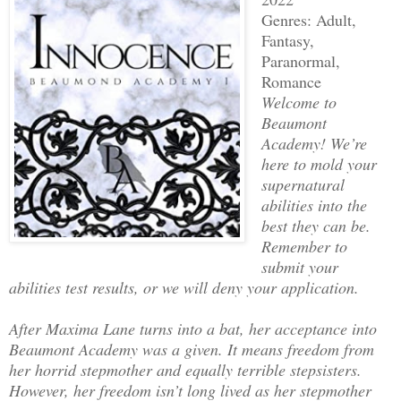
Genres: Adult,
Fantasy,
Paranormal,
Romance
Welcome to
Beaumont
Academy! We’re
here to mold your
supernatural
abilities into the
best they can be.
Remember to
submit your
abilities test results, or we will deny your application.
After Maxima Lane turns into a bat, her acceptance into
Beaumont Academy was a given. It means freedom from
her horrid stepmother and equally terrible stepsisters.
However, her freedom isn’t long lived as her stepmother