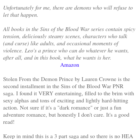
Unfortunately for me, there are demons who will refuse to
let that happen.
All books in the Sins of the Blood War series contain spicy
tension, deliciously steamy scenes, characters who talk
(and curse) like adults, and occasional moments of
violence. Leo's a prince who can do whatever he wants,
after all, and in this book, what he wants is her.
Amazon
Stolen From the Demon Prince by Lauren Crowne is the
second installment in the Sins of the Blood War PNR
saga. I found it VERY entertaining, filled to the brim with
sexy alphas and tons of exciting and lightly hard-hitting
action. Not sure if it's a "dark romance" or just a fun
adventure romance, but honestly I don't care. It's a good
read!
Keep in mind this is a 3 part saga and so there is no HEA