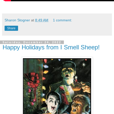
Sharon Stogner
at
8:49 AM
1 comment:
Share
Saturday, December 24, 2022
Happy Holidays from I Smell Sheep!