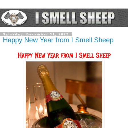
Saturday, December 31, 2022
Happy New Year from I Smell Sheep
Happy New Year from I Smell Sheep