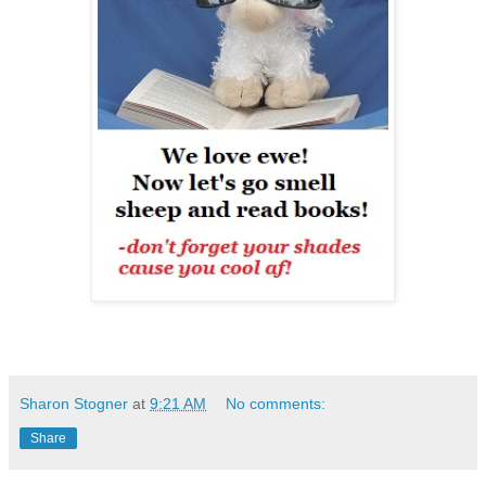
Sharon Stogner
at
9:21 AM
No comments:
Share