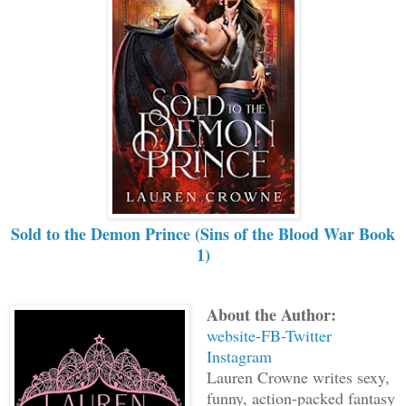
Sold to the Demon Prince (Sins of the Blood War Book
1)
About the Author:
website
-
FB
-
Twitter
Instagram
Lauren Crowne writes sexy,
funny, action-packed fantasy