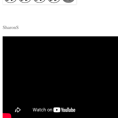
SharonS