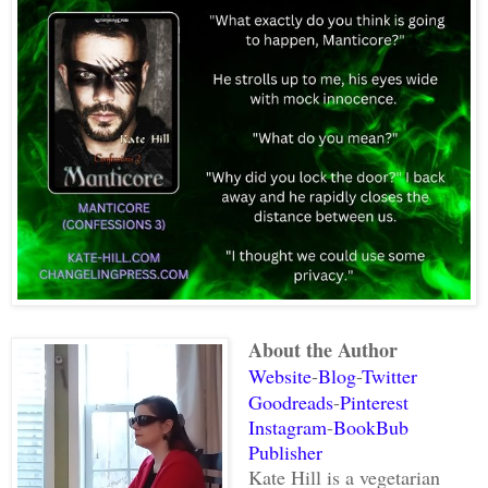
About the Author
Website
-
Blog
-
Twitter
Goodreads
-
Pinterest
Instagram
-
BookBub
Publisher
Kate Hill is a vegetarian