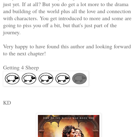
just yet. If at all? But you do get a lot more to the drama
and building of the world plus all the love and connection
with characters. You get introduced to more and some are
going to piss you off a bit, but that's just part of the
journey.
Very happy to have found this author and looking forward
to the next chapter!
Getting 4 Sheep
KD