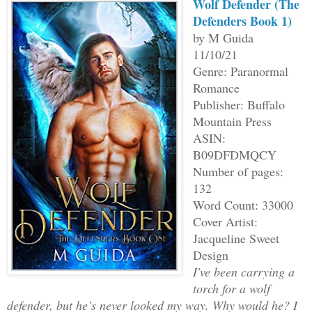
Wolf Defender (The
Defenders Book 1)
by M Guida
11/10/21
Genre: Paranormal
Romance
Publisher: Buffalo
Mountain Press
ASIN:
B09DFDMQCY
Number of pages:
132
Word Count: 33000
Cover Artist:
Jacqueline Sweet
Design
I've been carrying a
torch for a wolf
defender, but he’s never looked my way. Why would he? I