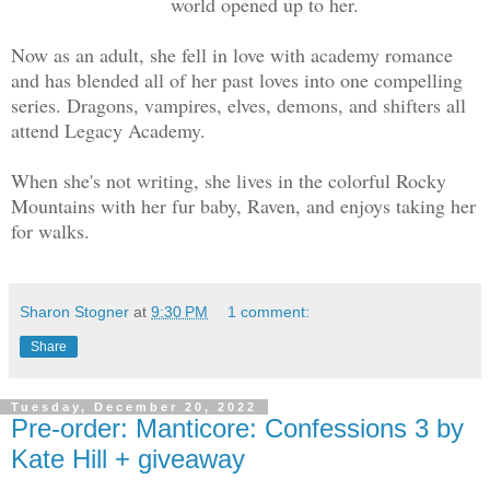
world opened up to her.
Now as an adult, she fell in love with academy romance
and has blended all of her past loves into one compelling
series. Dragons, vampires, elves, demons, and shifters all
attend Legacy Academy.
When she's not writing, she lives in the colorful Rocky
Mountains with her fur baby, Raven, and enjoys taking her
for walks.
Sharon Stogner
at
9:30 PM
1 comment:
Share
Tuesday, December 20, 2022
Pre-order: Manticore: Confessions 3 by
Kate Hill + giveaway