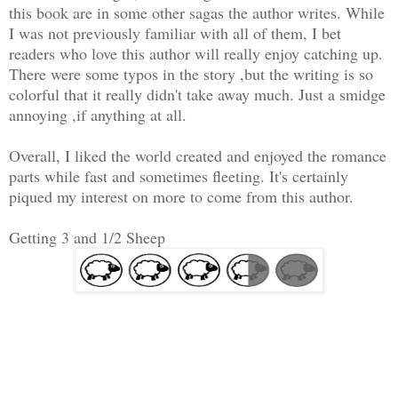
this book are in some other sagas the author writes. While
I was not previously familiar with all of them, I bet
readers who love this author will really enjoy catching up.
There were some typos in the story ,but the writing is so
colorful that it really didn't take away much. Just a smidge
annoying ,if anything at all.
Overall, I liked the world created and enjoyed the romance
parts while fast and sometimes fleeting. It's certainly
piqued my interest on more to come from this author.
Getting 3 and 1/2 Sheep