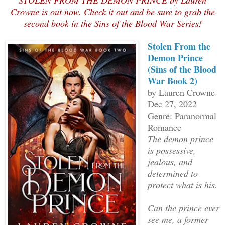
STOLEN FROM THE DEMON PRINCE by Lauren
Crowne is out now. Check it out and be sure to grab the
second book in the Sins of the Blood War Series!
Stolen From the
Demon Prince
(Sins of the Blood
War Book 2)
by Lauren Crowne
Dec 27, 2022
Genre: Paranormal
Romance
The demon prince
is possessive,
jealous, and
determined to
protect what is his.
Can the prince ever
see me, a former