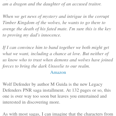
am a dragon and the daughter of an accused traitor.
When we get news of mystery and intrigue in the corrupt
Timber Kingdom of the wolves, he wants to go there to
avenge the death of his fated mate. I'm sure this is the key
to proving my dad's innocence.
If I can convince him to band together we both might get
what we want, including a chance at love. But neither of
us know who to trust when demons and wolves have joined
forces to bring the dark Unseelie to our realm.
Amazon
Wolf Defender by author M Guida is the new Legacy
Defenders PNR saga installment. At 132 pages or so, this
one is over way too soon but leaves you entertained and
interested in discovering more.
As with most sagas, I can imagine that the characters from