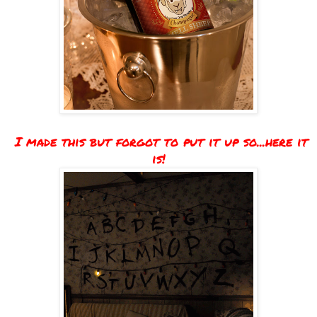
I made this but forgot to put it up so...here it
is!