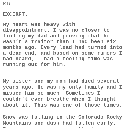
KD
EXCERPT:
My heart was heavy with
disappointment. I was no closer to
finding my dad and proving that he
wasn’t a traitor than I had been six
months ago. Every lead had turned into
a dead end, and based on some rumors I
had heard, I had a feeling time was
running out for him.
My sister and my mom had died several
years ago. He was my only family and I
missed him so much. Sometimes I
couldn’t even breathe when I thought
about it. This was one of those times.
Snow was falling in the Colorado Rocky
Mountains and dusk had fallen early.