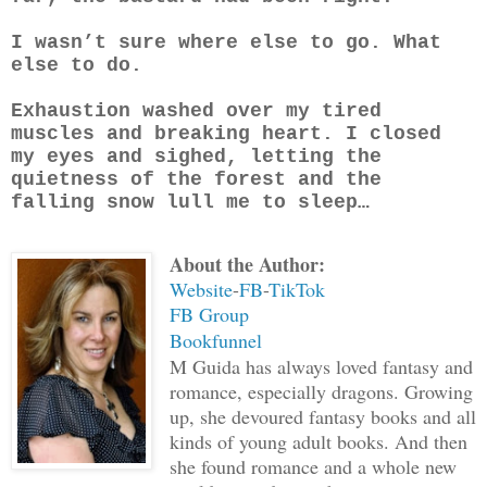
I wasn’t sure where else to go. What
else to do.
Exhaustion washed over my tired
muscles and breaking heart. I closed
my eyes and sighed, letting the
quietness of the forest and the
falling snow lull me to sleep…
About the Author:
Website
-
FB
-
TikTok
FB Group
Bookfunnel
M Guida has always loved fantasy and
romance, especially dragons. Growing
up, she devoured fantasy books and all
kinds of young adult books. And then
she found romance and a whole new