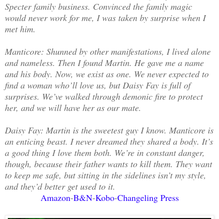
Specter family business. Convinced the family magic
would never work for me, I was taken by surprise when I
met him.
Manticore: Shunned by other manifestations, I lived alone
and nameless. Then I found Martin. He gave me a name
and his body. Now, we exist as one. We never expected to
find a woman who’ll love us, but Daisy Fay is full of
surprises. We’ve walked through demonic fire to protect
her, and we will have her as our mate.
Daisy Fay: Martin is the sweetest guy I know. Manticore is
an enticing beast. I never dreamed they shared a body. It’s
a good thing I love them both. We’re in constant danger,
though, because their father wants to kill them. They want
to keep me safe, but sitting in the sidelines isn’t my style,
and they’d better get used to it.
Amazon
-
B&N
-
Kobo
-
Changeling Press