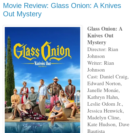
Movie Review: Glass Onion: A Knives
Out Mystery
Glass Onion: A
Knives Out
Mystery
Director: Rian
Johnson
Writer: Rian
Johnson
Cast: Daniel Craig,
Edward Norton,
Janelle Monáe,
Kathryn Hahn,
Leslie Odom Jr.,
Jessica Henwick,
Madelyn Cline,
Kate Hudson, Dave
Bautista