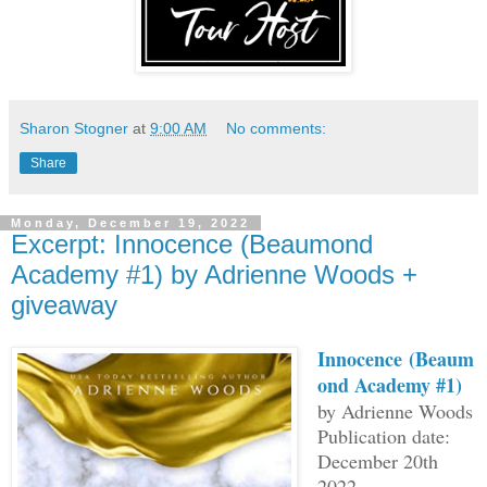
Sharon Stogner
at
9:00 AM
No comments:
Share
Monday, December 19, 2022
Excerpt: Innocence (Beaumond
Academy #1) by Adrienne Woods +
giveaway
Innocence
(Beaum
ond Academy #1)
by Adrienne Woods
Publication date:
December 20th
2022