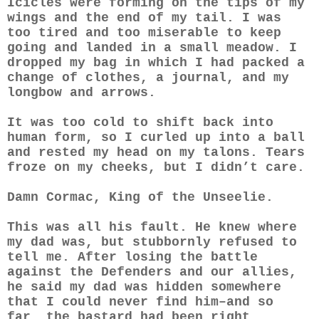
Icicles were forming on the tips of my
wings and the end of my tail. I was
too tired and too miserable to keep
going and landed in a small meadow. I
dropped my bag in which I had packed a
change of clothes, a journal, and my
longbow and arrows.
It was too cold to shift back into
human form, so I curled up into a ball
and rested my head on my talons. Tears
froze on my cheeks, but I didn’t care.
Damn Cormac, King of the Unseelie.
This was all his fault. He knew where
my dad was, but stubbornly refused to
tell me. After losing the battle
against the Defenders and our allies,
he said my dad was hidden somewhere
that I could never find him–and so
far, the bastard had been right.