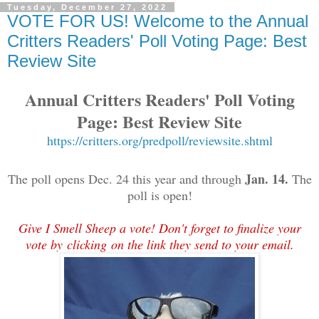
Tuesday, December 27, 2022
VOTE FOR US! Welcome to the Annual
Critters Readers' Poll Voting Page: Best
Review Site
Annual Critters Readers' Poll Voting
Page: Best Review Site
https://critters.org/predpoll/reviewsite.shtml
Jan. 14.
The poll opens Dec. 24 this year and through
The
poll is open!
Give I Smell Sheep a vote! Don't forget to finalize your
vote by
clicking on the link they send to your email.