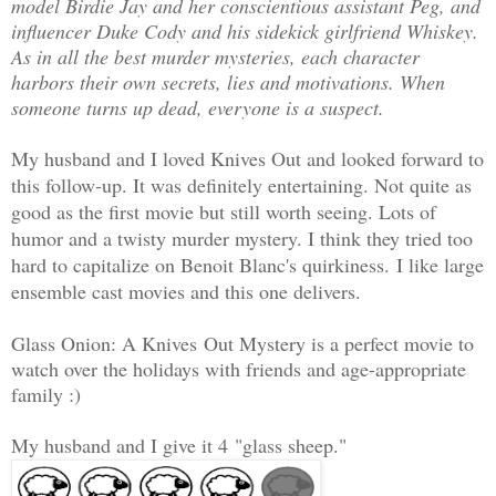
model Birdie Jay and her conscientious assistant Peg, and
influencer Duke Cody and his sidekick girlfriend Whiskey.
As in all the best murder mysteries, each character
harbors their own secrets, lies and motivations. When
someone turns up dead, everyone is a suspect.
My husband and I loved Knives Out and looked forward to
this follow-up. It was definitely entertaining. Not quite as
good as the first movie but still worth seeing. Lots of
humor and a twisty murder mystery. I think they tried too
hard to capitalize on Benoit Blanc's quirkiness.
I like large
ensemble cast movies and this one delivers.
Glass Onion: A Knives Out Mystery is a perfect movie to
watch over the holidays with friends and age-appropriate
family :)
My husband and I give it 4
"glass sheep."