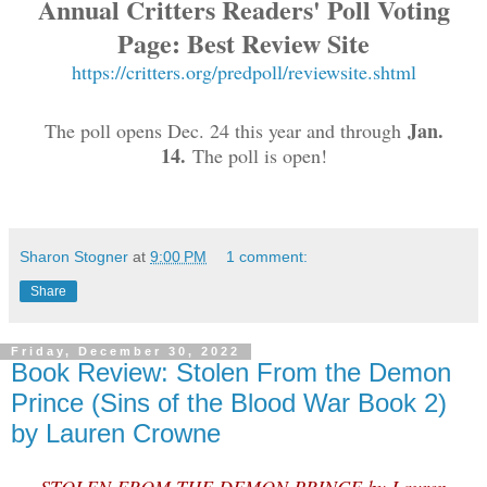
Annual Critters Readers' Poll Voting
Page: Best Review Site
https://critters.org/predpoll/reviewsite.shtml
Jan.
The poll opens Dec. 24 this year and through
14.
The poll is open!
Sharon Stogner
at
9:00 PM
1 comment:
Share
Friday, December 30, 2022
Book Review: Stolen From the Demon
Prince (Sins of the Blood War Book 2)
by Lauren Crowne