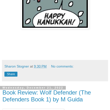
Sharon Stogner
at
9:30 PM
No comments:
Share
Wednesday, December 21, 2022
Book Review: Wolf Defender (The
Defenders Book 1) by M Guida