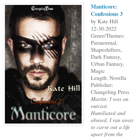
Manticore:
Confessions 3
by Kate Hill
12-30-2022
Genre/Themes:
Paranormal,
Shapeshifters,
Dark Fantasy,
Urban Fantasy,
Magic
Length: Novella
Publisher:
Changeling Press
Martin: I was an
outcast.
Humiliated and
abused, I ran away
to carve out a life
apart from the