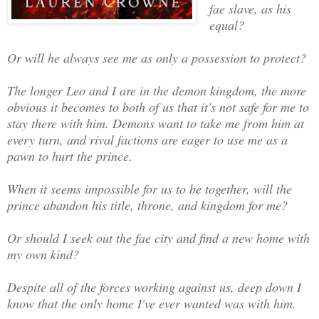
fae slave, as his
equal?
Or will he always see me as only a possession to protect?
The longer Leo and I are in the demon kingdom, the more
obvious it becomes to both of us that it's not safe for me to
stay there with him. Demons want to take me from him at
every turn, and rival factions are eager to use me as a
pawn to hurt the prince.
When it seems impossible for us to be together, will the
prince abandon his title, throne, and kingdom for me?
Or should I seek out the fae city and find a new home with
my own kind?
Despite all of the forces working against us, deep down I
know that the only home I've ever wanted was with him.