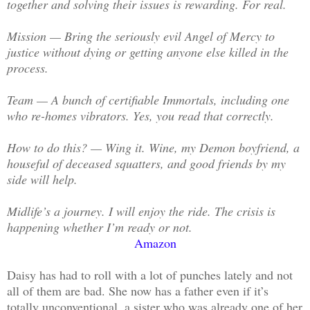
together and solving their issues is rewarding. For real.
Mission — Bring the seriously evil Angel of Mercy to
justice without dying or getting anyone else killed in the
process.
Team — A bunch of certifiable Immortals, including one
who re-homes vibrators. Yes, you read that correctly.
How to do this? — Wing it. Wine, my Demon boyfriend, a
houseful of deceased squatters, and good friends by my
side will help.
Midlife’s a journey. I will enjoy the ride. The crisis is
happening whether I’m ready or not.
Amazon
Daisy has had to roll with a lot of punches lately and not
all of them are bad. She now has a father even if it’s
totally unconventional, a sister who was already one of her