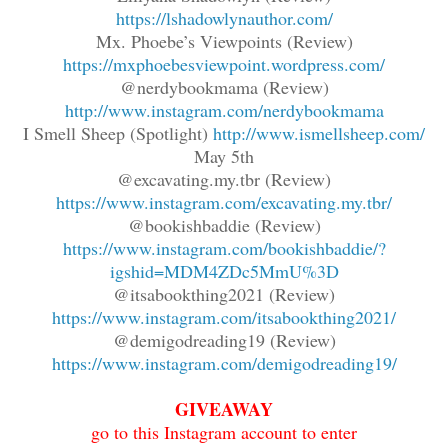
https://lshadowlynauthor.com/
Mx. Phoebe’s Viewpoints (Review)
https://mxphoebesviewpoint.wordpress.com/
@nerdybookmama (Review)
http://www.instagram.com/nerdybookmama
I Smell Sheep (Spotlight)
http://www.ismellsheep.com/
May 5th
@excavating.my.tbr (Review)
https://www.instagram.com/excavating.my.tbr/
@bookishbaddie (Review)
https://www.instagram.com/bookishbaddie/?
igshid=MDM4ZDc5MmU%3D
@itsabookthing2021 (Review)
https://www.instagram.com/itsabookthing2021/
@demigodreading19 (Review)
https://www.instagram.com/demigodreading19/
GIVEAWAY
go to this Instagram account to enter