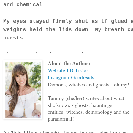
and chemical.
My eyes stayed firmly shut as if glued 
weights held the lids down. My breath c
bursts.
What was that in my mouth? My tongue wi
About the Author:
against the hard plastic. I couldn’t ta
Website
-
FB
-
Tiktok
stale, rotting breath, but I could tell
Instagram
-
Goodreads
lodged in my mouth.
Demons, witches and ghosts - oh my!
What the hell was it?
Tammy (she/her) writes about what
she knows - ghosts, hauntings,
entities, witches, demonology and the
Why was it there?
paranormal!
I forced my eyes open a fraction. Moonl
A Clinical Hypnotherapist, Tammy infuses; tales from her