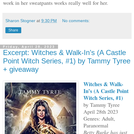
work in her sweatpants works really well for her.
Sharon Stogner
at
9:30 PM
No comments:
Share
Friday, April 28, 2023
Excerpt: Witches & Walk-In’s (A Castle
Point Witch Series, #1) by Tammy Tyree
+ giveaway
Witches & Walk-
In’s (A Castle Point
Witch Series, #1)
by Tammy Tyree
April 28th 2023
Genres: Adult,
Paranormal
Betty Burke has just