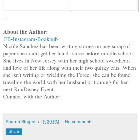
About the Author:
FB
-
Instagram
-
Bookbub
Nicole Sanchez has been writing stories on any scrap of
paper she could get her hands since before middle school.
She lives in New Jersey with her high school sweetheart
and love of her life along with their two quirky cats. When
she isn't writing or wielding the Force, she can be found
traveling the world with her husband or training for her
next RunDisney Event.
Connect with the Author:
Sharon Stogner
at
9:30 PM
No comments:
Share