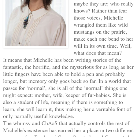
maybe they are; who really
knows? Rather than fear
those voices, Michelle
wrangled them like wild
mustangs on the prairie,
make each one bend to her
will in its own time. Well,
what does that mean?
It means that Michelle has been writing stories of the
fantastic, the horrific, and the mysterious for as long as her
little fingers have been able to hold a pen and probably
longer, but memory only goes back so far. In a world that
passes for ‘normal’, she is all of the ‘normal’ things one
might expect: mother, wife, keeper of fur-babies. She is
also a student of life, meaning if there is something to
learn, she will learn it, thus making her a veritable font of
only partially useful knowledge.
The whimsy and ChAoS that actually controls the rest of
Michelle’s existence has earned her a place in two different
arenas so far: Bards and Sages Quarterly and Corrugated