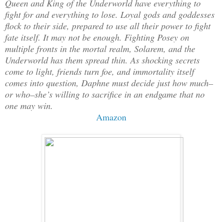
Queen and King of the Underworld have everything to
fight for and everything to lose. Loyal gods and goddesses
flock to their side, prepared to use all their power to fight
fate itself. It may not be enough. Fighting Posey on
multiple fronts in the mortal realm, Solarem, and the
Underworld has them spread thin. As shocking secrets
come to light, friends turn foe, and immortality itself
comes into question, Daphne must decide just how much–
or who–she’s willing to sacrifice in an endgame that no
one may win.
Amazon