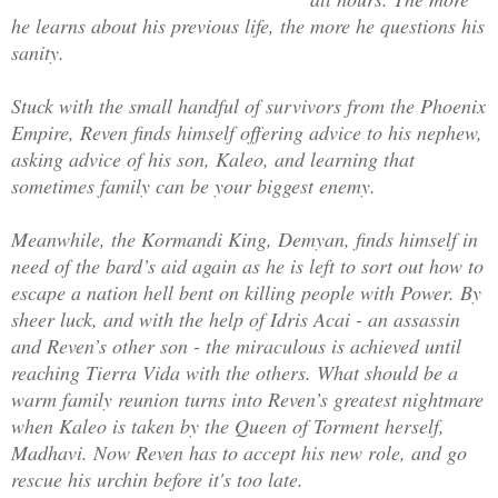
Much better.
he learns about his previous life, the more he questions his
sanity.
But… Betty?
Stuck with the small handful of survivors from the Phoenix
Empire, Reven finds himself offering advice to his nephew,
Was that my name?
asking advice of his son, Kaleo, and learning that
sometimes family can be your biggest enemy.
Meanwhile, the Kormandi King, Demyan, finds himself in
need of the bard’s aid again as he is left to sort out how to
escape a nation hell bent on killing people with Power. By
sheer luck, and with the help of Idris Acai - an assassin
and Reven’s other son - the miraculous is achieved until
reaching Tierra Vida with the others. What should be a
warm family reunion turns into Reven’s greatest nightmare
when Kaleo is taken by the Queen of Torment herself,
Madhavi. Now Reven has to accept his new role, and go
rescue his urchin before it's too late.