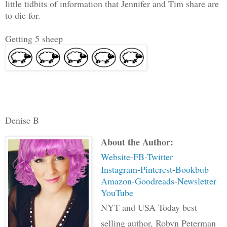
little tidbits of information that Jennifer and Tim share are
to die for.
Getting 5 sheep
Denise B
About the Author:
Website
-
FB
-
Twitter
Instagram
-
Pinterest
-
Bookbub
Amazon
-
Goodreads
-
Newsletter
YouTube
NYT and USA Today best
selling author, Robyn Peterman