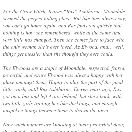
For the Crow Witch, Icarus “Rus” Ashthorne, Moondale
seemed the perfect hiding place. But like they always say,
you can’t go home again, and Rus finds out quickly that
nothing is how she remembered, while at the same time
very little has changed. Then she comes face to face with
the only woman she’s ever loved, Az Elwood, and… well,
things get messier than she thought they ever could.
The Elwoods are a staple of Moondale, respected, feared,
powerful, and Azure Elwood was always happy with her
place amongst them. Happy to play the part of the good
little witch, until Rus Ashthorne. Eleven years ago, Rus
got on a bus and left Azure behind, but she’s back, with
two little girls trailing her like ducklings, and enough
unspoken things between them to drown the town.
Now witch hunters are knocking at their proverbial door,
the council of magic is being a real pain in the ass, and