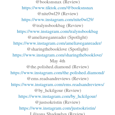
@booksnsnax (Review)
https://www.tiktok.com/@booksnsnax
@nite0wl29 (Review)
https://www.instagram.com/nite0wl29/
@tralynsbookbag (Review)
https://www.instagram.com/tralynsbookbag
@ameliaveganreader (Spotlight)
https://www.instagram.com/ameliaveganreader/
@sharingthebooklove (Spotlight)
https://www.instagram.com/sharingthebooklove/
May 4th
@the.polished.diamond (Review)
https://www.instagram.com/the.polished.diamond/
@ems.readsandreviews (Review)
https://www.instagram.com/ems.readsandreviews/
@by_hckilgour (Review)
https://www.instagram.com/by_hckilgour/
@justsokristin (Review)
https://www.instagram.com/justsokristin/
Liliyana Shadowlyn (Review)