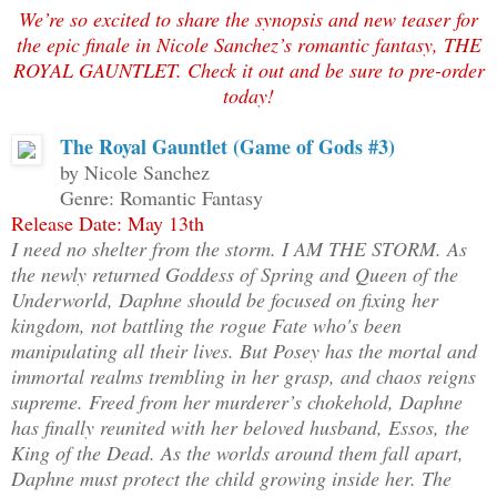
We’re so excited to share the synopsis and new teaser for
the epic finale in Nicole Sanchez’s romantic fantasy, THE
ROYAL GAUNTLET. Check it out and be sure to pre-order
today!
The Royal Gauntlet (Game of Gods #3)
by Nicole Sanchez
Genre: Romantic Fantasy
Release Date: May 13th
I need no shelter from the storm. I AM THE STORM. As
the newly returned Goddess of Spring and Queen of the
Underworld, Daphne should be focused on fixing her
kingdom, not battling the rogue Fate who's been
manipulating all their lives. But Posey has the mortal and
immortal realms trembling in her grasp, and chaos reigns
supreme. Freed from her murderer’s chokehold, Daphne
has finally reunited with her beloved husband, Essos, the
King of the Dead. As the worlds around them fall apart,
Daphne must protect the child growing inside her. The