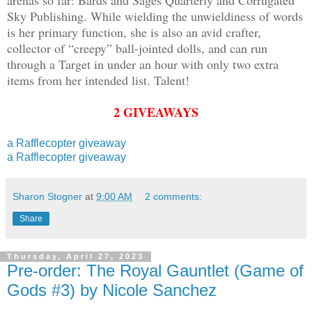
Sky Publishing. While wielding the unwieldiness of words
is her primary function, she is also an avid crafter,
collector of “creepy” ball-jointed dolls, and can run
through a Target in under an hour with only two extra
items from her intended list. Talent!
2 GIVEAWAYS
a Rafflecopter giveaway
a Rafflecopter giveaway
Sharon Stogner
at
9:00 AM
2 comments:
Share
Thursday, April 27, 2023
Pre-order: The Royal Gauntlet (Game of
Gods #3) by Nicole Sanchez