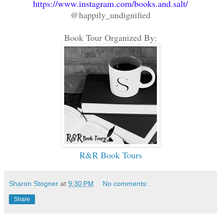
https://www.instagram.com/books.and.salt/
@happily_undignified
Book Tour Organized By:
R&R Book Tours
Sharon Stogner
at
9:30 PM
No comments:
Share