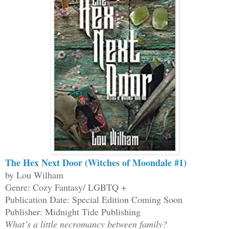
The Hex Next Door (Witches of Moondale #1)
by Lou Wilham
Genre: Cozy Fantasy/ LGBTQ +
Publication Date: Special Edition Coming Soon
Publisher: Midnight Tide Publishing
What’s a little necromancy between family?