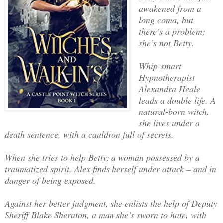
awakened from a
long coma, but
there’s a problem;
she’s not Betty.
Whip-smart
Hypnotherapist
Alexandra Heale
leads a double life. A
natural-born witch,
she lives under a
death sentence, with a cauldron full of secrets.
When she tries to help Betty; a woman possessed by a
traumatized spirit, Alex finds herself under attack – and in
danger of being exposed.
Against her better judgment, she enlists the help of Deputy
Sheriff Blake Sheraton, a man she’s sworn to hate, with