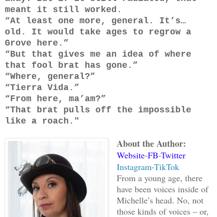
meant it still worked.
“At least one more, general. It’s…
old. It would take ages to regrow a
Grove here.”
“But that gives me an idea of where
that fool brat has gone.”
“Where, general?”
“Tierra Vida.”
“From here, ma’am?”
“That brat pulls off the impossible
like a roach."
About the Author:
Website
-
FB
-
Twitter
Instagram
-
TikTok
From a young age, there
have been voices inside of
Michelle’s head. No, not
those kinds of voices – or,