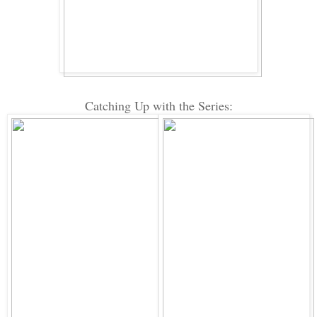
Catching Up with the Series: