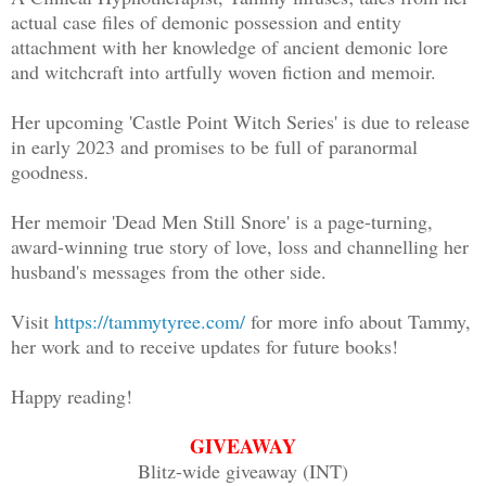
the splintered cracks of my heavy lids 
actual case files of demonic possession and entity
attachment with her knowledge of ancient demonic lore
eyes. Too bright! I closed them again, 
and witchcraft into artfully woven fiction and memoir.
tongue to push up against the plastic i
Her upcoming 'Castle Point Witch Series' is due to release
I could feel it now, not just in my mou
in early 2023 and promises to be full of paranormal
goodness.
throat. A swell of panic ran from my to
to gag.
Her memoir 'Dead Men Still Snore' is a page-turning,
award-winning true story of love, loss and channelling her
Spurred by the beeping beside me, loude
husband's messages from the other side.
open. I tried to sit up. I couldn’t mov
Visit
https://tammytyree.com/
for more info about Tammy,
the softness of what must be a bed and 
her work and to receive updates for future books!
A hospital room.
Happy reading!
I felt a heaviness as if underwater, th
GIVEAWAY
Blitz-wide giveaway (INT)
legs, and chest making it difficult to 