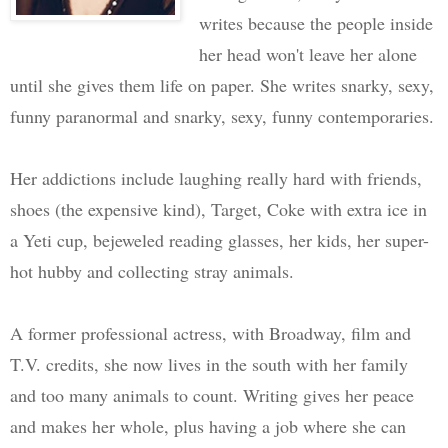
writes because the people inside
her head won't leave her alone
until she gives them life on paper. She writes snarky, sexy,
funny paranormal and snarky, sexy, funny contemporaries.
Her addictions include laughing really hard with friends,
shoes (the expensive kind), Target, Coke with extra ice in
a Yeti cup, bejeweled reading glasses, her kids, her super-
hot hubby and collecting stray animals.
A former professional actress, with Broadway, film and
T.V. credits, she now lives in the south with her family
and too many animals to count. Writing gives her peace
and makes her whole, plus having a job where she can