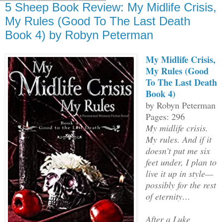
5 Sheep Book Review: My Midlife Crisis,
My Rules (Good To The Last Death
Book 4) by Robyn Peterman
My Midlife Crisis,
My Rules (Good
To The Last Death
Book 4)
by Robyn Peterman
Pages: 296
My midlife crisis.
My rules. And if it
doesn’t put me six
feet under, I plan to
live it up in style—
possibly for the rest
of eternity…
After a Luke