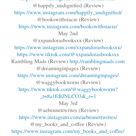
@happily_undignified (Review)
https://www.instagram.com/happily_undignified/
@bookswithstacie (Review)
https://www.instagram.com/bookswithstacie/
May 2nd
@xxpandorasbooksxx (Review)
https://www.instagram.com/xxpandorasbooksxx/
https://www.tiktok.com/@xxpandorasbooksxx
Rambling Mads (Review)
http://ramblingmads.com
@dreaminginpages (Review)
https://www.instagram.com/dreaminginpages/
@waggybookworm (Review)
https://www.tiktok.com/@waggybookworm?
_t=8a1EBJNLCO3&_r=1
May 3rd
@aebennettwrites (Review)
https://www.instagram.com/aebennettwrites/
@my_books_and_coffee (Review)
https://www.instagram.com/my_books_and_coffee/