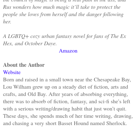
Rus wonders how much magic it’ll take to protect the
people she loves from herself and the danger following
her.
A LGBTQ+ cozy urban fantasy novel for fans of The Ex
Hex, and October Daye.
Amazon
About the Author
Website
Born and raised in a small town near the Chesapeake Bay,
Lou Wilham grew up on a steady diet of fiction, arts and
crafts, and Old Bay. After years of absorbing everything,
there was to absorb of fiction, fantasy, and sci-fi she’s left
with a serious writing/drawing habit that just won’t quit.
These days, she spends much of her time writing, drawing,
and chasing a very short Basset Hound named Sherlock.