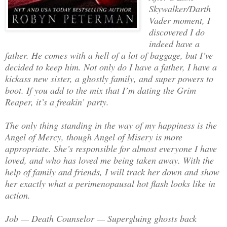
Skywalker/Darth
Vader moment, I
discovered I do
indeed have a
father. He comes with a hell of a lot of baggage, but I’ve
decided to keep him. Not only do I have a father, I have a
kickass new sister, a ghostly family, and super powers to
boot. If you add to the mix that I’m dating the Grim
Reaper, it’s a freakin’ party.
The only thing standing in the way of my happiness is the
Angel of Mercy, though Angel of Misery is more
appropriate. She’s responsible for almost everyone I have
loved, and who has loved me being taken away. With the
help of family and friends, I will track her down and show
her exactly what a perimenopausal hot flash looks like in
action.
Job — Death Counselor — Supergluing ghosts back