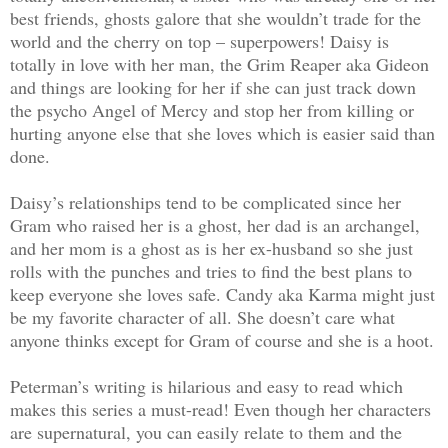
best friends, ghosts galore that she wouldn’t trade for the
world and the cherry on top – superpowers! Daisy is
totally in love with her man, the Grim Reaper aka Gideon
and things are looking for her if she can just track down
the psycho Angel of Mercy and stop her from killing or
hurting anyone else that she loves which is easier said than
done.
Daisy’s relationships tend to be complicated since her
Gram who raised her is a ghost, her dad is an archangel,
and her mom is a ghost as is her ex-husband so she just
rolls with the punches and tries to find the best plans to
keep everyone she loves safe. Candy aka Karma might just
be my favorite character of all. She doesn’t care what
anyone thinks except for Gram of course and she is a hoot.
Peterman’s writing is hilarious and easy to read which
makes this series a must-read! Even though her characters
are supernatural, you can easily relate to them and the