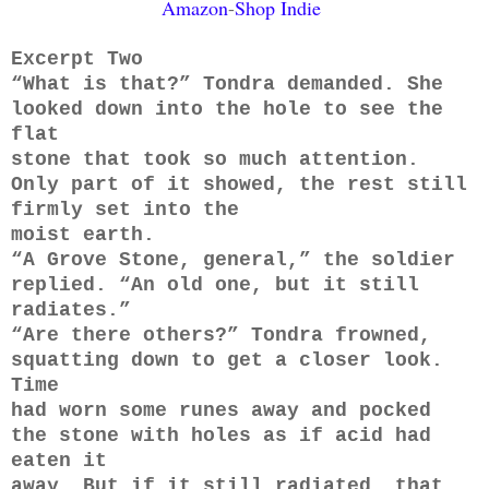
Amazon
-
Shop Indie
Excerpt Two
​“What is that?” Tondra demanded. She
looked down into the hole to see the
flat
stone that took so much attention.
Only part of it showed, the rest still
firmly set into the
moist earth.
“A Grove Stone, general,” the soldier
replied. “An old one, but it still
radiates.”
“Are there others?” Tondra frowned,
squatting down to get a closer look.
Time
had worn some runes away and pocked
the stone with holes as if acid had
eaten it
away. But if it still radiated, that