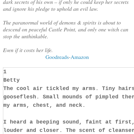
dark secrets of his own – if only he could keep her secrets
and ignore his pledge to uphold an evil law.
The paranormal world of demons & spirits is about to
descend on peaceful Castle Point, and only one witch can
stop the unthinkable.
Even if it costs her life.
Goodreads
-
Amazon
1
Betty
The cool air tickled my arms. Tiny hair
gooseflesh. Small mounds of pimpled the
my arms, chest, and neck.
I heard a beeping sound, faint at first
louder and closer. The scent of cleanse