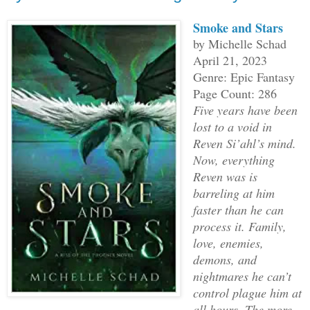
Smoke and Stars
The beeping sped up again, fast enough 
by Michelle Schad
pitched signals through my room and int
April 21, 2023
Genre: Epic Fantasy
Page Count: 286
Five years have been
lost to a void in
The large door burst open, startling me
Reven Si’ahl’s mind.
speed up yet again. A nurse with short 
Now, everything
eyes, wearing pink scrubs with multicol
Reven was is
her shirt rushed in.
barreling at him
faster than he can
“Betty! Oh my god, she’s awake!” she pr
process it. Family,
love, enemies,
whom I couldn’t imagine. I assumed she 
demons, and
however, as she leaped to the beeping m
nightmares he can’t
button to stop the noise.
control plague him at
all hours. The more