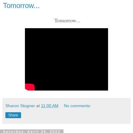
Tomorrow...
Tomorrow...
Sharon Stogner
at
11:00 AM
No comments:
Share
Saturday, April 29, 2023