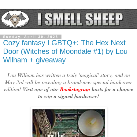
Sunday, April 30, 2023
Cozy fantasy LGBTQ+: The Hex Next
Door (Witches of Moondale #1) by Lou
Wilham + giveaway
Lou Wilham has written a truly 'magical' story, and on
May 3rd will be revealing a brand-new special hardcover
edition!
Visit one of our
Bookstagram
hosts for a chance
to win a signed hardcover!