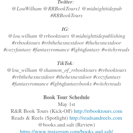
Twitter
:
@LouWilham @RRBookTours1 @midnighttidepub
#RRBookTours
IG
:
@lou.wilham @rrbooktours @midnighttidepublishing
#rrbooktours #rrbthehexnextdoor #thehexnextdoor
#cozyfantasy #fantasyromance #lgbtqfantasy #witchyreads
TikTok
:
@lou_wilham @shannon_of_rrbooktours #rrbooktours
#rrbthehexnextdoor #thehexnextdoor #cozyfantasy
#fantasyromance #lgbtqfantasybooks #witchyreads
Book Tour Schedule
May 1st
R&R Book Tours (Kick-Off)
http://rrbooktours.com
Reads & Reels (Spotlight)
http://readsandreels.com
@books.and.salt (Review)
https://www.instagram.com/books.and.salt/