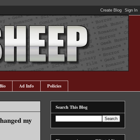
Bio
Ad Info
Policies
Search This Blog
 changed my