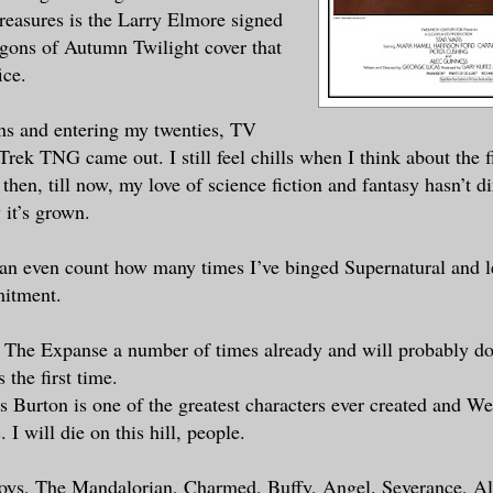
treasures is the Larry Elmore signed
agons of Autumn Twilight cover that
ice.
ns and entering my twenties, TV
 Trek TNG came out. I still feel chills when I think about the f
then, till now, my love of science fiction and fantasy hasn’t d
 it’s grown.
 can even count how many times I’ve binged Supernatural and le
mitment.
 The Expanse a number of times already and will probably do
 the first time.
 Burton is one of the greatest characters ever created and W
. I will die on this hill, people.
Boys, The Mandalorian, Charmed, Buffy, Angel. Severance, A