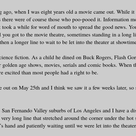
g ago, when I was eight years old a movie came out. While it
s there were of course those who poo-pooed it. Information m
t took a while for word of mouth to spread the good news. You
il you got to the movie theatre, sometimes standing in a long l
then a longer line to wait to be let into the theater at showtim
ience fiction. As a child he dined on Buck Rogers, Flash Go
r golden age shows, movies, serials and comic books. When 
e excited than most people had a right to be.
out on May 25th and I think we saw it a few weeks later, so
e San Fernando Valley suburbs of Los Angeles and I have a d
a very long line that stretched around the corner under the ho
s hand and patiently waiting until we were let into the theater