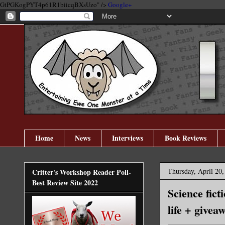
GtPGKogPYT4p61R1biicqBXsUzo" />
Google+
Home
News
Interviews
Book Reviews
Thursday, April 20,
Critter's Workshop Reader Poll-
Best Review Site 2022
Science fict
life + givea