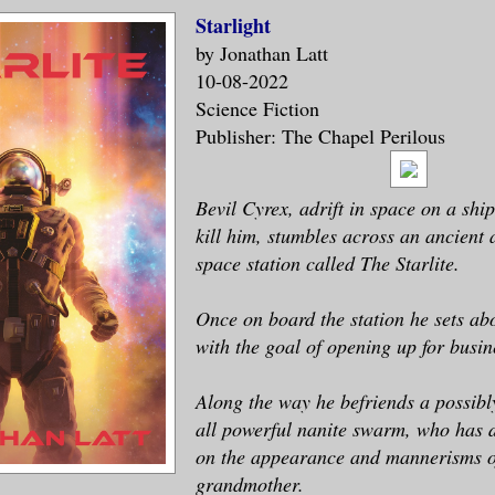
Starlight
by Jonathan Latt
10-08-2022
Science Fiction
Publisher: The Chapel Perilous
Bevil Cyrex, adrift in space on a shi
kill him, stumbles across an ancien
space station called The Starlite.
Once on board the station he sets abo
with the goal of opening up for busin
Along the way he befriends a possibl
all powerful nanite swarm, who has d
on the appearance and mannerisms o
grandmother.