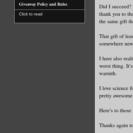
Giveaway Policy and Rules
Did I succeed? I
thank you to th
Click to read
the same gift t
That gift of lea
somewhere new,
I have also real
worst thing. It’
warmth.
I love science f
pretty awesome 
Here’s to those 
Thanks again to