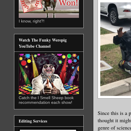
I know, right?!
Watch The Funky Werepig
YouTube Channel
Catch the I Smell Sheep book
recommendation each show!
Since this is a 
thought it might
Editing Services
genre of science