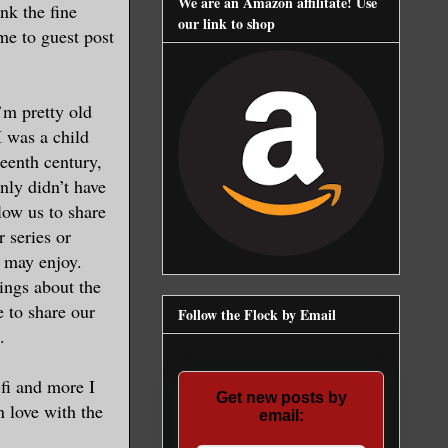
We are an Amazon affilitate! Use
nk the fine
our link to shop
 me to guest post
’m pretty old
 was a child
enth century,
nly didn’t have
low us to share
r series or
 may enjoy.
hings about the
e to share our
Follow the Flock by Email
.
-fi and more I
Get new posts by
n love with the
email: