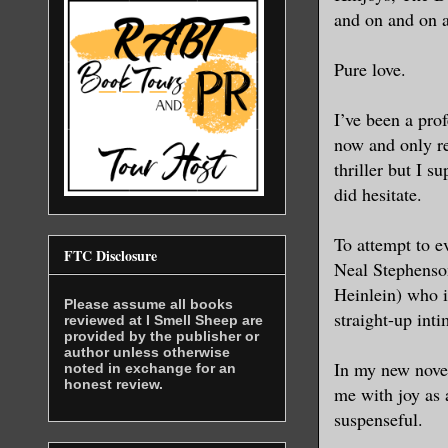
and on and on 
Pure love.
I’ve been a prof
now and only re
thriller but I s
did hesitate.
To attempt to e
FTC Disclosure
Neal Stephenson
Heinlein) who i
Please assume all books
straight-up inti
reviewed at I Smell Sheep are
provided by the publisher or
author unless otherwise
In my new novel 
noted in exchange for an
honest review.
me with joy as 
suspenseful.