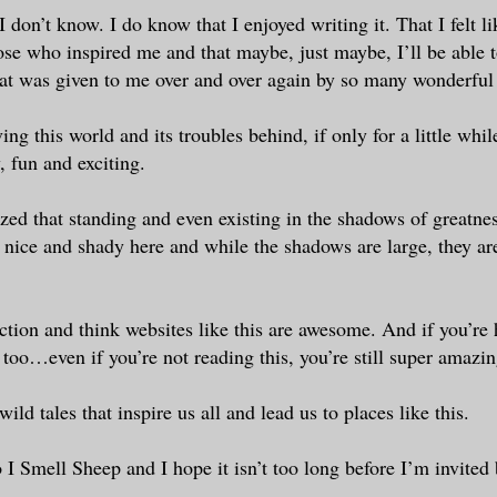
 don’t know. I do know that I enjoyed writing it. That I felt l
ose who inspired me and that maybe, just maybe, I’ll be able
hat was given to me over and over again by so many wonderful
ving this world and its troubles behind, if only for a little whi
 fun and exciting.
ized that standing and even existing in the shadows of greatnes
s nice and shady here and while the shadows are large, they are
iction and think websites like this are awesome. And if you’re 
too…even if you’re not reading this, you’re still super amazin
wild tales that inspire us all and lead us to places like this.
 I Smell Sheep and I hope it isn’t too long before I’m invited