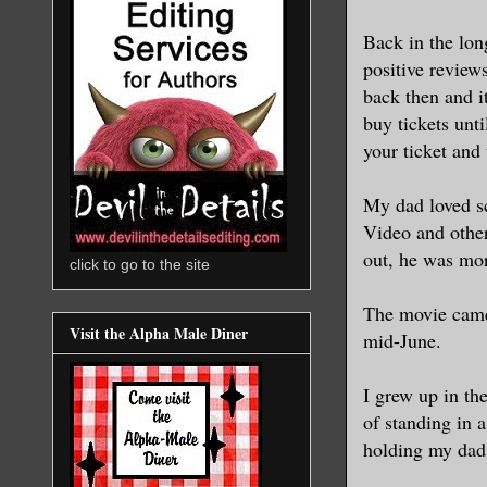
Back in the lon
positive review
back then and i
buy tickets unt
your ticket and 
My dad loved sc
Video and othe
out, he was mor
click to go to the site
The movie came 
Visit the Alpha Male Diner
mid-June.
I grew up in th
of standing in 
holding my dad’