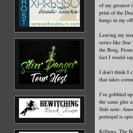
of my greatest 
print of the Dr
hangs in my off
Leaving my tee
series like Star
the Borg. From 
fact I would say
I don’t think I
that takes com
I’ve gobbled up
the same glee as
Side note: Amos
portrayal is epic
Killjoys, The 