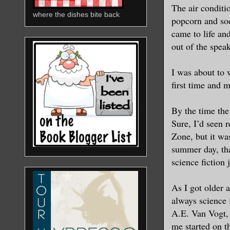
The air conditi
where the dishes bite back
popcorn and sod
came to life an
out of the speak
I was about to
first time and 
By the time the
Sure, I’d seen 
Zone, but it was
summer day, th
science fiction 
As I got older 
always science 
A.E. Van Vogt, 
me started on t