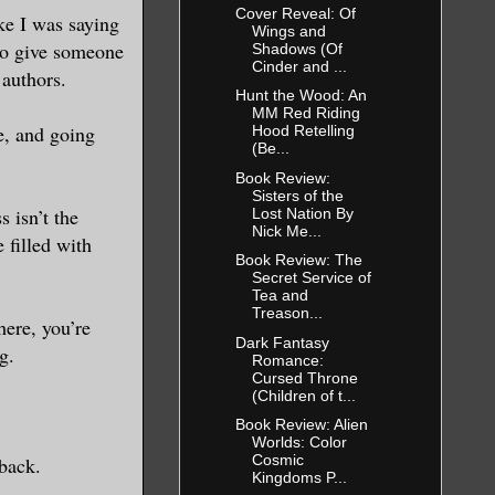
Cover Reveal: Of
ike I was saying
Wings and
 to give someone
Shadows (Of
Cinder and ...
 authors.
Hunt the Wood: An
MM Red Riding
le, and going
Hood Retelling
(Be...
Book Review:
Sisters of the
s isn’t the
Lost Nation By
Nick Me...
 filled with
Book Review: The
Secret Service of
Tea and
Treason...
here, you’re
Dark Fantasy
g.
Romance:
Cursed Throne
(Children of t...
Book Review: Alien
Worlds: Color
Cosmic
 back.
Kingdoms P...