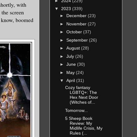
►
2024
(229)
hortly, with
▼
2023
(339)
 the screen
►
December
(23)
to know, boomed
►
November
(27)
►
October
(37)
►
September
(26)
►
August
(28)
►
July
(26)
►
June
(30)
►
May
(24)
▼
April
(31)
Cozy fantasy
LGBTQ+: The
Hex Next Door
(Witches of...
Tomorrow...
5 Sheep Book
Review: My
Midlife Crisis, My
Rules (...