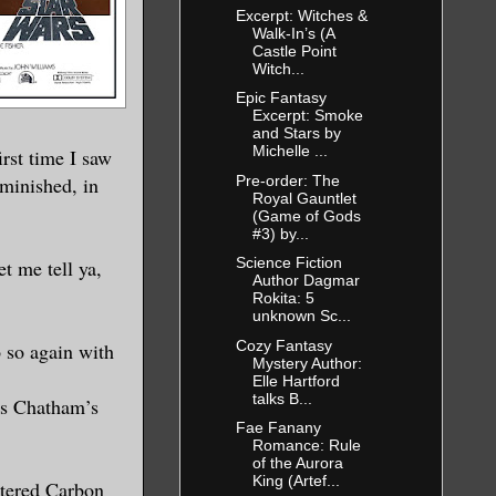
Excerpt: Witches &
Walk-In’s (A
Castle Point
Witch...
Epic Fantasy
Excerpt: Smoke
and Stars by
Michelle ...
irst time I saw
Pre-order: The
iminished, in
Royal Gauntlet
(Game of Gods
#3) by...
Science Fiction
t me tell ya,
Author Dagmar
Rokita: 5
unknown Sc...
Cozy Fantasy
 so again with
Mystery Author:
Elle Hartford
talks B...
es Chatham’s
Fae Fanany
Romance: Rule
of the Aurora
King (Artef...
ltered Carbon