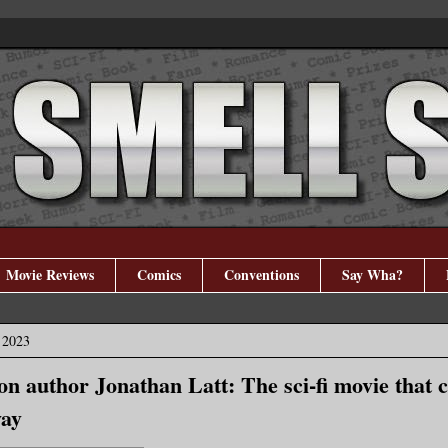
Movie Reviews
Comics
Conventions
Say Wha?
 2023
ion author Jonathan Latt: The sci-fi movie that
way