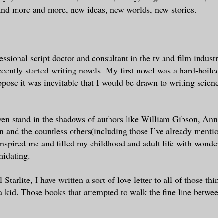
and more and more, new ideas, new worlds, new stories.
essional script doctor and consultant in the tv and film indust
cently started writing novels. My first novel was a hard-boile
uppose it was inevitable that I would be drawn to writing scienc
ven stand in the shadows of authors like William Gibson, An
 and the countless others(including those I’ve already mentio
nspired me and filled my childhood and adult life with wonde
midating.
Starlite, I have written a sort of love letter to all of those thin
a kid. Those books that attempted to walk the fine line betwe