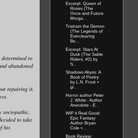
Excerpt: Queen of
Roses (The
Once and Future
Morga...
Tristram the Demon
(The Legends of
Everclearing
Bo...
Excerpt: Stars At
Dusk (The Sable
p determined to
Riders, #2) by
S...
t and abandoned
Shadows Abyss: A
Book of Poetry
by L.N. Frost +
gi...
ut repairing it,
Horror author Peter
ess.
J. White:: Author
Anecdote - E...
y sociopathic,
WIP it Real Good:
Epic Fantasy
ecided to take
Author Bryan
f his
Cole +...
Book Review: