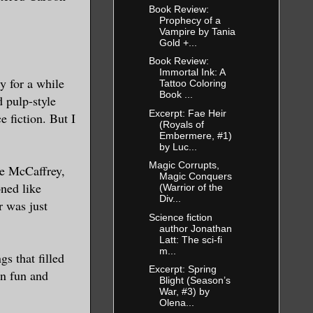
Book Review:
Prophecy of a
Vampire by Tania
Gold +...
Book Review:
Immortal Ink: A
ry for a while
Tattoo Coloring
Book ...
d pulp-style
Excerpt: Fae Heir
e fiction. But I
(Royals of
Embermere, #1)
by Luc...
Magic Corrupts,
ne McCaffrey,
Magic Conquers
ned like
(Warrior of the
Div...
r was just
Science fiction
author Jonathan
Latt: The sci-fi
m...
gs that filled
Excerpt: Spring
en fun and
Blight (Season’s
War, #3) by
Olena...