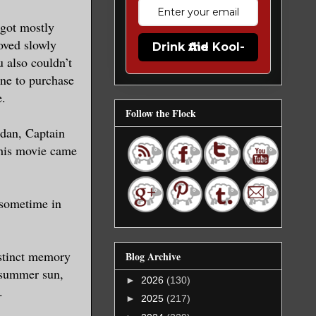
 got mostly
oved slowly
Drink the Kool-Aid
 also couldn’t
ine to purchase
e.
Follow the Flock
rdan, Captain
this movie came
 sometime in
istinct memory
Blog Archive
t summer sun,
►
2026
(130)
.
►
2025
(217)