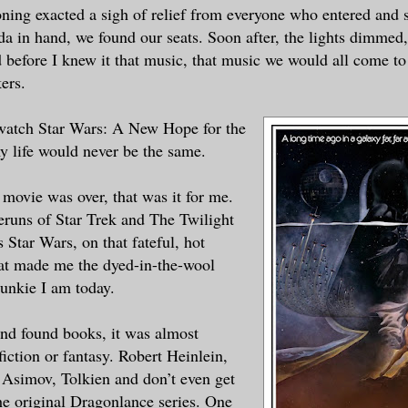
oning exacted a sigh of relief from everyone who entered and s
a in hand, we found our seats. Soon after, the lights dimmed,
d before I knew it that music, that music we would all come 
ers.
 watch Star Wars: A New Hope for the
my life would never be the same.
 movie was over, that was it for me.
reruns of Star Trek and The Twilight
 Star Wars, on that fateful, hot
at made me the dyed-in-the-wool
junkie I am today.
and found books, it was almost
fiction or fantasy. Robert Heinlein,
Asimov, Tolkien and don’t even get
he original Dragonlance series. One