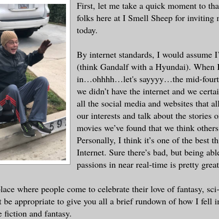
First, let me take a quick moment to tha
folks here at I Smell Sheep for inviting
today.
By internet standards, I would assume I
(think Gandalf with a Hyundai). When I
in…ohhhh…let's sayyyy…the mid-fourte
we didn’t have the internet and we certai
all the social media and websites that al
our interests and talk about the stories o
movies we’ve found that we think others
Personally, I think it’s one of the best t
Internet. Sure there’s bad, but being abl
passions in near real-time is pretty great
place where people come to celebrate their love of fantasy, sci
 be appropriate to give you all a brief rundown of how I fell i
 fiction and fantasy.