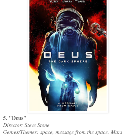
5. "Deus"
Director: Steve Stone
Genres/Themes: space, message from the space, Mars