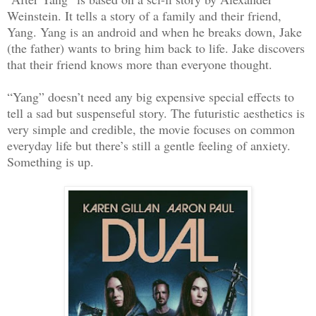
Weinstein. It tells a story of a family and their friend,
Yang. Yang is an android and when he breaks down, Jake
(the father) wants to bring him back to life. Jake discovers
that their friend knows more than everyone thought.
“Yang” doesn’t need any big expensive special effects to
tell a sad but suspenseful story. The futuristic aesthetics is
very simple and credible, the movie focuses on common
everyday life but there’s still a gentle feeling of anxiety.
Something is up.