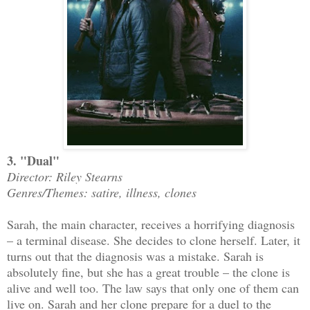
3. "Dual"
Director: Riley Stearns
Genres/Themes: satire, illness, clones
Sarah, the main character, receives a horrifying diagnosis
– a terminal disease. She decides to clone herself. Later, it
turns out that the diagnosis was a mistake. Sarah is
absolutely fine, but she has a great trouble – the clone is
alive and well too. The law says that only one of them can
live on. Sarah and her clone prepare for a duel to the