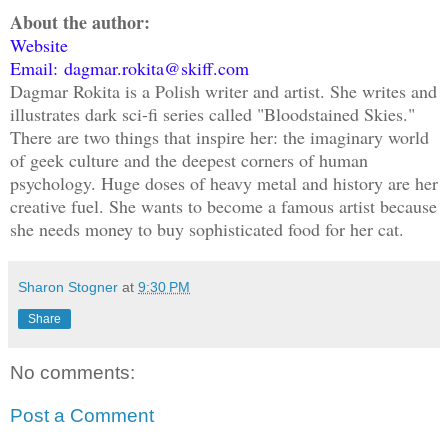
About the author:
Website
Email: dagmar.rokita@skiff.com
Dagmar Rokita is a Polish writer and artist. She writes and
illustrates dark sci-fi series called "Bloodstained Skies."
There are two things that inspire her: the imaginary world
of geek culture and the deepest corners of human
psychology. Huge doses of heavy metal and history are her
creative fuel. She wants to become a famous artist because
she needs money to buy sophisticated food for her cat.
Sharon Stogner
at
9:30 PM
Share
No comments:
Post a Comment