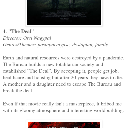
4. "The Deal"
Director: Orsi Nagypal
Genres/Themes: postapocalypse, dystopian, family
Earth and natural resources were destroyed by a pandemic.
The Bureau builds a new totalitarian society and
established “The Deal”. By accepting it, people get job,
healthcare and housing but after 20 years they have to die.
A mother and a daughter need to escape The Bureau and
break the deal.
Even if that movie really isn’t a masterpiece, it bribed me
with its gloomy atmosphere and interesting worldbuilding.