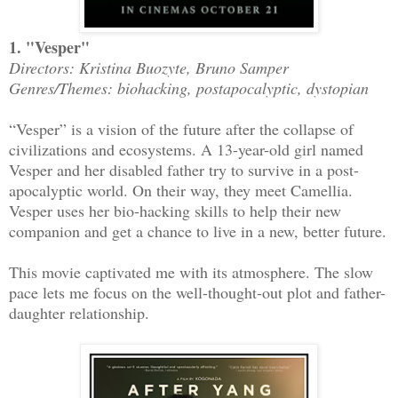
1. "Vesper"
Directors: Kristina Buozyte, Bruno Samper
Genres/Themes: biohacking, postapocalyptic, dystopian
“Vesper” is a vision of the future after the collapse of
civilizations and ecosystems. A 13-year-old girl named
Vesper and her disabled father try to survive in a post-
apocalyptic world. On their way, they meet Camellia.
Vesper uses her bio-hacking skills to help their new
companion and get a chance to live in a new, better future.
This movie captivated me with its atmosphere. The slow
pace lets me focus on the well-thought-out plot and father-
daughter relationship.