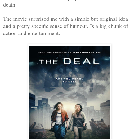
death.
The movie surprised me with a simple but original idea
and a pretty specific sense of humour. Is a big chunk of
action and entertainment.