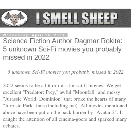
Wednesday, April 26, 2023
Science Fiction Author Dagmar Rokita:
5 unknown Sci-Fi movies you probably
missed in 2022
5 unknown Sci-Fi movies you probably missed in 2022
2022 seems to be a hit or miss for sci-fi movies. We get
excellent "Predator: Prey," awful "Moonfall" and messy
"Jurassic World: Dominion" that broke the hearts of many
"Jurrasic Park" fans (including me). All movies mentioned
above have been put on the back burner by "Avatar 2". It
caught the attention of all cinema-goers and sparked many
debates.