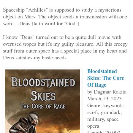
Spaceship "Achilles" is supposed to study a mysterious
object on Mars. The object sends a transmission with one
word – Deus (latin word for "God")
I know "Deus" turned out to be a quite dull movie with
overused tropes but it's my guilty pleasure. All this creepy
stuff from outer space has a special place in my heart and
Deus satisfies my basic needs.
Bloodstained
Skies: The Core
Of Rage
by Dagmar Rokita
March 19, 2023
Genre, keywords:
sci-fi, grimdark,
military, space
opera
Length: 70 000