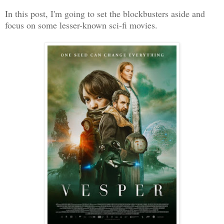
In this post, I'm going to set the blockbusters aside and
focus on some lesser-known sci-fi movies.