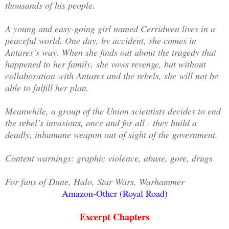
thousands of his people.
A young and easy-going girl named Cerridwen lives in a
peaceful world. One day, by accident, she comes in
Antares’s way. When she finds out about the tragedy that
happened to her family, she vows revenge, but without
collaboration with Antares and the rebels, she will not be
able to fulfill her plan.
Meanwhile, a group of the Union scientists decides to end
the rebel’s invasions, once and for all - they build a
deadly, inhumane weapon out of sight of the government.
Content warnings: graphic violence, abuse, gore, drugs
For fans of Dune, Halo, Star Wars, Warhammer
Amazon
-
Other (Royal Road)
Excerpt Chapters