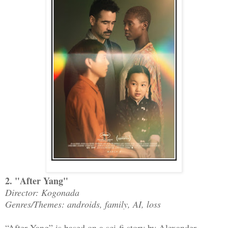
2. "After Yang"
Director: Kogonada
Genres/Themes: androids, family, AI, loss
“After Yang” is based on a sci-fi story by Alexander