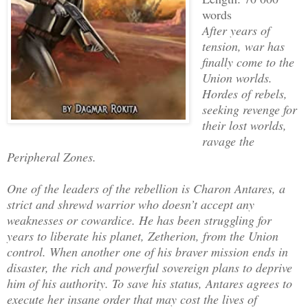
words
After years of
tension, war has
finally come to the
Union worlds.
Hordes of rebels,
seeking revenge for
their lost worlds,
ravage the
Peripheral Zones.
One of the leaders of the rebellion is Charon Antares, a
strict and shrewd warrior who doesn’t accept any
weaknesses or cowardice. He has been struggling for
years to liberate his planet, Zetherion, from the Union
control. When another one of his braver mission ends in
disaster, the rich and powerful sovereign plans to deprive
him of his authority. To save his status, Antares agrees to
execute her insane order that may cost the lives of