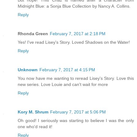
But nope! This Chaz is named after a character from
Midnight Blue: a Sonja Blue Collection by Nancy A. Collins.
Reply
Rhonda Green
February 7, 2017 at 2:18 PM
Yes! I've read Lisey's Story. Loved Shadows on the Water!
Reply
Unknown
February 7, 2017 at 4:15 PM
You now have me wanting to reread Lisey's Story. Love this
new series. Love Louie and can't wait for more
Reply
Kory M. Shrum
February 7, 2017 at 5:06 PM
Oh good! I seriously was starting to believe I was the only
one who'd read it!
Reply