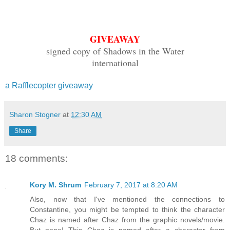
GIVEAWAY
signed copy of Shadows in the Water
international
a Rafflecopter giveaway
Sharon Stogner
at
12:30 AM
Share
18 comments:
Kory M. Shrum
February 7, 2017 at 8:20 AM
Also, now that I've mentioned the connections to
Constantine, you might be tempted to think the character
Chaz is named after Chaz from the graphic novels/movie.