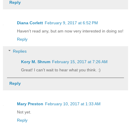
Reply
Diana Corlett
February 9, 2017 at 6:52 PM
Haven't read any, but am now very interested in doing so!
Reply
Replies
Kory M. Shrum
February 15, 2017 at 7:26 AM
Great! I can't wait to hear what you think. :)
Reply
Mary Preston
February 10, 2017 at 1:33 AM
Not yet.
Reply