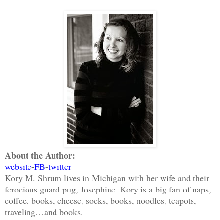
About the Author:
website
-
FB
-
twitter
Kory M. Shrum lives in Michigan with her wife and their
ferocious guard pug, Josephine. Kory is a big fan of naps,
coffee, books, cheese, socks, books, noodles, teapots,
traveling…and books.