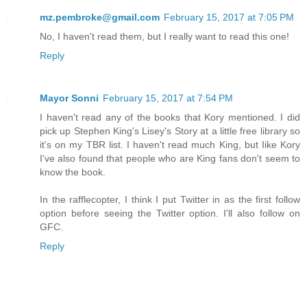
mz.pembroke@gmail.com
February 15, 2017 at 7:05 PM
No, I haven't read them, but I really want to read this one!
Reply
Mayor Sonni
February 15, 2017 at 7:54 PM
I haven't read any of the books that Kory mentioned. I did
pick up Stephen King's Lisey's Story at a little free library so
it's on my TBR list. I haven't read much King, but Iike Kory
I've also found that people who are King fans don't seem to
know the book.
In the rafflecopter, I think I put Twitter in as the first follow
option before seeing the Twitter option. I'll also follow on
GFC.
Reply