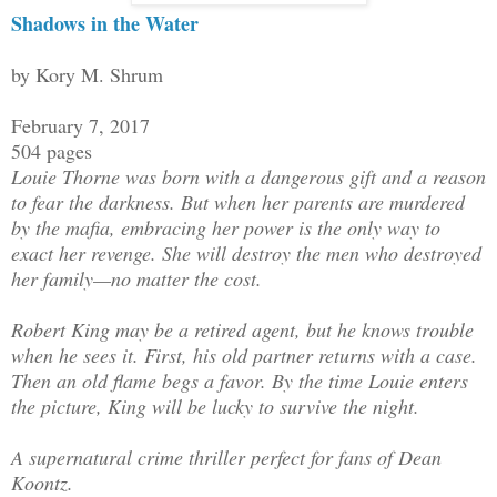
Shadows in the Water
by Kory M. Shrum
February 7, 2017
504 pages
Louie Thorne was born with a dangerous gift and a reason
to fear the darkness. But when her parents are murdered
by the mafia, embracing her power is the only way to
exact her revenge. She will destroy the men who destroyed
her family—no matter the cost.
Robert King may be a retired agent, but he knows trouble
when he sees it. First, his old partner returns with a case.
Then an old flame begs a favor. By the time Louie enters
the picture, King will be lucky to survive the night.
A supernatural crime thriller perfect for fans of Dean
Koontz.