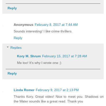
Reply
Anonymous
February 8, 2017 at 7:44 AM
Sounds interesting! I like crime thrillers.
Reply
Replies
Kory M. Shrum
February 15, 2017 at 7:28 AM
Me too! It's why I wrote one ;)
Reply
Linda Romer
February 9, 2017 at 2:13 PM
Thanks Kory, Great video! Nice to meet you. Shadows on
the Water sounds like a great read. Thank you