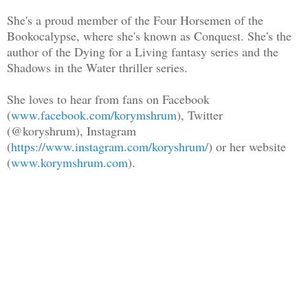
She's a proud member of the Four Horsemen of the
Bookocalypse, where she's known as Conquest. She's the
author of the Dying for a Living fantasy series and the
Shadows in the Water thriller series.
She loves to hear from fans on Facebook
(
www.facebook.com/korymshrum
), Twitter
(@koryshrum), Instagram
(
https://www.instagram.com/koryshrum/
) or her website
(
www.korymshrum.com
).