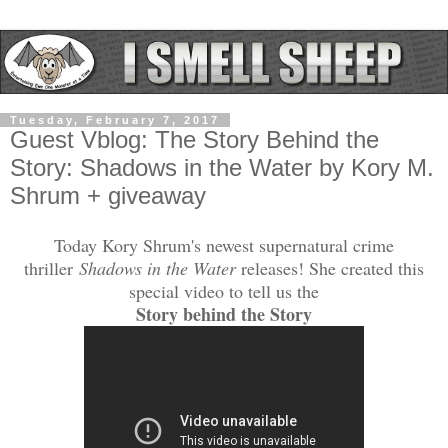
Tuesday, February 7, 2017
Guest Vblog: The Story Behind the
Story: Shadows in the Water by Kory M.
Shrum + giveaway
Today Kory Shrum's newest supernatural crime
thriller
Shadows in the Water
releases! She created this
special video to tell us the
Story behind the Story