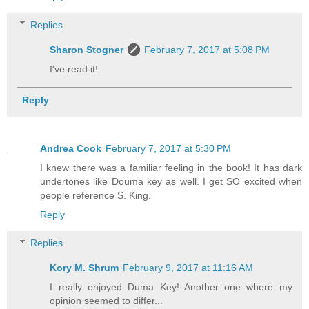
Replies
Sharon Stogner
February 7, 2017 at 5:08 PM
I've read it!
Reply
Andrea Cook
February 7, 2017 at 5:30 PM
I knew there was a familiar feeling in the book! It has dark
undertones like Douma key as well. I get SO excited when
people reference S. King.
Reply
Replies
Kory M. Shrum
February 9, 2017 at 11:16 AM
I really enjoyed Duma Key! Another one where my
opinion seemed to differ...