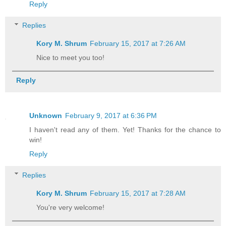
Reply
Replies
Kory M. Shrum
February 15, 2017 at 7:26 AM
Nice to meet you too!
Reply
Unknown
February 9, 2017 at 6:36 PM
I haven't read any of them. Yet! Thanks for the chance to
win!
Reply
Replies
Kory M. Shrum
February 15, 2017 at 7:28 AM
You're very welcome!