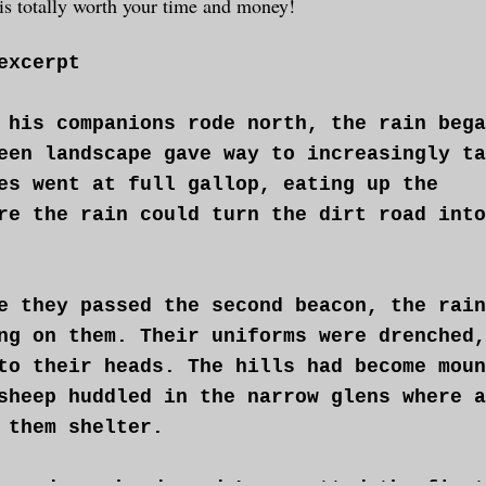
e is totally worth your time and money!
excerpt
 his companions rode north, the rain bega
een landscape gave way to increasingly ta
es went at full gallop, eating up the
re the rain could turn the dirt road into
e they passed the second beacon, the rain
ng on them. Their uniforms were drenched,
to their heads. The hills had become moun
sheep huddled in the narrow glens where a
 them shelter.