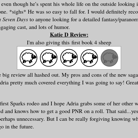
 even though he’s spent his whole life on the outside looking 
one. *sighs* He was so easy to fall for. I would definitely r
n Seven Days
to anyone looking for a detailed fantasy/parano
ngaging cast, and lots of humor.
Katie D Review:
I'm also giving this
first book 4 sheep
e big review all
hashed
out. M
y pros and cons of the new
sag
Adria pretty
much
covered
everything I was going to say! Grea
first Sparks r
odeo
a
nd I hope Adri
a grabs some of her
other 
ted and
knows how to get a good PNR on a roll. That said...ye
perhaps
unnecessary
. But I can be really forgiving knowing w
o in the future.