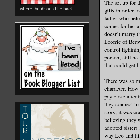
The set up for 
where the dishes bite back
gifts in order 
ladies who beli
comes for her a
doesn’t marry t
Leofric of Ben
control lightni
person, still he
that could get h
There was so mu
character. How 
pay close atten
they connect to 
story, it was cr
believing they 
adopted sisters
way Leo and his