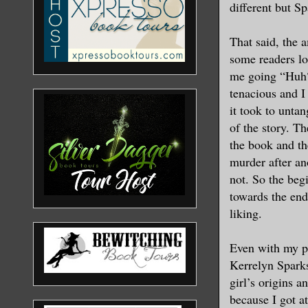
different but Sp
That said, the 
some readers lo
me going “Huh?
tenacious and I
it took to untan
of the story. Th
the book and the
murder after an
not. So the begi
towards the end
liking.
Even with my pr
Kerrelyn Sparks
girl’s origins a
because I got at