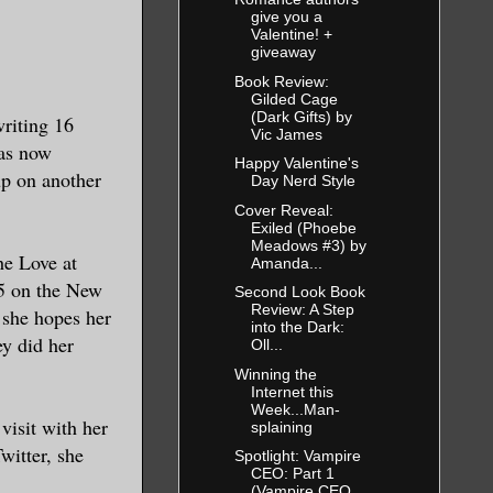
 flash of
give you a
ll the power
Valentine! +
giveaway
gainst the
Book Review:
Gilded Cage
(Dark Gifts) by
writing 16
Vic James
has now
Happy Valentine's
p on another
Day Nerd Style
Cover Reveal:
His father’s
Exiled (Phoebe
Meadows #3) by
ad plowed
he Love at
Amanda...
a dragon had
 5 on the New
Second Look Book
 vain.
Review: A Step
 she hopes her
into the Dark:
y did her
Oll...
r. Leo would
Winning the
Internet this
ed the
Week...Man-
visit with her
splaining
h craggy
witter, she
Spotlight: Vampire
ch the
CEO: Part 1
(Vampire CEO