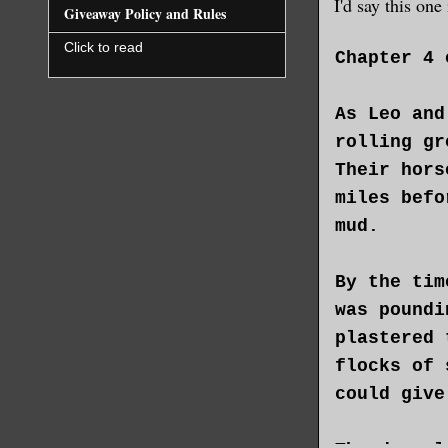
I'd say this on
Giveaway Policy and Rules
Click to read
Chapter 4 
As Leo and
rolling gr
Their hors
miles befo
mud.
By the tim
was poundi
plastered 
flocks of 
could give