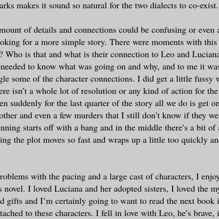
arks makes it sound so natural for the two dialects to co-exist.
amount of details and connections could be confusing or even a
oking for a more simple story. There were moments with this
 Who is that and what is their connection to Leo and Lucian
 needed to know what was going on and why, and to me it wa
gle some of the character connections. I did get a little fussy 
ere isn’t a whole lot of resolution or any kind of action for th
n suddenly for the last quarter of the story all we do is get 
other and even a few murders that I still don’t know if they we
nning starts off with a bang and in the middle there’s a bit of 
ing the plot moves so fast and wraps up a little too quickly a
oblems with the pacing and a large cast of characters, I enjoy
 novel. I loved Luciana and her adopted sisters, I loved the m
nd gifts and I’m certainly going to want to read the next book i
tached to these characters. I fell in love with Leo, he’s brave, i