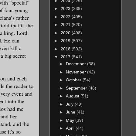
►
2024
(229)
with “special”
►
2023
(339)
of four young
ciana’s father
►
2022
(405)
told that if she
►
2021
(520)
 a king. Lord
►
2020
(498)
d. He can
►
2019
(507)
ven kill a
►
2018
(502)
a big secret
▼
2017
(541)
►
December
(38)
►
November
(42)
tion and each
►
October
(54)
s the reader to
►
September
(46)
every event and
►
August
(51)
ent into the
►
July
(49)
rios had me
►
June
(41)
 and her
►
May
(39)
stand, and the
►
April
(44)
se it’s so