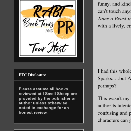
funny, and kind
can’t touch any
Tame a Beast i
with a lively, e
I had th
is whol
FTC Disclosure
Sparks.....but 
perhaps?
Please assume all books
reviewed at I Smell Sheep are
This was
n't my 
provided by the publisher or
author unless otherwise
au
tho
r is talen
noted in exchange for an
confusing and 
honest review.
characters
can g