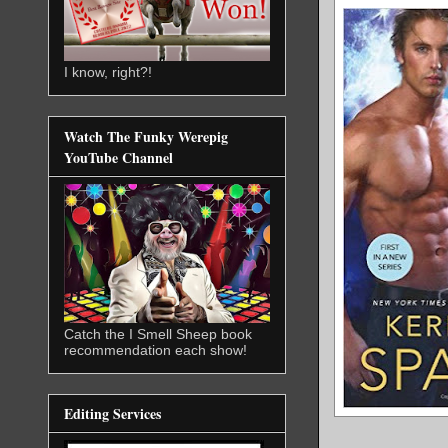
I know, right?!
Watch The Funky Werepig
YouTube Channel
Catch the I Smell Sheep book
recommendation each show!
Editing Services