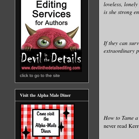
loveless, lonely
is she strong e
If they can surv
extraordinary 
click to go to the site
Visit the Alpha Male Diner
How to Tame a 
never read Kerr