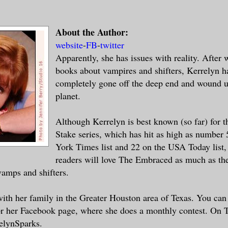
apped overhead, and Leo spotted the first
to the west. Good. He was going to need a
et. Normal people didn’t stand a chance a
About the Author:
atures that breathed fire.
website
-
FB
-
twitter
Apparently, she has issues with reality. After 
books about vampires and shifters, Kerrelyn 
e his father.
completely gone off the deep end and wound u
planet.
ard the story many times over a campfire.
e had been against the Norveshki.Cedric h
Although Kerrelyn is best known (so far) for t
dozen of their fierce warriors, but when 
Stake series, which has hit as high as number
all his bravery and expertise had been in
York Times list and 22 on the USA Today list,
readers will love The Embraced as much as the
amps and shifters.
ash of lightning, this one a little close
eak off from the group soon. As they
near
with her family in the Greater Houston area of Texas. You can 
 mountain loomed to the right, topped
wit
 her Facebook page, where she does a monthly contest. On T
 a beacon tower. It was Mount Baedan,
whi
elynSparks.