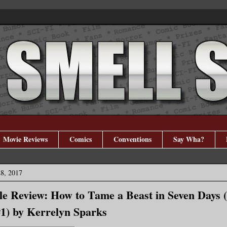
Movie Reviews
Comics
Conventions
Say Wha?
28, 2017
e Review: How to Tame a Beast in Seven Days 
1) by Kerrelyn Sparks