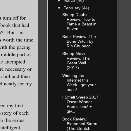
►
March
(46)
▼
February
(44)
Sheep Double
 turn off for
Review: How to
 book that had
Tame a Beast in
Seven ...
a?” But I’m
Book Review: The
s worth the time
Bone Witch by
with the pacing
Rin Chupeco
e middle part of
Sheep Movie
Review: The
one attempted
Great Wall
re necessary or
(2017)
a lull and then
Winning the
Internet this
nd neatly for my
Week...got your
nose!
I Smell Sheep 2017
Oscar Winner
ed my first
Predictions! +
giv...
ystery of each
n the series
Book Review:
Elemental Storm
ntelligent,
(The Eldritch