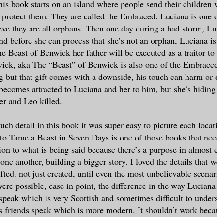
this book starts on an island where people send their children 
to protect them. They are called the Embraced. Luciana is one 
eve they are all orphans. Then one day during a bad storm, Lu
nd before she can process that she’s not an orphan, Luciana is 
he Beast of Benwick her father will be executed as a traitor to
wick, aka The “Beast” of Benwick is also one of the Embrace
ng but that gift comes with a downside, his touch can harm or e
 becomes attracted to Luciana and her to him, but she’s hiding 
er and Leo killed.
ch detail in this book it was super easy to picture each loca
to Tame a Beast in Seven Days is one of those books that need
tion to what is being said because there’s a purpose in almost 
one another, building a bigger story. I loved the details that w
afted, not just created, until even the most unbelievable scena
were possible, case in point, the difference in the way Luciana
 speak which is very Scottish and sometimes difficult to under
 friends speak which is more modern. It shouldn’t work becau