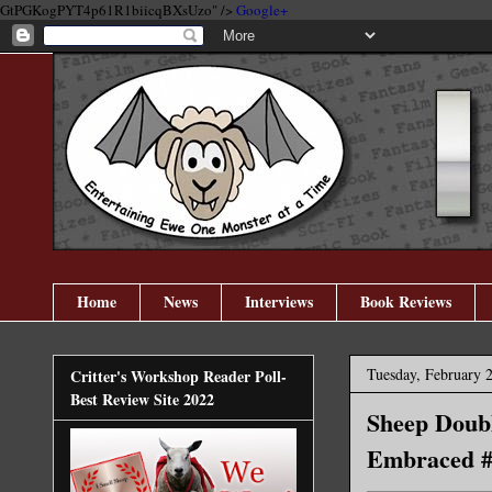
GtPGKogPYT4p61R1biicqBXsUzo" />
Google+
Home
News
Interviews
Book Reviews
Tuesday, February 
Critter's Workshop Reader Poll-
Best Review Site 2022
Sheep Doubl
Embraced #