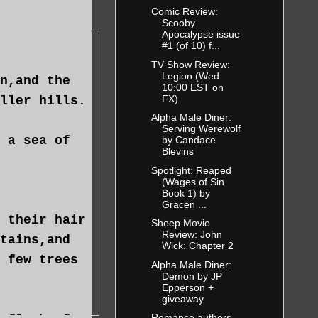
Comic Review:
Scooby
Apocalypse issue
#1 (of 10) f...
TV Show Review:
Legion (Wed
n,and the
10:00 EST on
FX)
ller hills.
Alpha Male Diner:
Serving Werewolf
 a sea of
by Candace
Blevins
Spotlight: Reaped
(Wages of Sin
Book 1) by
Gracen ...
 their hair
Sheep Movie
Review: John
tains,and
Wick: Chapter 2
 few trees
Alpha Male Diner:
Demon by JP
Epperson +
giveaway
Romance authors