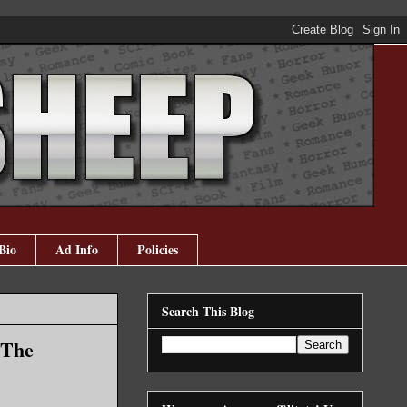
Bio
Ad Info
Policies
Search This Blog
(The