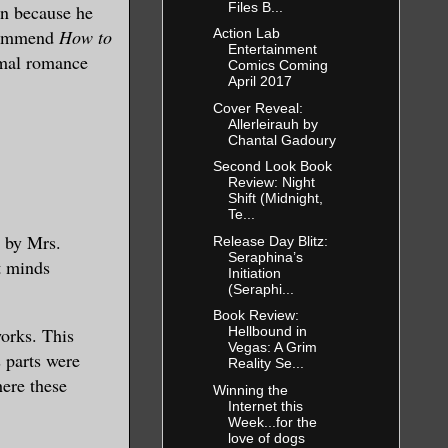
Files B...
in because he
ecommend
How to
Action Lab
Entertainment
rmal romance
Comics Coming
April 2017
Cover Reveal:
Allerleirauh by
Chantal Gadoury
Second Look Book
Review: Night
Shift (Midnight,
Te...
a
by Mrs.
Release Day Blitz:
Seraphina’s
t minds
Initiation
(Seraphi...
Book Review:
works
. This
Hellbound in
Vegas: A Grim
s parts were
Reality Se...
here these
Winning the
Internet this
Week...for the
love of dogs