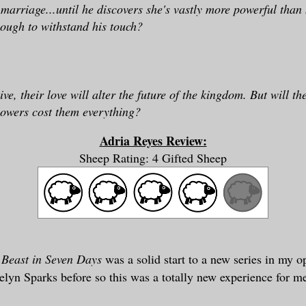
 marriage...until he discovers she's vastly more powerful than 
nough to withstand his touch?
ive, their love will alter the future of the kingdom. But will th
powers cost them everything?
Adria Reyes Review:
Sheep Rating: 4 Gifted Sheep
Beast in Seven Days
was a solid start to a new series in my op
elyn Sparks before so this was a totally new experience for m