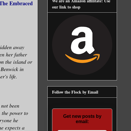
We are an Amazon affilitate! Use
 (The Embraced
our link to shop
hidden away
en her father
on the island or
 Benwick in
r's life.
Follow the Flock by Email
 not been
 the power to
Get new posts by
eryone he
email:
he expects a