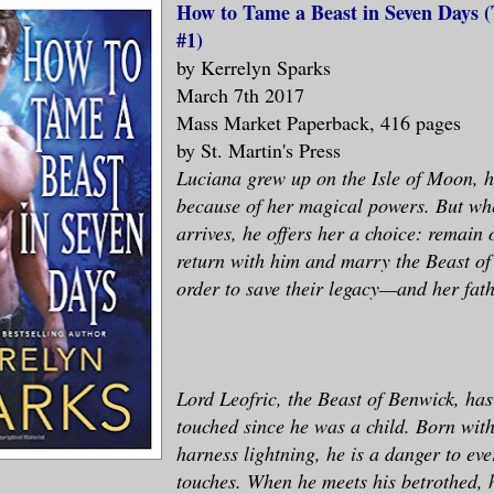
How to Tame a Beast in Seven Days
#1)
by Kerrelyn Sparks
March 7th 2017
Mass Market Paperback, 416 pages
by St. Martin's Press
Luciana grew up on the Isle of Moon, 
because of her magical powers. But wh
arrives, he offers her a choice: remain 
return with him and marry the Beast of
order to save their legacy—and her fathe
Lord Leofric, the Beast of Benwick, has
touched since he was a child. Born with
harness lightning, he is a danger to ev
touches. When he meets his betrothed, 