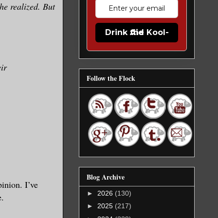
he realized. But
Drink the Kool-Aid
eir
Follow the Flock
Blog Archive
inion. I’ve
►
2026
(130)
e.
►
2025
(217)