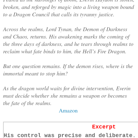
broken, and reforged by magic into a living weapon bound
to a Dragon Council that calls its tyranny justice.
Across the realms, Lord Tynan, the Demon of Darkness
and Chaos, returns. His awakening marks the coming of
the three days of darkness, and he tears through realms to
reclaim what fate binds to him, the Hell’s Fire Dragon.
But one question remains. If the demon rises, where is the
immortal meant to stop him?
As the dragon world waits for divine intervention, Everin
must decide whether she remains a weapon or becomes
the fate of the realms.
Amazon
Excerpt
His control was precise and deliberate.