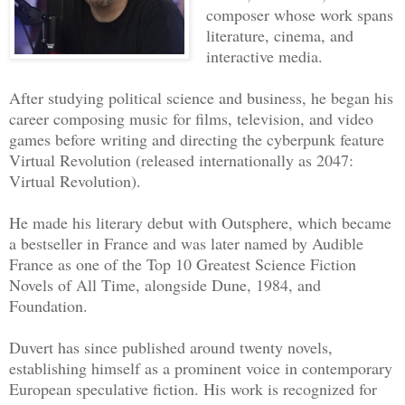
composer whose work spans
passed, before being violently struck b
literature, cinema, and
headache. He couldn’t suppress a grunt.
interactive media.
“They told us the awakening would be di
Bowman turned around to see who had spo
After studying political science and business, he began his
career composing music for films, television, and video
Tanakashi Yamakama, also getting out of
games before writing and directing the cyberpunk feature
coffin. Although he looked a bit fragil
Virtual Revolution (released internationally as 2047:
have tolerated the after effects of the
Virtual Revolution).
spite of his smaller build. They were c
He made his literary debut with Outsphere, which became
for this situation. But experiencing it
a bestseller in France and was later named by Audible
felt new, strange. He smiled at Bowman,
France as one of the Top 10 Greatest Science Fiction
with his headache, which was already st
Novels of All Time, alongside Dune, 1984, and
“I’ve never had a hangover like this!”
Foundation.
“Let’s see if Suleiman is awake.”
Duvert has since published around twenty novels,
Tanakashi quickly reverted to protocol,
establishing himself as a prominent voice in contemporary
sign, Bowman thought. He didn’t feel an
European speculative fiction. His work is recognized for
affinity for the Japanese man, but he k