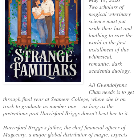
Two scholars of
magical veterinary
science must put
aside their lust and
loathing to save the
world in the first
installment of this
whimsical,
romantic, dark
academia duology.
All Gwendolynne
Chan needs is to get
through final year at Seamere College, where she is on
track to graduate as number one —as long as the
pretentious prat Harrisford Briggs doesn’t beat her to it.
Harrisford Briggs’s father, the chief financial officer of
Magecorp, a major global distributor of magic, expects