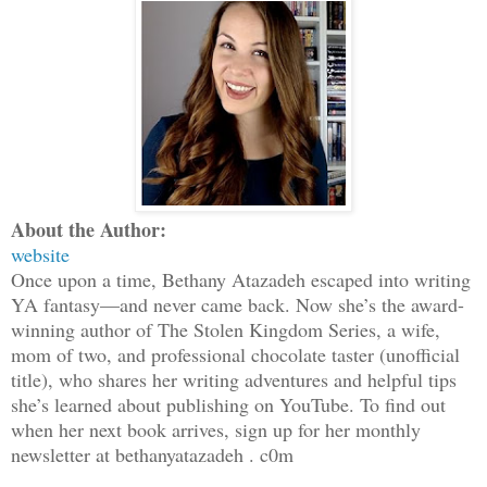
About the Author:
website
Once upon a time, Bethany Atazadeh escaped into writing
YA fantasy—and never came back. Now she’s the award-
winning author of The Stolen Kingdom Series, a wife,
mom of two, and professional chocolate taster (unofficial
title), who shares her writing adventures and helpful tips
she’s learned about publishing on YouTube. To find out
when her next book arrives, sign up for her monthly
newsletter at bethanyatazadeh . c0m