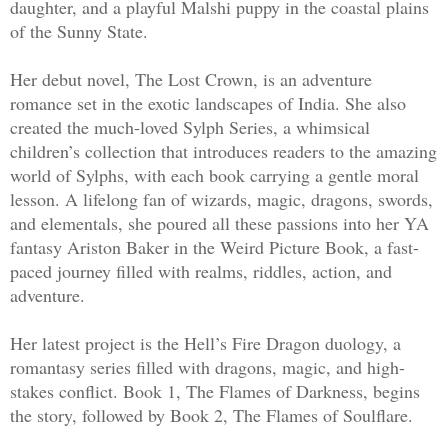
daughter, and a playful Malshi puppy in the coastal plains
of the Sunny State.
He didn't stop. The Tariel she loved wo
Her debut novel, The Lost Crown, is an adventure
romance set in the exotic landscapes of India. She also
“I am yours,” he murmured.
created the much-loved Sylph Series, a whimsical
children’s collection that introduces readers to the amazing
She squeezed her eyes shut. Then her vo
world of Sylphs, with each book carrying a gentle moral
whisper—
lesson. A lifelong fan of wizards, magic, dragons, swords,
and elementals, she poured all these passions into her YA
“You’re not the Tariel I knew.”
fantasy Ariston Baker in the Weird Picture Book, a fast-
paced journey filled with realms, riddles, action, and
adventure.
The room fell silent. And everything in
was right.
Her latest project is the Hell’s Fire Dragon duology, a
romantasy series filled with dragons, magic, and high-
stakes conflict. Book 1, The Flames of Darkness, begins
the story, followed by Book 2, The Flames of Soulflare.