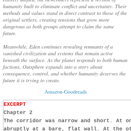
humanity built to eliminate conflict and uncertainty. Their
methods and values stand in direct contrast to those of the
original settlers, creating tensions that grow more
dangerous as both groups attempt to claim the same
future.
Meanwhile, Eden continues revealing remnants of a
vanished civilization and systems that remain active
beneath the surface. As the planet responds to both human
factions, Outsphere expands into a story about
consequence, control, and whether humanity deserves the
future it is trying to create.
Amazon
-
Goodreads
EXCERPT
Chapter 2
The corridor was narrow and short. At o
abruptly at a bare, flat wall. At the o