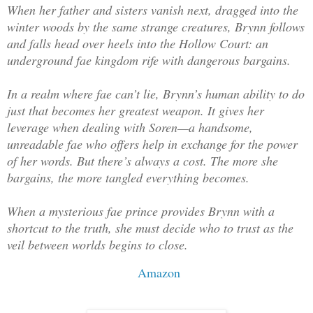
When her father and sisters vanish next, dragged into the
winter woods by the same strange creatures, Brynn follows
and falls head over heels into the Hollow Court: an
underground fae kingdom rife with dangerous bargains.
In a realm where fae can’t lie, Brynn’s human ability to do
just that becomes her greatest weapon. It gives her
leverage when dealing with Soren—a handsome,
unreadable fae who offers help in exchange for the power
of her words. But there’s always a cost. The more she
bargains, the more tangled everything becomes.
When a mysterious fae prince provides Brynn with a
shortcut to the truth, she must decide who to trust as the
veil between worlds begins to close.
Amazon