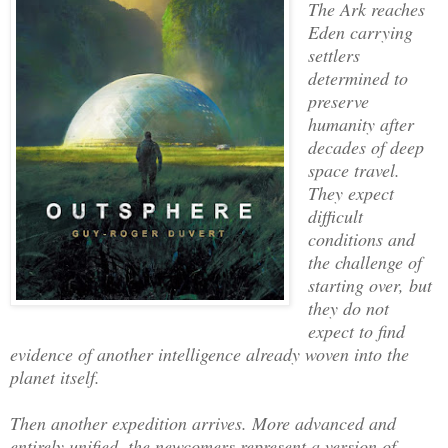
The Ark reaches
Eden carrying
settlers
determined to
preserve
humanity after
decades of deep
space travel.
They expect
difficult
conditions and
the challenge of
starting over, but
they do not
expect to find
evidence of another intelligence already woven into the
planet itself.
Then another expedition arrives. More advanced and
entirely unified, the newcomers represent a version of