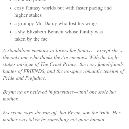
cozy fantasy worlds but with faster pacing and
higher stakes
a grumpy Mr. Darcy who lost his wings
a shy Elizabeth Bennett whose family was
taken by the fae
A standalone enemies-to-lovers fae fantasy—except she’s
the only one who thinks they’re enemies. With the high-
stakes intrigue of The Cruel Prince, the cozy found-family
banter of FRIENDS, and the no-spice romantic tension of
Pride and Prejudice.
Brynn never believed in fairytales—until one stole her
mother.
Everyone says she ran off, but Brynn saw the truth. Her
mother was taken by something not quite human.