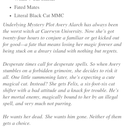
Fated Mates
Literal Black Cat MMC
Underlying Mystery Plot Avery Alarch has always been
the worst witch at Caerwyn University. Now she’s got
twenty-four hours to conjure a familiar or get kicked out
for good—a fate that means losing her magic forever and
being stuck on a dreary island with nothing but regrets.
Desperate times call for desperate spells. So when Avery
stumbles on a forbidden grimoire, she decides to risk it
all. One little summoning later, she’s expecting a cute
magical cat. Instead? She gets Felix, a six-foot-six cat
shifter with a bad attitude and a knack for trouble. He’s
her mortal enemy, magically bound to her by an illegal
spell, and very much not purring.
He wants her dead. She wants him gone. Neither of them
gets a choice.