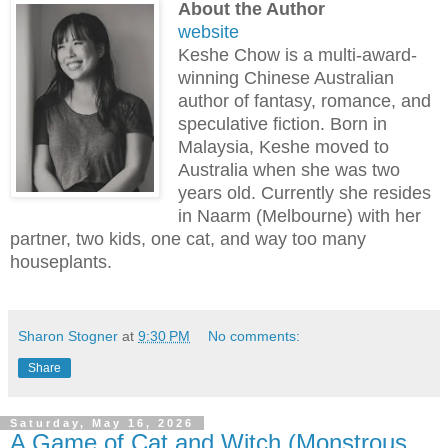
About the Author
website
Keshe Chow is a multi-award-
winning Chinese Australian
author of fantasy, romance, and
speculative fiction. Born in
Malaysia, Keshe moved to
Australia when she was two
years old. Currently she resides
in Naarm (Melbourne) with her
partner, two kids, one cat, and way too many
houseplants.
Sharon Stogner
at
9:30 PM
No comments:
Share
Saturday, May 16, 2026
A Game of Cat and Witch (Monstrous