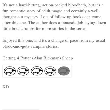
It's not a hard-hitting, action-packed bloodbath, but it's a
fun romantic story of adult magic and certainly a well-
thought-out mystery. Lots of follow-up books can come
after this one. The author does a fantastic job laying down
little breadcrumbs for more stories in the series.
Enjoyed this one, and it's a change of pace from my usual
blood-and-guts vampire stories.
Getting 4 Potter (Alan Rickman) Sheep
KD