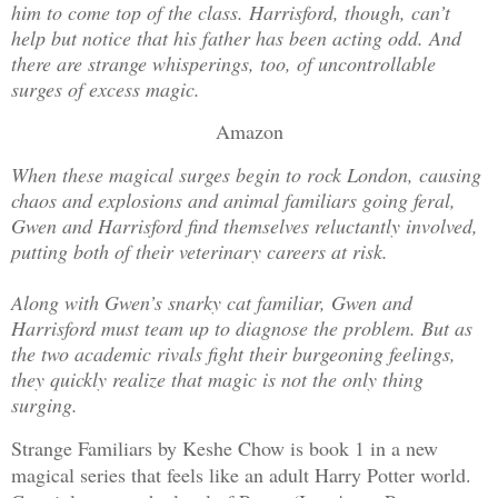
him to come top of the class. Harrisford, though, can’t
help but notice that his father has been acting odd. And
there are strange whisperings, too, of uncontrollable
surges of excess magic.
Amazon
When these magical surges begin to rock London, causing
chaos and explosions and animal familiars going feral,
Gwen and Harrisford find themselves reluctantly involved,
putting both of their veterinary careers at risk.
Along with Gwen’s snarky cat familiar, Gwen and
Harrisford must team up to diagnose the problem. But as
the two academic rivals fight their burgeoning feelings,
they quickly realize that magic is not the only thing
surging.
Strange Familiars by Keshe Chow is book 1 in a new
magical series that feels like an adult Harry Potter world.