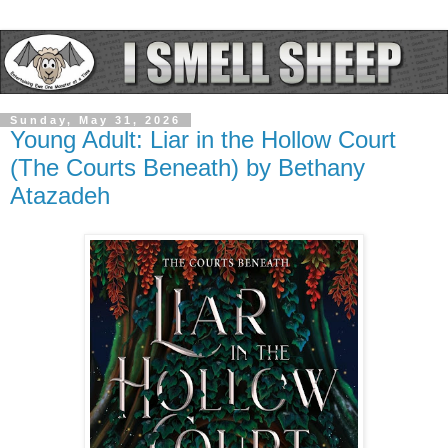
Sunday, May 31, 2026
Young Adult: Liar in the Hollow Court
(The Courts Beneath) by Bethany
Atazadeh