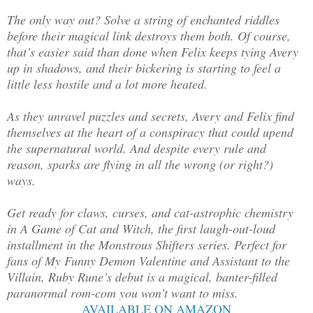
The only way out? Solve a string of enchanted riddles
before their magical link destroys them both. Of course,
that’s easier said than done when Felix keeps tying Avery
up in shadows, and their bickering is starting to feel a
little less hostile and a lot more heated.
As they unravel puzzles and secrets, Avery and Felix find
themselves at the heart of a conspiracy that could upend
the supernatural world. And despite every rule and
reason, sparks are flying in all the wrong (or right?)
ways.
Get ready for claws, curses, and cat-astrophic chemistry
in A Game of Cat and Witch, the first laugh-out-loud
installment in the Monstrous Shifters series. Perfect for
fans of My Funny Demon Valentine and Assistant to the
Villain, Ruby Rune’s debut is a magical, banter-filled
paranormal rom-com you won’t want to miss.
AVAILABLE ON AMAZON