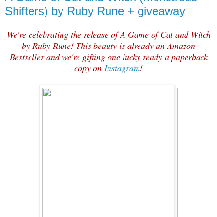
Shifters) by Ruby Rune + giveaway
We're celebrating the release of A Game of Cat and Witch
by Ruby Rune! This beauty is already an Amazon
Bestseller and we're gifting one lucky ready a paperback
copy on
Instagram
!