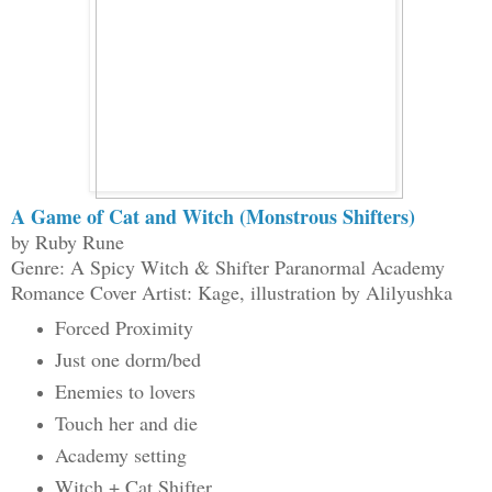
A Game of Cat and Witch (Monstrous Shifters)
by Ruby Rune
Genre: A Spicy Witch & Shifter Paranormal Academy
Romance Cover Artist: Kage, illustration by Alilyushka
Forced Proximity
Just one dorm/bed
Enemies to lovers
Touch her and die
Academy setting
Witch + Cat Shifter