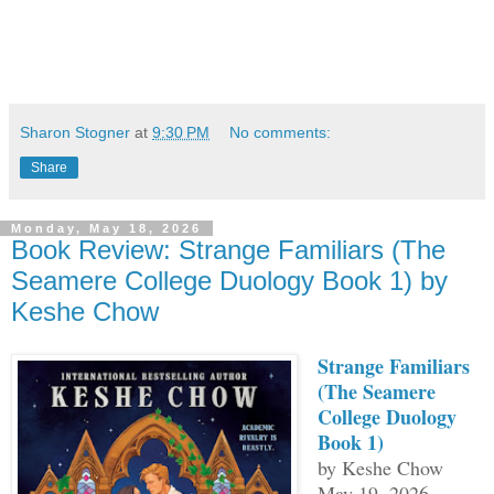
Sharon Stogner
at
9:30 PM
No comments:
Share
Monday, May 18, 2026
Book Review: Strange Familiars (The
Seamere College Duology Book 1) by
Keshe Chow
Strange Familiars
(The Seamere
College Duology
Book 1)
by Keshe Chow
May 19, 2026