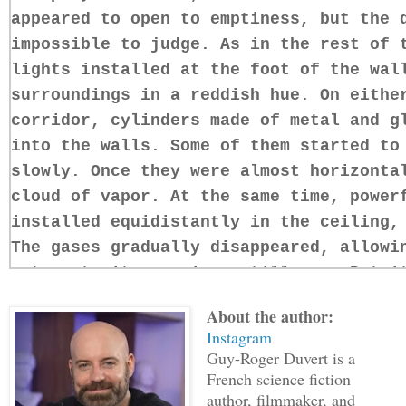
appeared to open to emptiness, but the 
impossible to judge. As in the rest of 
lights installed at the foot of the wal
surroundings in a reddish hue. On eithe
corridor, cylinders made of metal and g
into the walls. Some of them started to
slowly. Once they were almost horizonta
cloud of vapor. At the same time, power
installed equidistantly in the ceiling,
The gases gradually disappeared, allowi
return to its previous stillness. But i
Bowman opened his eyes; beautiful, gray
About the author:
square face. Cropped hair. His muscular
Instagram
except for plaid boxer shorts. He sat u
Guy-Roger Duvert is a
cryogenic capsule. Once standing, it to
French science fiction
author, filmmaker, and
regain control of his senses. He though