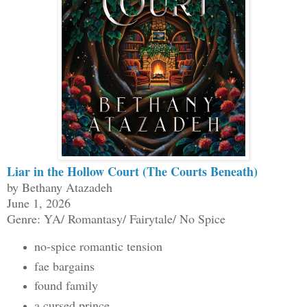
Liar in the Hollow Court (The Courts Beneath)
by Bethany Atazadeh
June 1, 2026
Genre: YA/ Romantasy/ Fairytale/ No Spice
no-spice romantic tension
fae bargains
found family
a cursed prince