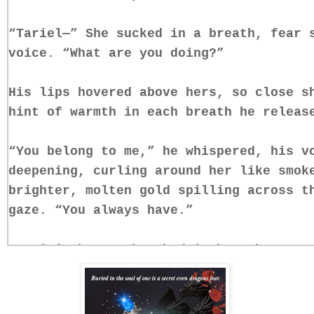
“Tariel—” She sucked in a breath, fear 
voice. “What are you doing?”
His lips hovered above hers, so close s
hint of warmth in each breath he releas
“You belong to me,” he whispered, his v
deepening, curling around her like smok
brighter, molten gold spilling across t
gaze. “You always have.”
Everin’s heart thrashed in her chest. S
stared back at her through his eyes—som
something claiming.