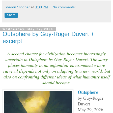
Sharon Stogner
at
9:30 PM
No comments:
Share
Wednesday, May 27, 2026
Outsphere by Guy-Roger Duvert +
excerpt
A second chance for civilization becomes increasingly
uncertain in Outsphere by Guy-Roger Duvert. The story
places humanity in an unfamiliar environment where
survival depends not only on adapting to a new world, but
also on confronting different ideas of what humanity itself
should become.
Outsphere
by Guy-Roger
Duvert
May 29, 2026