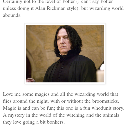
Certainly not to the level of Potter (I can't say Potter
unless doing it Alan Rickman style), but wizarding world
abounds.
Love me some magics and all the wizarding world that
flies around the night, with or without the broomsticks.
Magic is and can be fun; this one is a fun whodunit story.
A mystery in the world of the witching and the animals
they love going a bit bonkers.