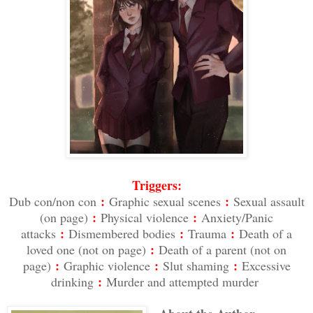
Triggers:
:
:
Dub con/non con
Graphic sexual scenes
Sexual assault
:
:
(on page)
Physical violence
Anxiety/Panic
:
:
:
attacks
Dismembered bodies
Trauma
Death of a
:
loved one (not on page)
Death of a parent (not on
:
:
:
page)
Graphic violence
Slut shaming
Excessive
:
drinking
Murder and attempted murder