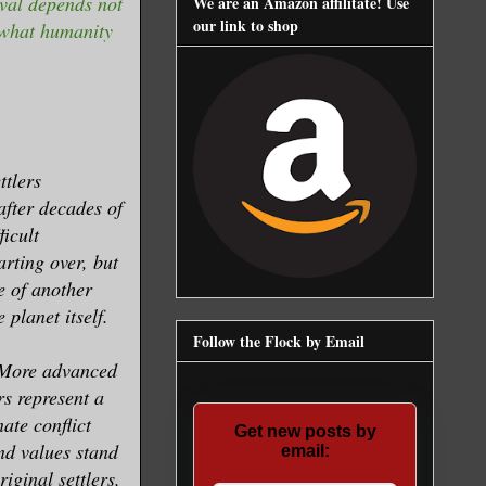
val depends not
We are an Amazon affilitate! Use
our link to shop
f what humanity
ttlers
after decades of
ficult
arting over, but
e of another
 planet itself.
Follow the Flock by Email
. More advanced
rs represent a
ate conflict
Get new posts by
nd values stand
email:
riginal settlers,