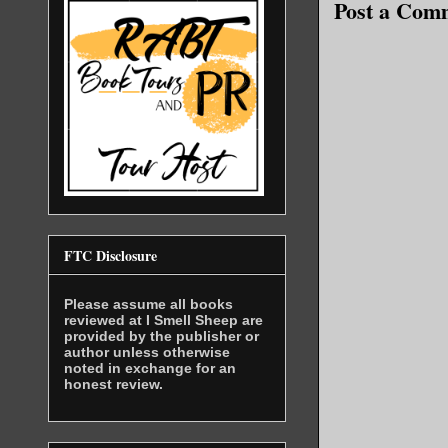
Post a Com
a man of f
while focu
Bowman lea
difficulty
likely due
Abdelrahma
authority.
only boxer
him.
FTC Disclosure
“Admiral? 
Suleiman t
Please assume all books
reviewed at I Smell Sheep are
fluttering
provided by the publisher or
author unless otherwise
them.
noted in exchange for an
honest review.
“Colonel…”
were slowl
“Yes, Sir.