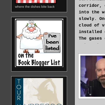
corridor, 
where the dishes bite back
into the w
slowly. On
cloud of v
installed 
The gases 
return to 
Bowman ope
square fac
except for
cryogenic 
regain con
passed, be
headache. 
“They told
Bowman tur