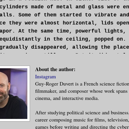
cylinders made of metal and glass were e
alls. Some of them started to vibrate an
ce they were almost horizontal, lids ope
apor. At the same time, powerful lights,
equidistantly in the ceiling, popped on.
gradually disappeared, allowing the plac
its previous stillness. But it did not l
ned his eyes; beautiful, gray, hard eyes
About the author:
e. Cropped hair. His muscular frame almo
Instagram
 plaid boxer shorts. He sat up and exite
Guy-Roger Duvert is a French science fiction
capsule. Once standing, it took him a mo
filmmaker, and composer whose work spans l
trol of his senses. He thought the worst
cinema, and interactive media.
fore being violently struck by a massive
He couldn’t suppress a grunt.
After studying political science and business
career composing music for films, television
 us the awakening would be difficult.”
games before writing and directing the cybe
ned around to see who had spoken, and sa