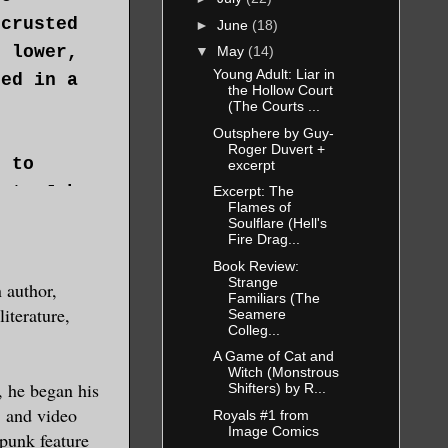
ncrusted
►
June
(18)
d lower,
▼
May
(14)
Young Adult: Liar in
ned in a
the Hollow Court
(The Courts ...
Outsphere by Guy-
Roger Duvert +
e to
excerpt
ast. Jake
Excerpt: The
Flames of
 on a
Soulflare (Hell's
Fire Drag...
st naked,
Book Review:
d his
Strange
 author,
Familiars (The
ment to
iterature,
Seamere
Colleg...
 had
A Game of Cat and
Witch (Monstrous
, he began his
Shifters) by R...
, and video
Royals #1 from
Image Comics
rpunk feature
w