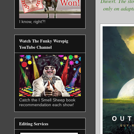
Duvert. The st
only on adapti
I know, right?!
Watch The Funky Werepig
YouTube Channel
Catch the I Smell Sheep book
recommendation each show!
Editing Services