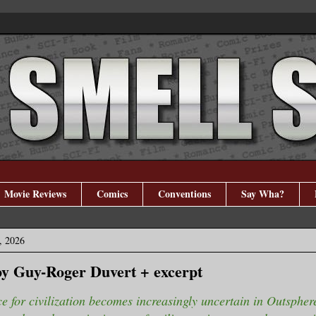
Movie Reviews
Comics
Conventions
Say Wha?
, 2026
y Guy-Roger Duvert + excerpt
e for civilization becomes increasingly uncertain in Outsphe