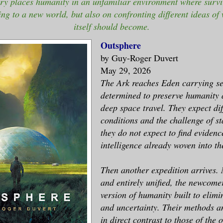
ory places humanity in an unfamiliar environment where survi
ng to a new world, but also on confronting different ideas o
itself should become.
Outsphere
by Guy-Roger Duvert
May 29, 2026
The Ark reaches Eden carrying se
determined to preserve humanity 
deep space travel. They expect dif
conditions and the challenge of st
they do not expect to find evidenc
intelligence already woven into the
Then another expedition arrives
and entirely unified, the newcome
version of humanity built to elimin
and uncertainty. Their methods a
in direct contrast to those of the o