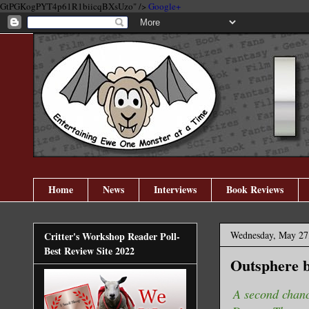
GtPGKogPYT4p61R1biicqBXsUzo" />
Google+
Home
News
Interviews
Book Reviews
Wednesday, May 27
Critter's Workshop Reader Poll-
Best Review Site 2022
Outsphere b
A second chanc