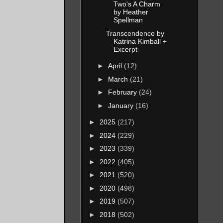
Two's A Charm
officer,
by Heather
Spellman
Transcendence by
ing more
Katrina Kimball +
Excerpt
, most
►
April
(12)
ral
►
March
(21)
 natural
►
February
(24)
wearing
►
January
(16)
latter
►
2025
(217)
►
2024
(229)
►
2023
(339)
pt
►
2022
(405)
stabilize
►
2021
(520)
►
2020
(498)
mories
►
2019
(507)
►
2018
(502)