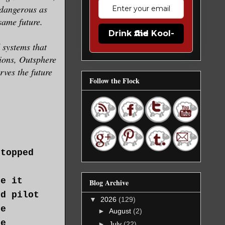
 dangerous as
same future.
Drink the Kool-Aid
 systems that
tions, Outsphere
ves the future
Follow the Flock
stopped
t
de it
Blog Archive
ed pilot
▼
2026
(129)
he
►
August
(2)
he
►
July
(22)