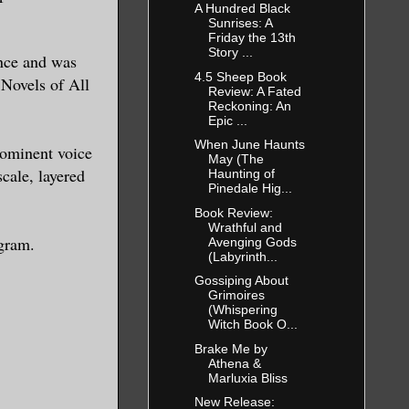
A Hundred Black
ic
Sunrises: A
Friday the 13th
red to
Story ...
ance and was
well, in
4.5 Sheep Book
 Novels of All
Review: A Fated
 prepared
Reckoning: An
Epic ...
rst time
When June Haunts
elp him
rominent voice
May (The
cale, layered
anish.
Haunting of
Pinedale Hig...
Book Review:
Wrathful and
gram.
Avenging Gods
a good
(Labyrinth...
r
Gossiping About
Grimoires
reliable,
(Whispering
Witch Book O...
Brake Me by
where Leo
Athena &
Marluxia Bliss
is
New Release:
smiling,