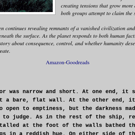
creating tensions that grow more
both groups attempt to claim the 
 continues revealing remnants of a vanished civilization and
eneath the surface. As the planet responds to both human fac
story about consequence, control, and whether humanity deser
reate.
Amazon
-
Goodreads
or was narrow and short. At one end, it 
t a bare, flat wall. At the other end, i
o open to emptiness, but the darkness ma
 to judge. As in the rest of the ship, r
talled at the foot of the walls bathed t
gs in a reddish hue. On either side of t