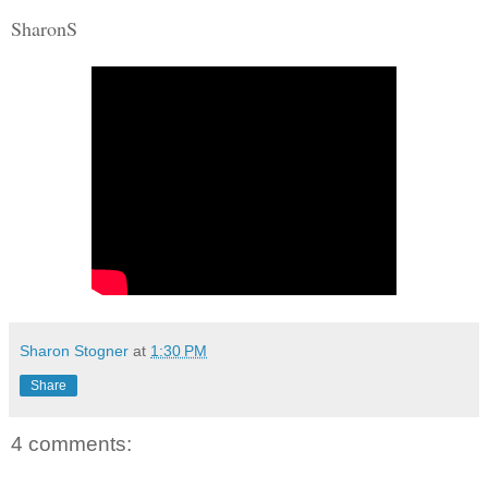
SharonS
Sharon Stogner
at
1:30 PM
Share
4 comments: