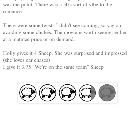
was the point. There was a 50's sort of vibe to the
romance.
There were some twists I didn't see coming, so yay on
avoiding some clichés. The movie is worth seeing, either
at a matinee price or on demand.
Holly gives it 4 Sheep. She was surprised and impressed
(she loves car chases)
I give it 3.75 "We're on the same team" Sheep