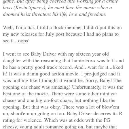
game. But after being coerced into working for a crime
boss (Kevin Spacey), he must face the music when a
doomed heist threatens his life, love and freedom.
Well, I'm a liar. I told a flock member I didn't put this on
my new releases for July post because I had no plans to
see it...oops!
I went to see Baby Driver with my sixteen year old
daughter with the reasoning that Jamie Foxx was in it and
he has a pretty good track record. And...wait for it...liked
it! It was a damn good action movie. I pre-judged and it
was nothing like I thought it would be. Sorry, Baby! The
opening car chase was amazing! Unfortunately, it was the
best one of the movie. There were some other mini car
chases and one big on-foot chase, but nothing like the
opening. But that was okay. There was a lot of blow'em
up, shoot'em up going on too. Baby Driver deserves its R
rating for violence. Which was at odds with the PG
cheesy, young adult romance going on, but maybe that