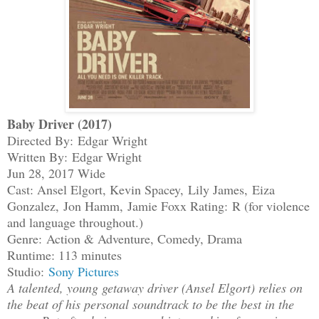
Baby Driver (2017)
Directed By: Edgar Wright
Written By: Edgar Wright
Jun 28, 2017 Wide
Cast: Ansel Elgort, Kevin Spacey, Lily James, Eiza
Gonzalez, Jon Hamm, Jamie Foxx
Rating:
R (for violence
and language throughout.)
Genre: Action & Adventure, Comedy, Drama
Runtime: 113 minutes
Studio:
Sony Pictures
A talented, young getaway driver (Ansel Elgort) relies on
the beat of his personal soundtrack to be the best in the