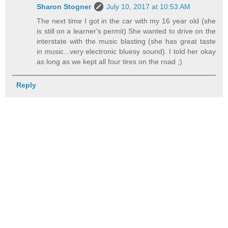
Sharon Stogner
July 10, 2017 at 10:53 AM
The next time I got in the car with my 16 year old (she
is still on a learner's permit) She wanted to drive on the
interstate with the music blasting (she has great taste
in music...very electronic bluesy sound). I told her okay
as long as we kept all four tires on the road ;)
Reply