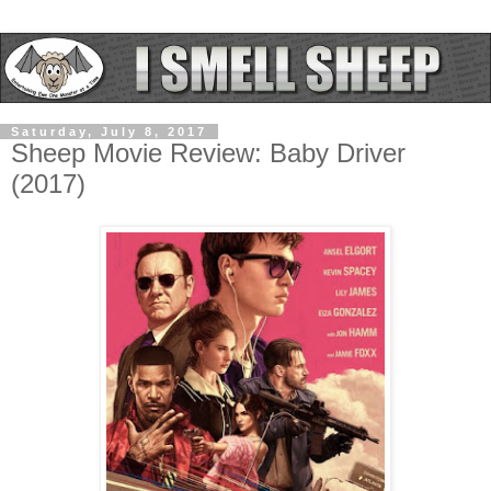
Saturday, July 8, 2017
Sheep Movie Review: Baby Driver
(2017)