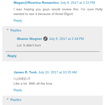
Megan@Riverina Romantics
July 9, 2017 at 2:22 PM
I was hoping you guys would review this. I'm sure Holly
wanted to see it because of Ansel Elgort.
Reply
Replies
Sharon Stogner
July 9, 2017 at 2:44 PM
Lol. It didn't hurt
Reply
James R. Tuck
July 10, 2017 at 10:25 AM
I LOVED IT.
Like a lot. With all the love.
Reply
Replies