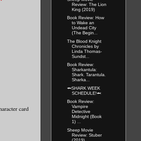
Review: The Lion
King (2019)
Book Review: How
to Wake an
Undead City
(The Begin...
The Blood Knight
Chronicles by
Linda Thomas-
Sundst...
Book Review:
Sharkantula:
Shark. Tarantula.
Sharka...
🦈SHARK WEEK
SCHEDULE!🦈
Book Review:
Vampire
haracter card
Detective
Midnight (Book
1) ...
Sheep Movie
Review: Stuber
(2019)