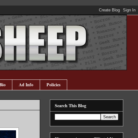
Bio
Ad Info
Policies
Search This Blog