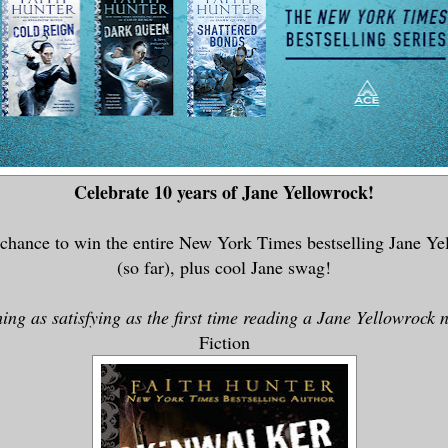
Celebrate 10 years of Jane Yellowrock!
 chance to win the entire New York Times bestselling Jane Ye
(so far), plus cool Jane swag!
ing as satisfying as the first time reading a Jane Yellowrock 
Fiction