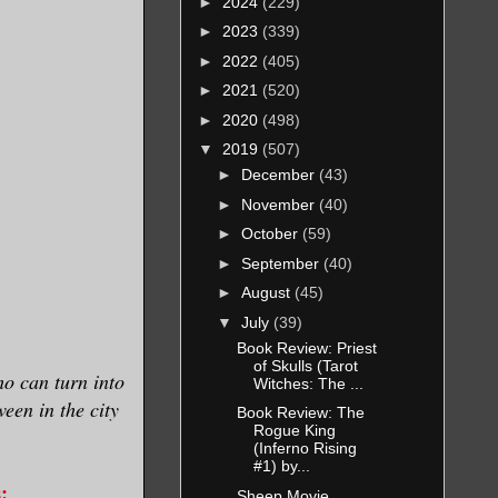
►
2024
(229)
►
2023
(339)
►
2022
(405)
►
2021
(520)
►
2020
(498)
▼
2019
(507)
►
December
(43)
►
November
(40)
►
October
(59)
►
September
(40)
►
August
(45)
▼
July
(39)
Book Review: Priest
of Skulls (Tarot
o can turn into
Witches: The ...
een in the city
Book Review: The
Rogue King
(Inferno Rising
#1) by...
:
Sheep Movie