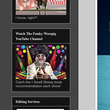
I know, right?!
Watch The Funky Werepig
YouTube Channel
Catch the I Smell Sheep book
recommendation each show!
Editing Services