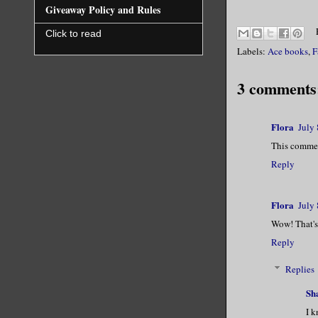
Giveaway Policy and Rules
Click to read
Labels:
Ace books
,
F
3 comments
Flora
July
This commen
Reply
Flora
July
Wow! That's
Reply
Replies
Sh
I k