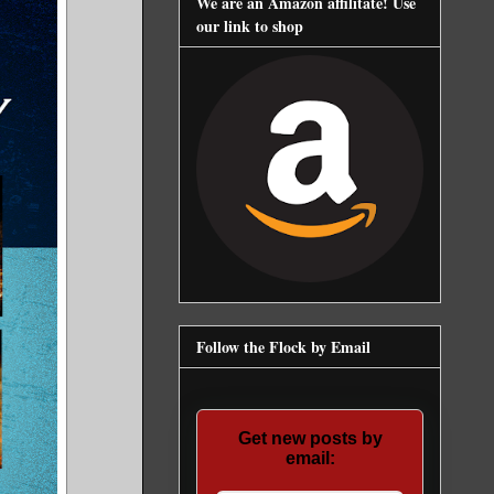
We are an Amazon affilitate! Use
our link to shop
Follow the Flock by Email
Get new posts by
email: