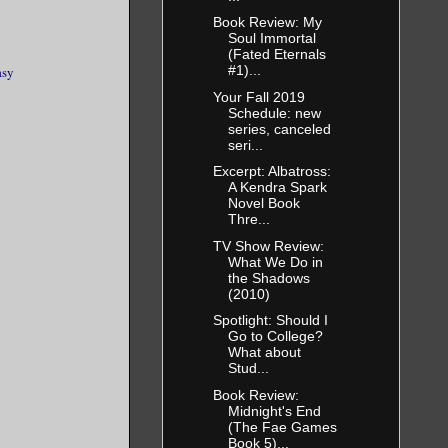
Book Review: My
Soul Immortal
(Fated Eternals
#1)...
asy
Your Fall 2019
Schedule: new
series, canceled
seri...
Excerpt: Albatross:
A Kendra Spark
Novel Book
Thre...
TV Show Review:
What We Do in
the Shadows
(2010)
Spotlight: Should I
Go to College?
What about
Stud...
Book Review:
Midnight's End
(The Fae Games
Book 5)...