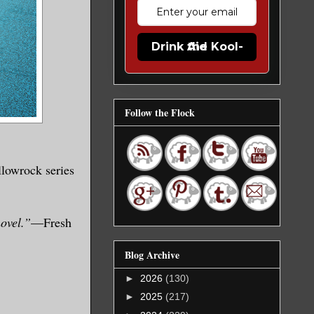
Drink the Kool-Aid
Follow the Flock
llowrock series
novel.”
—Fresh
Blog Archive
►
2026
(130)
►
2025
(217)