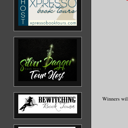
Winners will