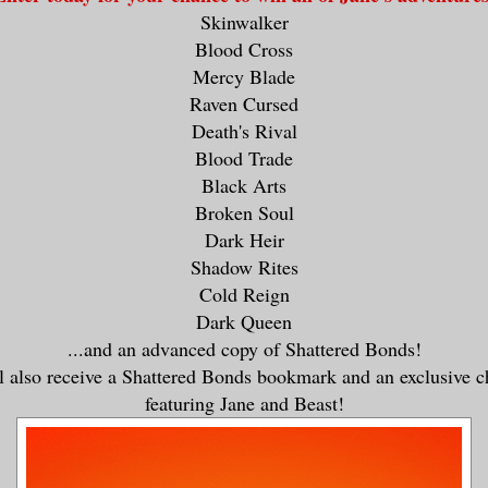
Skinwalker
Blood Cross
Mercy Blade
Raven Cursed
Death's Rival
Blood Trade
Black Arts
Broken Soul
Dark Heir
Shadow Rites
Cold Reign
Dark Queen
...and an advanced copy of Shattered Bonds!
 also receive a Shattered Bonds bookmark and an exclusive c
featuring Jane and Beast!