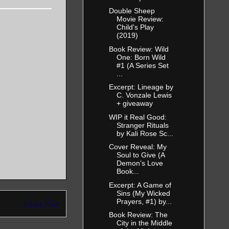
Double Sheep
Movie Review:
Child's Play
(2019)
Book Review: Wild
One: Born Wild
#1 (A Series Set
...
Excerpt: Lineage by
C. Vonzale Lewis
+ giveaway
WIP it Real Good:
Stranger Rituals
by Kali Rose Sc...
Cover Reveal: My
Soul to Give (A
Demon’s Love
Book...
Excerpt: A Game of
Sins (My Wicked
Prayers, #1) by...
Older Post
Book Review: The
City in the Middle