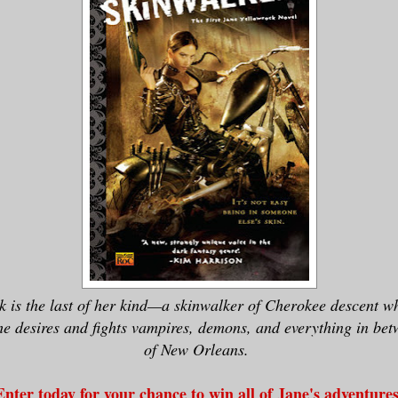
k is the last of her kind—a skinwalker of Cherokee descent wh
he desires and fights vampires, demons, and everything in betw
of New Orleans.
Enter today for your chance to win all of Jane's adventures