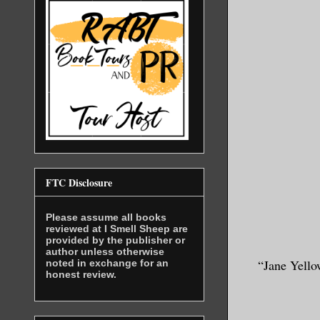
FTC Disclosure
Please assume all books
reviewed at I Smell Sheep are
provided by the publisher or
author unless otherwise
“Jane Yello
noted in exchange for an
honest review.