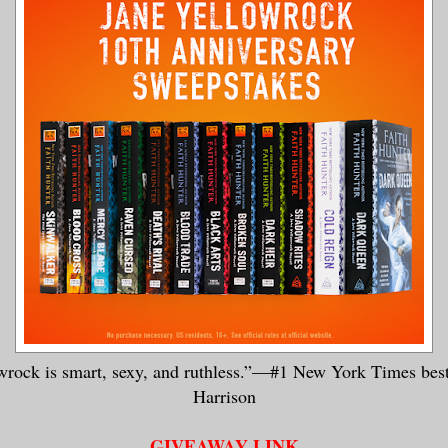
wrock is smart, sexy, and ruthless.”—#1 New York Times bes
Harrison
GIVEAWAY LINK