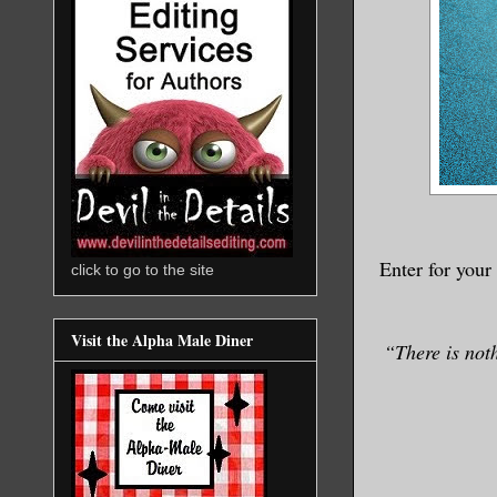
Enter for your
click to go to the site
Visit the Alpha Male Diner
“There is noth