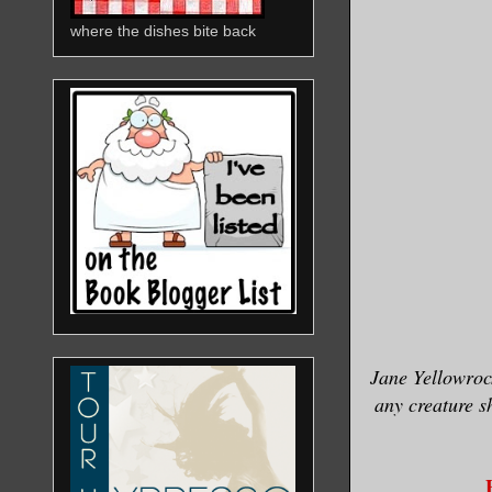
where the dishes bite back
Jane Yellowroc
any creature s