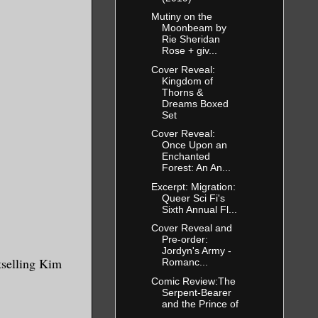
Mutiny on the
Moonbeam by
Rie Sheridan
Rose + giv...
Cover Reveal:
Kingdom of
Thorns &
Dreams Boxed
Set
Cover Reveal:
Once Upon an
Enchanted
Forest: An An...
Excerpt: Migration:
Queer Sci Fi's
Sixth Annual Fl...
Cover Reveal and
Pre-order:
Jordyn's Army -
tselling Kim
Romanc...
Comic Review:The
Serpent-Bearer
and the Prince of
...