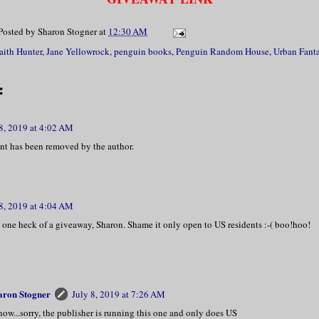
Posted by
Sharon Stogner
at
12:30 AM
aith Hunter
,
Jane Yellowrock
,
penguin books
,
Penguin Random House
,
Urban Fant
:
 8, 2019 at 4:02 AM
t has been removed by the author.
 8, 2019 at 4:04 AM
 one heck of a giveaway, Sharon. Shame it only open to US residents :-( boo!hoo!
aron Stogner
July 8, 2019 at 7:26 AM
now...sorry, the publisher is running this one and only does US