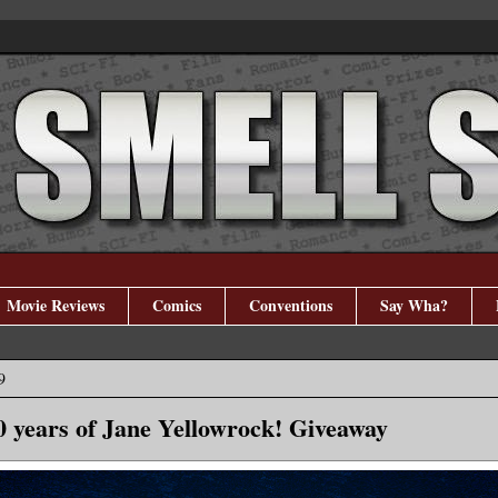
Movie Reviews
Comics
Conventions
Say Wha?
9
0 years of Jane Yellowrock! Giveaway