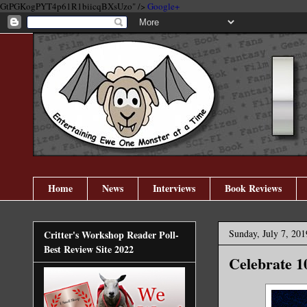
GtPGKogPYT4p61R1biicqBXsUzo" />
Google+
Home
News
Interviews
Book Reviews
Sunday, July 7, 201
Critter's Workshop Reader Poll-
Best Review Site 2022
Celebrate 1