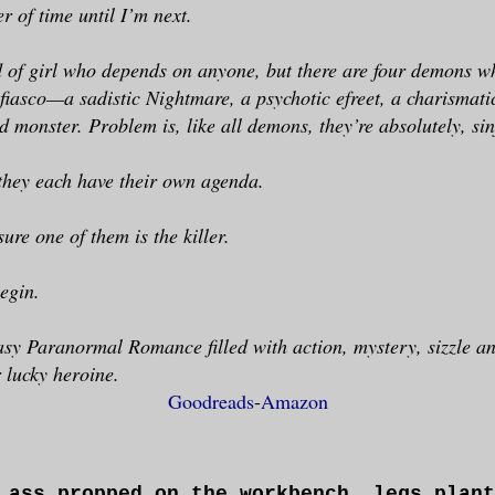
er of time until I’m next.
d of girl who depends on anyone, but there are four demons w
 fiasco—a sadistic Nightmare, a psychotic efreet, a charismati
d monster. Problem is, like all demons, they’re absolutely, sin
 they each have their own agenda.
sure one of them is the killer.
egin.
y Paranormal Romance filled with action, mystery, sizzle an
r lucky heroine.
Goodreads
-
Amazon
 ass propped on the workbench, legs plant