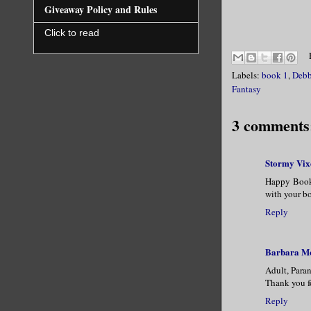
Giveaway Policy and Rules
silver. He
Click to read
slightly c
that curve
Labels:
book 1
,
Debb
Fantasy
“What do y
voice.
3 comments
Stormy Vix
Happy Book 
with your bo
Reply
Barbara M
Adult, Para
Thank you fo
Reply