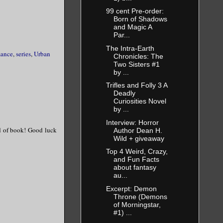
99 cent Pre-order:
 not for the
Born of Shadows
d the horns
and Magic A
Par...
The Intra-Earth
mance
,
series
,
Urban
Chronicles: The
Two Sisters #1
, gravelly
by ...
Trifles and Folly 3 A
Deadly
Curiosities Novel
by ...
Interview: Horror
d of book! Good luck
Author Dean H.
Wild + giveaway
Top 4 Weird, Crazy,
and Fun Facts
about fantasy
au...
Excerpt: Demon
Throne (Demons
of Morningstar,
#1) ...