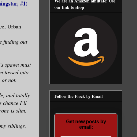
We are an Amazon affilitate! Use
ngstar, #1)
our link to shop
ce, Urban
 finding out
’s spawn must
’m tossed into
 or not.
e, and totally
Follow the Flock by Email
 chance I’ll
rone is slim.
Get new posts by
my siblings.
email: