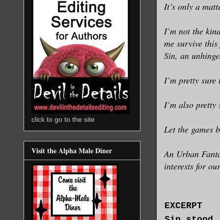
It’s only a matt
I’m not the kin
me survive this
Sin, an unhinge
I’m pretty sure
I’m also pretty 
click to go to the site
Let the games b
Visit the Alpha Male Diner
An Urban Fantas
interests for ou
EXCERPT
Sin stood,