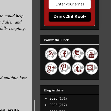
ho could help
Drink the Kool-Aid
c Fallen and
fully tempting.
Follow the Flock
d multiple love
Blog Archive
►
2026
(131)
►
2025
(217)
ed wide,