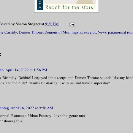
 would have been angelic in appearance if
rimson hue to his smooth, velvety skin an
Posted by
Sharon Stogner
at
9:30 PM
d up and back from his head.
ie Cassidy
,
Demon Throne
,
Demons of Morningstar
,
excerpt
,
News
,
paranormal ro
ou want today, Nyx?” he asked in his deep
:
en
April 14, 2022 at 1:56 PM
Birthday, Debbie! I enjoyed the excerpt and Demon Throne sounds like my kin
ok and the blitz! Thanks for sharing it with me and have a super day!
ontag
April 16, 2022 at 9:56 AM
normal, Romance, Urban Fantasy - love this genre mix!
r sharing this.