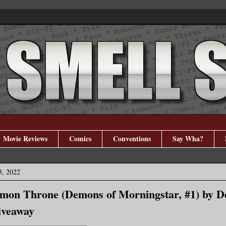
Movie Reviews
Comics
Conventions
Say Wha?
3, 2022
mon Throne (Demons of Morningstar, #1) by D
iveaway