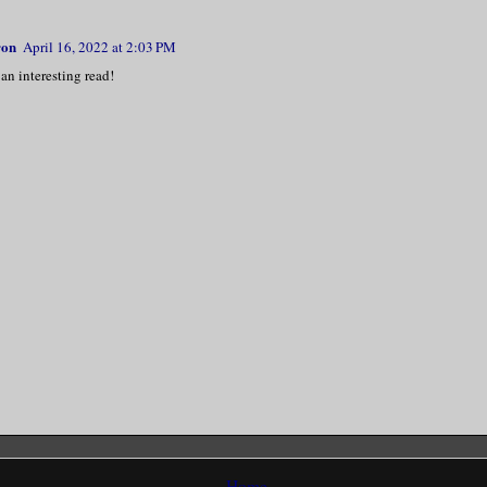
ron
April 16, 2022 at 2:03 PM
an interesting read!
Home