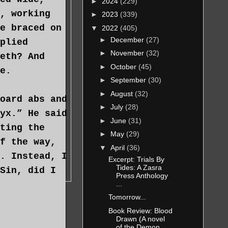
►
2024
(229)
, working
►
2023
(339)
e braced on
▼
2022
(405)
►
December
(27)
plied
►
November
(32)
eth? And
►
October
(45)
e.
►
September
(30)
►
August
(32)
oard abs and
►
July
(28)
yx.” He said
►
June
(31)
ting the
►
May
(29)
f the way,
▼
April
(36)
. Instead, I
Excerpt: Trials By
Tides: A Zasra
Sin, did I
Press Anthology
...
Tomorrow...
Book Review: Blood
g him; if
Drawn (A novel
esperate.
of the Demon