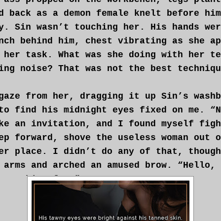
d back as a demon female knelt before him
y. Sin wasn’t touching her. His hands wer
nch behind him, chest vibrating as she ap
 her task. What was she doing with her te
ing noise? That was not the best techniqu
gaze from her, dragging it up Sin’s washb
to find his midnight eyes fixed on me. “N
ke an invitation, and I found myself figh
ep forward, shove the useless woman out o
er place. I didn’t do any of that, though
 arms and arched an amused brow. “Hello, 
something fun?”
r credit, the demon hadn’t stopped workin
her ministrations become faster, almost d