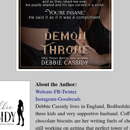
 his hand on her head. “Enough.”
aged with a pop, looking up at him. “But 
e. You haven’t come yet.”
down at her dispassionately. “I know.”
means I won’t get what I want.”
About the Author:
tely, yes.”
Website
-
FB
-
Twitter
Instagram
-
Goodreads
slowly and turned to glare at me. “This i
Debbie Cassidy lives in England, Bedfordshi
three kids and very supportive husband. Cof
 interrupted us and ruined it.”
chocolate biscuits are her writing fuels of ch
still working on getting that perfect tower of 
said. “Your technique leaves much to be d