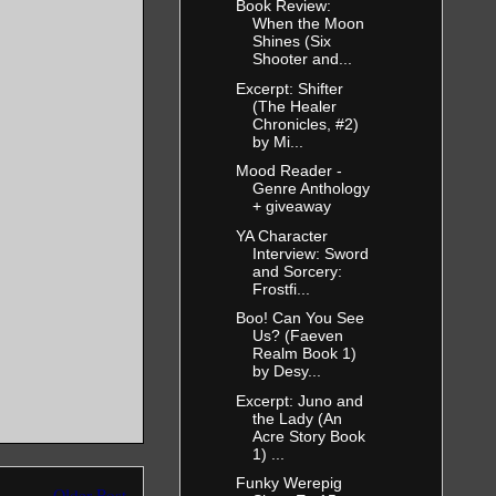
Book Review:
When the Moon
Shines (Six
Shooter and...
Excerpt: Shifter
(The Healer
Chronicles, #2)
by Mi...
Mood Reader -
Genre Anthology
+ giveaway
YA Character
Interview: Sword
and Sorcery:
Frostfi...
Boo! Can You See
Us? (Faeven
Realm Book 1)
by Desy...
Excerpt: Juno and
the Lady (An
Acre Story Book
1) ...
Funky Werepig
Older Post