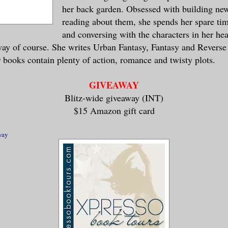
her back garden. Obsessed with building ne
you’ve perfected it and we can trade.”
reading about them, she spends her spare t
and conversing with the characters in her head
 and closed her mouth a couple of times a
way of course. She writes Urban Fantasy, Fantasy and Revers
r lips together, pushing back her shoulde
r books contain plenty of action, romance and twisty plots.
ion. “I will be back, Sin. Mark my words.
GIVEAWAY
Blitz-wide giveaway (INT)
oubt it.” Sin smiled, but it didn’t reach
$15 Amazon gift card
brushed past me and dove into the stacks,
way
ow, but her departure left me with an uno
n’s demonhood, and damn…
d for himself, slowly, carefully tucking 
leared my throat and pulled my gaze up to
ad a beautiful face, hard planes and chis
 cheekbones, and dark eyes that swam with