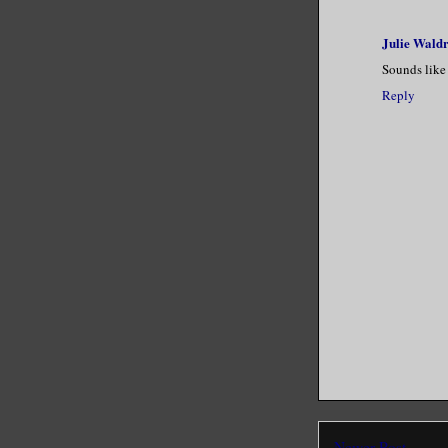
Julie Wald
Sounds like 
Reply
Newer Post