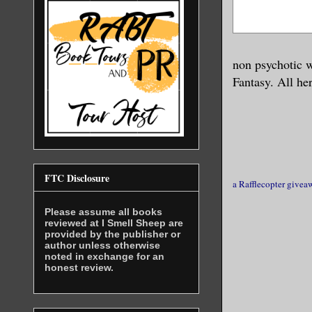
back when 
She opened
non psychotic 
pressed he
Fantasy. All he
determinat
“I don’t d
The woman 
FTC Disclosure
a Rafflecopter givea
get away n
Please assume all books
view of Si
reviewed at I Smell Sheep are
provided by the publisher or
author unless otherwise
Sin reache
noted in exchange for an
honest review.
prize. I c
F*ck, he h
wide, flat