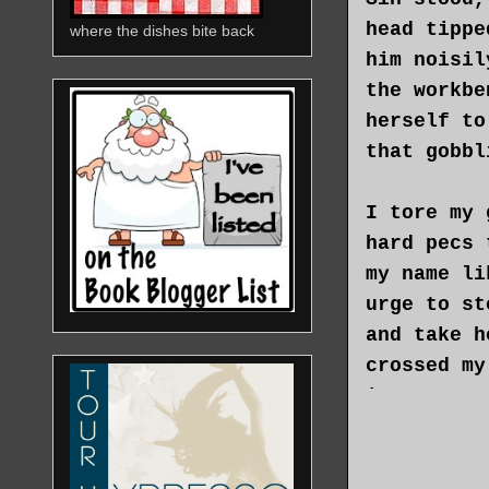
head tippe
where the dishes bite back
him noisil
the workbe
herself to
that gobbl
I tore my 
hard pecs 
my name li
urge to st
and take h
crossed my
interrupt 
To give he
anything, 