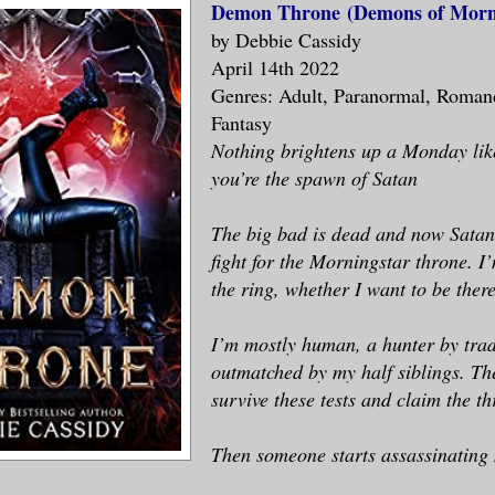
Demon Throne
(Demons of Morni
by Debbie Cassidy
April 14th 2022
Genres: Adult, Paranormal, Roman
Fantasy
Nothing brightens up a Monday like
you’re the spawn of Satan
The big bad is dead and now Satan
fight for the Morningstar throne. I
the ring, whether I want to be there
I’m mostly human, a hunter by trad
outmatched by my half siblings. The
survive these tests and claim the th
Then someone starts assassinating 