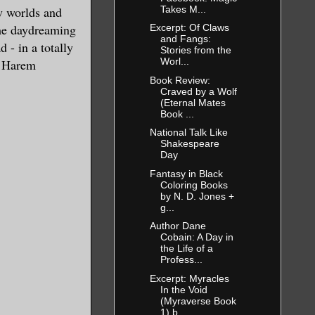
Takes M...
w worlds and
ime daydreaming
Excerpt: Of Claws
and Fangs:
 - in a totally
Stories from the
nd then
Worl...
e Harem
rs in
Book Review:
Craved by a Wolf
”
(Eternal Mates
Book ...
National Talk Like
 his eyes.
Shakespeare
Day
Fantasy in Black
 eager to
Coloring Books
bstructed
by N. D. Jones +
g...
Author Dane
Cobain: A Day in
the Life of a
away his
Profess...
 his face.
Excerpt: Myracles
In the Void
eled jaw,
(Myraverse Book
1) b...
 flecks of