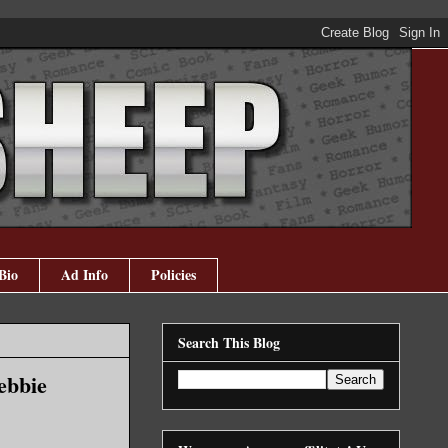
Bio
Ad Info
Policies
Search This Blog
ebbie