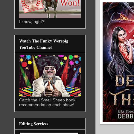
I know, right?!
Watch The Funky Werepig
YouTube Channel
Catch the I Smell Sheep book
recommendation each show!
Editing Services