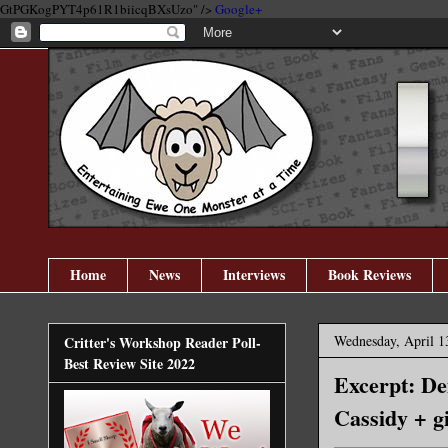
GtPGKogPYT4p61R1biicqBXsUzo" />
Google+
Home
News
Interviews
Book Reviews
Wednesday, April 1
Critter's Workshop Reader Poll-
Best Review Site 2022
Excerpt: De
Cassidy + g