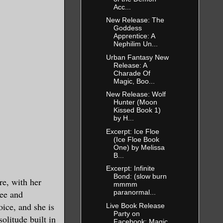
Acc...
New Release: The
Goddess
Apprentice: A
Nephilim Un...
you said you
Urban Fantasy New
Release: A
Charade Of
Magic, Boo...
New Release: Wolf
Hunter (Moon
Kissed Book 1)
by H...
Excerpt: Ice Floe
(Ice Floe Book
One) by Melissa
B...
Excerpt: Infinite
Bond: (slow burn
s your
re, with her
mmmm
fee and
paranormal...
oice, and she is
Live Book Release
Party on
solitude built in
Facebook: Magic
esired. Come