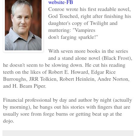
website
-
FB
Conroe wrote his first readable novel,
God Touched, right after finishing his
daughter's copy of Twilight and
muttering: "Vampires
don't farging sparkle!"
With seven more books in the series
and a stand alone novel (Black Frost),
he doesn't seem to be slowing down. He cut his reading
teeth on the likes of Robert E. Howard, Edgar Rice
Burroughs, JRR Tolkien, Robert Heinlein, Andre Norton,
and H. Beam Piper.
Financial professional by day and author by night (actually
by morning), he bangs out his stories with fingers that are
usually sore from forge burns or getting beat up at the
dojo.