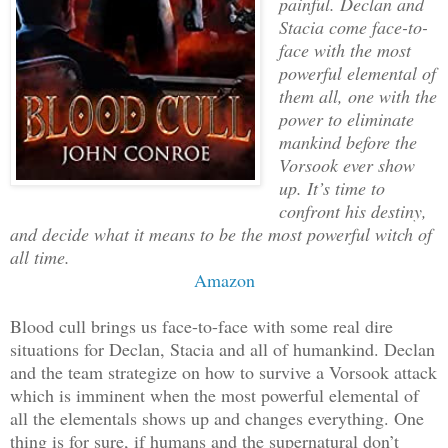
painful. Declan and
Stacia come face-to-
face with the most
powerful elemental of
them all, one with the
power to eliminate
mankind before the
Vorsook ever show
up. It’s time to
confront his destiny,
and decide what it means to be the most powerful witch of
all time.
Amazon
Blood cull brings us face-to-face with some real dire
situations for Declan, Stacia and all of humankind. Declan
and the team strategize on how to survive a Vorsook attack
which is imminent when the most powerful elemental of
all the elementals shows up and changes everything. One
thing is for sure, if humans and the supernatural don’t