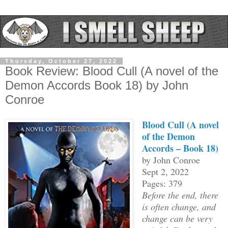
Thursday, October 27, 2022
Book Review: Blood Cull (A novel of the
Demon Accords Book 18) by John
Conroe
Blood Cull (A novel
of the Demon
Accords – Book 18)
by John Conroe
Sept 2, 2022
Pages: 379
Before the end, there
is often change, and
change can be very