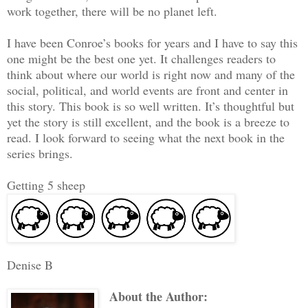
work together, there will be no planet left.
I have been Conroe’s books for years and I have to say this
one might be the best one yet. It challenges readers to
think about where our world is right now and many of the
social, political, and world events are front and center in
this story. This book is so well written. It’s thoughtful but
yet the story is still excellent, and the book is a breeze to
read. I look forward to seeing what the next book in the
series brings.
Getting 5 sheep
Denise B
About the Author: