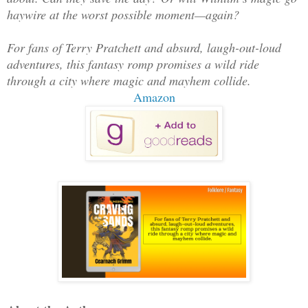
haywire at the worst possible moment—again?
For fans of Terry Pratchett and absurd, laugh-out-loud
adventures, this fantasy romp promises a wild ride
through a city where magic and mayhem collide.
Amazon