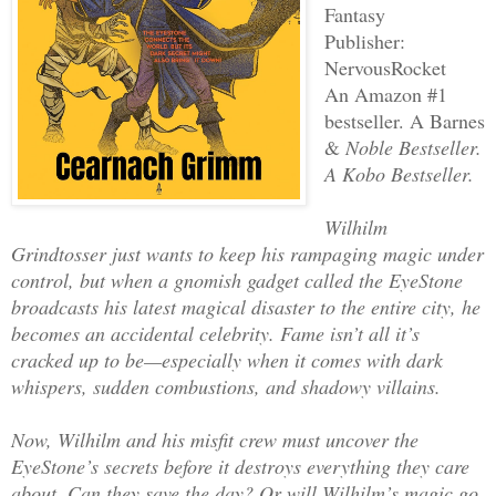
Fantasy
Publisher:
‎NervousRocket
An Amazon #1
bestseller. A Barnes
&
Noble Bestseller.
A Kobo Bestseller.
Wilhilm
Grindtosser just wants to keep his rampaging magic under
control, but when a gnomish gadget called the EyeStone
broadcasts his latest magical disaster to the entire city, he
becomes an accidental celebrity. Fame isn’t all it’s
cracked up to be—especially when it comes with dark
whispers, sudden combustions, and shadowy villains.
Now, Wilhilm and his misfit crew must uncover the
EyeStone’s secrets before it destroys everything they care
about. Can they save the day? Or will Wilhilm’s magic go