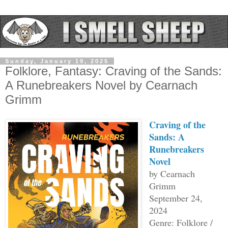
Sunday, January 19, 2025
Folklore, Fantasy: Craving of the Sands:
A Runebreakers Novel by Cearnach
Grimm
Craving of the
Sands: A
Runebreakers
Novel
by Cearnach
Grimm
September 24,
2024
Genre: Folklore /