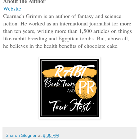
About the Author
Website
Cearnach Grimm is an author of fantasy and science
fiction. He worked as an international journalist for more
than ten years, writing more than 1,500 articles on things
like rabbit breeding and Egyptian tombs. But, above all,
he believes in the health benefits of chocolate cake.
Sharon Stogner
at
9:30 PM