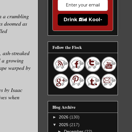
in a crumbling
Drink the Kool-Aid
 as doomed as
lled
Follow the Flock
, ash-streaked
d a growing
cape warped by
s by Isaac
ives when
Blog Archive
►
2026
(130)
▼
2025
(217)
►
December
(22)