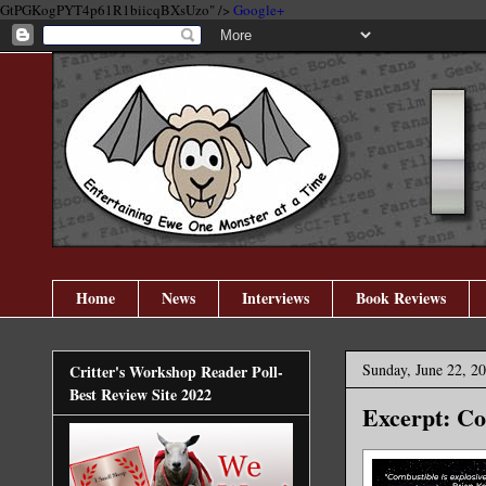
GtPGKogPYT4p61R1biicqBXsUzo" />
Google+
Home
News
Interviews
Book Reviews
Sunday, June 22, 2
Critter's Workshop Reader Poll-
Best Review Site 2022
Excerpt: Co