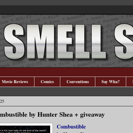
Movie Reviews
Comics
Conventions
Say Wha?
025
mbustible by Hunter Shea + giveaway
Combustible