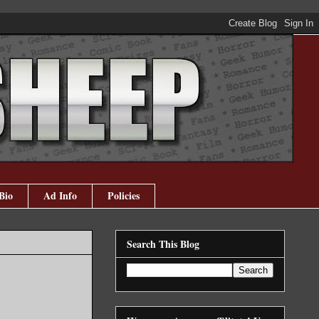
Bio
Ad Info
Policies
Search This Blog