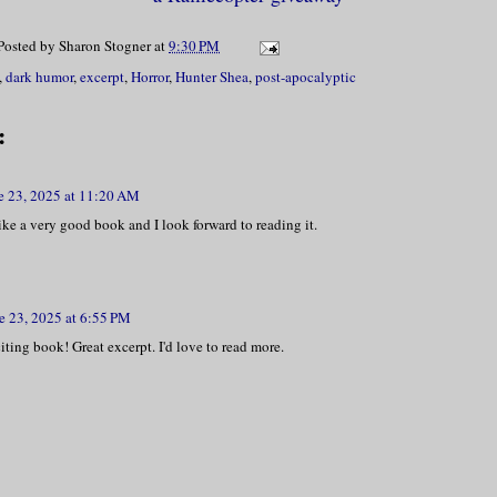
Posted by
Sharon Stogner
at
9:30 PM
lowly found mine. “Yes.” He opened his p
,
dark humor
,
excerpt
,
Horror
,
Hunter Shea
,
post-apocalyptic
, I saw a tiny pile of black specks. “Ru
:
ed his head and inhaled the powder like 
resh from rehab.
e 23, 2025 at 11:20 AM
ike a very good book and I look forward to reading it.
 came instantly.
 seemed to burst from every pore of his 
e 23, 2025 at 6:55 PM
ting book! Great excerpt. I'd love to read more.
ack and slipped on a pile of debris, sur
ad singed my eyebrows.
 slumped into his chair and burned witho