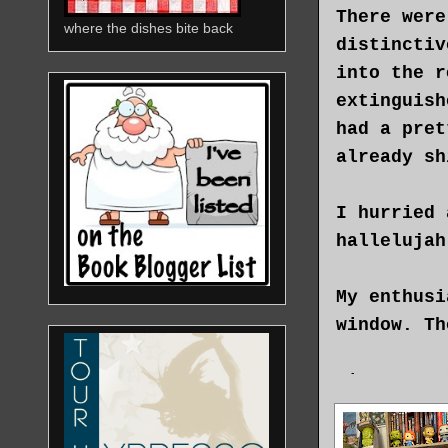
There were
where the dishes bite back
distinctiv
into the r
extinguish
had a pret
already sh
I hurried 
hallelujah
My enthusi
window. Th
Singa, at 
was always
newspaper.