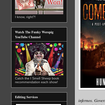
I know, right?!
Watch The Funky Werepig
YouTube Channel
Catch the I Smell Sheep book
recommendation each show!
Editing Services
infernos. Govern