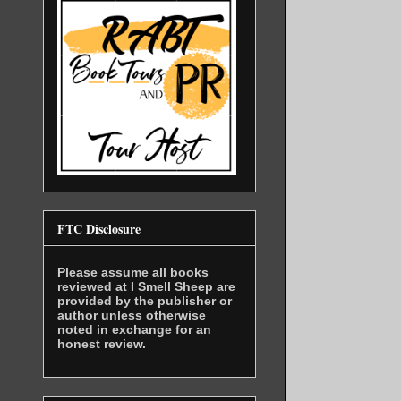
I put a fi
see if the
“Keep your
was talkin
I snatched
hands and 
FTC Disclosure
whole. I c
of beets, 
Please assume all books
reviewed at I Smell Sheep are
bottles of
provided by the publisher or
wasn’t muc
author unless otherwise
noted in exchange for an
honest review.
I slung th
can do for