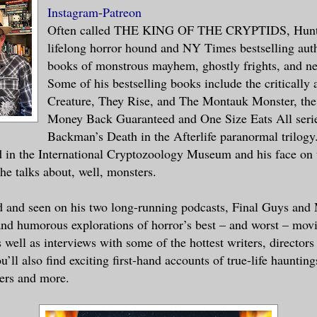
Instagram
-
Patreon
Often called THE KING OF THE CRYPTIDS, Hunte
ened in here?” I said.
lifelong horror hound and NY Times bestselling auth
books of monstrous mayhem, ghostly frights, and ne
s had all been knocked down, glass to th
Some of his bestselling books include the critically
ced to pebbles, boxes, bottles and cans 
Creature, They Rise, and The Montauk Monster, the
f the entire store had been invaded by a
Money Back Guaranteed and One Size Eats All serie
Backman’s Death in the Afterlife paranormal trilogy
 in the International Cryptozoology Museum and his face on 
e talks about, well, monsters.
 had been old to begin with, looked like
y years. The bags under his eyes were da
d and seen on his two long-running podcasts, Final Guys and
ost crispy texture. Those umber eyes hel
nd humorous explorations of horror’s best – and worst – mov
 threatened to fall any second. He looke
 well as interviews with some of the hottest writers, director
s of his store in a daze.
u’ll also find exciting first-hand accounts of true-life hauntin
ers and more.
happened,” he said, his voice, like his 
way.