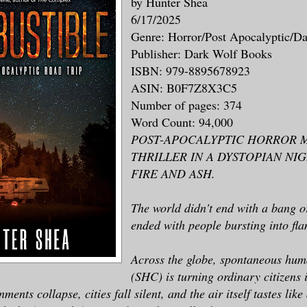
by Hunter Shea
6/17/2025
Genre: Horror/Post Apocalyptic/D
Publisher: Dark Wolf Books
ISBN: 979-8895678923
ASIN: B0F7Z8X3C5
Number of pages: 374
Word Count: 94,000
POST-APOCALYPTIC HORROR 
THRILLER IN A DYSTOPIAN N
FIRE AND ASH.
The world didn't end with a bang o
ended with people bursting into fla
Across the globe, spontaneous hu
(SHC) is turning ordinary citizens i
ments collapse, cities fall silent, and the air itself tastes like