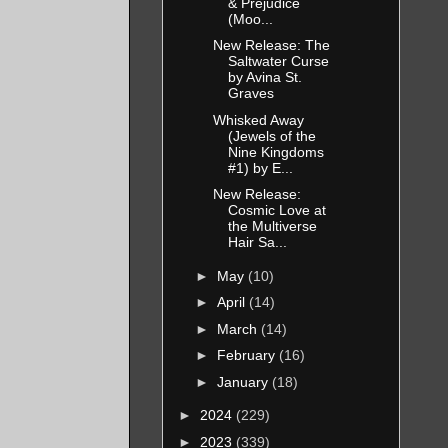
& Prejudice
(Moo...
d if I
New Release: The
Saltwater Curse
by Avina St.
Graves
Whisked Away
ought he
(Jewels of the
Nine Kingdoms
”
#1) by E...
New Release:
Cosmic Love at
n my
the Multiverse
n left
Hair Sa...
an each
►
May
(10)
ree
►
April
(14)
mix. It
►
March
(14)
►
February
(16)
►
January
(18)
thing I
►
2024
(229)
►
2023
(339)