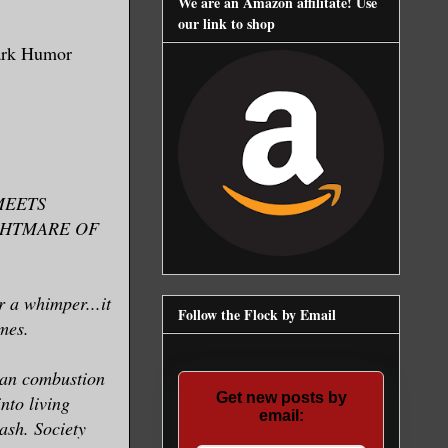
We are an Amazon affilitate! Use
our link to shop
ark Humor
MEETS
IGHTMARE OF
r a whimper...it
Follow the Flock by Email
mes.
man combustion
Get new posts by
nto living
email:
 ash. Society