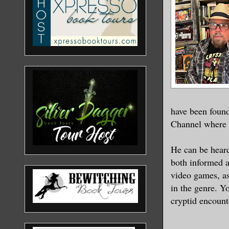
“What happ
The shelve
cases redu
about as i
pit.
have been found
Channel where h
Singa, who
aged twent
He can be hear
had an alm
both informed a
tears that
video games, as
the remain
in the genre. Yo
cryptid encount
“Humanity 
far, far a