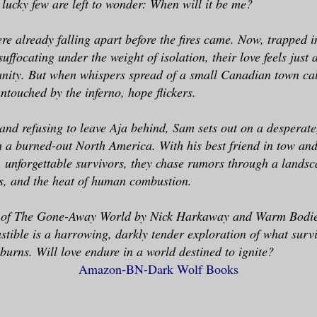
 lucky few are left to wonder: When will it be me?
e already falling apart before the fires came. Now, trapped 
uffocating under the weight of isolation, their love feels just
anity. But when whispers spread of a small Canadian town ca
touched by the inferno, hope flickers.
and refusing to leave Aja behind, Sam sets out on a desperate
 a burned-out North America. With his best friend in tow an
, unforgettable survivors, they chase rumors through a lands
s, and the heat of human combustion.
ns of The Gone-Away World by Nick Harkaway and Warm Bodie
ible is a harrowing, darkly tender exploration of what surv
 burns. Will love endure in a world destined to ignite?
Amazon-
BN-
Dark Wolf Books