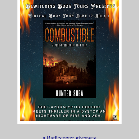
fty-dollar bill on the counter. “You min
re’s anything worth saving?
 money.” He either avoided my gaze or th
g to a ghost. “Money burns. We all burn.
 a reusable bag from the floor and got o
knees, looking for anything that had bee
ame up with a box of elbow macaroni, a c
sliced potatoes and artichoke hearts, th
 off-brand water, and a box of stuffing 
h, but it was better than nothing.
e bag over my shoulder. “Is…is there any
 you?”
a Rafflecopter giveaway