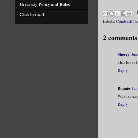
Giveaway Policy and Rules
His eyes s
Click to read
Labels:
Combustible
the center
2 comments
Singa dipp
cokehead f
Sherry
Jun
This looks l
The sneeze
Reply
The flames
Bonnie
Jun
What an exci
I jumped b
Reply
the heat h
Poor Singa
sound.