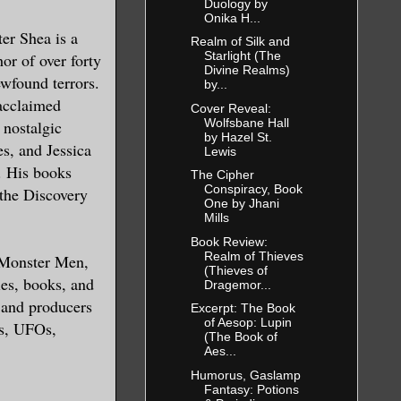
Duology by
Onika H...
r Shea is a
Realm of Silk and
Starlight (The
or of over forty
Divine Realms)
wfound terrors.
by...
e cold
 acclaimed
Cover Reveal:
strewn
Wolfsbane Hall
 nostalgic
by Hazel St.
 mosh
s, and Jessica
Lewis
. His books
The Cipher
Conspiracy, Book
the Discovery
One by Jhani
 he’d
Mills
rk and
Book Review:
Realm of Thieves
 Monster Men,
d back
(Thieves of
ies, books, and
Dragemor...
d around
s and producers
Excerpt: The Book
of Aesop: Lupin
gs, UFOs,
(The Book of
Aes...
gaze,
Humorus, Gaslamp
Fantasy: Potions