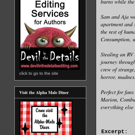
burns while the
Sam and Aja wer
apartment and s
the rest of hum
Consumption, un
Stealing an RV 
journey through
crew of strange
click to go to the site
horror, madnes
Perfect for fa
Visit the Alpha Male Diner
Marion, Combust
everything else
Excerpt: