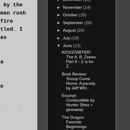
d by the
►
November
(14)
 man rush
►
October
(25)
 fire
►
September
(28)
ttled. I
►
August
(24)
was
►
July
(19)
▼
June
(13)
KICKSTARTER!
The A, B, Zeees,
 a
Part II - Z is for
Z...
Book Review:
Snoop Come
Home: A parody
he
by Jeff Whi...
Excerpt:
Combustible by
Hunter Shea +
giveaway
 since he
The Dragon
n old
Favorite:
Beginnings