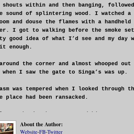
 shouts within and then banging, followe
e sound of splintering wood. I watched a
oom and douse the flames with a handheld
er. I got to walking before the smoke se
ty good idea of what I’d see and my day 
it enough.
around the corner and almost whooped out
 when I saw the gate to Singa’s was up.
asm was tempered when I looked through t
e place had been ransacked.
least that’s what I assumed his name was
 there, sat behind the counter reading a
About the Author:
Website
-
FB
-
Twitter