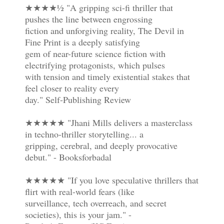
★★★★½ "A gripping sci-fi thriller that
pushes the line between engrossing
fiction and unforgiving reality, The Devil in
Fine Print is a deeply satisfying
gem of near-future science fiction with
electrifying protagonists, which pulses
with tension and timely existential stakes that
feel closer to reality every
day." Self-Publishing Review
★★★★★ "Jhani Mills delivers a masterclass
in techno-thriller storytelling... a
gripping, cerebral, and deeply provocative
debut." - Booksforbadal
★★★★★ "If you love speculative thrillers that
flirt with real-world fears (like
surveillance, tech overreach, and secret
societies), this is your jam." -