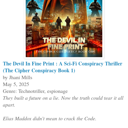
The Devil In Fine Print : A Sci-Fi Conspiracy Thriller
(The Cipher Conspiracy Book 1)
by Jhani Mills
May 5, 2025
Genre: Technotriller, espionage
They built a future on a lie. Now the truth could tear it all
apart.
Elias Maddox didn’t mean to crack the Code.