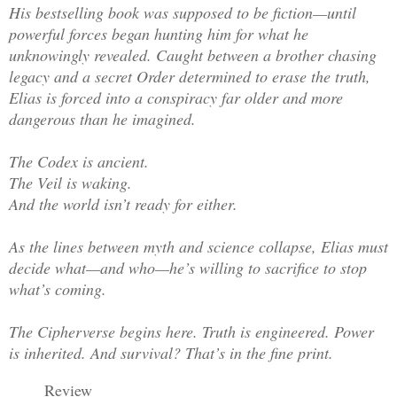
His bestselling book was supposed to be fiction—until
powerful forces began hunting him for what he
unknowingly revealed. Caught between a brother chasing
legacy and a secret Order determined to erase the truth,
Elias is forced into a conspiracy far older and more
dangerous than he imagined.
The Codex is ancient.
The Veil is waking.
And the world isn’t ready for either.
As the lines between myth and science collapse, Elias must
decide what—and who—he’s willing to sacrifice to stop
what’s coming.
The Cipherverse begins here. Truth is engineered. Power
is inherited. And survival? That’s in the fine print.
Review