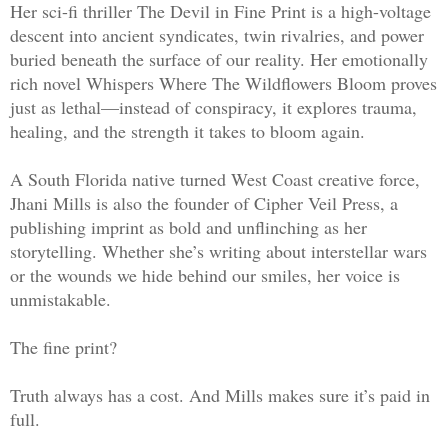
Her sci-fi thriller The Devil in Fine Print is a high-voltage
descent into ancient syndicates, twin rivalries, and power
buried beneath the surface of our reality. Her emotionally
rich novel Whispers Where The Wildflowers Bloom proves
just as lethal—instead of conspiracy, it explores trauma,
healing, and the strength it takes to bloom again.
A South Florida native turned West Coast creative force,
Jhani Mills is also the founder of Cipher Veil Press, a
publishing imprint as bold and unflinching as her
storytelling. Whether she’s writing about interstellar wars
or the wounds we hide behind our smiles, her voice is
unmistakable.
The fine print?
Truth always has a cost. And Mills makes sure it’s paid in
full.