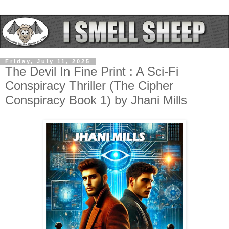
Friday, July 11, 2025
The Devil In Fine Print : A Sci-Fi
Conspiracy Thriller (The Cipher
Conspiracy Book 1) by Jhani Mills