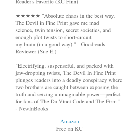
Reader's Favorite (KC Finn)
★★★★★ "Absolute chaos in the best way.
The Devil in Fine Print gave me mad
science, twin tension, secret societies, and
enough plot twists to short-circuit
my brain (in a good way)." - Goodreads
Reviewer (Sue E.)
"Electrifying, suspenseful, and packed with
jaw-dropping twists, The Devil In Fine Print
plunges readers into a deadly conspiracy where
two brothers are caught between exposing the
truth and seizing unimaginable power—perfect
for fans of The Da Vinci Code and The Firm."
- NewInBooks
Amazon
Free on KU