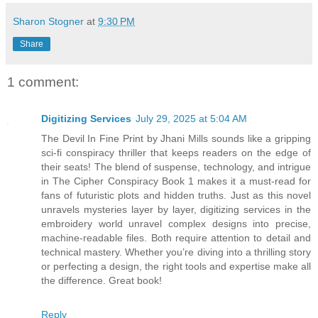
Sharon Stogner
at
9:30 PM
Share
1 comment:
Digitizing Services
July 29, 2025 at 5:04 AM
The Devil In Fine Print by Jhani Mills sounds like a gripping
sci-fi conspiracy thriller that keeps readers on the edge of
their seats! The blend of suspense, technology, and intrigue
in The Cipher Conspiracy Book 1 makes it a must-read for
fans of futuristic plots and hidden truths. Just as this novel
unravels mysteries layer by layer, digitizing services in the
embroidery world unravel complex designs into precise,
machine-readable files. Both require attention to detail and
technical mastery. Whether you’re diving into a thrilling story
or perfecting a design, the right tools and expertise make all
the difference. Great book!
Reply