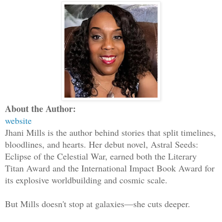
About the Author:
website
Jhani Mills is the author behind stories that split timelines,
bloodlines, and hearts. Her debut novel, Astral Seeds:
Eclipse of the Celestial War, earned both the Literary
Titan Award and the International Impact Book Award for
its explosive worldbuilding and cosmic scale.
But Mills doesn't stop at galaxies—she cuts deeper.