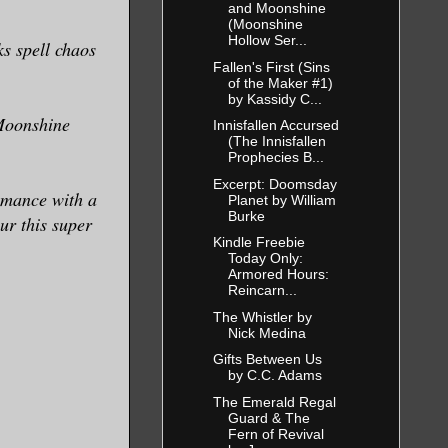
and Moonshine
(Moonshine
Hollow Ser...
ks spell chaos
Fallen's First (Sins
of the Maker #1)
by Kassidy C...
 Moonshine
Innisfallen Accursed
(The Innisfallen
Prophecies B...
Excerpt: Doomsday
omance with a
Planet by William
Burke
ur this super
Kindle Freebie
Today Only:
Armored Hours:
Reincarn...
The Whistler by
Nick Medina
Gifts Between Us
by C.C. Adams
The Emerald Regal
Guard & The
Fern of Revival