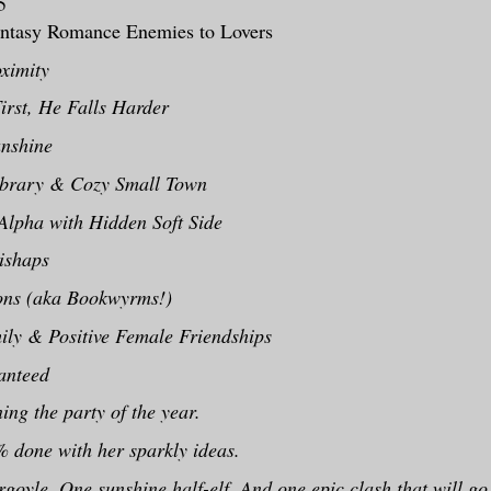
5
ntasy Romance Enemies to Lovers
ximity
irst, He Falls Harder
nshine
ibrary & Cozy Small Town
 Alpha with Hidden Soft Side
ishaps
ons (aka Bookwyrms!)
ly & Positive Female Friendships
nteed
ing the party of the year.
 done with her sparkly ideas.
oyle. One sunshine half-elf. And one epic clash that will g