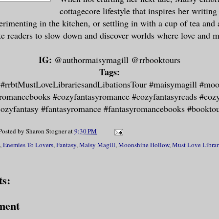
cottagecore lifestyle that inspires her writi
erimenting in the kitchen, or settling in with a cup of tea and
ite readers to slow down and discover worlds where love and m
IG:
@authormaisymagill @rrbooktours
Tags:
 #rrbtMustLoveLibrariesandLibations​T​our #maisymagill #mo
romancebooks #cozyfantasyromance #cozyfantasyreads #coz
ozyfantasy #fantasyromance #fantasyromancebooks #​b​ookto
Posted by
Sharon Stogner
at
9:30 PM
,
Enemies To Lovers
,
Fantasy
,
Maisy Magill
,
Moonshine Hollow
,
Must Love Librar
s:
ment