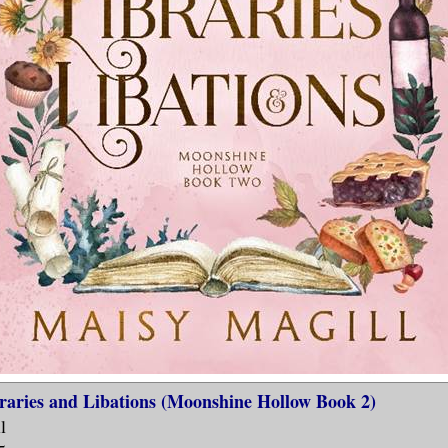
raries and Libations (Moonshine Hollow Book 2)
l