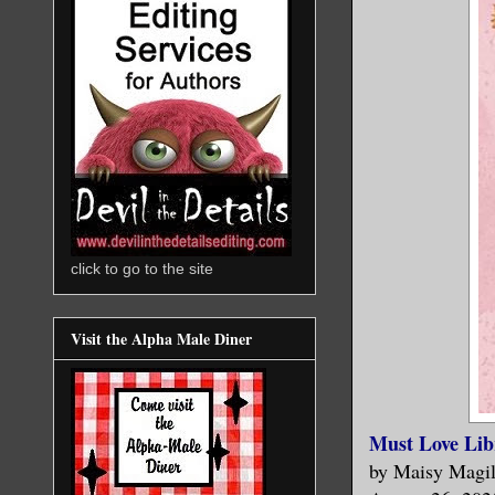
click to go to the site
Visit the Alpha Male Diner
Must Love Lib
by Maisy Magil