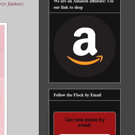
We are an Amazon affilitate! Use
ozy fantasy,
our link to shop
Follow the Flock by Email
Get new posts by
email: