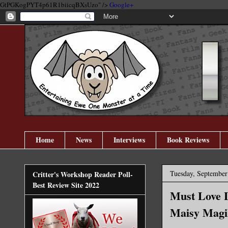
GtPGKogPYT4p61R1biicqBXsUzo" />
Google+
Home
News
Interviews
Book Reviews
Tuesday, September
Critter's Workshop Reader Poll-
Best Review Site 2022
Must Love L
Maisy Magi