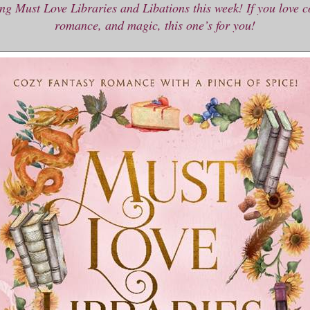
ng Must Love Libraries and Libations this week! If you love c
romance, and magic, this one’s for you!