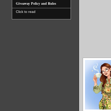
Giveaway Policy and Rules
Click to read