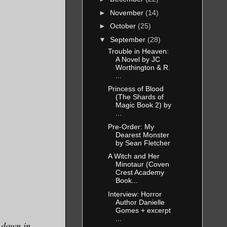
►
November
(14)
►
October
(25)
▼
September
(28)
Trouble in Heaven:
A Novel by JC
Worthington & R.
...
Princess of Blood
(The Shards of
Magic Book 2) by
...
Pre-Order: My
Dearest Monster
by Sean Fletcher
A Witch and Her
Minotaur (Coven
Crest Academy
Book...
Interview: Horror
Author Danielle
Gomes + excerpt
...
o down in