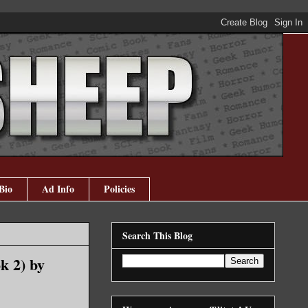
Bio
Ad Info
Policies
Search This Blog
k 2) by