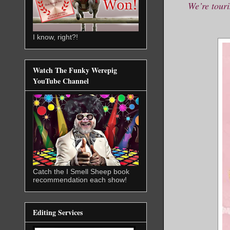
We’re touri
I know, right?!
Watch The Funky Werepig
YouTube Channel
Catch the I Smell Sheep book
recommendation each show!
Editing Services