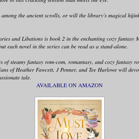
 among the ancient scrolls, or will the library's magical hijin
ries and Libations is book 2 in the enchanting cozy fantasy
but each novel in the series can be read as a stand-alone.
ers of steamy fantasy rom-com, romantasy, and cozy fantasy r
Fans of Heather Fawcett, J Penner, and Tee Harlowe will devo
assionate tale.
AVAILABLE ON AMAZON