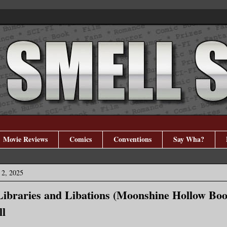
Movie Reviews
Comics
Conventions
Say Wha?
 2, 2025
ibraries and Libations (Moonshine Hollow Boo
ll