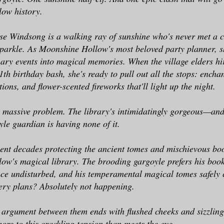
ow history.
se Windsong is a walking ray of sunshine who's never met a c
parkle. As Moonshine Hollow's most beloved party planner, s
nary events into magical memories. When the village elders hi
11th birthday bash, she's ready to pull out all the stops: ench
ions, and flower-scented fireworks that'll light up the night.
e massive problem. The library's intimidatingly gorgeous—and
e guardian is having none of it.
ent decades protecting the ancient tomes and mischievous b
w's magical library. The brooding gargoyle prefers his boo
nce undisturbed, and his temperamental magical tomes safely 
tery plans? Absolutely not happening.
argument between them ends with flushed cheeks and sizzling
ore to this crackling tension than meets the eye.