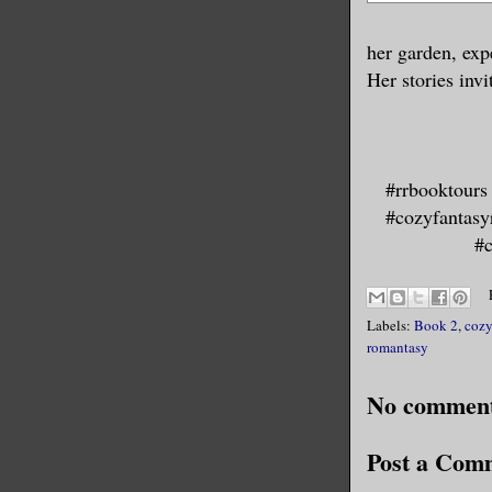
her garden, exp
Her stories inv
#rrbooktours
#cozyfantasy
#c
Labels:
Book 2
,
cozy
romantasy
No comment
Post a Com