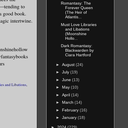
Romantasy: The
ng—tending to
Forever Queen
 a good book.
(The Heir of
Atlantis...
agic intertwine.
Must Love Libraries
and Libations
(Moonshine
Hollo...
Dark Romantasy:
onshinehollow
Blackwarden by
Ciara Hartford
yfantasybooks
urs
►
August
(24)
►
July
(19)
►
June
(13)
ies and Libations
,
►
May
(10)
►
April
(14)
►
March
(14)
►
February
(16)
►
January
(18)
►
2024
(229)