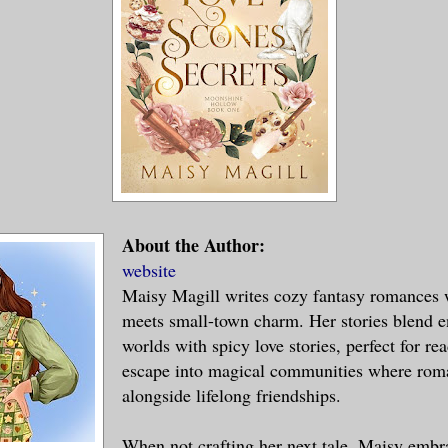
About the Author:
website
Maisy Magill writes cozy fantasy romances
meets small-town charm. Her stories blend 
worlds with spicy love stories, perfect for re
escape into magical communities where ro
alongside lifelong friendships.
When not crafting her next tale, Maisy embr