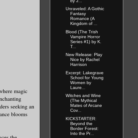
by J...
Unraveled: A Gothic
Fantasy
Romance (A
Kingdom of ...
Blood (The Trish
Vampire Horror
Series #1) by K.
T...
New Release: Play
Nice by Rachel
Harrison
Excerpt: Lakegrave
School for Young
Women by
Laure...
 where magic
Witches and Wine
enchanting
(The Mythical
aders seeking an
Mates of Arcane
Cov...
mance blooms
KICKSTARTER:
Beyond the
Border Forest:
Into the Pr...
aces the