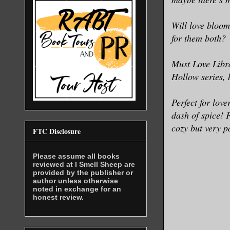
Will love bloom
for them both?
Must Love Libra
Hollow series, 
Perfect for lov
dash of spice! 
cozy but very p
FTC Disclosure
Please assume all books
reviewed at I Smell Sheep are
provided by the publisher or
author unless otherwise
noted in exchange for an
honest review.