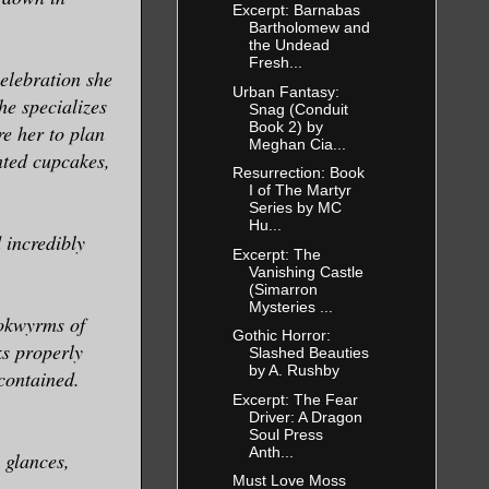
Excerpt: Barnabas
Bartholomew and
the Undead
Fresh...
elebration she
Urban Fantasy:
he specializes
Snag (Conduit
Book 2) by
re her to plan
Meghan Cia...
anted cupcakes,
Resurrection: Book
I of The Martyr
Series by MC
Hu...
 incredibly
Excerpt: The
Vanishing Castle
(Simarron
Mysteries ...
ookwyrms of
Gothic Horror:
ks properly
Slashed Beauties
by A. Rushby
contained.
Excerpt: The Fear
Driver: A Dragon
Soul Press
Anth...
 glances,
Must Love Moss