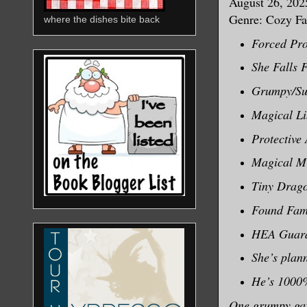
August 26, 202
Genre: Cozy Fa
where the dishes bite back
Forced Pro
She Falls F
Grumpy/Su
Magical L
Protective
Magical M
Tiny Drag
Found Fami
HEA Guara
She’s plann
He’s 1000%
One grumpy garg