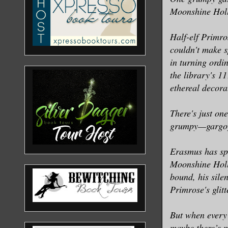
Moonshine Holl
Half-elf Primro
couldn't make s
in turning ordi
the library's 1
ethereal decorat
There's just on
grumpy—gargoyl
Erasmus has sp
Moonshine Hollo
bound, his sile
Primrose's glit
But when every 
maybe there’s m