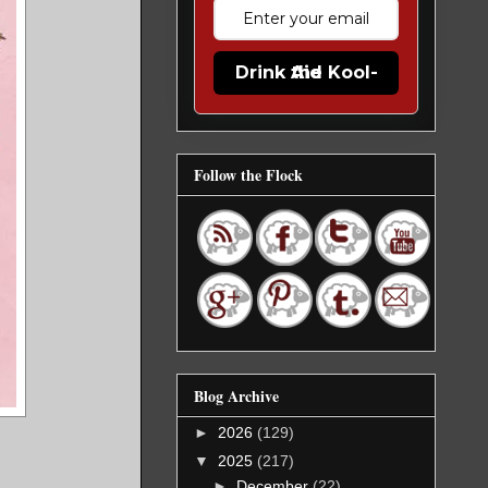
Drink the Kool-Aid
Follow the Flock
Blog Archive
►
2026
(129)
▼
2025
(217)
►
December
(22)