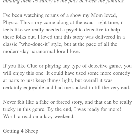
binding them as surely as the pact between the families.
I've been watching reruns of a show my Mom loved,
Physic. This story came along at the exact right time; it
feels like we really needed a psychic detective to help
these folks out. I loved that this story was delivered in a
classic "who-done-it" style, but at the pace of all the
modern-day paranormal lore I love.
If you like Clue or playing any type of detective game, you
will enjoy this one. It could have used some more comedy
at parts to just keep things light, but overall it was
certainly enjoyable and had me sucked in till the very end.
Never felt like a fake or forced story, and that can be really
tricky in this genre. By the end, I was ready for more!
Worth a read on a lazy weekend.
Getting 4 Sheep