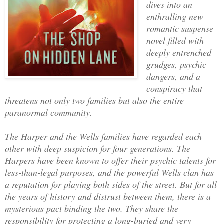
dives into an
enthralling new
romantic suspense
novel filled with
deeply entrenched
grudges, psychic
dangers, and a
conspiracy that
threatens not only two families but also the entire
paranormal community.
The Harper and the Wells families have regarded each
other with deep suspicion for four generations. The
Harpers have been known to offer their psychic talents for
less-than-legal purposes, and the powerful Wells clan has
a reputation for playing both sides of the street. But for all
the years of history and distrust between them, there is a
mysterious pact binding the two. They share the
responsibility for protecting a long-buried and very