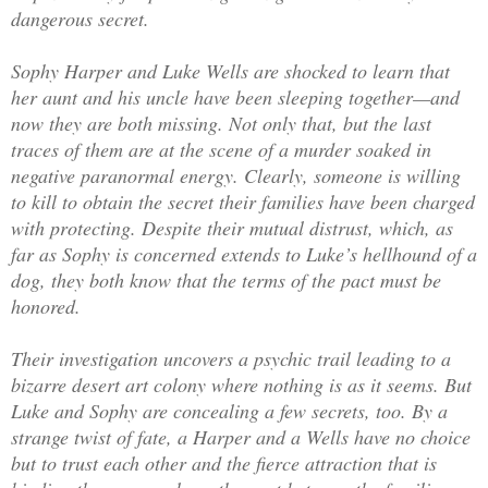
dangerous secret.
Sophy Harper and Luke Wells are shocked to learn that
her aunt and his uncle have been sleeping together—and
now they are both missing. Not only that, but the last
traces of them are at the scene of a murder soaked in
negative paranormal energy. Clearly, someone is willing
to kill to obtain the secret their families have been charged
with protecting. Despite their mutual distrust, which, as
far as Sophy is concerned extends to Luke’s hellhound of a
dog, they both know that the terms of the pact must be
honored.
Their investigation uncovers a psychic trail leading to a
bizarre desert art colony where nothing is as it seems. But
Luke and Sophy are concealing a few secrets, too. By a
strange twist of fate, a Harper and a Wells have no choice
but to trust each other and the fierce attraction that is