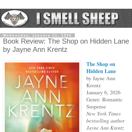
Wednesday, January 21, 2026
Book Review: The Shop on Hidden Lane
by Jayne Ann Krentz
The Shop on
Hidden Lane
by Jayne Ann
Krentz
January 6, 2026
Genre: Romantic
Suspense
New York Times
bestselling author
Jayne Ann Krentz