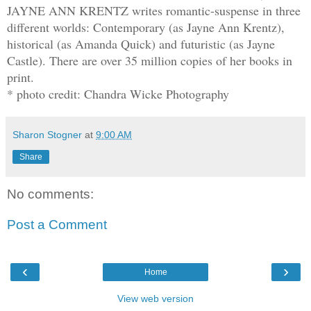
JAYNE ANN KRENTZ writes romantic-suspense in three
different worlds: Contemporary (as Jayne Ann Krentz),
historical (as Amanda Quick) and futuristic (as Jayne
Castle). There are over 35 million copies of her books in
print.
* photo credit: Chandra Wicke Photography
Sharon Stogner
at
9:00 AM
Share
No comments:
Post a Comment
‹
›
Home
View web version