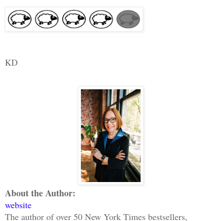
KD
About the Author:
website
The author of over 50 New York Times bestsellers,