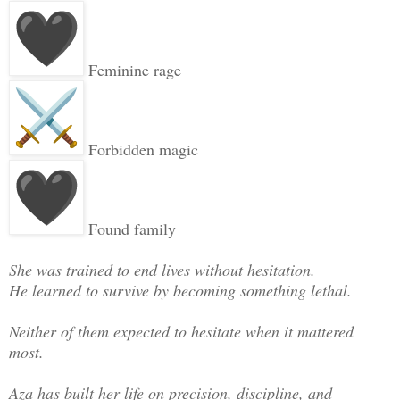
Feminine rage
Forbidden magic
Found family
She was trained to end lives without hesitation.
He learned to survive by becoming something lethal.
Neither of them expected to hesitate when it mattered
most.
Aza has built her life on precision, discipline, and