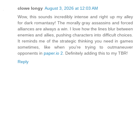
clowe longy
August 3, 2026 at 12:03 AM
Wow, this sounds incredibly intense and right up my alley
for dark romantasy! The morally gray assassins and forced
alliances are always a win. I love how the lines blur between
enemies and allies, pushing characters into difficult choices.
It reminds me of the strategic thinking you need in games
sometimes, like when you're trying to outmaneuver
opponents in
paper.io 2
. Definitely adding this to my TBR!
Reply