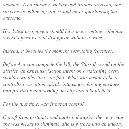
distance. As a shadow-wielder and trained assassin, she
survives by following orders and never questioning the
outcome.
Her latest assignment should have been routine: eliminate
a rival operative and disappear without a trace.
Instead, it becomes the moment everything fractures.
Before Aza can complete the kill, the Stars descend on the
district, an extremist faction intent on eradicating every
shadow-wielder they can find. What was meant to be a
controlled execution spirals into chaos, forcing enemies
into proximity and turning the city into a battlefield.
For the first time, Aza is not in control.
Cut off from certainty and hunted alongside the very man
she was meant to eliminate, she is pushed into an uneasy