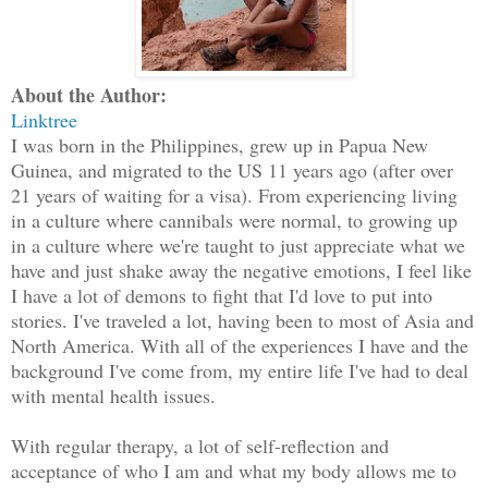
About the Author:
Linktree
I was born in the Philippines, grew up in Papua New
Guinea, and migrated to the US 11 years ago (after over
21 years of waiting for a visa). From experiencing living
in a culture where cannibals were normal, to growing up
in a culture where we're taught to just appreciate what we
have and just shake away the negative emotions, I feel like
I have a lot of demons to fight that I'd love to put into
stories. I've traveled a lot, having been to most of Asia and
North America. With all of the experiences I have and the
background I've come from, my entire life I've had to deal
with mental health issues.
With regular therapy, a lot of self-reflection and
acceptance of who I am and what my body allows me to