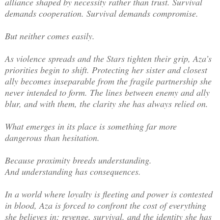
alliance shaped by necessity rather than trust. Survival
demands cooperation. Survival demands compromise.
But neither comes easily.
As violence spreads and the Stars tighten their grip, Aza’s
priorities begin to shift. Protecting her sister and closest
ally becomes inseparable from the fragile partnership she
never intended to form. The lines between enemy and ally
blur, and with them, the clarity she has always relied on.
What emerges in its place is something far more
dangerous than hesitation.
Because proximity breeds understanding.
And understanding has consequences.
In a world where loyalty is fleeting and power is contested
in blood, Aza is forced to confront the cost of everything
she believes in: revenge, survival, and the identity she has