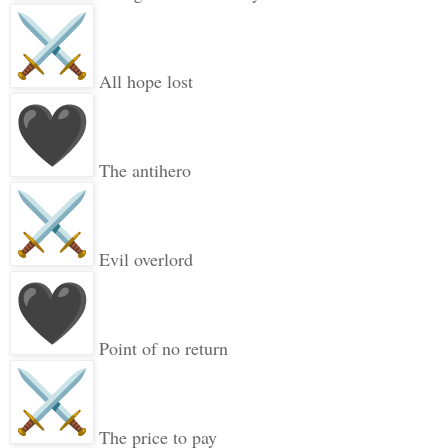
All hope lost
The antihero
Evil overlord
Point of no return
The price to pay