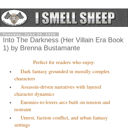
Tuesday, June 30, 2026
Into The Darkness (Her Villain Era Book
1) by Brenna Bustamante
Perfect for readers who enjoy:
Dark fantasy grounded in morally complex
characters
Assassin-driven narratives with layered
character dynamics
Enemies-to-lovers arcs built on tension and
restraint
Unrest, faction conflict, and urban fantasy
settings