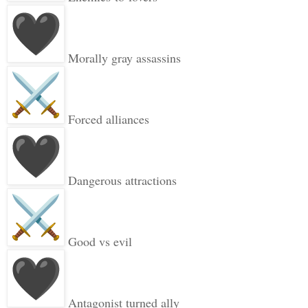
Morally gray assassins
Forced alliances
Dangerous attractions
Good vs evil
Antagonist turned ally