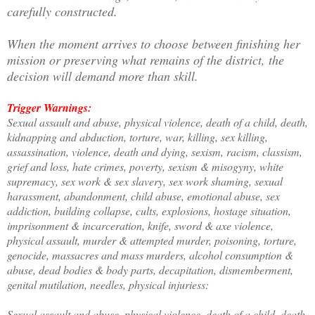
carefully constructed.
When the moment arrives to choose between finishing her
mission or preserving what remains of the district, the
decision will demand more than skill.
Trigger Warnings:
Sexual assault and abuse, physical violence, death of a child, death,
kidnapping and abduction, torture, war, killing, sex killing,
assassination, violence, death and dying, sexism, racism, classism,
grief and loss, hate crimes, poverty, sexism & misogyny, white
supremacy, sex work & sex slavery, sex work shaming, sexual
harassment, abandonment, child abuse, emotional abuse, sex
addiction, building collapse, cults, explosions, hostage situation,
imprisonment & incarceration, knife, sword & axe violence,
physical assault, murder & attempted murder, poisoning, torture,
genocide, massacres and mass murders, alcohol consumption &
abuse, dead bodies & body parts, decapitation, dismemberment,
genital mutilation, needles, physical injuriess:
Sexual assault and abuse, physical violence, death of a child, death,