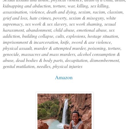
kidnapping and abduction, torture, war, killing, sex killing,
assassination, violence, death and dying, sexism, racism, classism,
grief and loss, hate crimes, poverty, sexism & misogyny, white
supremacy, sex work & sex slavery, sex work shaming, sexual
harassment, abandonment, child abuse, emotional abuse, sex
addiction, building collapse, cults, explosions, hostage situation,
imprisonment & incarceration, knife, sword & axe violence,
physical assault, murder & attempted murder, poisoning, torture,
genocide, massacres and mass murders, alcohol consumption &
abuse, dead bodies & body parts, decapitation, dismemberment,
genital mutilation, needles, physical injuries
Amazon