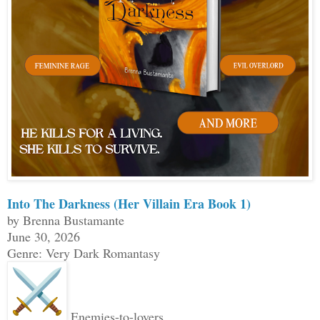
Into The Darkness (Her Villain Era Book 1)
by Brenna Bustamante
June 30, 2026
Genre: Very Dark Romantasy
Enemies-to-lovers