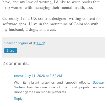
have, and my love of writing, I'd like to write books that
help women with managing their mental health, too.
Currently, I'm a UX content designer, writing content for
software apps. I live in the mountains of Colorado with
my husband, 2 dogs, and a cat.
Sharon Stogner
at
9:00 PM
Share
2 comments:
emma
July 11, 2026 at 2:52 AM
With its vibrant graphics and smooth effects,
Subway
Surfers
has become one of the most popular endless
runner games on mobile platforms.
Reply