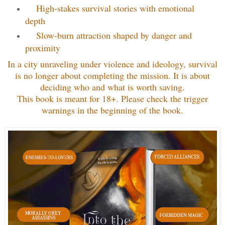
High-stakes survival stories with emotional
depth
Slow-burn attraction shaped by danger and
proximity
In a city unraveling under violence and ideology, survival
is no longer about completing the mission. It is about
deciding who and what is worth saving.
This book is meant for 18+. Please check the trigger
warnings in the beginning of the book.