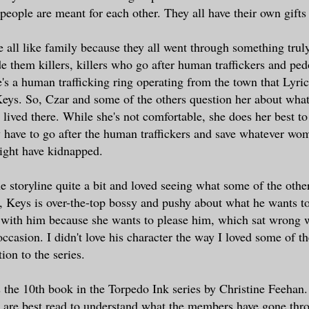
 people are meant for each other. They all have their own gifts
e all like family because they all went through something truly
de them killers, killers who go after human traffickers and pe
e's a human trafficking ring operating from the town that Lyric
eys. So, Czar and some of the others question her about wha
 lived there. While she's not comfortable, she does her best t
have to go after the human traffickers and save whatever wo
ight have kidnapped.
he storyline quite a bit and loved seeing what some of the othe
, Keys is over-the-top bossy and pushy about what he wants to
 with him because she wants to please him, which sat wrong 
casion. I didn't love his character the way I loved some of the
ion to the series.
 the 10th book in the Torpedo Ink series by Christine Feehan. I
 are best read to understand what the members have gone thr