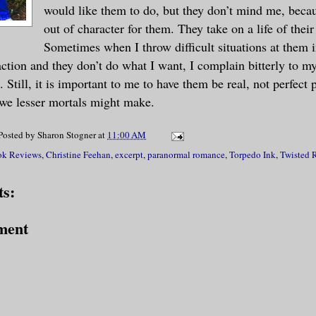
ut the best-or worst-was he was lying on
would like them to do, but they don’t mind me, beca
out of character for them. They take on a life of thei
dy.
Sometimes when I throw difficult situations at them i
eaction and they don’t do what I want, I complain bitterly to 
 damned sure. He'd know a female body if
 Still, it is important to me to have them be real, not perfect 
 His head was pounding like a mother, so
we lesser mortals might make.
e was close. He'd been close many, many 
 still alive. Mistake on their part. Bas
Posted by
Sharon Stogner
at
11:00 AM
d and throwing him in a box with the int
k Reviews
,
Christine Feehan
,
excerpt
,
paranormal romance
,
Torpedo Ink
,
Twisted 
him later was just about the fuckup of a
s:
ment
breath and let it out slowly, almost afr
ut the woman lying beneath him. She was 
d that told him who she was. He'd known 
 three months and had been coming back f
 two-so five months. She wasn't his type