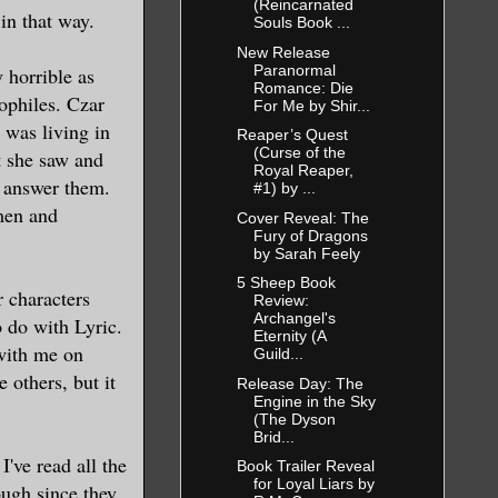
(Reincarnated
 in that way.
Souls Book ...
New Release
Paranormal
 horrible as
Romance: Die
dophiles. Czar
For Me by Shir...
 was living in
Reaper’s Quest
(Curse of the
t she saw and
Royal Reaper,
o answer them.
#1) by ...
men and
Cover Reveal: The
Fury of Dragons
by Sarah Feely
5 Sheep Book
r characters
Review:
Archangel's
 do with Lyric.
Eternity (A
with me on
Guild...
 others, but it
Release Day: The
Engine in the Sky
(The Dyson
Brid...
've read all the
Book Trailer Reveal
for Loyal Liars by
ough since they