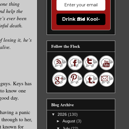
 one thing
and help the
e’s ever been
Drink the Kool-Aid
nful death.
 losing it, he’s
Follow the Flock
alive.
 guys. Keys has
n to know one
 good day.
Blog Archive
 having a panic
▼
2026
(130)
 through to her,
►
August
(3)
ot known for
▼
July
(22)