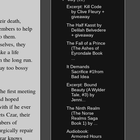
Excerpt: Kill Code
by Clive Fleury +
giveaway
eir death,
The Half Kasst by
embers to help
Delilah Belvedere
+ giveaway
o them.
elves, they
The Fall of a Prince
(The Ashes of
ke a life
Eyrondale Book
...
n the long run.
way too bossy
It Demands
Sacrifice #1from
Bad Idea
Excerpt: Bound
The first meeting
Beauty (A Wylder
Tale, #3) by
ad hoped
Jenni...
ith if he ever
The Ninth Realm
(The Norse
s Czar, their
Realms Saga
mbers of
Book 1) by ...
rgically repair
Audiobook:
Armored Hours
Czar knows