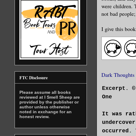
were children. T
not bad people;
I give this book
Dark Thoughts
FTC Disclosure
Excerpt. ©
Please assume all books
One
reviewed at I Smell Sheep are
provided by the publisher or
author unless otherwise
noted in exchange for an
It was rat
honest review.
undercover
occurred. 