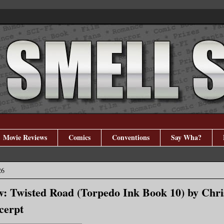
Movie Reviews
Comics
Conventions
Say Wha?
26
: Twisted Road (Torpedo Ink Book 10) by Chri
cerpt