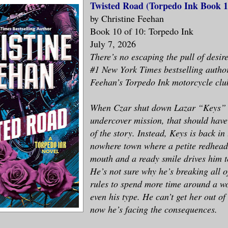
Twisted Road (Torpedo Ink Book 1
by Christine Feehan
Book 10 of 10: Torpedo Ink
July 7, 2026
There’s no escaping the pull of desire
#1 New York Times bestselling autho
Feehan’s Torpedo Ink motorcycle club
When Czar shut down Lazar “Keys” 
undercover mission, that should have
of the story. Instead, Keys is back in
nowhere town where a petite redhead
mouth and a ready smile drives him to
He’s not sure why he’s breaking all o
rules to spend more time around a 
even his type. He can’t get her out 
now he’s facing the consequences.