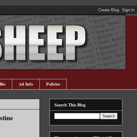
Bio
Ad Info
Policies
Search This Blog
stine