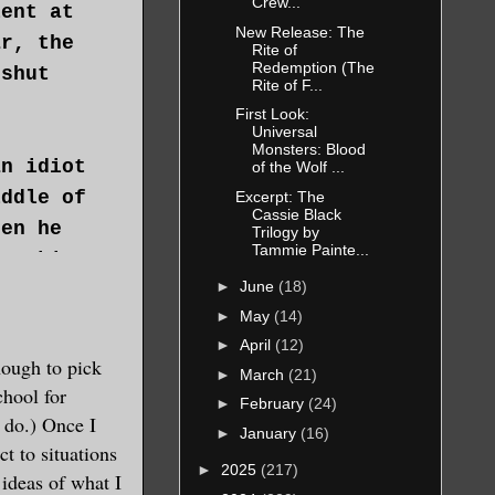
Crew...
lent at
New Release: The
ar, the
Rite of
Redemption (The
 shut
Rite of F...
First Look:
Universal
Monsters: Blood
an idiot
of the Wolf ...
iddle of
Excerpt: The
Cassie Black
hen he
Trilogy by
Tammie Painte...
breaking
►
June
(18)
►
May
(14)
►
April
(12)
nough to pick
►
March
(21)
eadache
chool for
►
February
(24)
you knew
 do.) Once I
►
January
(16)
th
ct to situations
►
2025
(217)
ee
ideas of what I