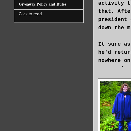
activity t
Giveaway Policy and Rules
that. Afte
Click to read
president 
down the m
It sure as
he'd retur
nowhere on
spent time
every rule
consequenc
There was 
in a coffi
there was 
idiotic cu