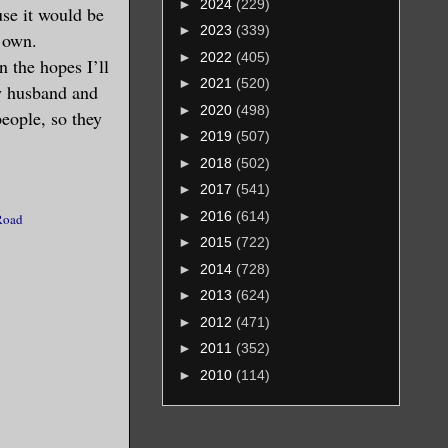
►
2024
(229)
 top of
use it would be
►
2023
(339)
r own.
►
2022
(405)
n the hopes I’ll
►
2021
(520)
my husband and
 he were
►
2020
(498)
people, so they
 it was
►
2019
(507)
times,
►
2018
(502)
hing him
►
2017
(541)
ention of
►
2016
(614)
Road
ll
►
2015
(722)
►
2014
(728)
►
2013
(624)
aid of
►
2012
(471)
very
►
2011
(352)
her for
►
2010
(114)
or an
 at all.