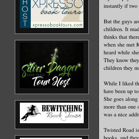
instantly if two
But the guys ar
children. It ma
thinks that ther
when she met K
heard while she
They know they 
children they m
While I liked t
have been up to
She goes along
more than one oc
was a nice addit
Twisted Road is
books, and they