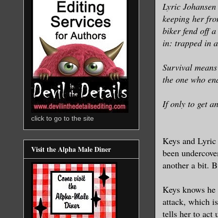
Lyric Johansen 
keeping her from
biker fend off a
in: trapped in 
Survival means 
the one who end
If only to get a
click to go to the site
Keys and Lyric 
Visit the Alpha Male Diner
been undercover
another a bit. 
Keys knows he c
attack, which is
tells her to act