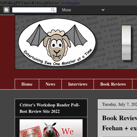
GtPGKogPYT4p61R1biicqBXsUzo" />
Google+
Home
News
Interviews
Book Reviews
Tuesday, July 7, 20
Critter's Workshop Reader Poll-
Best Review Site 2022
Book Review
Feehan + ex