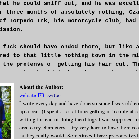
hat he could sniff out, and he was excel
r three months of absolutely nothing, Cz
of Torpedo Ink, his motorcycle club, had
ission.
 fuck should have ended there, but like 
ned to that little nothing town in the m
 the pretense of getting his hair cut. T
 there he shouldn't have because he was 
 Torpedo Ink had. Now he was facing the
About the Author:
es.
website
-
FB
-
twitter
I write every day and have done so since I was old e
nothing like waking up with a blinding h
up a pen. (I spent a lot of time getting in trouble at s
n-sized box with holes drilled in it so 
writing instead of doing the things I was supposed to
torture coming. Hands behind his back wi
create my characters, I try very hard to have them rea
ffs he was out of in about two point thr
as they really would. Sometimes I have preconceived 