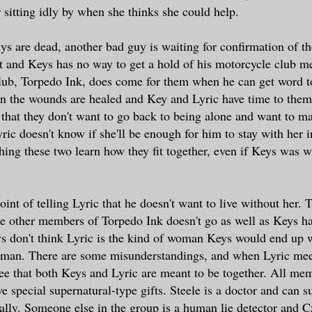
r sitting idly by when she thinks she could help.
s are dead, another bad guy is waiting for confirmation of th
rt and Keys has no way to get a hold of his motorcycle club m
lub, Torpedo Ink, does come for them when he can get word t
 the wounds are healed and Key and Lyric have time to thems
 that they don't want to go back to being alone and want to ma
ric doesn't know if she'll be enough for him to stay with her i
hing these two learn how they fit together, even if Keys was 
nt of telling Lyric that he doesn't want to live without her. 
e other members of Torpedo Ink doesn't go as well as Keys h
s don't think Lyric is the kind of woman Keys would end up w
man. There are some misunderstandings, and when Lyric meet
see that both Keys and Lyric are meant to be together. All me
 special supernatural-type gifts. Steele is a doctor and can su
cally. Someone else in the group is a human lie detector and 