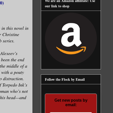
We are an Amazon affilitate! Use
0)
our link to shop
 in this novel in
r Christine
 series.
Alexeev’s
 been the end
 the middle of a
 with a pouty
 distraction.
Follow the Flock by Email
f Torpedo Ink’s
woman who’s not
of his head—and
Get new posts by
email: