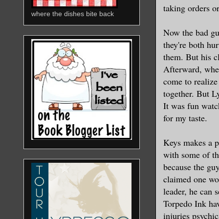
taking orders o
where the dishes bite back
Now the bad guy
they're both hu
them. But his c
Afterward, when
come to realize
together. But Ly
It was fun watc
for my taste.
Keys makes a poi
with some of th
because the guy
claimed one wo
leader, he can 
Torpedo Ink have
injuries psychi