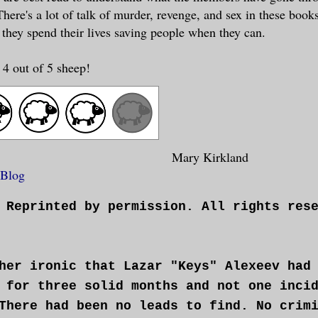
here's a lot of talk of murder, revenge, and sex in these book
 they spend their lives saving people when they can.
 4 out of 5 sheep!
Mary Kirkland
 Blog
 Reprinted by permission. All rights res
her ironic that Lazar "Keys" Alexeev had
 for three solid months and not one inci
There had been no leads to find. No crim