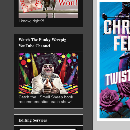
I know, right?!
Watch The Funky Werepig
YouTube Channel
Catch the I Smell Sheep book
recommendation each show!
Editing Services