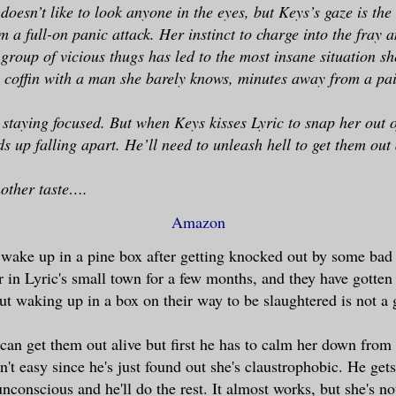
doesn’t like to look anyone in the eyes, but Keys’s gaze is the
 a full-on panic attack. Her instinct to charge into the fray 
 group of vicious thugs has led to the most insane situation sh
a coffin with a man she barely knows, minutes away from a pai
staying focused. But when Keys kisses Lyric to snap her out of
s up falling apart. He’ll need to unleash hell to get them out 
nother taste….
Amazon
wake up in a pine box after getting knocked out by some bad
 in Lyric's small town for a few months, and they have gotte
But waking up in a box on their way to be slaughtered is not a
an get them out alive but first he has to calm her down from
n't easy since he's just found out she's claustrophobic. He gets
 unconscious and he'll do the rest. It almost works, but she's n