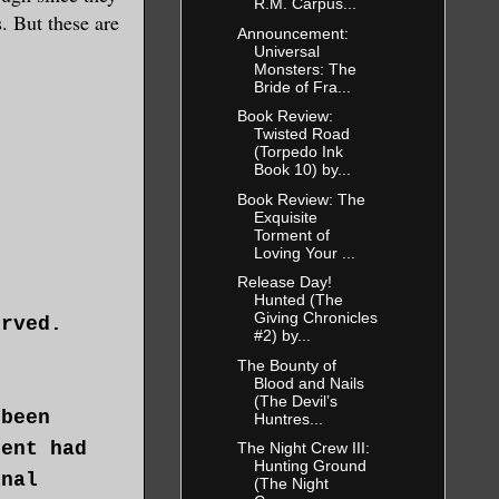
R.M. Carpus...
s. But these are
Announcement:
Universal
Monsters: The
Bride of Fra...
Book Review:
Twisted Road
(Torpedo Ink
Book 10) by...
Book Review: The
Exquisite
Torment of
Loving Your ...
Release Day!
Hunted (The
Giving Chronicles
erved.
#2) by...
The Bounty of
Blood and Nails
(The Devil’s
 been
Huntres...
dent had
The Night Crew III:
Hunting Ground
inal
(The Night