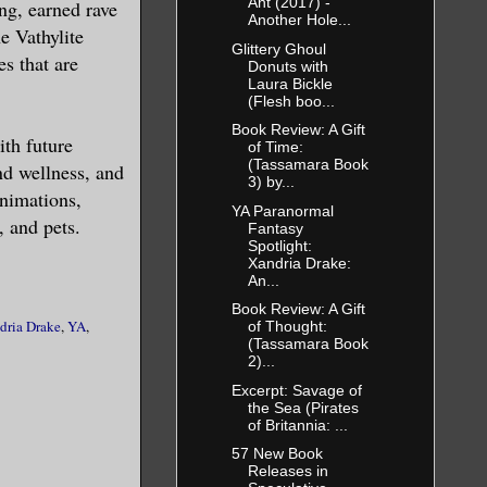
Ant (2017) -
ng, earned rave
Another Hole...
e Vathylite
Glittery Ghoul
s that are
Donuts with
Laura Bickle
g else too—
(Flesh boo...
Book Review: A Gift
ith future
of Time:
(Tassamara Book
nd wellness, and
3) by...
eive a
animations,
YA Paranormal
, and pets.
Fantasy
Spotlight:
Xandria Drake:
m in his
An...
d a path up
Book Review: A Gift
dria Drake
,
YA
,
of Thought:
 entire body
(Tassamara Book
and little
2)...
ous lust
Excerpt: Savage of
the Sea (Pirates
nsations
of Britannia: ...
 attention,
57 New Book
Releases in