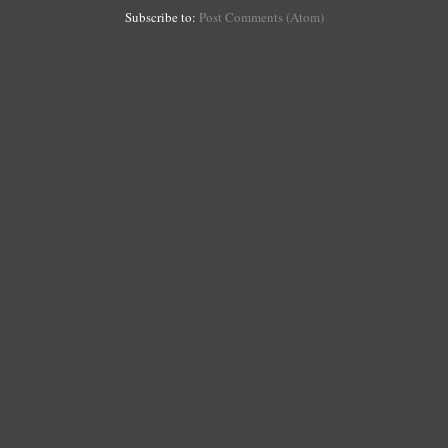
Subscribe to:
Post Comments (Atom)