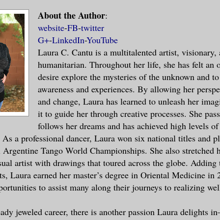
About the Author
:
rs and a broad palm extended toward me, i
website
-
FB
-
twitter
 hand. His silky voice caressed parts of 
G+
-
LinkedIn
-
YouTube
Laura C. Cantu is a multitalented artist, visionary,
ed. Oh my.
humanitarian. Throughout her life, she has felt an
desire explore the mysteries of the unknown and t
ere, unmoving, admiring him.
awareness and experiences. By allowing her perspec
and change, Laura has learned to unleash her imag
red her throat as she observed our intera
it to guide her through creative processes. She pas
 counter. I blinked and recovered from my
follows her dreams and has achieved high levels of
session. The man smirked. His five o’cloc
 As a professional dancer, Laura won six national titles and p
lity and ruggedness to his appearance.
l Argentine Tango World Championships. She also stretched h
sual artist with drawings that toured across the globe. Adding 
my eyes with my right palm for a second a
, Laura earned her master’s degree in Oriental Medicine in 
on my forehead as if I were tired. “Pleas
ortunities to assist many along their journeys to realizing wel
 what did you say?” I tried to be as poli
eady jeweled career, there is another passion Laura delights in