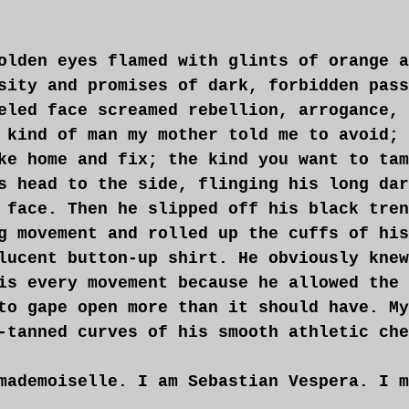
olden eyes flamed with glints of orange a
sity and promises of dark, forbidden pass
eled face screamed rebellion, arrogance, 
 kind of man my mother told me to avoid; 
ke home and fix; the kind you want to tam
s head to the side, flinging his long dar
 face. Then he slipped off his black tren
g movement and rolled up the cuffs of his
lucent button-up shirt. He obviously knew
is every movement because he allowed the 
to gape open more than it should have. My
-tanned curves of his smooth athletic che
mademoiselle. I am Sebastian Vespera. I m
you this evening.”