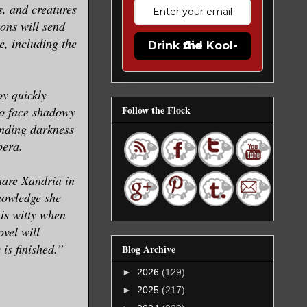
s, and creatures
ions will send
e, including the
Drink the Kool-Aid
oy quickly
Follow the Flock
to face shadowy
ending darkness
pera.
nare Xandria in
nowledge she
is witty when
vel will
 is finished.”
Blog Archive
►
2026
(129)
►
2025
(217)