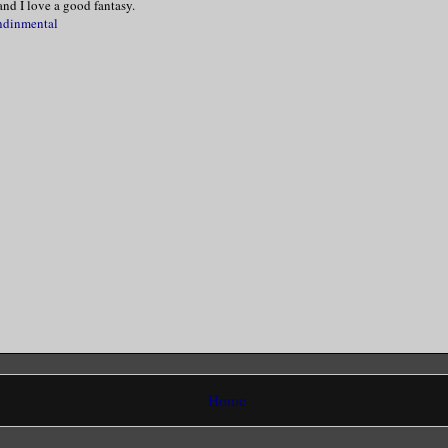
nd I love a good fantasy.
ndinmental
 head and blinked. Think! Think! My voice
reathy when I said, “Please, Mr. Vespera.
 my hand and nodded. “As you desire.”
cating scent chose that moment to fill my
uddered before I turned around and took a
treatment room.
ed herself and muttered, “Oh Lordy, this 
”
Home