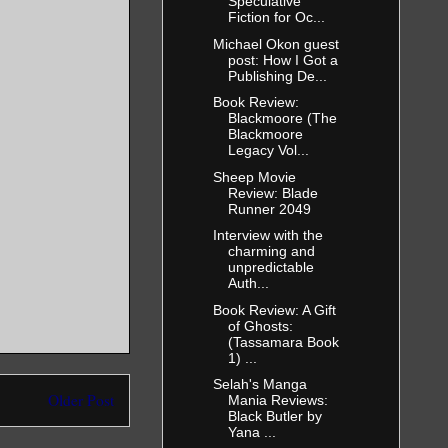
Speculative
Fiction for Oc...
Michael Okon guest
 came out
post: How I Got a
 Come this
Publishing De...
Book Review:
Blackmoore (The
Blackmoore
Legacy Vol...
Sheep Movie
Review: Blade
 nostrils.
Runner 2049
 step toward
Interview with the
charming and
unpredictable
Auth...
Book Review: A Gift
ain’t gonna
of Ghosts:
(Tassamara Book
1) ...
Selah's Manga
Older Post
Mania Reviews:
Black Butler by
Yana ...