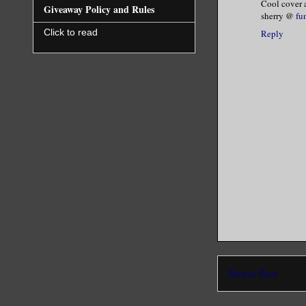
Cool cover a
Giveaway Policy and Rules
sherry @
fu
I shook my
Click to read
Reply
high and b
way.”
He dropped
His intoxi
My body sh
the first 
Ebony fann
be pretty.
Newer Post