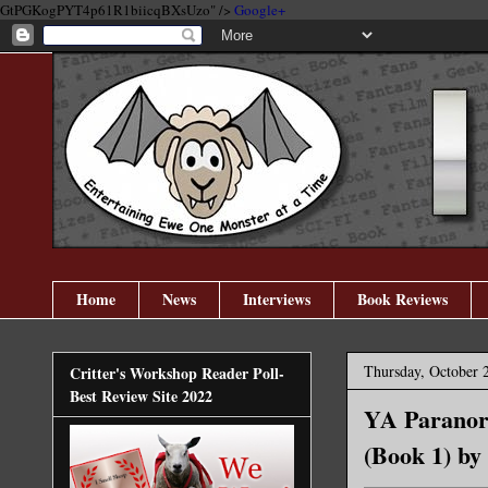
GtPGKogPYT4p61R1biicqBXsUzo" />
Google+
Home
News
Interviews
Book Reviews
Thursday, October 
Critter's Workshop Reader Poll-
Best Review Site 2022
YA Paranorm
(Book 1) by