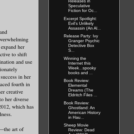
Releases in
Speculative
Fiction for Oc...
ntent on
Excerpt Spotlight:
my body best
Evil's Unlikely
Assassin (An Al...
 and
Release Party: Ivy
 overwhelming
Granger Psychic
o expand her
Detective Box
S...
tive to shift
Winning the
ination and use
Internet this
ction from
Week...spooky
sionately
 moment of
books and ...
 success in her
k shadow
Book Review:
laced fourth in
Elemental
Dreams (The
er creative
Eldritch Files ...
to her diverse
Book Review:
nd then
2012, which has
Ghostland: An
e excuse me.
American History
lness.
in Hau...
te as
Sheep Movie
—the art of
Review: Dead