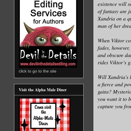
existence will 
of fantasy are 
Xandria on a qu
man of her drea
When Viktor con
fades, however,
and obscure dan
rides Viktor’s 
click to go to the site
Will Xandria’s 
a fierce and p
Visit the Alpha Male Diner
gains? Mysterio
you want it to 
capture you from