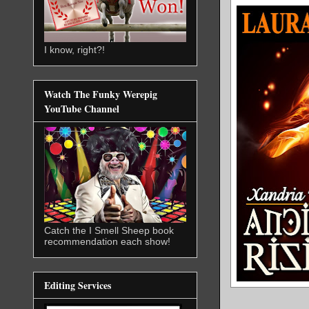
I know, right?!
Watch The Funky Werepig
YouTube Channel
Catch the I Smell Sheep book
recommendation each show!
Editing Services