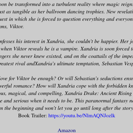
soon be transformed into a turbulent reality where magic reign
just as tangible as her ballroom dancing trophies. New revelat
est in which she is forced to question everything and everyon
ms, Viktor.
fesses his interest in Xandria, she couldn’t be happier. Her j
 when Viktor reveals he is a vampire. Xandria is soon forced 
gers she never knew existed, and on the coattails of the imp
greatest rival andXandria’s ultimate temptation, Sebastian Ves
love for Viktor be enough? Or will Sebastian’s seductions ens
owerful romance? How will Xandria cope with the forbidden k
us, magical, and compelling, Xandria Drake: Ancient Rising 
be and serious when it needs to be. This paranormal fantasy no
 the beginning and won’t let you go until long after the story
Book Trailer:
https://youtu.be/NlmAQNJozlk
Amazon