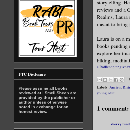
storytelling. H
reviews and a 
“My name i
Realms, Laura i
meant to bring 
I recogniz
something 
Laura is on a m
books pending r
“Please, M
explore her ima
treatment 
hiking, meditat
a Rafflecopter givea
Something 
FTC Disclosure
awaiting h
Labels:
Ancient Risi
my arm as 
Please assume all books
young adut
reviewed at I Smell Sheep are
jerked and
provided by the publisher or
author unless otherwise
volts of s
1 comment:
noted in exchange for an
honest review.
swarmed in
made it im
sherry fund
his callou