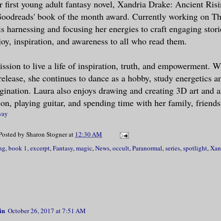
er first young adult fantasy novel, Xandria Drake: Ancient Risi
Goodreads' book of the month award. Currently working on Th
s Sebastian Vespera.”
s harnessing and focusing her energies to craft engaging storie
joy, inspiration, and awareness to all who read them.
ed his accent: French. There was somethin
my mind refused to recognize–fangs?
ission to live a life of inspiration, truth, and empowerment. W
elease, she continues to dance as a hobby, study energetics a
iss Drake. It is imperative for me to rec
gination. Laura also enjoys drawing and creating 3D art and 
from you this evening.”
ion, playing guitar, and spending time with her family, friends
way
about his request drew me to place my pal
Posted by
Sharon Stogner
at
12:30 AM
and. Unexpectedly, a jolt of energy force
ng
,
book 1
,
excerpt
,
Fantasy
,
magic
,
News
,
occult
,
Paranormal
,
series
,
spotlight
,
Xan
our fingers and palms locked together. My
 buzzed as if I had been hit with a thous
tatic electricity. Simultaneously, voraci
side me like a hive of angry bees. The se
possible to concentrate. Searching for my
in
October 26, 2017 at 7:51 AM
sed hand squeezed mine.