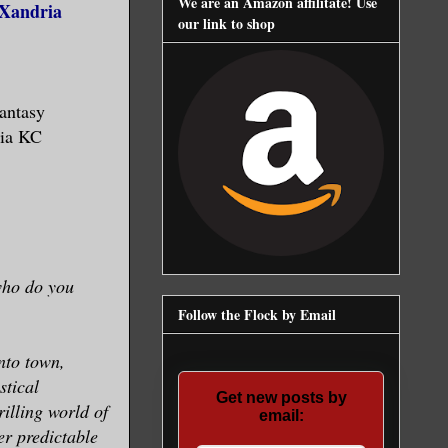
We are an Amazon affilitate! Use
(Xandria
our link to shop
antasy
dia KC
 who do you
Follow the Flock by Email
nto town,
stical
Get new posts by
rilling world of
email:
er predictable