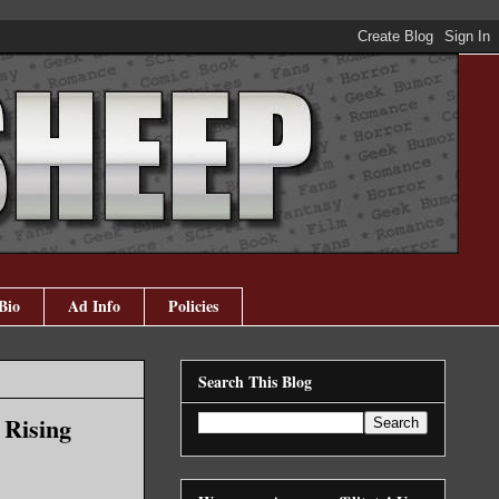
Bio
Ad Info
Policies
Search This Blog
 Rising