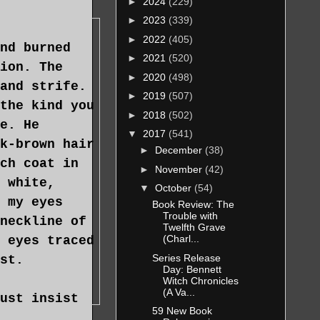
►
2024
(229)
►
2023
(339)
►
2022
(405)
nd burned
►
2021
(520)
ion. The
►
2020
(498)
and strife.
►
2019
(507)
the kind you
►
2018
(502)
e. He
▼
2017
(541)
k-brown hair
►
December
(38)
ch coat in
►
November
(42)
 white,
▼
October
(54)
 my eyes
Book Review: The
Trouble with
neckline of
Twelfth Grave
(Charl...
 eyes traced
Series Release
st.
Day: Bennett
Witch Chronicles
(A Va...
ust insist
59 New Book