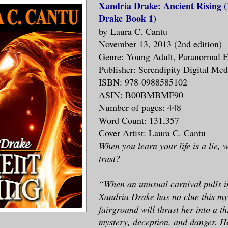
Xandria Drake: Ancient Rising 
Drake Book 1)
by Laura C. Cantu
November 13, 2013 (2nd edition)
Genre: Young Adult, Paranormal F
Publisher: Serendipity Digital Me
ISBN: 978-0988585102
ASIN: B00BMBMF90
Number of pages: 448
Word Count: 131,357
Cover Artist: Laura C. Cantu
When you learn your life is a lie,
trust?
“When an unusual carnival pulls i
Xandria Drake has no clue this my
fairground will thrust her into a th
mystery, deception, and danger. H