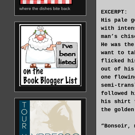
where the dishes bite back
EXCERPT:
His pale g
with inten
man’s chis
He was the
want to ta
flicked hi
out of his
one flowin
semi-trans
followed h
his shirt 
the golden
“Bonsoir, 
on seeing 