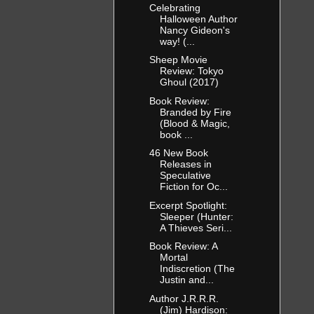
Celebrating
Halloween Author
Nancy Gideon's
way! (...
Sheep Movie
Review: Tokyo
Ghoul (2017)
Book Review:
Branded by Fire
(Blood & Magic,
book ...
46 New Book
Releases in
Speculative
Fiction for Oc...
Excerpt Spotlight:
Sleeper (Hunter:
A Thieves Seri...
Book Review: A
Mortal
Indiscretion (The
Justin and...
Author J.R.R.R.
(Jim) Hardison: