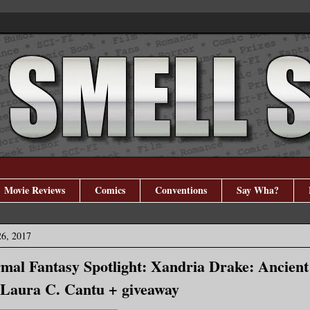
Movie Reviews
Comics
Conventions
Say Wha?
26, 2017
al Fantasy Spotlight: Xandria Drake: Ancient
 Laura C. Cantu + giveaway