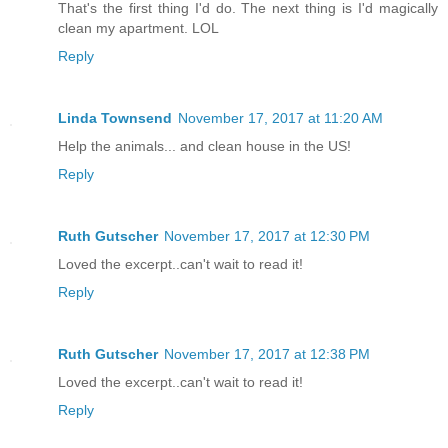
That's the first thing I'd do. The next thing is I'd magically
clean my apartment. LOL
Reply
Linda Townsend
November 17, 2017 at 11:20 AM
Help the animals... and clean house in the US!
Reply
Ruth Gutscher
November 17, 2017 at 12:30 PM
Loved the excerpt..can't wait to read it!
Reply
Ruth Gutscher
November 17, 2017 at 12:38 PM
Loved the excerpt..can't wait to read it!
Reply