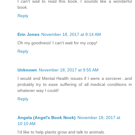
I can't wait to read this book. I sounds like a wonderful
book.
Reply
Erin Jones
November 18, 2017 at 9:14 AM
Oh my goodness! I can't wait for my copy!
Reply
Unknown
November 18, 2017 at 9:55 AM
I would end Mental Health issues if I were a sorcerer...and
probably try to ease suffering of all medical conditions in
whatever way I could!
Reply
Angela (Angel's Book Nook)
November 18, 2017 at
10:10 AM
I'd like to help plants grow and talk to animals.