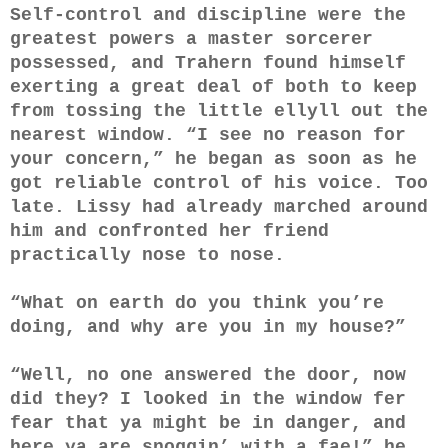
Self-control and discipline were the
greatest powers a master sorcerer
possessed, and Trahern found himself
exerting a great deal of both to keep
from tossing the little ellyll out the
nearest window. “I see no reason for
your concern,” he began as soon as he
got reliable control of his voice. Too
late. Lissy had already marched around
him and confronted her friend
practically nose to nose.
“What on earth do you think you’re
doing, and why are you in my house?”
“Well, no one answered the door, now
did they? I looked in the window fer
fear that ya might be in danger, and
here ya are snoggin’ with a fae!” he