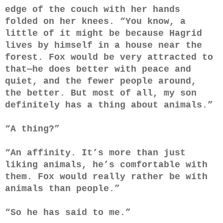
edge of the couch with her hands
folded on her knees. “You know, a
little of it might be because Hagrid
lives by himself in a house near the
forest. Fox would be very attracted to
that—he does better with peace and
quiet, and the fewer people around,
the better. But most of all, my son
definitely has a thing about animals.”
“A thing?”
“An affinity. It’s more than just
liking animals, he’s comfortable with
them. Fox would really rather be with
animals than people.”
“So he has said to me.”