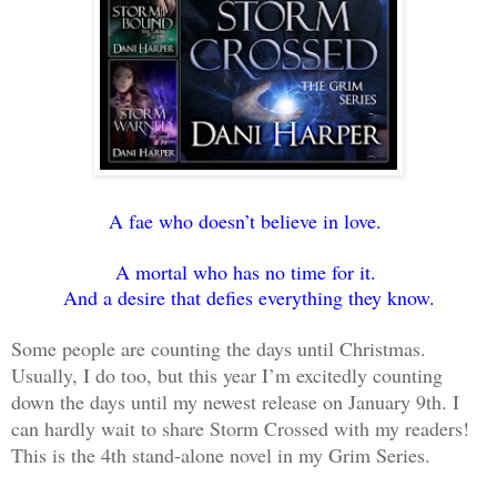
A fae who doesn’t believe in love.
A mortal who has no time for it.
And a desire that defies everything they know.
Some people are counting the days until Christmas.
Usually, I do too, but this year I’m excitedly counting
down the days until my newest release on January 9th. I
can hardly wait to share Storm Crossed with my readers!
This is the 4th stand-alone novel in my Grim Series.