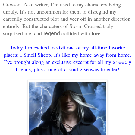
Crossed. As a writer, I’m used to my characters being
unruly. It’s not uncommon for them to disregard my
carefully constructed plot and veer off in another direction
entirely. But the characters of Storm Crossed truly
surprised me, and l
collided with love...
egend
Today I’m excited to visit one of my all-time favorite
places: I Smell Sheep. It’s like my home away from home.
I’ve brought along an exclusive excerpt for all my
sheeply
friends, plus a one-of-a-kind giveaway to enter!