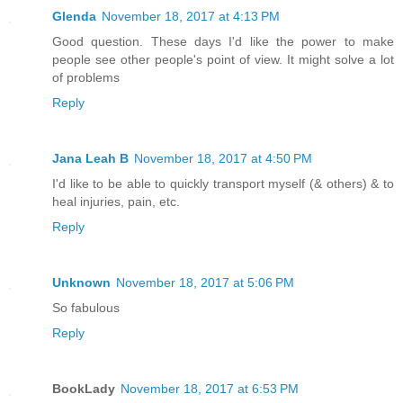
Glenda
November 18, 2017 at 4:13 PM
Good question. These days I'd like the power to make
people see other people's point of view. It might solve a lot
of problems
Reply
Jana Leah B
November 18, 2017 at 4:50 PM
I'd like to be able to quickly transport myself (& others) & to
heal injuries, pain, etc.
Reply
Unknown
November 18, 2017 at 5:06 PM
So fabulous
Reply
BookLady
November 18, 2017 at 6:53 PM