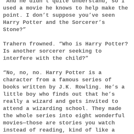
“And he didn’t quite understand, so I
used a movie he knows to help make the
point. I don’t suppose you’ve seen
Harry Potter and the Sorcerer’s
Stone?”
Trahern frowned. “Who is Harry Potter?
Is another sorcerer seeking to
interfere with the child?”
“No, no, no. Harry Potter is a
character from a famous series of
books written by J.K. Rowling. He’s a
little boy who finds out that he’s
really a wizard and gets invited to
attend a wizarding school. They made
the whole series into eight wonderful
movies—those are stories you watch
instead of reading, kind of like a