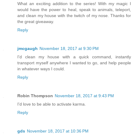
What an exciting addition to the series! With my magic I
would have the power to heal, speak to animals, teleport,
and clean my house with the twitch of my nose. Thanks for
the great giveaway.
Reply
jmcgaugh
November 18, 2017 at 9:30 PM
I'd clean my house with a quick command, instantly
transport myself anywhere I wanted to go, and help people
in whatever ways I could.
Reply
Robin Thompson
November 18, 2017 at 9:43 PM
I'd love to be able to activate karma.
Reply
gds
November 18, 2017 at 10:36 PM