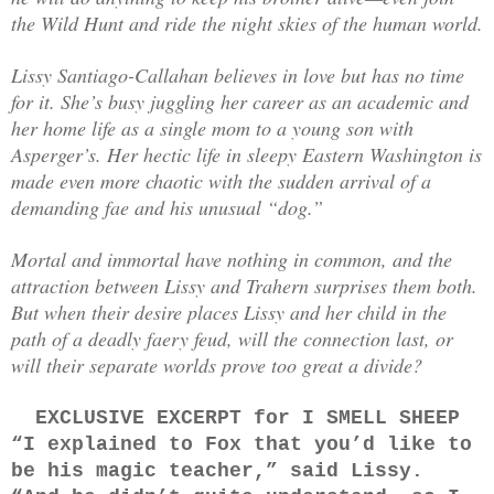
the Wild Hunt and ride the night skies of the human world.
Lissy Santiago-Callahan believes in love but has no time
for it. She’s busy juggling her career as an academic and
her home life as a single mom to a young son with
Asperger’s. Her hectic life in sleepy Eastern Washington is
made even more chaotic with the sudden arrival of a
demanding fae and his unusual “dog.”
Mortal and immortal have nothing in common, and the
attraction between Lissy and Trahern surprises them both.
But when their desire places Lissy and her child in the
path of a deadly faery feud, will the connection last, or
will their separate worlds prove too great a divide?
EXCLUSIVE EXCERPT for I SMELL SHEEP
“I explained to Fox that you’d like to
be his magic teacher,” said Lissy.