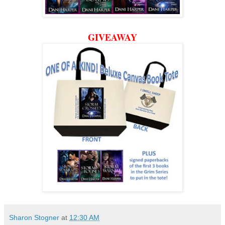
GIVEAWAY
Sharon Stogner
at
12:30 AM