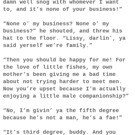
damn well snog with whomever I want
to, and it’s none of your business!”
“None o’ my business? None o’ my
business?” he shouted, and threw his
hat to the floor. “Lissy, darlin’, ya
said yerself we’re family.”
“Then you should be happy for me! For
the love of little fishes, my own
mother’s been giving me a bad time
about not trying harder to meet men.
Now you’re upset because I’m actually
enjoying a little male companionship?”
“No, I’m givin’ ya the fifth degree
because he’s not a man, he’s a fae!”
“It’s third degree, buddy. And you