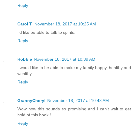
Reply
Carol T.
November 18, 2017 at 10:25 AM
I'd like be able to talk to spirits.
Reply
Robbie
November 18, 2017 at 10:39 AM
I would like to be able to make my family happy, healthy and
wealthy.
Reply
GrannyCheryl
November 18, 2017 at 10:43 AM
Wow now this sounds so promising and I can't wait to get
hold of this book !
Reply