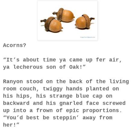
Acorns?
“It’s about time ya came up fer air,
ya lecherous son of Oak!”
Ranyon stood on the back of the living
room couch, twiggy hands planted on
his hips, his strange blue cap on
backward and his gnarled face screwed
up into a frown of epic proportions.
“You’d best be steppin’ away from
her!”