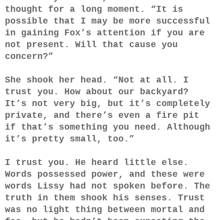
thought for a long moment. “It is
possible that I may be more successful
in gaining Fox’s attention if you are
not present. Will that cause you
concern?”
She shook her head. “Not at all. I
trust you. How about our backyard?
It’s not very big, but it’s completely
private, and there’s even a fire pit
if that’s something you need. Although
it’s pretty small, too.”
I trust you. He heard little else.
Words possessed power, and these were
words Lissy had not spoken before. The
truth in them shook his senses. Trust
was no light thing between mortal and