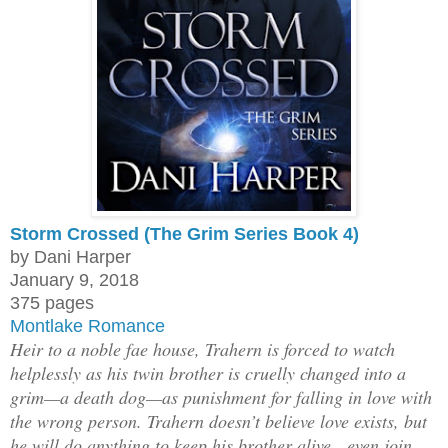
Storm Crossed (The Grim Series Book 4)
by Dani Harper
January 9, 2018
375 pages
Montlake Romance
Heir to a noble fae house, Trahern is forced to watch
helplessly as his twin brother is cruelly changed into a
grim—a death dog—as punishment for falling in love with
the wrong person. Trahern doesn’t believe love exists, but
he will do anything to keep his brother alive—even join