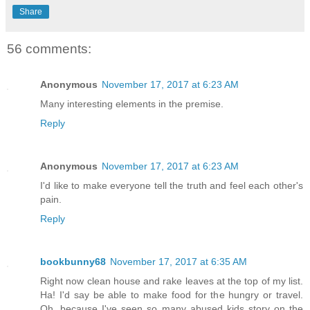
Share
56 comments:
Anonymous
November 17, 2017 at 6:23 AM
Many interesting elements in the premise.
Reply
Anonymous
November 17, 2017 at 6:23 AM
I'd like to make everyone tell the truth and feel each other's
pain.
Reply
bookbunny68
November 17, 2017 at 6:35 AM
Right now clean house and rake leaves at the top of my list.
Ha! I'd say be able to make food for the hungry or travel.
Oh, because I've seen so many abused kids story on the