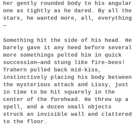
her gently rounded body to his angular
one as tightly as he dared. By all the
stars, he wanted more, all, everything
—
Something hit the side of his head. He
barely gave it any heed before several
more somethings pelted him in quick
succession—and stung like fire-bees!
Trahern pulled back mid-kiss,
instinctively placing his body between
the mysterious attack and Lissy, just
in time to be hit squarely in the
center of the forehead. He threw up a
spell, and a dozen small objects
struck an invisible wall and clattered
to the floor.