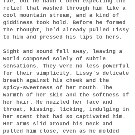
fae, but he hadn’t been expecting the
relief that washed through him like a
cool mountain stream, and a kind of
giddiness took hold. Before he formed
the thought, he’d already pulled Lissy
to him and pressed his lips to hers.
Sight and sound fell away, leaving a
world composed solely of subtle
sensations. They were no less powerful
for their simplicity. Lissy’s delicate
breath against his cheek and the
spicy-sweetness of her mouth. The
warmth of her skin and the softness of
her hair. He nuzzled her face and
throat, kissing, licking, indulging in
her scent that had so captivated him.
Her arms slid around his neck and
pulled him close, even as he molded