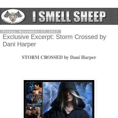
Friday, November 17, 2017
Exclusive Excerpt: Storm Crossed by
Dani Harper
STORM CROSSED by Dani Harper