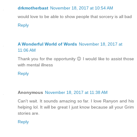
drkmotherbast
November 18, 2017 at 10:54 AM
would love to be able to show people that sorcery is all bad
Reply
A Wonderful World of Words
November 18, 2017 at
11:06 AM
Thank you for the opportunity 😊 I would like to assist those
with mental illness
Reply
Anonymous
November 18, 2017 at 11:38 AM
Can't wait. It sounds amazing so far. I love Ranyon and his
helping lol. It will be great I just know because all your Grim
stories are.
Reply