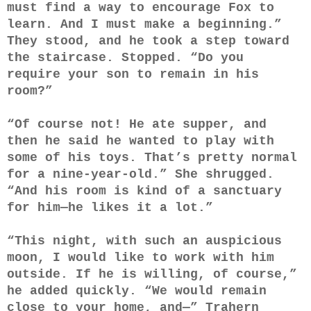
must find a way to encourage Fox to
learn. And I must make a beginning.”
They stood, and he took a step toward
the staircase. Stopped. “Do you
require your son to remain in his
room?”
“Of course not! He ate supper, and
then he said he wanted to play with
some of his toys. That’s pretty normal
for a nine-year-old.” She shrugged.
“And his room is kind of a sanctuary
for him—he likes it a lot.”
“This night, with such an auspicious
moon, I would like to work with him
outside. If he is willing, of course,”
he added quickly. “We would remain
close to your home, and—” Trahern