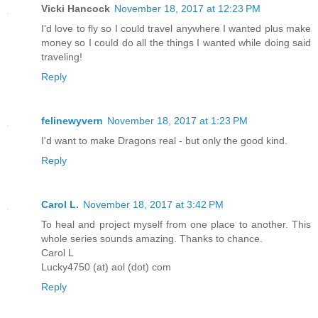
Vicki Hancock
November 18, 2017 at 12:23 PM
I’d love to fly so I could travel anywhere I wanted plus make
money so I could do all the things I wanted while doing said
traveling!
Reply
felinewyvern
November 18, 2017 at 1:23 PM
I'd want to make Dragons real - but only the good kind.
Reply
Carol L.
November 18, 2017 at 3:42 PM
To heal and project myself from one place to another. This
whole series sounds amazing. Thanks to chance.
Carol L
Lucky4750 (at) aol (dot) com
Reply