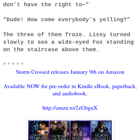
don’t have the right to—”
“Dude! How come everybody’s yelling?”
The three of them froze. Lissy turned
slowly to see a wide-eyed Fox standing
on the staircase above them.
* * * * *
Storm Crossed releases January 9th on Amazon
Available NOW for pre-order in Kindle eBook, paperback,
and audiobook.
http://amzn.to/2zGbguX