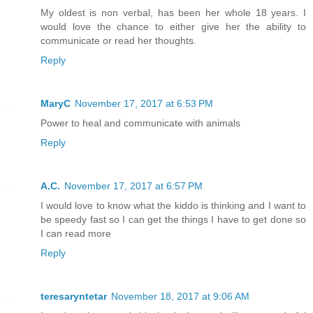
My oldest is non verbal, has been her whole 18 years. I
would love the chance to either give her the ability to
communicate or read her thoughts.
Reply
MaryC
November 17, 2017 at 6:53 PM
Power to heal and communicate with animals
Reply
A.C.
November 17, 2017 at 6:57 PM
I would love to know what the kiddo is thinking and I want to
be speedy fast so I can get the things I have to get done so
I can read more
Reply
teresaryntetar
November 18, 2017 at 9:06 AM