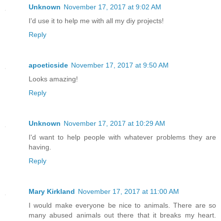
Unknown
November 17, 2017 at 9:02 AM
I'd use it to help me with all my diy projects!
Reply
apoeticside
November 17, 2017 at 9:50 AM
Looks amazing!
Reply
Unknown
November 17, 2017 at 10:29 AM
I'd want to help people with whatever problems they are
having.
Reply
Mary Kirkland
November 17, 2017 at 11:00 AM
I would make everyone be nice to animals. There are so
many abused animals out there that it breaks my heart.