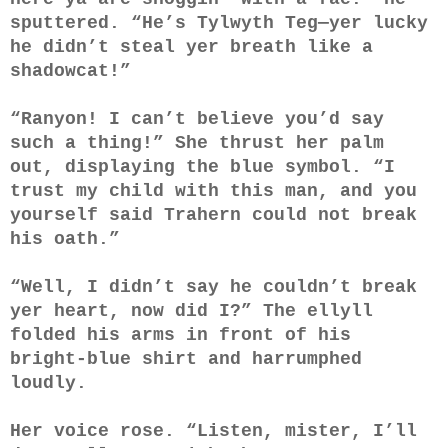
sputtered. “He’s Tylwyth Teg—yer lucky
he didn’t steal yer breath like a
shadowcat!”
“Ranyon! I can’t believe you’d say
such a thing!” She thrust her palm
out, displaying the blue symbol. “I
trust my child with this man, and you
yourself said Trahern could not break
his oath.”
“Well, I didn’t say he couldn’t break
yer heart, now did I?” The ellyll
folded his arms in front of his
bright-blue shirt and harrumphed
loudly.
Her voice rose. “Listen, mister, I’ll