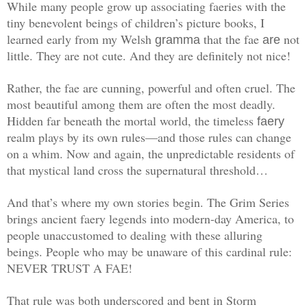
While many people grow up associating faeries with the
tiny benevolent beings of children’s picture books, I
learned early from my Welsh
that the fae
not
gramma
are
little. They are not cute. And they are definitely not nice!
Rather, the fae ­are cunning, powerful and often cruel. The
most beautiful among them are often the most deadly.
Hidden far beneath the mortal world, the timeless
faery
realm plays by its own rules—and those rules can change
on a whim. Now and again, the unpredictable residents of
that mystical land cross the supernatural threshold…
And that’s where my own stories begin. The Grim Series
brings ancient faery legends into modern-day America, to
people unaccustomed to dealing with these alluring
beings. People who may be unaware of this cardinal rule:
NEVER TRUST A FAE!
That rule was both underscored and bent in Storm