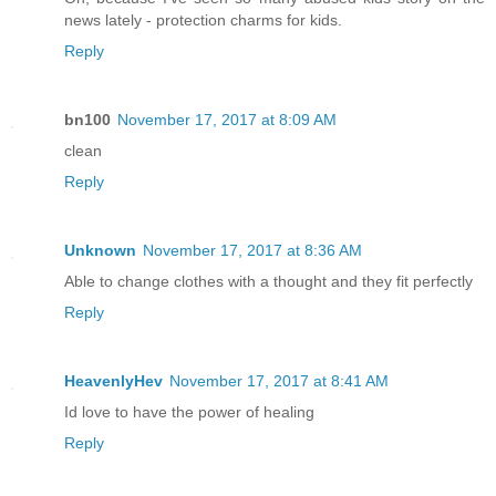
news lately - protection charms for kids.
Reply
bn100
November 17, 2017 at 8:09 AM
clean
Reply
Unknown
November 17, 2017 at 8:36 AM
Able to change clothes with a thought and they fit perfectly
Reply
HeavenlyHev
November 17, 2017 at 8:41 AM
Id love to have the power of healing
Reply