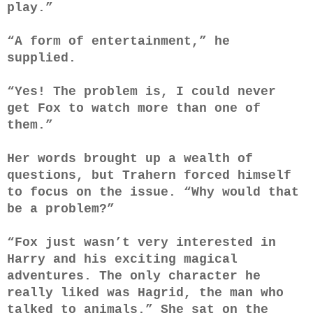
play.”
“A form of entertainment,” he
supplied.
“Yes! The problem is, I could never
get Fox to watch more than one of
them.”
Her words brought up a wealth of
questions, but Trahern forced himself
to focus on the issue. “Why would that
be a problem?”
“Fox just wasn’t very interested in
Harry and his exciting magical
adventures. The only character he
really liked was Hagrid, the man who
talked to animals.” She sat on the