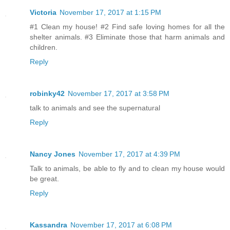
Victoria
November 17, 2017 at 1:15 PM
#1 Clean my house! #2 Find safe loving homes for all the
shelter animals. #3 Eliminate those that harm animals and
children.
Reply
robinky42
November 17, 2017 at 3:58 PM
talk to animals and see the supernatural
Reply
Nancy Jones
November 17, 2017 at 4:39 PM
Talk to animals, be able to fly and to clean my house would
be great.
Reply
Kassandra
November 17, 2017 at 6:08 PM