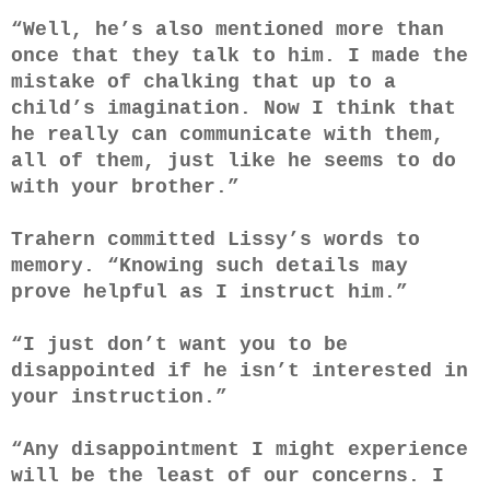
“Well, he’s also mentioned more than
once that they talk to him. I made the
mistake of chalking that up to a
child’s imagination. Now I think that
he really can communicate with them,
all of them, just like he seems to do
with your brother.”
Trahern committed Lissy’s words to
memory. “Knowing such details may
prove helpful as I instruct him.”
“I just don’t want you to be
disappointed if he isn’t interested in
your instruction.”
“Any disappointment I might experience
will be the least of our concerns. I