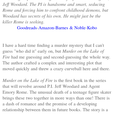
Jeff Woodard. The PI is handsome and smart, seducing
Rome and forcing him to confront childhood demons, but
Woodard has secrets of his own. He might just be the
killer Rome is seeking.
Goodreads
-
Amazon
-
Barnes & Noble
-
Kobo
I have a hard time finding a murder mystery that I can't
guess "who did it" early on, but
Murder on the Lake of
Fire
had me guessing and second-guessing the whole way.
The author crafted a complex and interesting plot that
moved quickly and threw a crazy curveball here and there.
Murder on the Lake of Fire
is the first book in the series
that will revolve around P.I. Jeff Woodard and Agent
Emory Rome. The unusual death of a teenage figure skater
brings these two together in more ways than one! There is
a dash of romance and the promise of a developing
relationship between them in future books. The story is a