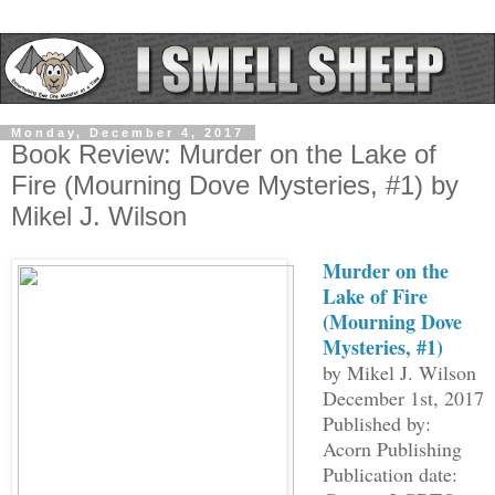
Monday, December 4, 2017
Book Review: Murder on the Lake of
Fire (Mourning Dove Mysteries, #1) by
Mikel J. Wilson
Murder on the
Lake of Fire
(Mourning Dove
Mysteries, #1)
by Mikel J. Wilson
December 1st, 2017
Published by:
Acorn Publishing
Publication date: