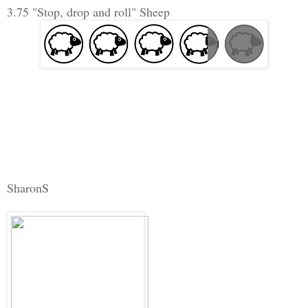
3.75 "Stop, drop and roll" Sheep
SharonS