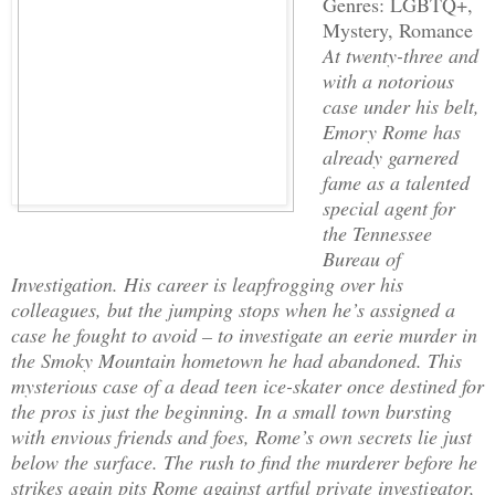
Genres: LGBTQ+,
Mystery, Romance
At twenty-three and
with a notorious
case under his belt,
Emory Rome has
already garnered
fame as a talented
special agent for
the Tennessee
Bureau of
Investigation. His career is leapfrogging over his
colleagues, but the jumping stops when he’s assigned a
case he fought to avoid – to investigate an eerie murder in
the Smoky Mountain hometown he had abandoned. This
mysterious case of a dead teen ice-skater once destined for
the pros is just the beginning. In a small town bursting
with envious friends and foes, Rome’s own secrets lie just
below the surface. The rush to find the murderer before he
strikes again pits Rome against artful private investigator,