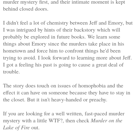
murder mystery first, and their intimate moment is kept
behind closed doors.
I didn't feel a lot of chemistry between Jeff and Emory, but
I was intrigued by hints of their backstory which will
probably be explored in future books. We learn some
things about Emory since the murders take place in his
hometown and force him to confront things he'd been
trying to avoid. I look forward to learning more about Jeff.
I got a feeling his past is going to cause a great deal of
trouble.
The story does touch on issues of homophobia and the
effect it can have on someone because they have to stay in
the closet. But it isn't heavy-handed or preachy.
If you are looking for a well written, fast-paced murder
mystery with a little WTF?, then check
Murder on the
Lake of Fire
out.