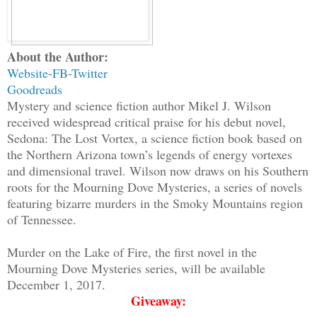
About the Author:
Website
-
FB
-
Twitter
Goodreads
Mystery and science fiction author Mikel J. Wilson
received widespread critical praise for his debut novel,
Sedona: The Lost Vortex, a science fiction book based on
the Northern Arizona town’s legends of energy vortexes
and dimensional travel. Wilson now draws on his Southern
roots for the Mourning Dove Mysteries, a series of novels
featuring bizarre murders in the Smoky Mountains region
of Tennessee.
Murder on the Lake of Fire, the first novel in the
Mourning Dove Mysteries series, will be available
December 1, 2017.
Giveaway: