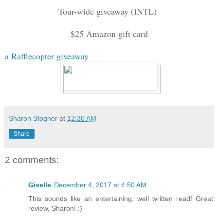
Tour-wide giveaway (INTL)
$25 Amazon gift c
ard
a Rafflecopter giveaway
Sharon Stogner
at
12:30 AM
Share
2 comments:
Giselle
December 4, 2017 at 4:50 AM
This sounds like an entertaining, well written read! Great
review, Sharon! :)