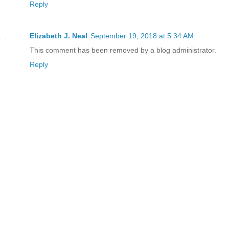
Reply
Elizabeth J. Neal
September 19, 2018 at 5:34 AM
This comment has been removed by a blog administrator.
Reply