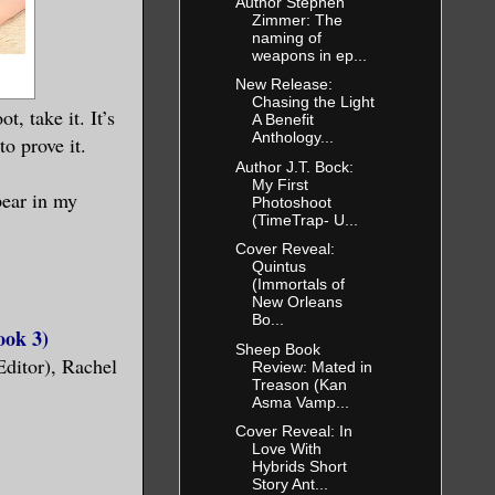
Author Stephen
Zimmer: The
naming of
weapons in ep...
New Release:
Chasing the Light
, take it. It’s
A Benefit
Anthology...
o prove it.
Author J.T. Bock:
My First
pear in my
Photoshoot
(TimeTrap- U...
Cover Reveal:
Quintus
(Immortals of
New Orleans
Bo...
ook 3)
Sheep Book
Editor), Rachel
Review: Mated in
Treason (Kan
Asma Vamp...
Cover Reveal: In
Love With
Hybrids Short
Story Ant...