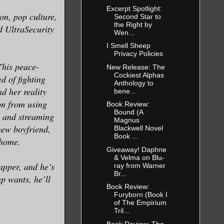
Excerpt Spotlight:
on, pop culture,
Second Star to
the Right by
d UltraSecurity
Wen...
I Smell Sheep
Privacy Policies
This peace-
New Release: The
Cockiest Alphas
ed of fighting
Anthology to
nd her reality
bene...
on from using
Book Review:
Bound (A
s and streaming
Magnus
new boyfriend,
Blackwell Novel
Book ...
d home.
Giveaway! Daphne
& Velma on Blu-
apper, and he’s
ray from Warner
Br...
p wants, he’ll
Book Review:
Furyborn (Book I
of The Empirium
Tril...
Book Review: The