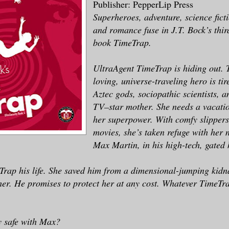
Publisher: PepperLip Press
Superheroes, adventure, science ficti
and romance fuse in J.T. Bock’s thir
book TimeTrap.
UltraAgent TimeTrap is hiding out. 
loving, universe-traveling hero is tir
Aztec gods, sociopathic scientists, a
TV–star mother. She needs a vacati
her superpower. With comfy slipper
movies, she’s taken refuge with her 
Max Martin, in his high-tech, gate
rap his life. She saved him from a dimensional-jumping kidn
 her. He promises to protect her at any cost. Whatever TimeTra
ly safe with Max?