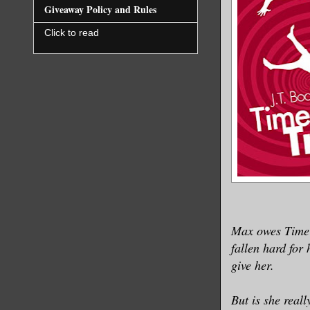
Giveaway Policy and Rules
Click to read
Max owes TimeT
fallen hard for
give her.
But is she real