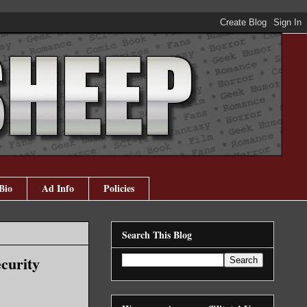
Bio
Ad Info
Policies
Search This Blog
curity