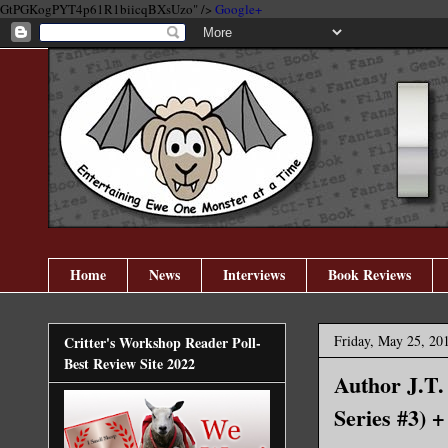
GtPGKogPYT4p61R1biicqBXsUzo" />
Google+
Home
News
Interviews
Book Reviews
Friday, May 25, 20
Critter's Workshop Reader Poll-
Best Review Site 2022
Author J.T.
Series #3) 