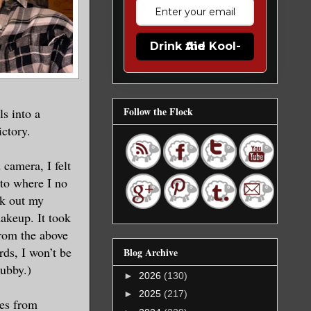
Drink the Kool-Aid
Follow the Flock
s into a
ictory.
 camera, I felt
oto where I no
ick out my
akeup. It took
rom the above
rds, I won’t be
Blog Archive
hubby.)
►
2026
(130)
►
2025
(217)
ses from