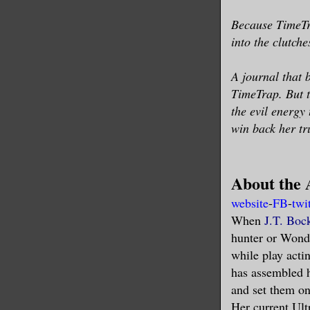
Because TimeTra
into the clutch
A journal that 
TimeTrap. But 
the evil energy
win back her tr
About the 
website
-
FB
-
twi
When
J.T. Boc
hunter or Wond
while play act
has assembled h
and set them on
Her current Ult