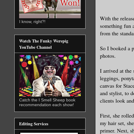
With the releas
I know, right?!
something fun a
from the standa
Watch The Funky Werepig
YouTube Channel
So I booked a 
photos.
I arrived at the
leggings, ponyt
canvas for Stac
and stylist, to
clients look and 
Catch the I Smell Sheep book
recommendation each show!
First, she rolle
my hair set, sh
Editing Services
primer. Next, s