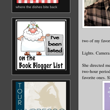
where the dishes bite back
two of my favori
Lights. Camera.
She directed me
two-hour period
favorite ones. 