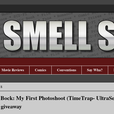
Movie Reviews
Comics
Conventions
Say Wha?
18
 Bock: My First Photoshoot (TimeTrap- UltraSe
+ giveaway