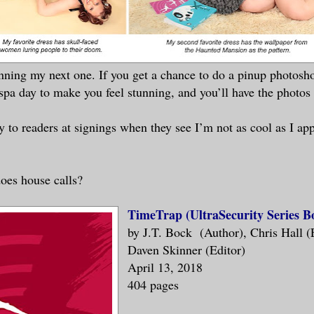
nning my next one. If you get a chance to do a pinup photoshoot
spa day to make you feel stunning, and you’ll have the photos t
 to readers at signings when they see I’m not as cool as I ap
oes house calls?
TimeTrap (UltraSecurity Series B
by J.T. Bock (Author), Chris Hall (
Daven Skinner (Editor)
April 13, 2018
404 pages