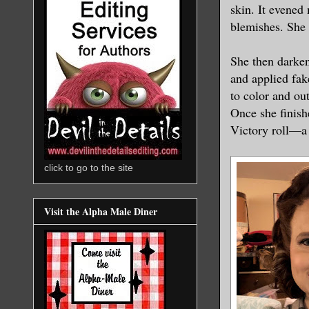
skin. It evened
blemishes. She 
She then darke
and applied fak
to color and ou
Once she finish
Victory roll—a 
click to go to the site
Visit the Alpha Male Diner