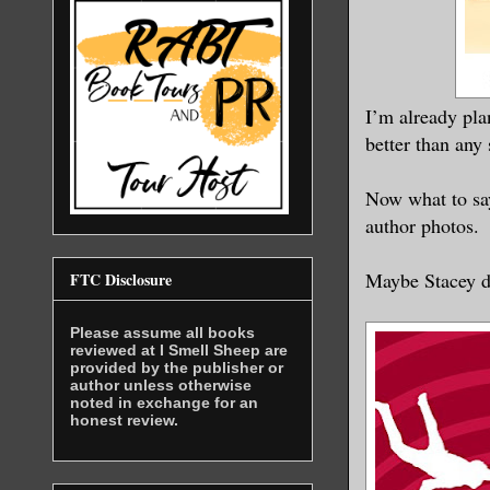
I’m already pla
better than any 
Now what to say
author photos.
Maybe Stacey d
FTC Disclosure
Please assume all books
reviewed at I Smell Sheep are
provided by the publisher or
author unless otherwise
noted in exchange for an
honest review.