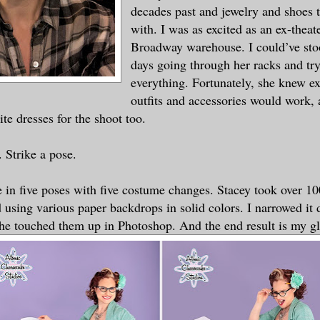
decades past and jewelry and shoes 
with. I was as excited as an ex-theate
Broadway warehouse. I could’ve stoo
days going through her racks and tr
everything. Fortunately, she knew e
outfits and accessories would work, 
te dresses for the shoot too.
 Strike a pose.
 in five poses with five costume changes. Stacey took over 10
 using various paper backdrops in solid colors. I narrowed it
She touched them up in Photoshop. And the end result is my gl