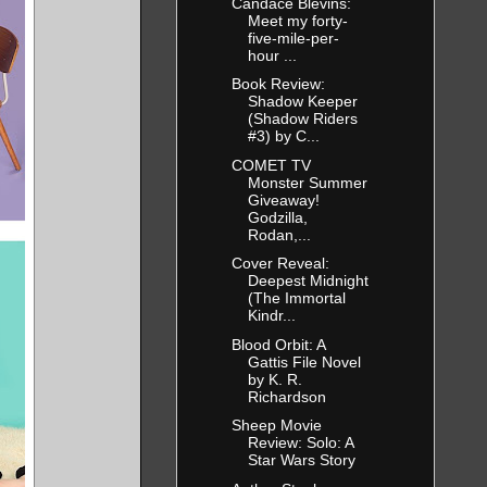
Candace Blevins:
Meet my forty-
five-mile-per-
hour ...
Book Review:
Shadow Keeper
(Shadow Riders
#3) by C...
COMET TV
Monster Summer
Giveaway!
Godzilla,
Rodan,...
Cover Reveal:
Deepest Midnight
(The Immortal
Kindr...
Blood Orbit: A
Gattis File Novel
by K. R.
Richardson
Sheep Movie
Review: Solo: A
Star Wars Story