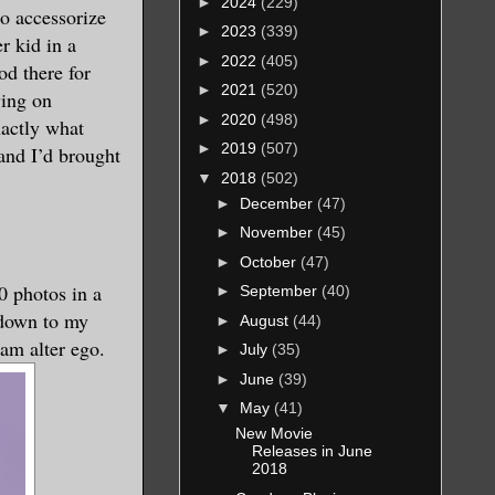
►
2024
(229)
to accessorize
►
2023
(339)
r kid in a
►
2022
(405)
d there for
►
2021
(520)
ying on
►
2020
(498)
xactly what
►
2019
(507)
and I’d brought
▼
2018
(502)
►
December
(47)
►
November
(45)
►
October
(47)
0 photos in a
►
September
(40)
 down to my
►
August
(44)
am alter ego.
►
July
(35)
►
June
(39)
▼
May
(41)
New Movie
Releases in June
2018