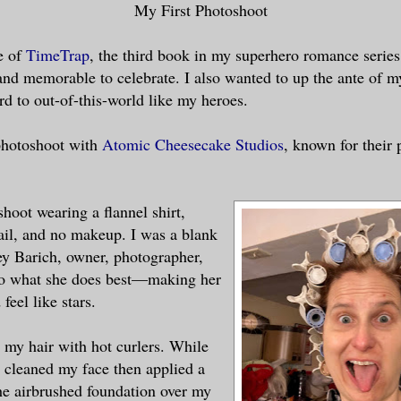
My First Photoshoot
e of
TimeTrap
, the third book in my superhero romance series
nd memorable to celebrate. I also wanted to up the ante of m
rd to out-of-this-world like my heroes.
photoshoot with
Atomic Cheesecake Studios
, known for their 
 shoot wearing a flannel shirt,
ail, and no makeup. I was a blank
ey Barich, owner, photographer,
 do what she does best—making her
feel like stars.
d my hair with hot curlers. While
e cleaned my face then applied a
he airbrushed foundation over my