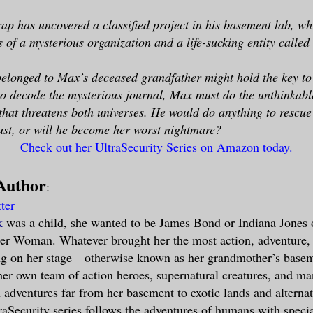
p has uncovered a classified project in his basement lab, wh
es of a mysterious organization and a life-sucking entity calle
belonged to Max’s deceased grandfather might hold the key to
to decode the mysterious journal, Max must do the unthinkab
 that threatens both universes. He would do anything to rescue
ust, or will he become her worst nightmare?
Check out her UltraSecurity Series on Amazon today.
Author
:
tter
k
was a child, she wanted to be James Bond or Indiana Jones 
er Woman. Whatever brought her the most action, adventure
ing on her stage—otherwise known as her grandmother’s base
er own team of action heroes, supernatural creatures, and man
 adventures far from her basement to exotic lands and alterna
raSecurity series follows the adventures of humans with special