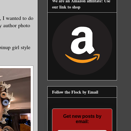
We are an Amazon affilitate! Use
our link to shop
, I wanted to do
y author photo
pinup girl style
Follow the Flock by Email
Get new posts by
email: