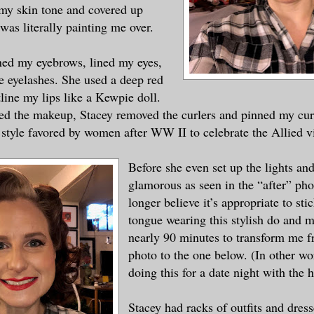
 my skin tone and covered up
was literally painting me over.
ned my eyebrows, lined my eyes,
e eyelashes. She used a deep red
tline my lips like a Kewpie doll.
ed the makeup, Stacey removed the curlers and pinned my curl
style favored by women after WW II to celebrate the Allied v
Before she even set up the lights and
glamorous as seen in the “after” ph
longer believe it’s appropriate to st
tongue wearing this stylish do and m
nearly 90 minutes to transform me f
photo to the one below. (In other wo
doing this for a date night with the 
Stacey had racks of outfits and dres