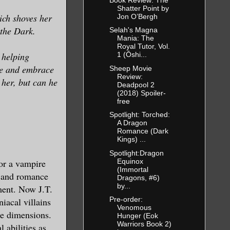
Shatter Point by
ich shoves her
Jon O’Bergh
d the Dark.
Selah's Magna
Mania: The
Royal Tutor, Vol.
 helping
1 (Ōshi...
le and embrace
Sheep Movie
Review:
 her, but can he
Deadpool 2
(2018) Spoiler-
free
Spotlight: Torched:
A Dragon
Romance (Dark
Kings) ...
Spotlight:Dragon
Equinox
or a vampire
(Immortal
, and romance
Dragons, #6)
by...
ment. Now J.T.
Pre-order:
iacal villains
Venomous
te dimensions.
Hunger (Eok
Warriors Book 2)
 abilities as